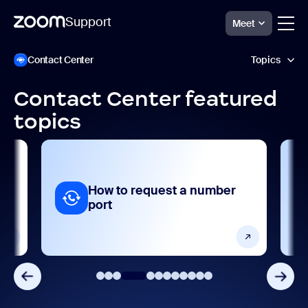
Support
Meet
Direkt
Zoom
Contact Center
Topics
Contact
zum
Center
Seiteninhalt
Support
Contact Center featured
AI features
topics
Analytics and reporting
Collaboration and sharing
How to request a number
Frequently asked questions
port
Getting started and setting up
Integrations, apps, and extensions
Porting