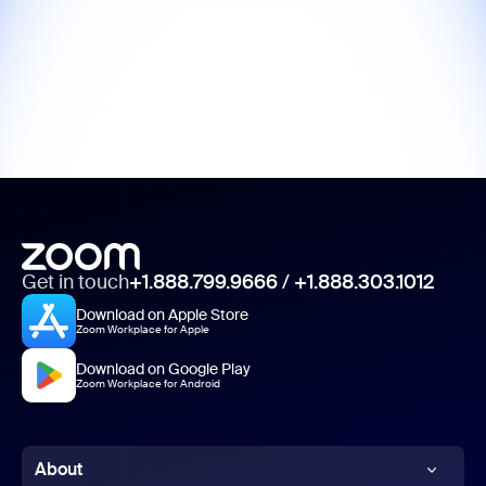
Get in touch
+1.888.799.9666
/
+1.888.303.1012
Download on Apple Store
Zoom Workplace for Apple
Download on Google Play
Zoom Workplace for Android
About