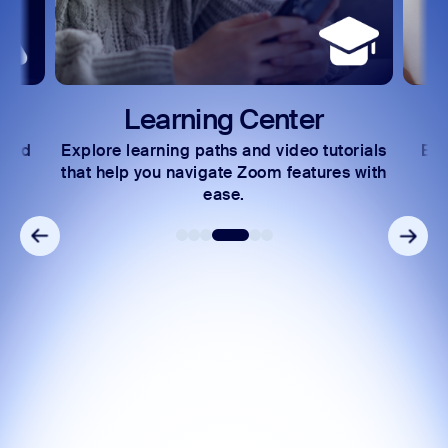
Learning Center
 and
Explore learning paths and video tutorials
Exc
s.
that help you navigate Zoom features with
ease.