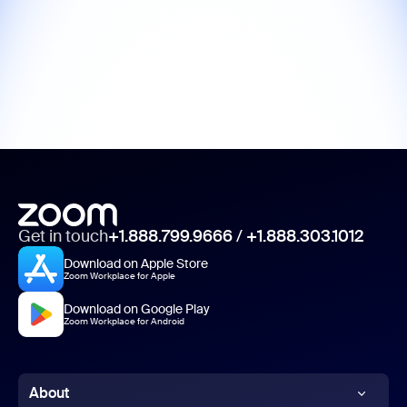
Get in touch
+1.888.799.9666
/
+1.888.303.1012
Download on Apple Store
Zoom Workplace for Apple
Download on Google Play
Zoom Workplace for Android
About