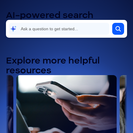
AI-powered search
Explore more helpful
resources