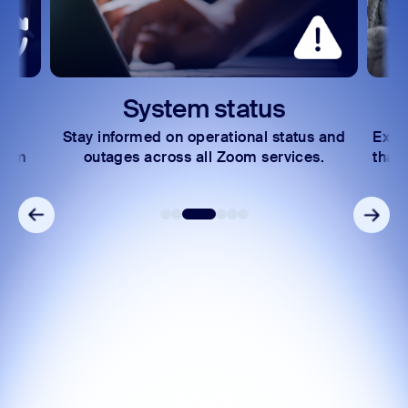
System status
Stay informed on operational status and
Expl
Zoom
outages across all Zoom services.
that