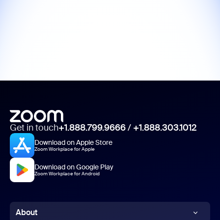
Get in touch
+1.888.799.9666
/
+1.888.303.1012
Download on Apple Store
Zoom Workplace for Apple
Download on Google Play
Zoom Workplace for Android
About