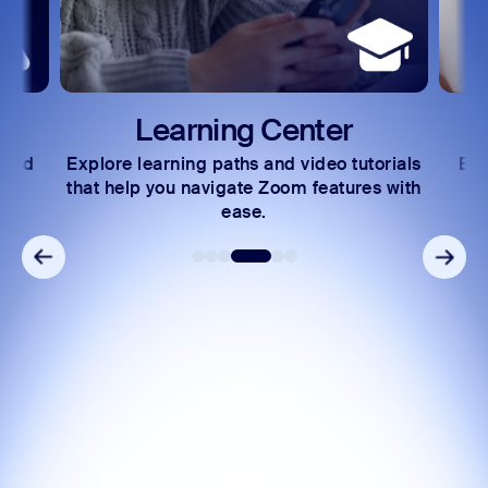
Learning Center
 and
Explore learning paths and video tutorials
Exc
s.
that help you navigate Zoom features with
ease.