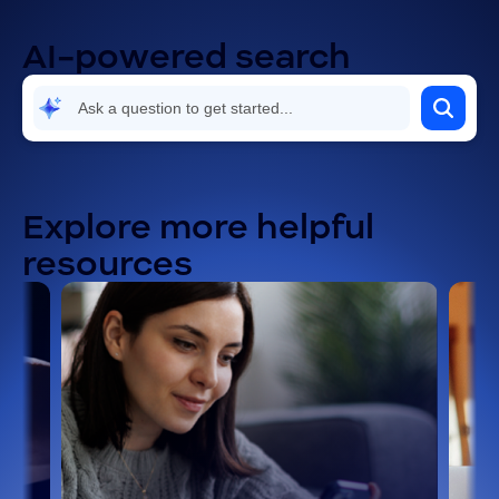
AI-powered search
Explore more helpful
resources