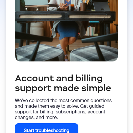
Account and billing
support made simple
We've collected the most common questions
and made them easy to solve. Get guided
support for billing, subscriptions, account
changes, and more.
Start troubleshooting