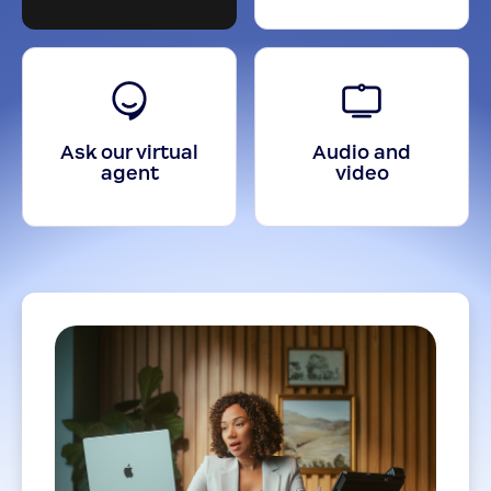
Ask our virtual
Audio and
agent
video