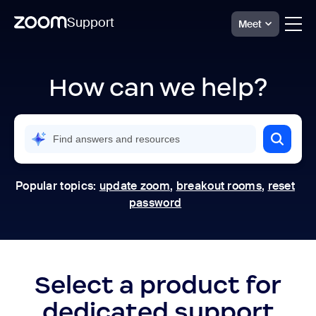
Support
Meet
Skip
Official
Zoom
to
Support
How can we help?
page
|
content
Help
Center
Popular topics:
update zoom
,
breakout rooms
,
reset
password
Select a product for
dedicated support