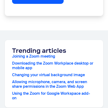
Trending articles
Joining a Zoom meeting
Downloading the Zoom Workplace desktop or
mobile app
Changing your virtual background image
Allowing microphone, camera, and screen
share permissions in the Zoom Web App
Using the Zoom for Google Workspace add-
on