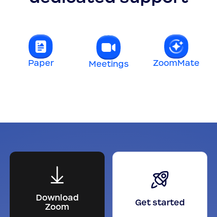
Paper
ZoomMate
Meetings
t
Download
Get started
Zoom