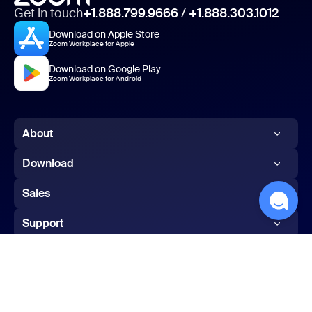
Get in touch
+1.888.799.9666
/
+1.888.303.1012
Download on Apple Store
Zoom Workplace for Apple
Download on Google Play
Zoom Workplace for Android
About
Zoom Blog
Download
Customers
Zoom app
Sales
Our Team
Zoom Rooms app
1.888.799.9666
Support
Careers
Zoom Rooms Controller
Contact Sales
Test Zoom
Integrations
Browser Extension
Plans & Pricing
Account
Partners
Outlook Plug-in
Request a Demo
English
Support Center
Investors
iPhone/iPad App