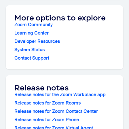
More options to explore
Zoom Community
Learning Center
Developer Resources
System Status
Contact Support
Release notes
Release notes for the Zoom Workplace app
Release notes for Zoom Rooms
Release notes for Zoom Contact Center
Release notes for Zoom Phone
Release notes for Zoom Virtual Agent