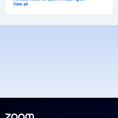
View all