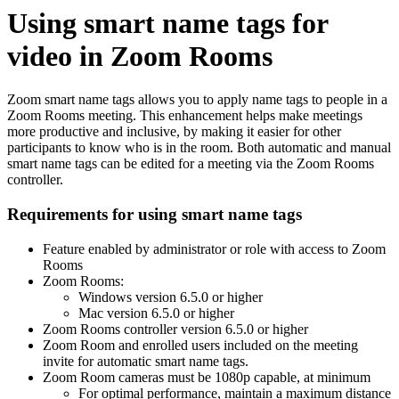
Using smart name tags for
video in Zoom Rooms
Zoom smart name tags allows you to apply name tags to people in a
Zoom Rooms meeting. This enhancement helps make meetings
more productive and inclusive, by making it easier for other
participants to know who is in the room. Both automatic and manual
smart name tags can be edited for a meeting via the Zoom Rooms
controller.
Requirements for using smart name tags
Feature enabled by administrator or role with access to Zoom
Rooms
Zoom Rooms:
Windows version 6.5.0 or higher
Mac version 6.5.0 or higher
Zoom Rooms controller version 6.5.0 or higher
Zoom Room and enrolled users included on the meeting
invite for automatic smart name tags.
Zoom Room cameras must be 1080p capable, at minimum
For optimal performance, maintain a maximum distance