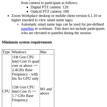
from camera to participant as follows:
Digital PTZ camera: 12ft
Optical PTZ camera: 18ft
Zoom Workplace desktop or mobile client version 6.1.10 or
higher (needed to view smart name tags)
Automatic smart name tags can be used for pre-defined
panelists
in webinars. This does not include participants
who are elevated to panelist during the session.
Minimum system requirements
Type
Windows
Mac
11th Gen CPU
Intel Core i5 quad
core or above >=
2.4GHz Base
Frequency - with
Iris Xe GPU only
12th Gen CPU
M1 and
CPU
Intel Core i5 >=
above
1.7 GHz Base
Frequency