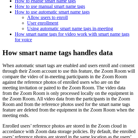
How to enable smart name tags
How to use manual smart name tags
How to use automatic smart name tags
Allow users to enroll
User enrollment
Using automatic smart name tags in-meeting
How smart name tags for video work with smart name tags
for voice
How smart name tags handles data
When automatic smart tags are enabled and users enroll and consent
through their Zoom account to use this feature, the Zoom Room will
compare the video of in-meeting participants in the Zoom Room
against the reference photos of enrolled users who are on the
meeting invitation or paired to the Zoom Room. The video data
from the Zoom Room is only processed locally on the equipment in
the Zoom Room. All video data from the participants in the Zoom
Room and from the reference photos used for the smart name tags
feature are deleted from the equipment in the Zoom Room when the
meeting ends.
Enrolled users’ reference photos are stored in the Zoom cloud in
accordance with Zoom data storage policies. By default, the enrolled
users’ reference photos are stored in the same location as the users’