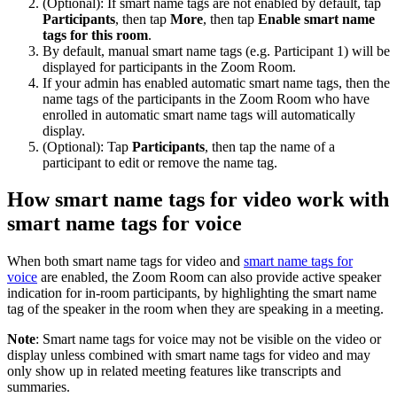
(Optional): If smart name tags are not enabled by default, tap
Participants
, then tap
More
, then tap
Enable smart name
tags for this room
.
By default, manual smart name tags (e.g. Participant 1) will be
displayed for participants in the Zoom Room.
If your admin has enabled automatic smart name tags, then the
name tags of the participants in the Zoom Room who have
enrolled in automatic smart name tags will automatically
display.
(Optional): Tap
Participants
, then tap the name of a
participant to edit or remove the name tag.
How smart name tags for video work with
smart name tags for voice
When both smart name tags for video and
smart name tags for
voice
are enabled, the Zoom Room can also provide active speaker
indication for in-room participants, by highlighting the smart name
tag of the speaker in the room when they are speaking in a meeting.
Note
: Smart name tags for voice may not be visible on the video or
display unless combined with smart name tags for video and may
only show up in related meeting features like transcripts and
summaries.