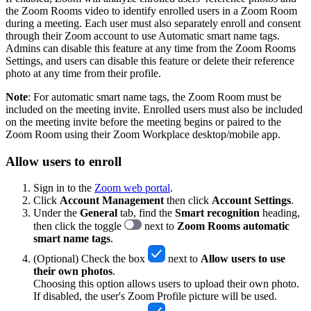
the Zoom Rooms video to identify enrolled users in a Zoom Room
during a meeting. Each user must also separately enroll and consent
through their Zoom account to use Automatic smart name tags.
Admins can disable this feature at any time from the Zoom Rooms
Settings, and users can disable this feature or delete their reference
photo at any time from their profile.
Note
: For automatic smart name tags, the Zoom Room must be
included on the meeting invite. Enrolled users must also be included
on the meeting invite before the meeting begins or paired to the
Zoom Room using their Zoom Workplace desktop/mobile app.
Allow users to enroll
Sign in to the
Zoom web portal
.
Click
Account Management
then click
Account Settings
.
Under the
General
tab, find the
Smart recognition
heading,
then click the toggle
next to
Zoom Rooms automatic
smart name tags
.
(Optional) Check the box
next to
Allow users to use
their own photos
.
Choosing this option allows users to upload their own photo.
If disabled, the user's Zoom Profile picture will be used.