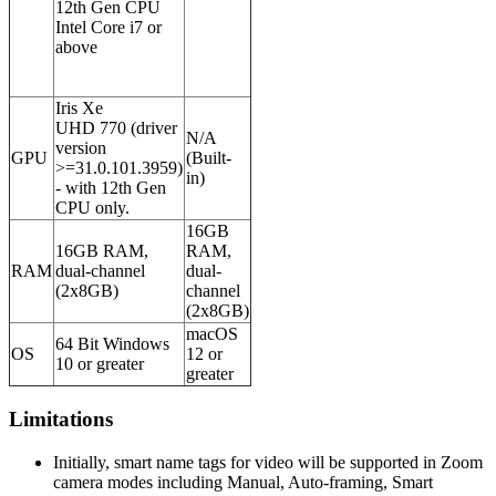
12th Gen CPU
Intel Core i7 or
above
Iris Xe
UHD 770 (driver
N/A
version
GPU
(Built-
>=31.0.101.3959)
in)
- with 12th Gen
CPU only.
16GB
16GB RAM,
RAM,
RAM
dual-channel
dual-
(2x8GB)
channel
(2x8GB)
macOS
64 Bit Windows
OS
12 or
10 or greater
greater
Limitations
Initially, smart name tags for video will be supported in Zoom
camera modes including Manual, Auto-framing, Smart