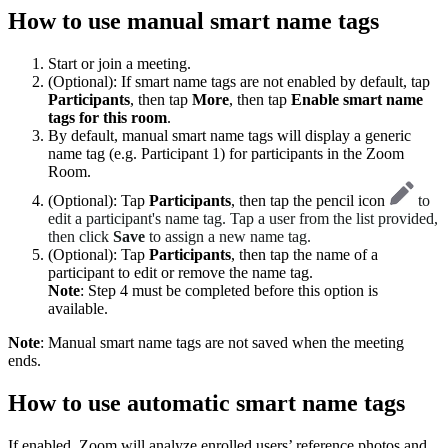
How to use manual smart name tags
Start or join a meeting.
(Optional): If smart name tags are not enabled by default, tap
Participants
, then tap
More
, then tap
Enable smart name
tags for this room
.
By default, manual smart name tags will display a generic
name tag (e.g. Participant 1) for participants in the Zoom
Room.
(Optional): Tap
Participants
, then tap the pencil icon
to
edit a participant's name tag. Tap a user from the list provided,
then click
Save
to assign a new name tag.
(Optional): Tap
Participants
, then tap the name of a
participant to edit or remove the name tag.
Note
: Step 4 must be completed before this option is
available.
Note
: Manual smart name tags are not saved when the meeting
ends.
How to use automatic smart name tags
If enabled, Zoom will analyze enrolled users’ reference photos and