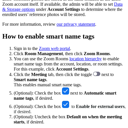
Zoom account itself. If available, the admin will be able to set
Data
& Storage options
under
Account Settings
to determine where the
enrolled users’ reference photos will be stored.
For more information, review
our privacy statement
.
How to enable smart name tags
Sign in to the
Zoom web portal
.
Click
Room Management
, then click
Zoom Rooms
.
You can use the Zoom Rooms
location hierarchy
to enable
smart name tags from the account, location, or room settings.
For this example, click
Account Settings
.
Click the
Meeting
tab, then click the toggle
next to
Smart name tags
.
This enables manual smart name tags.
(Optional): Check the box
next to
Automatic smart
name tags
, if desired.
(Optional): Check the box
to
Enable for external users
,
if desired.
(Optional): Uncheck the box
Default on when the meeting
starts
, if desired.