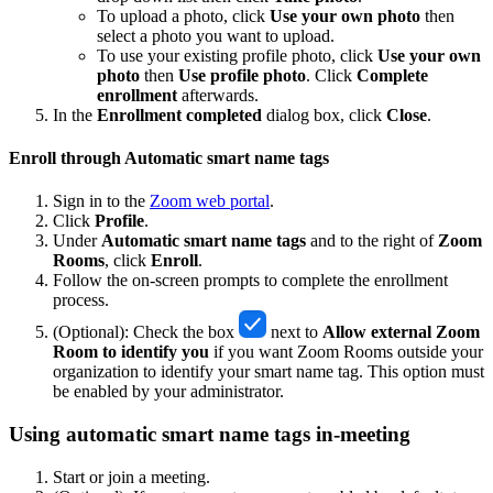
To upload a photo, click
Use your own photo
then
select a photo you want to upload.
To use your existing profile photo, click
Use your own
photo
then
Use profile photo
. Click
Complete
enrollment
afterwards.
In the
Enrollment completed
dialog box, click
Close
.
Enroll through Automatic smart name tags
Sign in to the
Zoom web portal
.
Click
Profile
.
Under
Automatic smart name tags
and to the right of
Zoom
Rooms
, click
Enroll
.
Follow the on-screen prompts to complete the enrollment
process.
(Optional): Check the box
next to
Allow external Zoom
Room to identify you
if you want Zoom Rooms outside your
organization to identify your smart name tag. This option must
be enabled by your administrator.
Using automatic smart name tags in-meeting
Start or join a meeting.