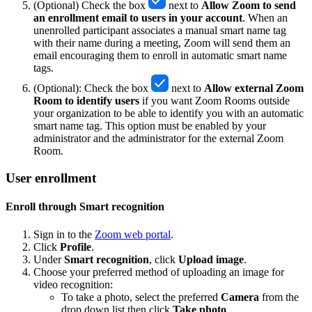
(Optional) Check the box
next to
Allow Zoom to send
an enrollment email to users in your account
. When an
unenrolled participant associates a manual smart name tag
with their name during a meeting, Zoom will send them an
email encouraging them to enroll in automatic smart name
tags.
(Optional): Check the box
next to
Allow external Zoom
Room to identify users
if you want Zoom Rooms outside
your organization to be able to identify you with an automatic
smart name tag. This option must be enabled by your
administrator and the administrator for the external Zoom
Room.
User enrollment
Enroll through Smart recognition
Sign in to the
Zoom web portal
.
Click
Profile
.
Under
Smart recognition
, click
Upload image
.
Choose your preferred method of uploading an image for
video recognition:
To take a photo, select the preferred
Camera
from the
drop down list then click
Take photo
.