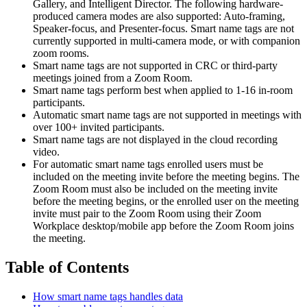
Gallery, and Intelligent Director. The following hardware-
produced camera modes are also supported: Auto-framing,
Speaker-focus, and Presenter-focus. Smart name tags are not
currently supported in multi-camera mode, or with companion
zoom rooms.
Smart name tags are not supported in CRC or third-party
meetings joined from a Zoom Room.
Smart name tags perform best when applied to 1-16 in-room
participants.
Automatic smart name tags are not supported in meetings with
over 100+ invited participants.
Smart name tags are not displayed in the cloud recording
video.
For automatic smart name tags enrolled users must be
included on the meeting invite before the meeting begins. The
Zoom Room must also be included on the meeting invite
before the meeting begins, or the enrolled user on the meeting
invite must pair to the Zoom Room using their Zoom
Workplace desktop/mobile app before the Zoom Room joins
the meeting.
Table of Contents
How smart name tags handles data