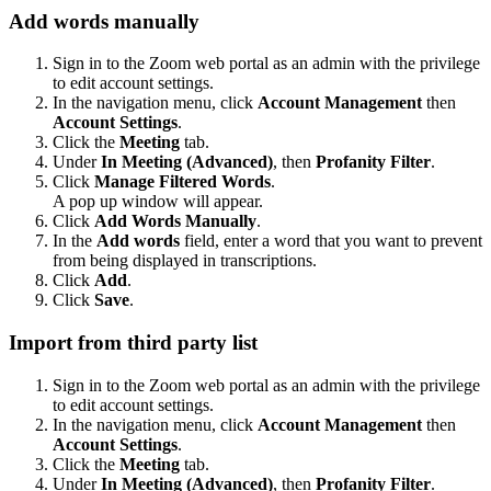
Add words manually
Sign in to the Zoom web portal as an admin with the privilege
to edit account settings.
In the navigation menu, click
Account Management
then
Account Settings
.
Click the
Meeting
tab.
Under
In Meeting (Advanced)
, then
Profanity Filter
.
Click
Manage Filtered Words
.
A pop up window will appear.
Click
Add Words Manually
.
In the
Add words
field, enter a word that you want to prevent
from being displayed in transcriptions.
Click
Add
.
Click
Save
.
Import from third party list
Sign in to the Zoom web portal as an admin with the privilege
to edit account settings.
In the navigation menu, click
Account Management
then
Account Settings
.
Click the
Meeting
tab.
Under
In Meeting (Advanced)
, then
Profanity Filter
.