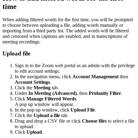
time
When adding filtered words for the first time, you will be prompted
to choose between uploading a file, adding words manually or
importing from a third party list. The added words will be filtered
and censored when captions are enabled, and in transcriptions of
meeting recordings.
Upload file
Sign in to the Zoom web portal as an admin with the privilege
to edit account settings.
In the navigation menu, click
Account Management
then
Account Settings
.
Click the
Meeting
tab.
Under
In Meeting (Advanced)
, then
Profanity Filter
.
Click
Manage Filtered Words
.
A pop up window will appear.
In the pop up window, click
Upload File
.
Click the
Upload a file
tab.
Drag and drop a CSV file or click
Choose files
to select a file
to upload.
Click
Upload
.