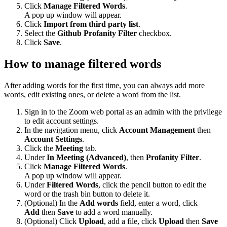
Click
Manage Filtered Words
.
A pop up window will appear.
Click
Import from third party list
.
Select the
Github Profanity Filter
checkbox.
Click
Save
.
How to manage filtered words
After adding words for the first time, you can always add more
words, edit existing ones, or delete a word from the list.
Sign in to the Zoom web portal as an admin with the privilege
to edit account settings.
In the navigation menu, click
Account Management
then
Account Settings
.
Click the
Meeting
tab.
Under
In Meeting (Advanced)
, then
Profanity Filter
.
Click
Manage Filtered Words
.
A pop up window will appear.
Under
Filtered Words
, click the pencil button to edit the
word or the trash bin button to delete it.
(Optional) In the
Add words
field, enter a word, click
Add
then
Save
to add a word manually.
(Optional) Click
Upload
, add a file, click
Upload
then
Save