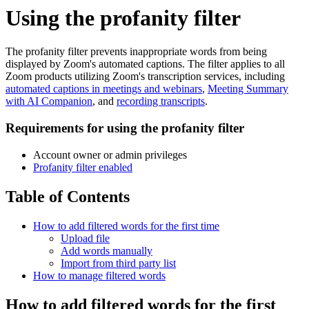
Using the profanity filter
The profanity filter prevents inappropriate words from being
displayed by Zoom's automated captions. The filter applies to all
Zoom products utilizing Zoom's transcription services, including
automated captions in meetings and webinars
,
Meeting Summary
with AI Companion
, and
recording transcripts
.
Requirements for using the profanity filter
Account owner or admin privileges
Profanity filter enabled
Table of Contents
How to add filtered words for the first time
Upload file
Add words manually
Import from third party list
How to manage filtered words
How to add filtered words for the first