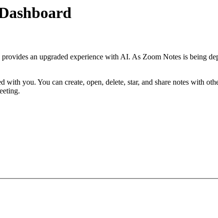
 Dashboard
 provides an upgraded experience with AI. As Zoom Notes is being depr
d with you. You can create, open, delete, star, and share notes with ot
eeting.