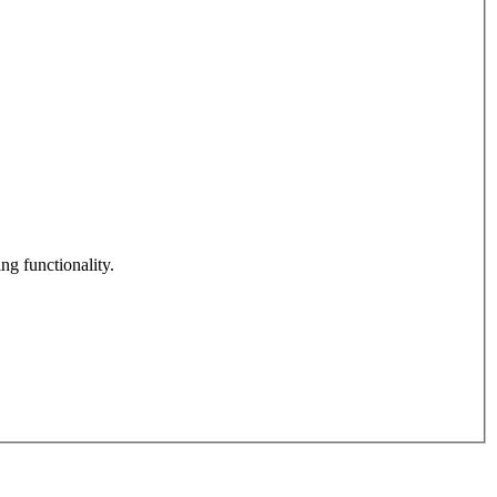
ng functionality.