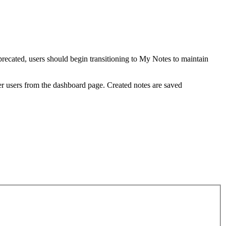
ecated, users should begin transitioning to My Notes to maintain
her users from the dashboard page. Created notes are saved