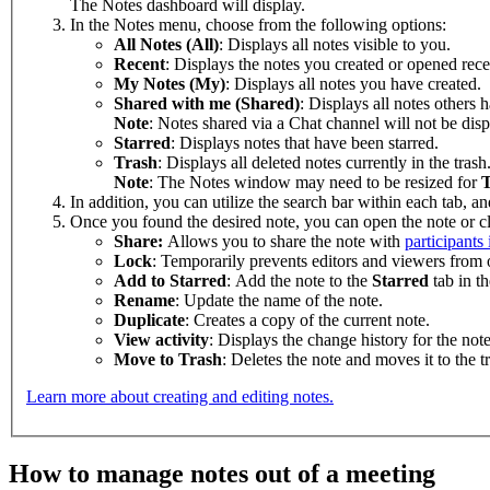
The Notes dashboard will display.
In the Notes menu, choose from the following options:
All Notes (All)
: Displays all notes visible to you.
Recent
: Displays the notes you created or opened rece
My Notes (My)
: Displays all notes you have created.
Shared with me (Shared)
: Displays all notes others 
Note
: Notes shared via a Chat channel will not be dis
Starred
: Displays notes that have been starred.
Trash
: Displays all deleted notes currently in the trash
Note
: The Notes window may need to be resized for
T
In addition, you can utilize the search bar within each tab, and 
Once you found the desired note, you can open the note or c
Share:
Allows you to share the note with
participants
Lock
: Temporarily prevents editors and viewers from o
Add to Starred
: Add the note to the
Starred
tab in t
Rename
: Update the name of the note.
Duplicate
: Creates a copy of the current note.
View activity
: Displays the change history for the note
Move to Trash
: Deletes the note and moves it to the t
Learn more about creating and editing notes.
How to manage notes out of a meeting