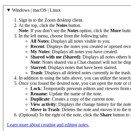
Windows | macOS | Linux
Sign in to the Zoom desktop client.
At the top, click the
Notes
button.
Note
: If you don’t see the
Notes
option, click the
More
butt
In the left menu, choose from the following tabs:
All Notes
: Displays all notes visible to you.
Recent
: Displays the notes you created or opened rece
My Notes
: Displays all notes you have created.
Shared with me (Shared)
: Displays all notes others 
Note
: Notes shared via a Chat channel will not be dis
Starred
: Displays notes that have been starred.
Trash
: Displays all deleted notes currently in the trash
In addition to using the tabs above, you can utilize the search 
Once you found the desired note, you can open the note or c
Lock
: Temporarily prevents editors and viewers from o
Rename
: Update the name of the note.
Duplicate
: Creates a copy of the current note.
View activity
: Displays the change history for the note
Move to Trash
: Deletes the note and moves it to the t
(Optional) To the right of the note, click the
Share
button to 
Learn more about creating and editing notes.