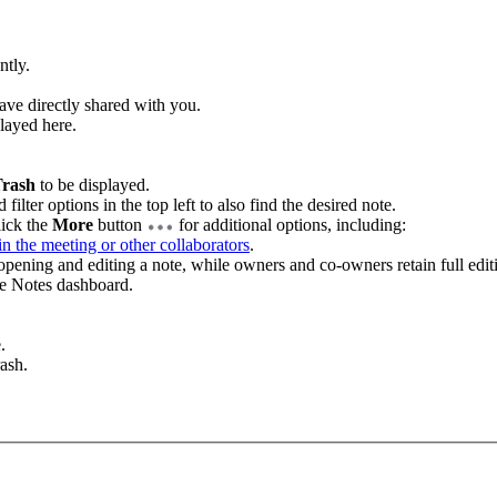
ntly.
have directly shared with you.
played here.
.
rash
to be displayed.
filter options in the top left to also find the desired note.
lick the
More
button
for additional options, including:
 in the meeting or other collaborators
.
pening and editing a note, while owners and co-owners retain full editi
he Notes dashboard.
.
rash.