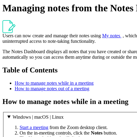
Managing notes from the Notes
Users can now create and manage their notes using
My notes
, which
uninterrupted access to note-taking functionality.
The Notes Dashboard displays all notes that you have created or share
automatically so you can access them anytime during or outside the m
Table of Contents
How to manage notes while in a meeting
How to manage notes out of a meeting
How to manage notes while in a meeting
Windows | macOS | Linux
Start a meeting
from the Zoom desktop client.
On the in-meeting controls, click the
Notes
button.