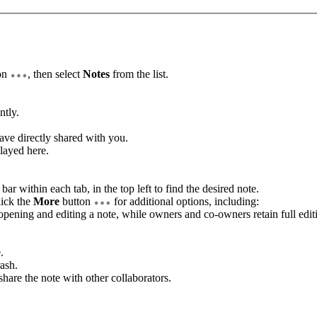
on
, then select
Notes
from the list.
ntly.
have directly shared with you.
played here.
.
bar within each tab, in the top left to find the desired note.
lick the
More
button
for additional options, including:
pening and editing a note, while owners and co-owners retain full editi
.
rash.
share the note with other collaborators.