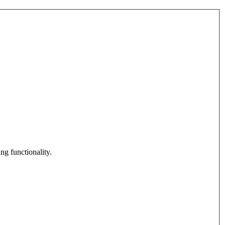
ng functionality.