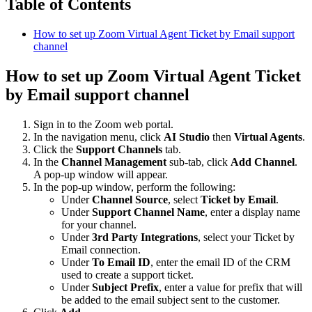
Table of Contents
How to set up Zoom Virtual Agent Ticket by Email support
channel
How to set up Zoom Virtual Agent Ticket
by Email support channel
Sign in to the Zoom web portal.
In the navigation menu, click
AI Studio
then
Virtual Agents
.
Click the
Support Channels
tab.
In the
Channel Management
sub-tab, click
Add Channel
.
A pop-up window will appear.
In the pop-up window, perform the following:
Under
Channel Source
, select
Ticket by Email
.
Under
Support Channel Name
, enter a display name
for your channel.
Under
3rd Party Integrations
, select your Ticket by
Email connection.
Under
To Email ID
, enter the email ID of the CRM
used to create a support ticket.
Under
Subject Prefix
, enter a value for prefix that will
be added to the email subject sent to the customer.