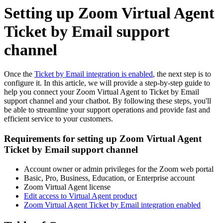
Setting up Zoom Virtual Agent
Ticket by Email support
channel
Once the
Ticket by Email integration is enabled
, the next step is to
configure it. In this article, we will provide a step-by-step guide to
help you connect your Zoom Virtual Agent to Ticket by Email
support channel and your chatbot. By following these steps, you'll
be able to streamline your support operations and provide fast and
efficient service to your customers.
Requirements for setting up Zoom Virtual Agent
Ticket by Email support channel
Account owner or admin privileges for the Zoom web portal
Basic, Pro, Business, Education, or Enterprise account
Zoom Virtual Agent license
Edit access to Virtual Agent product
Zoom Virtual Agent Ticket by Email integration enabled