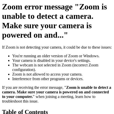
Zoom error message "Zoom is
unable to detect a camera.
Make sure your camera is
powered on and..."
If Zoom is not detecting your camera, it could be due to these issues:
You're running an older version of Zoom or Windows.
Your camera is disabled in your device's settings.
The webcam is not selected in Zoom (incorrect Zoom
configuration).
Zoom is not allowed to access your camera.
Interference from other programs or devices.
If you are receiving the error message, "
Zoom is unable to detect a
camera. Make sure your camera is powered on and connected
to your computer.
" when joining a meeting, learn how to
troubleshoot this issue.
Table of Contents