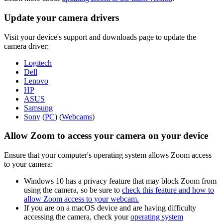
Update your camera drivers
Visit your device's support and downloads page to update the
camera driver:
Logitech
Dell
Lenovo
HP
ASUS
Samsung
Sony
(
PC
) (
Webcams
)
Allow Zoom to access your camera on your device
Ensure that your computer's operating system allows Zoom access
to your camera:
Windows 10 has a privacy feature that may block Zoom from
using the camera, so be sure to
check this feature and how to
allow Zoom access to your webcam.
If you are on a macOS device and are having difficulty
accessing the camera, check your
operating system