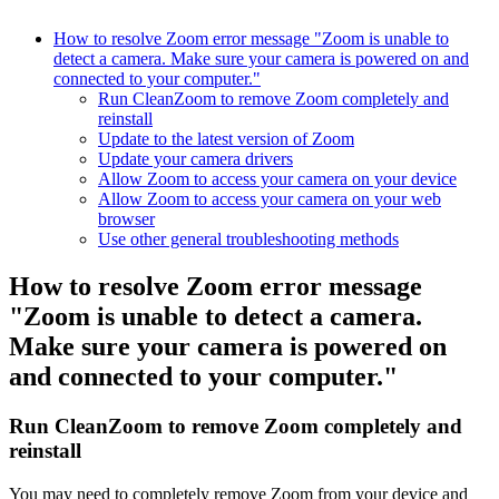
How to resolve Zoom error message "Zoom is unable to
detect a camera. Make sure your camera is powered on and
connected to your computer."
Run CleanZoom to remove Zoom completely and
reinstall
Update to the latest version of Zoom
Update your camera drivers
Allow Zoom to access your camera on your device
Allow Zoom to access your camera on your web
browser
Use other general troubleshooting methods
How to resolve Zoom error message
"Zoom is unable to detect a camera.
Make sure your camera is powered on
and connected to your computer."
Run CleanZoom to remove Zoom completely and
reinstall
You may need to completely remove Zoom from your device and