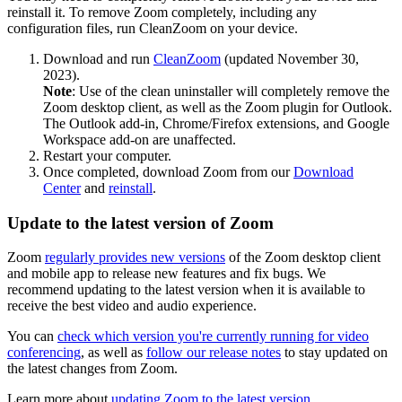
reinstall it. To remove Zoom completely, including any
configuration files, run CleanZoom on your device.
Download and run
CleanZoom
(updated November 30,
2023).
Note
: Use of the clean uninstaller will completely remove the
Zoom desktop client, as well as the Zoom plugin for Outlook.
The Outlook add-in, Chrome/Firefox extensions, and Google
Workspace add-on are unaffected.
Restart your computer.
Once completed, download Zoom from our
Download
Center
and
reinstall
.
Update to the latest version of Zoom
Zoom
regularly provides new versions
of the Zoom desktop client
and mobile app to release new features and fix bugs. We
recommend updating to the latest version when it is available to
receive the best video and audio experience.
You can
check which version you're currently running for video
conferencing
, as well as
follow our release notes
to stay updated on
the latest changes from Zoom.
Learn more about
updating Zoom to the latest version
.