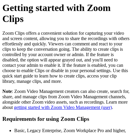
Getting started with Zoom
Clips
Zoom Clips offers a convenient solution for capturing your video
and screen content, allowing you to share the recordings with others
effortlessly and quickly. Viewers can comment and react to your
clips to keep the conversation going. The ability to create clips is
controlled by your account owner or admin. If the feature is
disabled, the option will appear grayed out, and you'll need to
contact your admin to enable it. If the feature is enabled, you can
choose to enable Clips or disable in your personal settings. Use this
quick start guide to learn how to create clips, access your clip
library, manage clips, and more.
Note
: Zoom Video Management creators can also create, search for,
share, and manage clips from Zoom Video Management channels,
alongside other Zoom video assets, such as recordings. Learn more
about
getting started with Zoom Video Management (user)
.
Requirements for using Zoom Clips
Basic, Legacy Enterprise, Zoom Workplace Pro and higher,