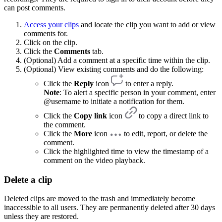
can post comments.
Access your clips
and locate the clip you want to add or view
comments for.
Click on the clip.
Click the
Comments
tab.
(Optional) Add a comment at a specific time within the clip.
(Optional) View existing comments and do the following:
Click the
Reply
icon
to enter a reply.
Note
: To alert a specific person in your comment, enter
@username to initiate a notification for them.
Click the
Copy link
icon
to copy a direct link to
the comment.
Click the
More
icon
to edit, report, or delete the
comment.
Click the highlighted time to view the timestamp of a
comment on the video playback.
Delete a clip
Deleted clips are moved to the trash and immediately become
inaccessible to all users. They are permanently deleted after 30 days
unless they are restored.