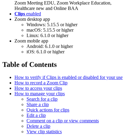
Zoom Meeting EDU, Zoom Workplace Education,
Healthcare new and Online BAA
Clips
enabled
Zoom desktop app
Windows: 5.15.5 or higher
macOS: 5.15.5 or higher
Linux: 6.1.0 or higher
Zoom mobile app
Android: 6.1.0 or higher
iOS: 6.1.0 or higher
Table of Contents
How to verify if Clips is enabled or disabled for your use
How to record a Zoom Clip
How to access your clips
How to manage your clips
Search for a clip
Share a clip
Quick actions for clips
Edit a clip
Comment on a clip or view comments
Delete a clip
View clip statistics