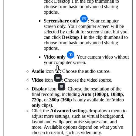
click Desktop 1 in the clip thumbnail to
choose from basic or advanced sharing
options.
Screenshare only
: Your computer
screen only. Your computer screen will be
selected by default for screen share, but you
can click
Desktop 1
in the clip thumbnail to
choose from basic or advanced sharing
options.
Video only
: Your camera video without
your computer screen.
Audio
icon
: Choose the audio source.
Video
icon
: Choose the video source.
Display
icon
: Choose the resolution of the
final recording, including
Auto (1080p)
,
1080p
,
720p
, or
360p
(
360p
is only available for
Video
only
clips).
Click the
Advanced settings
drop-down menu to
adjust more settings, such as virtual background,
layout and wallpaper, noise suppression, and
more. Available options depend on what you've
chosen to record, such as video only.