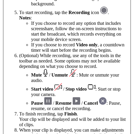
background.
To start recording, tap the
Recording
icon
.
Notes
:
If you choose to record any option that includes
screenshare, follow the on-screen instructions to
start the broadcast, which records everything on
your mobile device screen.
If you choose to record
Video only
, a countdown
timer will start before the recording begins.
(Optional) While recording, use any of the tools in the
toolbar as needed. Some options may not be available
depending on what you choose to record.
Mute
/
Unmute
: Mute or unmute your
audio.
Start video
/
Stop video
: Start or stop
your camera.
Pause
/
Resume
/
Cancel
: Pause,
resume, or cancel the recording.
To finish recording, tap
Finish
.
Your clip will be displayed and will be added to your list
of clips.
When your clip is displayed, you can make adjustments