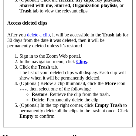
Shared with me
,
Starred
,
Organization playlists
,
or
Trash
tab to view the relevant clips.
Access deleted clips
After you
delete a clip
, it will be accessible in the
Trash
tab for
30 days from the date it was deleted, then it will be
permanently deleted unless it’s restored.
Sign in to the Zoom Web portal.
In the navigation menu, click
Clips
.
Click the
Trash
tab.
The list of your deleted clips will display. Each clip will
show when it will be permanently deleted.
(Optional) Below a clip thumbnail, click the
More
icon
, then select one of the following:
Restore
: Retrieve the clip from the trash.
Delete
: Permanently delete the clip.
(Optional) In the top-right corner, click
Empty Trash
to
permanently delete all the clips in the trash at once. Click
Empty
to confirm.