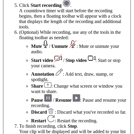
Click
Start recording
.
A countdown timer will start before the recording
begins, then a floating toolbar will appear with a clock
that displays the length of the recording and additional
tools.
(Optional) While recording, use any of the tools in the
floating toolbar as needed:
Mute
/
Unmute
: Mute or unmute your
audio.
Start video
/
Stop video
: Start or stop
your camera.
Annotation
: Add text, draw, stamp, or
spotlight.
Share
: Change what screen or window you
want to share.
Pause
/
Resume
: Pause and resume your
recording.
Discard
: Discard what you've recorded so far.
Restart
: Restart the recording.
To finish recording, click
Stop
.
Your clip will be displayed and will be added to your list