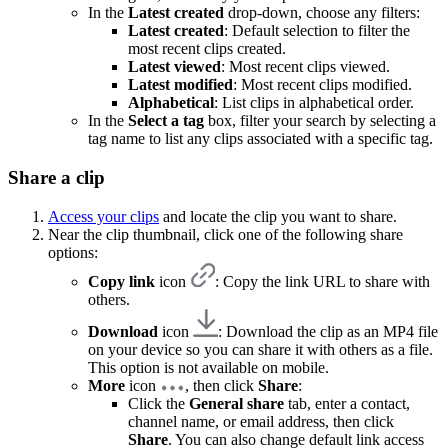
In the
Latest created
drop-down, choose any filters:
Latest created
: Default selection to filter the
most recent clips created.
Latest viewed
: Most recent clips viewed.
Latest modified
: Most recent clips modified.
Alphabetical
: List clips in alphabetical order.
In the
Select a tag
box, filter your search by selecting a
tag name to list any clips associated with a specific tag.
Share a clip
Access your clips
and locate the clip you want to share.
Near the clip thumbnail, click one of the following share
options:
Copy link
icon
: Copy the link URL to share with
others.
Download
icon
: Download the clip as an MP4 file
on your device so you can share it with others as a file.
This option is not available on mobile.
More
icon
, then click
Share
:
Click the
General share
tab, enter a contact,
channel name, or email address, then click
Share
. You can also change default link access