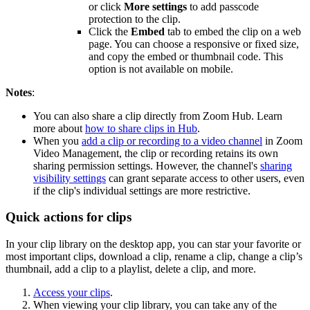
or click
More settings
to add passcode
protection to the clip.
Click the
Embed
tab to embed the clip on a web
page. You can choose a responsive or fixed size,
and copy the embed or thumbnail code. This
option is not available on mobile.
Notes
:
You can also share a clip directly from Zoom Hub. Learn
more about
how to share clips in Hub
.
When you
add a clip or recording to a video channel
in Zoom
Video Management, the clip or recording retains its own
sharing permission settings. However, the channel's
sharing
visibility settings
can grant separate access to other users, even
if the clip's individual settings are more restrictive.
Quick actions for clips
In your clip library on the desktop app, you can star your favorite or
most important clips, download a clip, rename a clip, change a clip’s
thumbnail, add a clip to a playlist, delete a clip, and more.
Access your clips
.
When viewing your clip library, you can take any of the