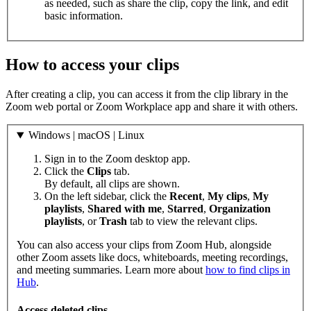
as needed, such as share the clip, copy the link, and edit
basic information.
How to access your clips
After creating a clip, you can access it from the clip library in the
Zoom web portal or Zoom Workplace app and share it with others.
Windows | macOS | Linux
Sign in to the Zoom desktop app.
Click the
Clips
tab.
By default, all clips are shown.
On the left sidebar, click the
Recent
,
My clips
,
My
playlists
,
Shared with me
,
Starred
,
Organization
playlists
, or
Trash
tab to view the relevant clips.
You can also access your clips from Zoom Hub, alongside
other Zoom assets like docs, whiteboards, meeting recordings,
and meeting summaries. Learn more about
how to find clips in
Hub
.
Access deleted clips