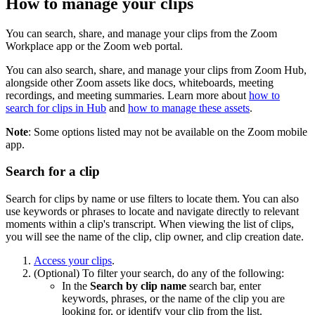
How to manage your clips
You can search, share, and manage your clips from the Zoom
Workplace app or the Zoom web portal.
You can also search, share, and manage your clips from Zoom Hub,
alongside other Zoom assets like docs, whiteboards, meeting
recordings, and meeting summaries. Learn more about
how to
search for clips in Hub
and
how to manage these assets
.
Note
: Some options listed may not be available on the Zoom mobile
app.
Search for a clip
Search for clips by name or use filters to locate them. You can also
use keywords or phrases to locate and navigate directly to relevant
moments within a clip's transcript. When viewing the list of clips,
you will see the name of the clip, clip owner, and clip creation date.
Access your clips
.
(Optional) To filter your search, do any of the following:
In the
Search by clip name
search bar, enter
keywords, phrases, or the name of the clip you are
looking for, or identify your clip from the list.