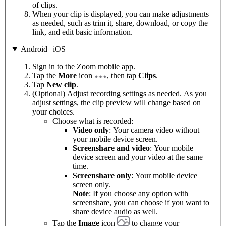
of clips.
When your clip is displayed, you can make adjustments
as needed, such as trim it, share, download, or copy the
link, and edit basic information.
Android | iOS
Sign in to the Zoom mobile app.
Tap the
More
icon
, then tap
Clips
.
Tap
New clip
.
(Optional) Adjust recording settings as needed. As you
adjust settings, the clip preview will change based on
your choices.
Choose what is recorded:
Video only
: Your camera video without
your mobile device screen.
Screenshare and video
: Your mobile
device screen and your video at the same
time.
Screenshare only
: Your mobile device
screen only.
Note
: If you choose any option with
screenshare, you can choose if you want to
share device audio as well.
Tap the
Image
icon
to change your