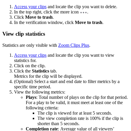
Access your clips
and locate the clip you want to delete.
In the top right, click the more icon
.
Click
Move to trash
.
In the verification window, click
Move to trash
.
View clip statistics
Statistics are only visible with
Zoom Clips Plus
.
Access your clips
and locate the clip you want to view
statistics for.
Click on the clip.
Click the
Statistics
tab.
Metrics for the clip will be displayed.
(Optional) Select a start and end date to filter metrics by a
specific time period.
View the following metrics:
Plays
: Total number of plays on the clip for that period.
For a play to be valid, it must meet at least one of the
following criteria:
The clip is viewed for at least 5 seconds.
The view completion rate is 100% if the clip is
shorter than 5 seconds.
Completion rate
:
Average value of all viewers’