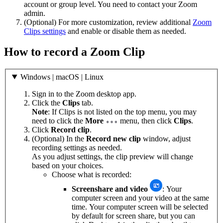
account or group level. You need to contact your Zoom
admin.
(Optional) For more customization, review additional
Zoom
Clips settings
and enable or disable them as needed.
How to record a Zoom Clip
Windows | macOS | Linux
Sign in to the Zoom desktop app.
Click the
Clips
tab.
Note
: If Clips is not listed on the top menu, you may
need to click the
More
menu, then click
Clips
.
Click
Record clip
.
(Optional) In the
Record new clip
window, adjust
recording settings as needed.
As you adjust settings, the clip preview will change
based on your choices.
Choose what is recorded:
Screenshare and video
: Your
computer screen and your video at the same
time. Your computer screen will be selected
by default for screen share, but you can