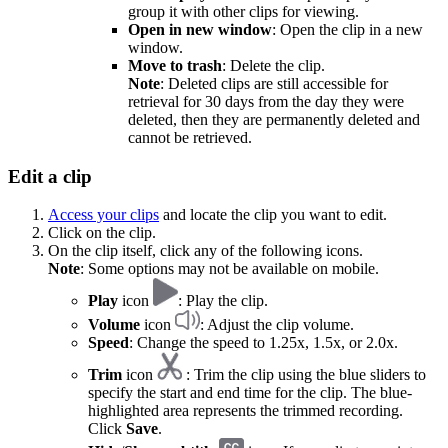
group it with other clips for viewing.
Open in new window
: Open the clip in a new
window.
Move to trash
: Delete the clip.
Note
: Deleted clips are still accessible for
retrieval for 30 days from the day they were
deleted, then they are permanently deleted and
cannot be retrieved.
Edit a clip
Access your clips
and locate the clip you want to edit.
Click on the clip.
On the clip itself, click any of the following icons.
Note
: Some options may not be available on mobile.
Play
icon
: Play the clip.
Volume
icon
: Adjust the clip volume.
Speed
: Change the speed to 1.25x, 1.5x, or 2.0x.
Trim
icon
: Trim the clip using the blue sliders to
specify the start and end time for the clip. The blue-
highlighted area represents the trimmed recording.
Click
Save
.