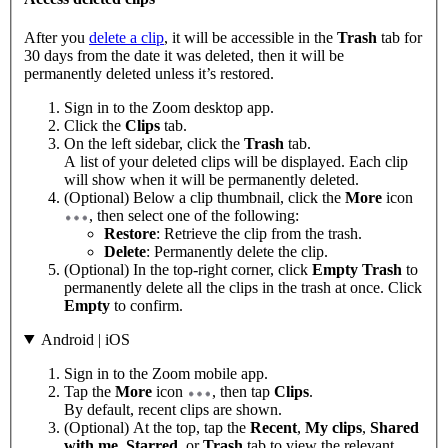
After you
delete a clip
, it will be accessible in the
Trash
tab for
30 days from the date it was deleted, then it will be
permanently deleted unless it’s restored.
Sign in to the Zoom desktop app.
Click the
Clips
tab.
On the left sidebar, click the
Trash
tab.
A list of your deleted clips will be displayed. Each clip
will show when it will be permanently deleted.
(Optional) Below a clip thumbnail, click the
More
icon
, then select one of the following:
Restore
: Retrieve the clip from the trash.
Delete
: Permanently delete the clip.
(Optional) In the top-right corner, click
Empty Trash
to
permanently delete all the clips in the trash at once. Click
Empty
to confirm.
Android | iOS
Sign in to the Zoom mobile app.
Tap the
More
icon
, then tap
Clips
.
By default, recent clips are shown.
(Optional) At the top, tap the
Recent
,
My clips
,
Shared
with me
,
Starred
, or
Trash
tab to view the relevant