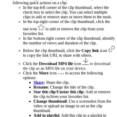
following quick actions on a clip:
In the top-left corner of the clip thumbnail, select the
check box to select the clip. You can select multiple
clips to add or remove stars or move them to the trash.
In the top-right corner of the clip thumbnail, click the
star icon
to add or remove the clip from your
favorites list.
In the bottom-right corner of the clip thumbnail, identify
the number of views and duration of the clip.
Below the clip thumbnail, click the
Copy link
icon
to copy the link URL to share with others.
Click the
Download MP4 file
icon
to download
the clip as an MP4 file on your device.
Click the
More
icon
to access the following
options:
Share
: Share the clip.
Rename
: Change the title of the clip.
Star this clip
/
Unstar this clip
: Add or remove
the clip to/from your favorites list.
Change thumbnail
: Use a screenshot from the
video or upload an image to set as the clip
thumbnail.
Add to playlist
: Add this clip to a playlist to