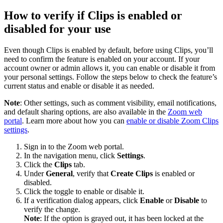
How to verify if Clips is enabled or
disabled for your use
Even though Clips is enabled by default, before using Clips, you’ll
need to confirm the feature is enabled on your account. If your
account owner or admin allows it, you can enable or disable it from
your personal settings. Follow the steps below to check the feature’s
current status and enable or disable it as needed.
Note
: Other settings, such as comment visibility, email notifications,
and default sharing options, are also available in the
Zoom web
portal
. Learn more about how you can
enable or disable Zoom Clips
settings
.
Sign in to the Zoom web portal.
In the navigation menu, click
Settings
.
Click the
Clips
tab.
Under
General
, verify that
Create Clips
is enabled or
disabled.
Click the toggle to enable or disable it.
If a verification dialog appears, click
Enable
or
Disable
to
verify the change.
Note
: If the option is grayed out, it has been locked at the