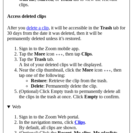
clips.
Access deleted clips
After you
delete a clip
, it will be accessible in the
Trash
tab for
30 days from the date it was deleted, then it will be
permanently deleted unless it’s restored.
Sign in to the Zoom mobile app.
Tap the
More
icon
, then tap
Clips
.
Tap the
Trash
tab.
A list of your deleted clips will be displayed.
Near the clip thumbnail, click the
More
icon
, then
tap one of the following:
Restore
: Retrieve the clip from the trash.
Delete
: Permanently delete the clip.
(Optional) Click Empty trash to permanently delete all
the clips in the trash at once. Click
Empty
to confirm.
Web
Sign in to the Zoom Web portal.
In the navigation menu, click
Clips
.
By default, all clips are shown.
(Optional) Click the
Recent
,
My clips
,
My playlists
,