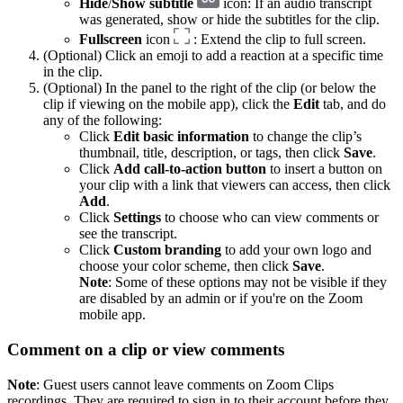
Hide
/
Show subtitle
icon: If an audio transcript
was generated, show or hide the subtitles for the clip.
Fullscreen
icon
: Extend the clip to full screen.
(Optional) Click an emoji to add a reaction at a specific time
in the clip.
(Optional) In the panel to the right of the clip (or below the
clip if viewing on the mobile app), click the
Edit
tab, and do
any of the following:
Click
Edit basic information
to change the clip’s
thumbnail, title, description, or tags, then click
Save
.
Click
Add call-to-action button
to insert a button on
your clip with a link that viewers can access, then click
Add
.
Click
Settings
to choose who can view comments or
see the transcript.
Click
Custom branding
to add your own logo and
choose your color scheme, then click
Save
.
Note
: Some of these options may not be visible if they
are disabled by an admin or if you're on the Zoom
mobile app.
Comment on a clip or view comments
Note
: Guest users cannot leave comments on Zoom Clips
recordings. They are required to sign in to their account before they