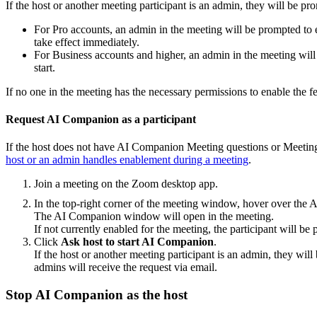
If the host or another meeting participant is an admin, they will be pr
For Pro accounts, an admin in the meeting will be prompted t
take effect immediately.
For Business accounts and higher, an admin in the meeting wil
start.
If no one in the meeting has the necessary permissions to enable the fe
Request AI Companion as a participant
If the host does not have AI Companion Meeting questions or Meeting 
host or an admin handles enablement during a meeting
.
Join a meeting on the Zoom desktop app.
In the top-right corner of the meeting window, hover over t
The AI Companion window will open in the meeting.
If not currently enabled for the meeting, the participant will be
Click
Ask host to start AI Companion
.
If the host or another meeting participant is an admin, they wil
admins will receive the request via email.
Stop AI Companion as the host