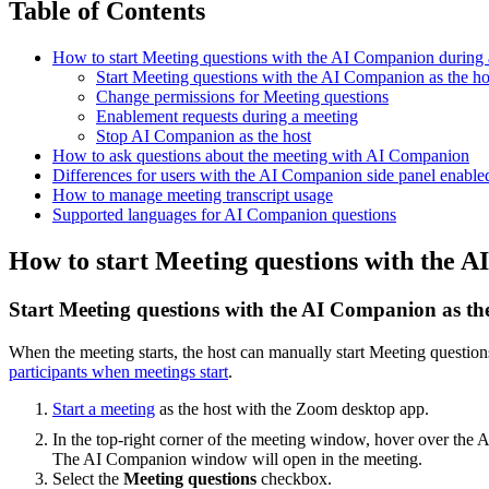
Table of Contents
How to start Meeting questions with the AI Companion during 
Start Meeting questions with the AI Companion as the ho
Change permissions for Meeting questions
Enablement requests during a meeting
Stop AI Companion as the host
How to ask questions about the meeting with AI Companion
Differences for users with the AI Companion side panel enable
How to manage meeting transcript usage
Supported languages for AI Companion questions
How to start Meeting questions with the 
Start Meeting questions with the AI Companion as th
When the meeting starts, the host can manually start Meeting questions
participants when meetings start
.
Start a meeting
as the host with the Zoom desktop app.
In the top-right corner of the meeting window, hover over th
The AI Companion window will open in the meeting.
Select the
Meeting questions
checkbox.