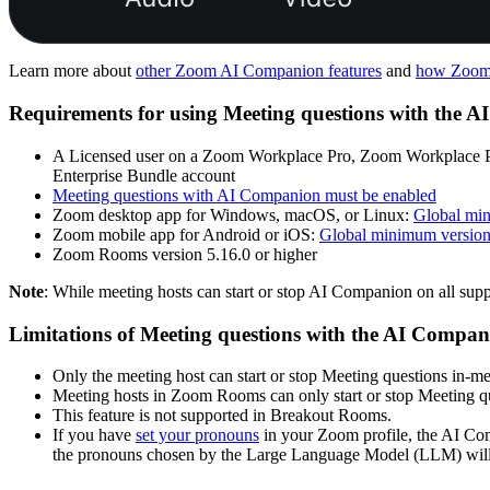
Learn more about
other Zoom AI Companion features
and
how Zoom 
Requirements for using Meeting questions with the 
A Licensed user on a Zoom Workplace Pro, Zoom Workplace P
Enterprise Bundle account
Meeting questions with AI Companion must be enabled
Zoom desktop app for Windows, macOS, or Linux:
Global mi
Zoom mobile app for Android or iOS:
Global minimum versio
Zoom Rooms version 5.16.0 or higher
Note
: While meeting hosts can start or stop AI Companion on all supp
Limitations of Meeting questions with the AI Compa
Only the meeting host can start or stop Meeting questions in-me
Meeting hosts in Zoom Rooms can only start or stop Meeting q
This feature is not supported in Breakout Rooms.
If you have
set your pronouns
in your Zoom profile, the AI Com
the pronouns chosen by the Large Language Model (LLM) will 