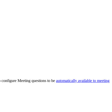
lso configure Meeting questions to be
automatically available to meeting