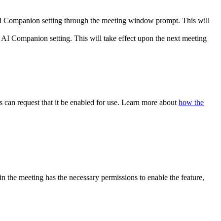
AI Companion setting through the meeting window prompt. This will
AI Companion setting. This will take effect upon the next meeting
 can request that it be enabled for use. Learn more about
how the
 in the meeting has the necessary permissions to enable the feature,