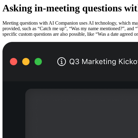
Asking in-meeting questions wi
Meeting questions with AI Companion uses AI technology, which may in
provided, such as “Catch me up”, “Was my name mentioned?”, and “Wha
specific custom questions are also possible, like “Was a date agreed 