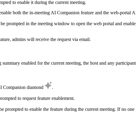
ompted to enable it during the current meeting.
o enable both the in-meeting AI Companion feature and the web-portal 
l be prompted in the meeting window to open the web portal and enable 
ature, admins will receive the request via email.
summary enabled for the current meeting, the host and any participants
he AI Companion diamond
.
 prompted to request feature enablement.
l be prompted to enable the feature during the current meeting. If no one