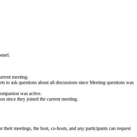
panel.
current meeting.
tarts to ask questions about all discussions since Meeting questions was
 Companion was active.
sion since they joined the current meeting.
 their meetings, the host, co-hosts, and any participants can request