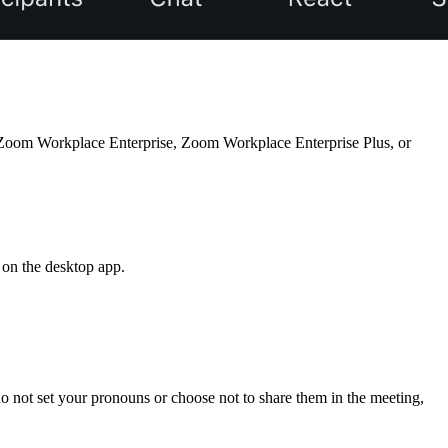
oom Workplace Enterprise, Zoom Workplace Enterprise Plus, or
 on the desktop app.
o not set your pronouns or choose not to share them in the meeting,