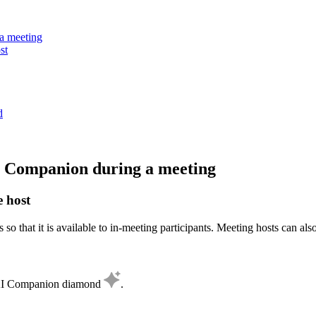
a meeting
st
d
AI Companion during a meeting
e host
 so that it is available to in-meeting participants. Meeting hosts can a
e AI Companion diamond
.