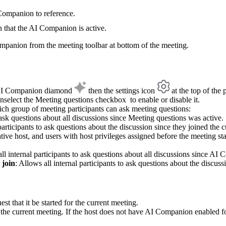
 Companion to reference.
n that the AI Companion is active.
mpanion from the meeting toolbar at bottom of the meeting.
he AI Companion diamond
then the settings icon
at the top of the 
nselect the Meeting questions checkbox to enable or disable it.
hich group of meeting participants can ask meeting questions:
o ask questions about all discussions since Meeting questions was active.
participants to ask questions about the discussion since they joined the 
native host, and users with host privileges assigned before the meeting s
all internal participants to ask questions about all discussions since AI
 join
: Allows all internal participants to ask questions about the discus
t that it be started for the current meeting.
the current meeting. If the host does not have AI Companion enabled for