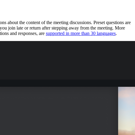
s about the content of the meeting discussions. Preset questions are
u join late or return after stepping away from the meeting. More
tions and responses, are
supported in more than 30 languages
.