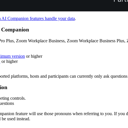
AI Companion features handle your data
.
AI Companion
ro Plus, Zoom Workplace Business, Zoom Workplace Business Plus, Z
nimum version
or higher
n
or higher
orted platforms, hosts and participants can currently only ask questions
nion
eting controls.
uestions
panion feature will use those pronouns when referring to you. If you d
be used instead.