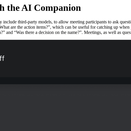
th the AI Companion
clude third-party models, to allow meeting participants to ask question
t are the action items?”, which can be useful for catching up when yo
on?” and “Was there a decision on the name?”. Meetings, as well as ques