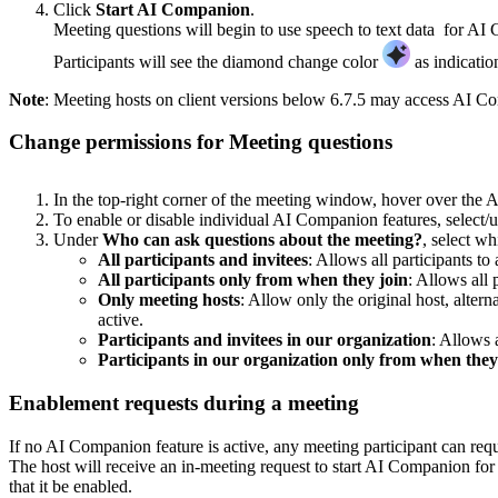
Click
Start AI Companion
.
Meeting questions will begin to use speech to text data for AI
Participants will see the diamond change color
as indicatio
Note
: Meeting hosts on client versions below 6.7.5 may access AI Co
Change permissions for Meeting questions
In the top-right corner of the meeting window, hover over t
To enable or disable individual AI Companion features, select/u
Under
Who can ask questions about the meeting?
, select w
All participants and invitees
: Allows all participants t
All participants only from when they join
: Allows all 
Only meeting hosts
: Allow only the original host, alter
active.
Participants and invitees in our organization
: Allows 
Participants in our organization only from when they
Enablement requests during a meeting
If no AI Companion feature is active, any meeting participant can reques
The host will receive an in-meeting request to start AI Companion for 
that it be enabled.