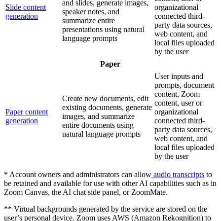
and slides, generate images,
Slide content
organizational
speaker notes, and
generation
connected third-
summarize entire
party data sources,
presentations using natural
web content, and
language prompts
local files uploaded
by the user
Paper
User inputs and
prompts, document
content, Zoom
Create new documents, edit
content, user or
existing documents, generate
Paper content
organizational
images, and summarize
generation
connected third-
entire documents using
party data sources,
natural language prompts
web content, and
local files uploaded
by the user
* Account owners and administrators can allow
audio transcripts
to
be retained and available for use with other AI capabilities such as in
Zoom Canvas, the AI chat side panel, or ZoomMate.
** Virtual backgrounds generated by the service are stored on the
user’s personal device. Zoom uses AWS (Amazon Rekognition) to