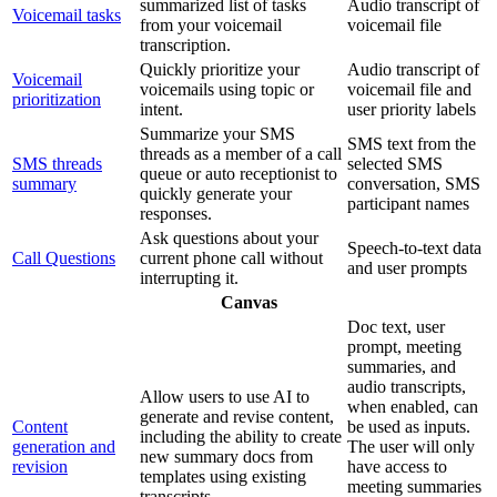
summarized list of tasks
Audio transcript of
Voicemail tasks
from your voicemail
voicemail file
transcription.
Quickly prioritize your
Audio transcript of
Voicemail
voicemails using topic or
voicemail file and
prioritization
intent.
user priority labels
Summarize your SMS
SMS text from the
threads as a member of a call
SMS threads
selected SMS
queue or auto receptionist to
summary
conversation, SMS
quickly generate your
participant names
responses.
Ask questions about your
Speech-to-text data
Call Questions
current phone call without
and user prompts
interrupting it.
Canvas
Doc text, user
prompt, meeting
summaries, and
audio transcripts,
Allow users to use AI to
when enabled, can
generate and revise content,
Content
be used as inputs.
including the ability to create
generation and
The user will only
new summary docs from
revision
have access to
templates using existing
meeting summaries
transcripts.