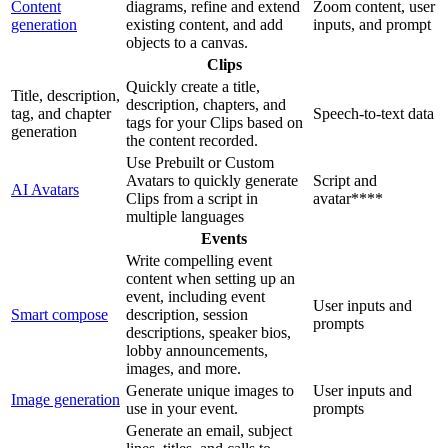
Content
diagrams, refine and extend
Zoom content, user
generation
existing content, and add
inputs, and prompt
objects to a canvas.
Clips
Quickly create a title,
Title, description,
description, chapters, and
tag, and chapter
Speech-to-text data
tags for your Clips based on
generation
the content recorded.
Use Prebuilt or Custom
Avatars to quickly generate
Script and
AI Avatars
Clips from a script in
avatar****
multiple languages
Events
Write compelling event
content when setting up an
event, including event
User inputs and
Smart compose
description, session
prompts
descriptions, speaker bios,
lobby announcements,
images, and more.
Generate unique images to
User inputs and
Image generation
use in your event.
prompts
Generate an email, subject