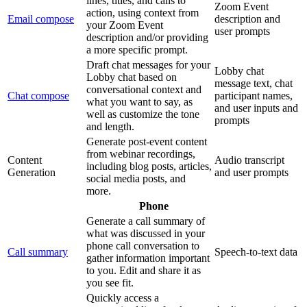
lines, titles, and calls to
Zoom Event
action, using context from
Email compose
description and
your Zoom Event
user prompts
description and/or providing
a more specific prompt.
Draft chat messages for your
Lobby chat
Lobby chat based on
message text, chat
conversational context and
Chat compose
participant names,
what you want to say, as
and user inputs and
well as customize the tone
prompts
and length.
Generate post-event content
from webinar recordings,
Content
Audio transcript
including blog posts, articles,
Generation
and user prompts
social media posts, and
more.
Phone
Generate a call summary of
what was discussed in your
phone call conversation to
Call summary
Speech-to-text data
gather information important
to you. Edit and share it as
you see fit.
Quickly access a