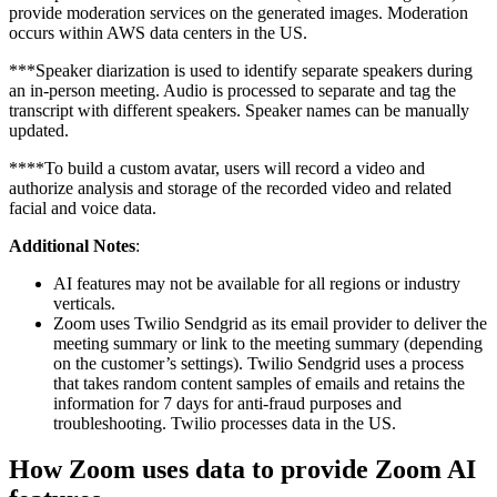
provide moderation services on the generated images. Moderation
occurs within AWS data centers in the US.
***Speaker diarization is used to identify separate speakers during
an in-person meeting. Audio is processed to separate and tag the
transcript with different speakers. Speaker names can be manually
updated.
****To build a custom avatar, users will record a video and
authorize analysis and storage of the recorded video and related
facial and voice data.
Additional Notes
:
AI features may not be available for all regions or industry
verticals.
Zoom uses Twilio Sendgrid as its email provider to deliver the
meeting summary or link to the meeting summary (depending
on the customer’s settings). Twilio Sendgrid uses a process
that takes random content samples of emails and retains the
information for 7 days for anti-fraud purposes and
troubleshooting. Twilio processes data in the US.
How Zoom uses data to provide Zoom AI