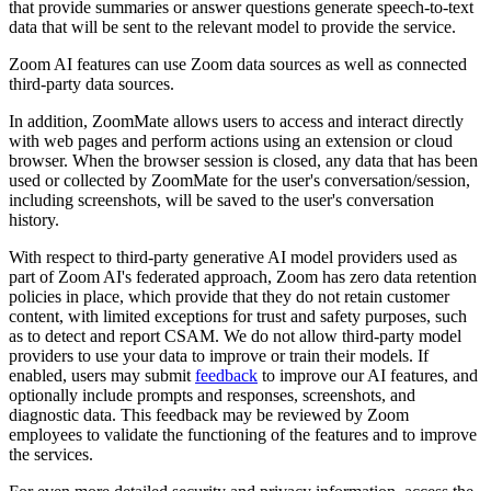
that provide summaries or answer questions generate speech-to-text
data that will be sent to the relevant model to provide the service.
Zoom AI features can use Zoom data sources as well as connected
third-party data sources.
In addition, ZoomMate allows users to access and interact directly
with web pages and perform actions using an extension or cloud
browser. When the browser session is closed, any data that has been
used or collected by ZoomMate for the user's conversation/session,
including screenshots, will be saved to the user's conversation
history.
With respect to third-party generative AI model providers used as
part of Zoom AI's federated approach, Zoom has zero data retention
policies in place, which provide that they do not retain customer
content, with limited exceptions for trust and safety purposes, such
as to detect and report CSAM. We do not allow third-party model
providers to use your data to improve or train their models. If
enabled, users may submit
feedback
to improve our AI features, and
optionally include prompts and responses, screenshots, and
diagnostic data. This feedback may be reviewed by Zoom
employees to validate the functioning of the features and to improve
the services.