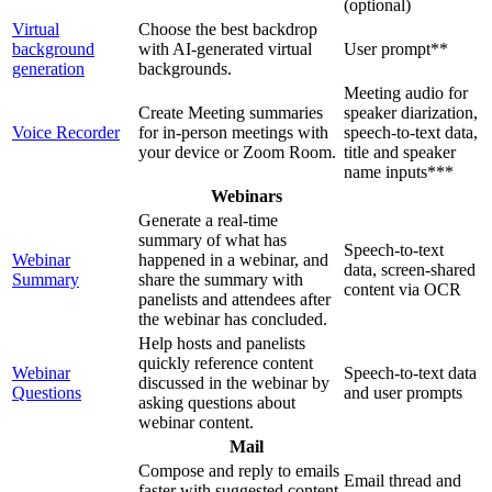
(optional)
Virtual
Choose the best backdrop
background
with AI-generated virtual
User prompt**
generation
backgrounds.
Meeting audio for
Create Meeting summaries
speaker diarization,
Voice Recorder
for in-person meetings with
speech-to-text data,
your device or Zoom Room.
title and speaker
name inputs***
Webinars
Generate a real-time
summary of what has
Speech-to-text
Webinar
happened in a webinar, and
data, screen-shared
Summary
share the summary with
content via OCR
panelists and attendees after
the webinar has concluded.
Help hosts and panelists
quickly reference content
Webinar
Speech-to-text data
discussed in the webinar by
Questions
and user prompts
asking questions about
webinar content.
Mail
Compose and reply to emails
Email thread and
faster with suggested content