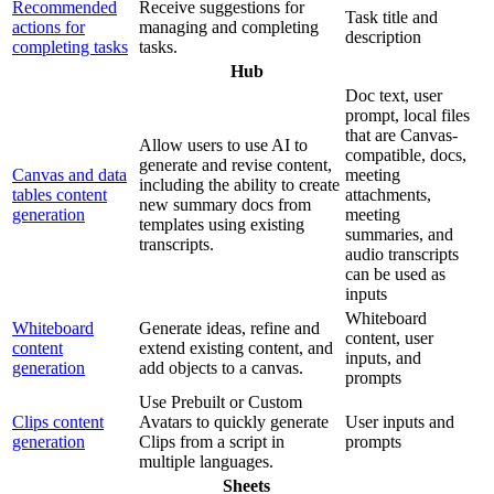
Recommended
Receive suggestions for
Task title and
actions for
managing and completing
description
completing tasks
tasks.
Hub
Doc text, user
prompt, local files
that are Canvas-
Allow users to use AI to
compatible, docs,
generate and revise content,
Canvas and data
meeting
including the ability to create
tables content
attachments,
new summary docs from
generation
meeting
templates using existing
summaries, and
transcripts.
audio transcripts
can be used as
inputs
Whiteboard
Whiteboard
Generate ideas, refine and
content, user
content
extend existing content, and
inputs, and
generation
add objects to a canvas.
prompts
Use Prebuilt or Custom
Clips content
Avatars to quickly generate
User inputs and
generation
Clips from a script in
prompts
multiple languages.
Sheets