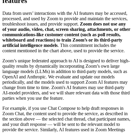
features
Data from users’ interactions with the AI features may be accessed,
processed, and used by Zoom to provide and maintain the services,
troubleshoot issues, and provide support.
Zoom does not use any
of your audio, video, chat, screen sharing, attachments, or other
communications-like customer content (such as poll results,
whiteboard and reactions) to train Zoom’s or its third-party
artificial intelligence models
. This commitment includes the
content mentioned in the chart above, used to provide the service.
Zoom’s unique federated approach to AI is designed to deliver high-
quality results by dynamically incorporating Zoom’s own large
language models (LLMs) in addition to third-party models, such as
OpenAI and Anthropic. We evaluate and update our models
periodically, and the models used to support Zoom AI features may
change from time to time. Zoom's AI features may use third-party
AI-model providers, and we will share relevant data with those third
parties when you use the feature.
For example, if you use Chat Compose to help draft responses in
Zoom Chat, the content used to provide the service, as described in
the section above — the selected chat thread, chat participant names,
and your draft response — will be sent to the relevant model to
provide the service. Similarly, AI features used in Zoom Meetings