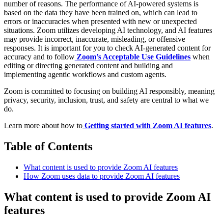
number of reasons. The performance of AI-powered systems is
based on the data they have been trained on, which can lead to
errors or inaccuracies when presented with new or unexpected
situations. Zoom utilizes developing AI technology, and AI features
may provide incorrect, inaccurate, misleading, or offensive
responses. It is important for you to check AI-generated content for
accuracy and to follow
Zoom’s Acceptable Use Guidelines
when
editing or directing generated content and building and
implementing agentic workflows and custom agents.
Zoom is committed to focusing on building AI responsibly, meaning
privacy, security, inclusion, trust, and safety are central to what we
do.
Learn more about how to
Getting started with Zoom AI features
.
Table of Contents
What content is used to provide Zoom AI features
How Zoom uses data to provide Zoom AI features
What content is used to provide Zoom AI
features