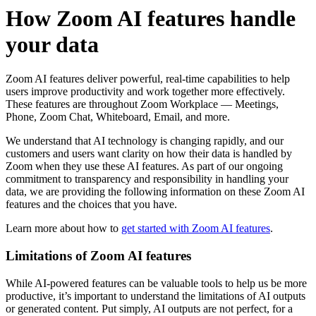
How Zoom AI features handle
your data
Zoom AI features deliver powerful, real-time capabilities to help
users improve productivity and work together more effectively.
These features are throughout Zoom Workplace — Meetings,
Phone, Zoom Chat, Whiteboard, Email, and more.
We understand that AI technology is changing rapidly, and our
customers and users want clarity on how their data is handled by
Zoom when they use these AI features. As part of our ongoing
commitment to transparency and responsibility in handling your
data, we are providing the following information on these Zoom AI
features and the choices that you have.
Learn more about how to
get started with Zoom AI features
.
Limitations of Zoom AI features
While AI-powered features can be valuable tools to help us be more
productive, it’s important to understand the limitations of AI outputs
or generated content. Put simply, AI outputs are not perfect, for a