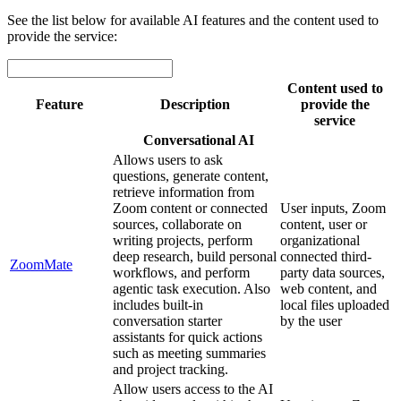
See the list below for available AI features and the content used to
provide the service:
Content used to
Feature
Description
provide the
service
Conversational AI
Allows users to ask
questions, generate content,
retrieve information from
Zoom content or connected
User inputs, Zoom
sources, collaborate on
content, user or
writing projects, perform
organizational
deep research, build personal
connected third-
ZoomMate
workflows, and perform
party data sources,
agentic task execution. Also
web content, and
includes built-in
local files uploaded
conversation starter
by the user
assistants for quick actions
such as meeting summaries
and project tracking.
Allow users access to the AI