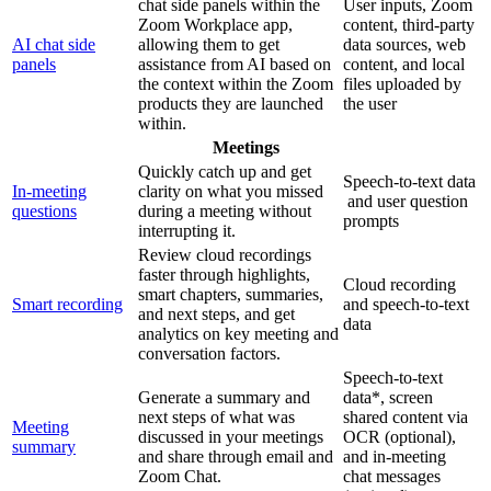
chat side panels within the
User inputs, Zoom
Zoom Workplace app,
content, third-party
AI chat side
allowing them to get
data sources, web
panels
assistance from AI based on
content, and local
the context within the Zoom
files uploaded by
products they are launched
the user
within.
Meetings
Quickly catch up and get
Speech-to-text data
In-meeting
clarity on what you missed
and user question
questions
during a meeting without
prompts
interrupting it.
Review cloud recordings
faster through highlights,
Cloud recording
smart chapters, summaries,
Smart recording
and speech-to-text
and next steps, and get
data
analytics on key meeting and
conversation factors.
Speech-to-text
Generate a summary and
data*, screen
next steps of what was
shared content via
Meeting
discussed in your meetings
OCR (optional),
summary
and share through email and
and in-meeting
Zoom Chat.
chat messages