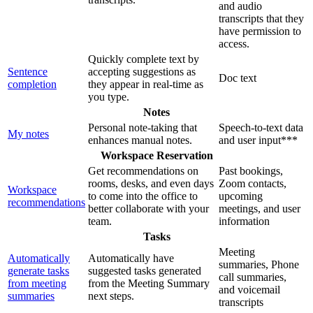
and audio
transcripts that they
have permission to
access.
Quickly complete text by
Sentence
accepting suggestions as
Doc text
completion
they appear in real-time as
you type.
Notes
Personal note-taking that
Speech-to-text data
My notes
enhances manual notes.
and user input***
Workspace Reservation
Get recommendations on
Past bookings,
rooms, desks, and even days
Zoom contacts,
Workspace
to come into the office to
upcoming
recommendations
better collaborate with your
meetings, and user
team.
information
Tasks
Meeting
Automatically
Automatically have
summaries, Phone
generate tasks
suggested tasks generated
call summaries,
from meeting
from the Meeting Summary
and voicemail
summaries
next steps.
transcripts