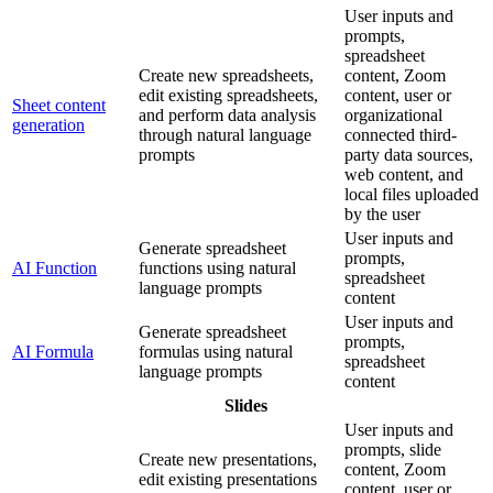
User inputs and
prompts,
spreadsheet
Create new spreadsheets,
content, Zoom
edit existing spreadsheets,
content, user or
Sheet content
and perform data analysis
organizational
generation
through natural language
connected third-
prompts
party data sources,
web content, and
local files uploaded
by the user
User inputs and
Generate spreadsheet
prompts,
AI Function
functions using natural
spreadsheet
language prompts
content
User inputs and
Generate spreadsheet
prompts,
AI Formula
formulas using natural
spreadsheet
language prompts
content
Slides
User inputs and
prompts, slide
Create new presentations,
content, Zoom
edit existing presentations
content, user or