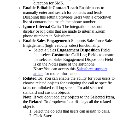
direction for SMS.
Enable Editable Contact/Lead:
Enable users to
manually enter and search for contacts and leads.
Disabling this setting provides users with a dropdown
list of contacts that match the phone number.
Ignore Internal Calls:
The integration does not
display or log calls that are made to internal Zoom
phone numbers in Salesforce.
Enable Sales Engagement:
Supports Salesforce Sales
Engagement (high-velocity sales) functionality.
Select a Sales
Engagement Disposition Field
then select
Customize Call Log Fields
to ensure
the selected Sales Engagement Disposition Field
is on the Notes page of the softphone.
Note
: You can access this
Salesforce support
article
for more information.
Related To
: You can enable the ability for your users to
choose related objects for assigning the call to specific
tasks or unlinked call log screen. To add selected
standard and custom objects:
Note
: If you don't add any objects to the
Selected Item
,
the
Related To
dropdown box displays all the related
objects.
Select the objects that users can assign to calls.
Click
Save
.