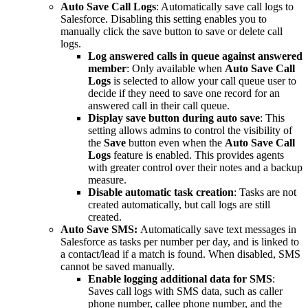
Auto Save Call Logs
: Automatically save call logs to
Salesforce. Disabling this setting enables you to
manually click the save button to save or delete call
logs.
Log answered calls in queue against answered
member
: Only available when
Auto Save Call
Logs
is selected to allow your call queue user to
decide if they need to save one record for an
answered call in their call queue.
Display save button during auto save
: This
setting allows admins to control the visibility of
the
Save
button even when the
Auto Save Call
Logs
feature is enabled. This provides agents
with greater control over their notes and a backup
measure.
Disable automatic task creation
: Tasks are not
created automatically, but call logs are still
created.
Auto Save SMS:
Automatically save text messages in
Salesforce as tasks per number per day, and is linked to
a contact/lead if a match is found. When disabled, SMS
cannot be saved manually.
Enable logging additional data for SMS
:
Saves call logs with SMS data, such as caller
phone number, callee phone number, and the