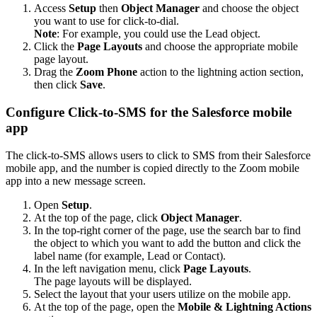
Access
Setup
then
Object Manager
and choose the object
you want to use for click-to-dial.
Note
: For example, you could use the Lead object.
Click the
Page Layouts
and choose the appropriate mobile
page layout.
Drag the
Zoom Phone
action to the lightning action section,
then click
Save
.
Configure Click-to-SMS for the Salesforce mobile
app
The click-to-SMS allows users to click to SMS from their Salesforce
mobile app, and the number is copied directly to the Zoom mobile
app into a new message screen.
Open
Setup
.
At the top of the page, click
Object Manager
.
In the top-right corner of the page, use the search bar to find
the object to which you want to add the button and click the
label name (for example, Lead or Contact).
In the left navigation menu, click
Page Layouts
.
The page layouts will be displayed.
Select the layout that your users utilize on the mobile app.
At the top of the page, open the
Mobile & Lightning Actions