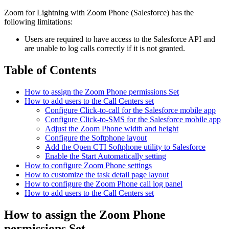
Zoom for Lightning with Zoom Phone (Salesforce) has the
following limitations:
Users are required to have access to the Salesforce API and
are unable to log calls correctly if it is not granted.
Table of Contents
How to assign the Zoom Phone permissions Set
How to add users to the Call Centers set
Configure Click-to-call for the Salesforce mobile app
Configure Click-to-SMS for the Salesforce mobile app
Adjust the Zoom Phone width and height
Configure the Softphone layout
Add the Open CTI Softphone utility to Salesforce
Enable the Start Automatically setting
How to configure Zoom Phone settings
How to customize the task detail page layout
How to configure the Zoom Phone call log panel
How to add users to the Call Centers set
How to assign the Zoom Phone
permissions Set