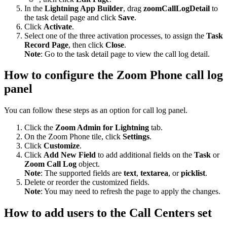
In the
Lightning App Builder
, drag
zoomCallLogDetail
to
the task detail page and click
Save
.
Click
Activate
.
Select one of the three activation processes, to assign the
Task
Record Page
, then click
Close
.
Note
: Go to the task detail page to view the call log detail.
How to configure the Zoom Phone call log
panel
You can follow these steps as an option for call log panel.
Click the
Zoom Admin for Lightning
tab.
On the Zoom Phone tile, click
Settings
.
Click
Customize
.
Click
Add New Field
to add additional fields on the
Task
or
Zoom Call Log
object.
Note
: The supported fields are
text
,
textarea
, or
picklist
.
Delete or reorder the customized fields.
Note
: You may need to refresh the page to apply the changes.
How to add users to the Call Centers set