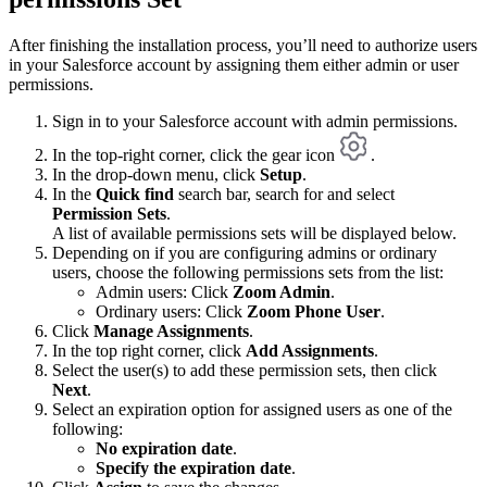
After finishing the installation process, you’ll need to authorize users
in your Salesforce account by assigning them either admin or user
permissions.
Sign in to your Salesforce account with admin permissions.
In the top-right corner, click the gear icon
.
In the drop-down menu, click
Setup
.
In the
Quick find
search bar, search for and select
Permission Sets
.
A list of available permissions sets will be displayed below.
Depending on if you are configuring admins or ordinary
users, choose the following permissions sets from the list:
Admin users: Click
Zoom Admin
.
Ordinary users: Click
Zoom Phone User
.
Click
Manage Assignments
.
In the top right corner, click
Add Assignments
.
Select the user(s) to add these permission sets, then click
Next
.
Select an expiration option for assigned users as one of the
following:
No expiration date
.
Specify the expiration date
.