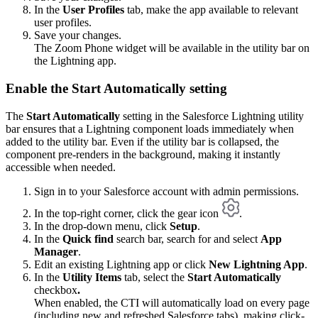
In the
User Profiles
tab, make the app available to relevant
user profiles.
Save your changes.
The Zoom Phone widget will be available in the utility bar on
the Lightning app.
Enable the Start Automatically setting
The
Start Automatically
setting in the Salesforce Lightning utility
bar ensures that a Lightning component loads immediately when
added to the utility bar. Even if the utility bar is collapsed, the
component pre-renders in the background, making it instantly
accessible when needed.
Sign in to your Salesforce account with admin permissions.
In the top-right corner, click the gear icon
.
In the drop-down menu, click
Setup
.
In the
Quick find
search bar, search for and select
App
Manager
.
Edit an existing Lightning app or click
New Lightning App
.
In the
Utility Items
tab, select the
Start Automatically
checkbox
.
When enabled, the CTI will automatically load on every page
(including new and refreshed Salesforce tabs), making click-