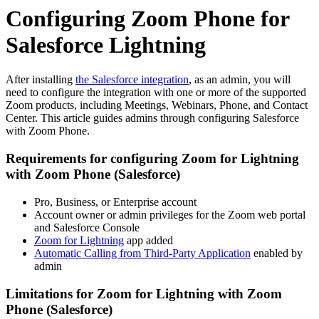
Configuring Zoom Phone for
Salesforce Lightning
After installing
the Salesforce integration
, as an admin, you will
need to configure the integration with one or more of the supported
Zoom products, including Meetings, Webinars, Phone, and Contact
Center. This article guides admins through configuring Salesforce
with Zoom Phone.
Requirements for configuring Zoom for Lightning
with Zoom Phone (Salesforce)
Pro, Business, or Enterprise account
Account owner or admin privileges for the Zoom web portal
and Salesforce Console
Zoom for Lightning
app added
Automatic Calling from Third-Party Application
enabled by
admin
Limitations for Zoom for Lightning with Zoom
Phone (Salesforce)