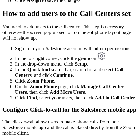
Click
Assign
to save the changes.
How to add users to the Call Centers set
You need to add users to the call center. This step is necessary
otherwise the screen pop-up section on the softphone layout page
will not show up.
Sign in to your Salesforce account with admin permissions.
In the top-right corner, click the gear icon
.
In the drop-down menu, click
Setup
.
In the
Quick find
search bar, search for and select
Call
Centers
, and click
Continue
.
Click
Zoom Phone
.
On the
Zoom Phone
page, click
Manage Call Center
Users
, then click
Add More Users
.
Click
Find
, select your users, then click
Add to Call Center
.
Configure Click-to-call for the Salesforce mobile app
The click-to-call allow users to make phone calls from their
Salesforce mobile app and the call is placed directly from the Zoom
mobile client.