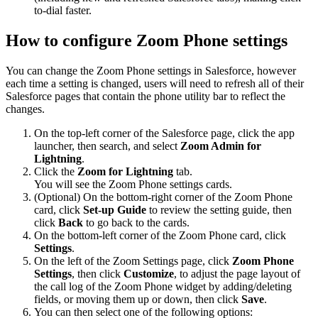
to-dial faster.
How to configure Zoom Phone settings
You can change the Zoom Phone settings in Salesforce, however
each time a setting is changed, users will need to refresh all of their
Salesforce pages that contain the phone utility bar to reflect the
changes.
On the top-left corner of the Salesforce page, click the app
launcher, then search, and select
Zoom Admin for
Lightning
.
Click the
Zoom for Lightning
tab.
You will see the Zoom Phone settings cards.
(Optional) On the bottom-right corner of the Zoom Phone
card, click
Set-up Guide
to review the setting guide, then
click
Back
to go back to the cards.
On the bottom-left corner of the Zoom Phone card, click
Settings
.
On the left of the Zoom Settings page, click
Zoom Phone
Settings
, then click
Customize
, to adjust the page layout of
the call log of the Zoom Phone widget by adding/deleting
fields, or moving them up or down, then click
Save
.
You can then select one of the following options: