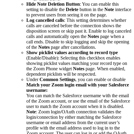
Hide Note Deletion Button
: You can enable this
setting to disable the
Delete
button in the
Note
interface
to prevent users from seeing it on the page.
Log cancelled calls
: This setting determines whether
calls are canceled before the connection shows the
disposition screen or skip past it. Enable to log canceled
calls and automatically open the
Notes
page when a
call ends. Disable to skip logging and skip the opening
of the
Notes
page after cancellations.
Show picklist values according to record type
(Enable/Disable): Selecting this checkbox enables
showing picklist values matching your record type on
the Zoom Phone widget
Notes
page. When enabled,
dependent picklists will be respected.
Under
Common Settings
, you can enable or disable
Match your Zoom login email with your Salesforce
username:
You can match the Salesforce username with the email
of the Zoom account, or use the email of the Salesforce
user to match the Zoom account when it is disabled.
Note
: Zoom login/OAuth connection validates the
login/connection by either matching the Salesforce
username or email address from the current user’s
profile with the email address used to log in to the
Zoom account. The user can log in or add the OAuth