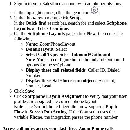
Sign in to your Salesforce account with admin permissions.
In the top-right corner, click the gear icon
.
In the drop-down menu, click
Setup
.
In the
Quick find
search bar, search for and select
Softphone
Layouts
, and click
Continue
.
On the
Softphone Layouts
page, click
New
, then enter the
following:
Name
: ZoomPhoneLayout
Default layout
: Select
Select Call Type
: Select
Inbound/Outbound
Note
: You can configure both Inbound and Outbound
options for the softphone.
Display these call-related fields
: Caller ID, Dialed
Number
Display these Salesforce.com objects
: Account,
Contact, Lead
Click
Save
.
Click
Softphone Layout Assignmen
t to verify that your user
profiles are assigned the correct phone layout.
Note
: The Zoom Phone Integration now supports
Pop to
Flow
in
Screen Pop Setting
. If the flow setup uses the
variable
Phone
, the integration passes the phone number.
Access call notes across your last three Zoom Phone calls