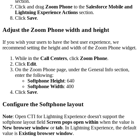
section.
Click and drag
Zoom Phone
to the
Salesforce Mobile and
Lightning Experience Actions
section.
Click
Save
.
Adjust the Zoom Phone width and height
If you wish your users to have the best user experience, we
recommend setting the height and width of the Zoom Phone widget.
While in the
Call Centers
, click
Zoom Phone
.
Click
Edit
.
On the Zoom Phone page, under the General Info section,
enter the following:
Softphone Height
: 640
Softphone Width
: 400
Click
Save
.
Configure the Softphone layout
Note
: Open CTI for Lightning Experience doesn't support the
softphone layout field
Screen pops open within
when the value is
New browser window
or
tab
. In Lightning Experience, the default
value is
Existing browser window
.