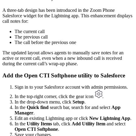
A three-tab design has been introduced in the Zoom Phone
Salesforce widget for the Lightning app. This enhancement displays
call notes for:
The current call
The previous call
The call before the previous one
The updated layout allows agents to manually save notes for an
active or recent call, even when a new inbound call is received
during the current call’s wrap-up phase.
Add the Open CTI Softphone utility to Salesforce
Sign in to your Salesforce account with admin permissions.
In the top-right corner, click the gear icon
.
In the drop-down menu, click
Setup
.
In the
Quick find
search bar, search for and select
App
Manager
.
Edit an existing Lightning app or click
New Lightning App
.
In the
Utility Items
tab, click
Add Utility Item
and select
Open CTI Softphone
.
Save your changes.