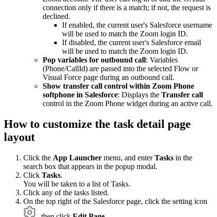
connection only if there is a match; if not, the request is
declined.
If enabled, the current user's Salesforce username
will be used to match the Zoom login ID.
If disabled, the current user's Salesforce email
will be used to match the Zoom login ID.
Pop variables for outbound call
: Variables
(Phone/CallId) are passed into the selected Flow or
Visual Force page during an outbound call.
Show transfer call control within Zoom Phone
softphone in Salesforce
: Displays the
Transfer call
control in the Zoom Phone widget during an active call.
How to customize the task detail page
layout
Click the
App Launcher
menu, and enter
Tasks
in the
search box that appears in the popup modal.
Click
Tasks
.
You will be taken to a list of Tasks.
Click any of the tasks listed.
On the top right of the Salesforce page, click the setting icon
, then click
Edit Page
.