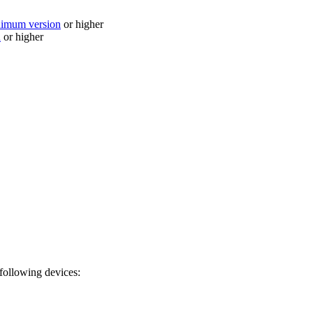
nimum version
or higher
n
or higher
 following devices: