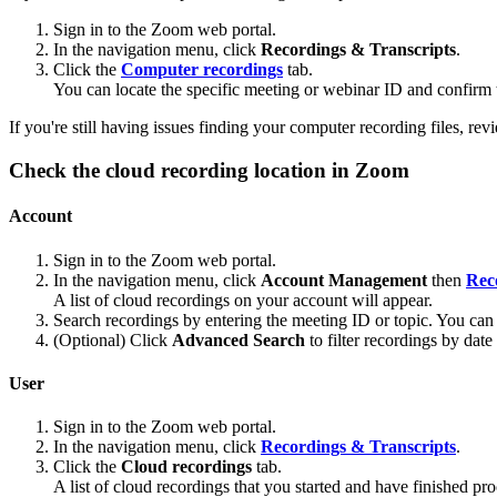
Sign in to the Zoom web portal.
In the navigation menu, click
Recordings & Transcripts
.
Click the
Computer recordings
tab.
You can locate the specific meeting or webinar ID and confirm t
If you're still having issues finding your computer recording files, re
Check the cloud recording location in Zoom
Account
Sign in to the Zoom web portal.
In the navigation menu, click
Account Management
then
Rec
A list of cloud recordings on your account will appear.
Search recordings by entering the meeting ID or topic. You can 
(Optional) Click
Advanced Search
to filter recordings by date
User
Sign in to the Zoom web portal.
In the navigation menu, click
Recordings & Transcripts
.
Click the
Cloud recordings
tab.
A list of cloud recordings that you started and have finished pro