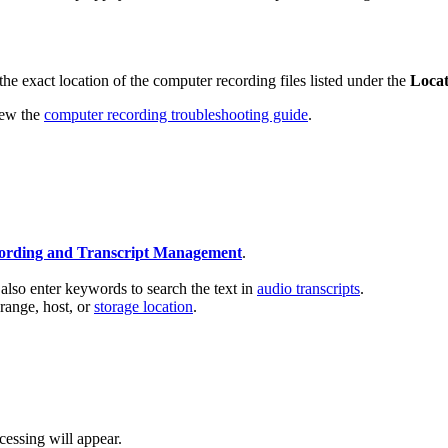
he exact location of the computer recording files listed under the
Loca
view the
computer recording troubleshooting guide
.
ording and Transcript Management
.
also enter keywords to search the text in
audio transcripts
.
 range, host, or
storage location
.
cessing will appear.