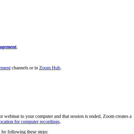
nagement
.
ement
channels or in
Zoom Hub
.
 or webinar to your computer and that session is ended, Zoom creates a
location for computer recordings
.
 by following these steps: