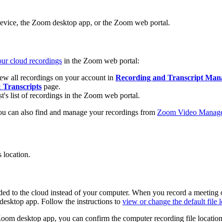
evice, the Zoom desktop app, or the Zoom web portal.
ur cloud recordings
in the Zoom web portal:
iew all recordings on your account in
Recording and Transcript Ma
 Transcripts
page.
t's list of recordings in the Zoom web portal.
ou can also find and manage your recordings from
Zoom Video Manag
 location.
corded to the cloud instead of your computer. When you record a meeting
desktop app. Follow the instructions to
view or change the default file 
 Zoom desktop app, you can confirm the computer recording file location