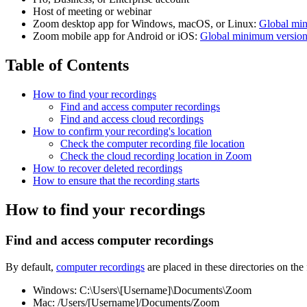
Host of meeting or webinar
Zoom desktop app for Windows, macOS, or Linux:
Global mi
Zoom mobile app for Android or iOS:
Global minimum versio
Table of Contents
How to find your recordings
Find and access computer recordings
Find and access cloud recordings
How to confirm your recording's location
Check the computer recording file location
Check the cloud recording location in Zoom
How to recover deleted recordings
How to ensure that the recording starts
How to find your recordings
Find and access computer recordings
By default,
computer recordings
are placed in these directories on the
Windows: C:\Users\[Username]\Documents\Zoom
Mac: /Users/[Username]/Documents/Zoom