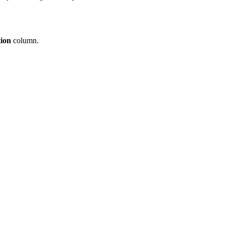
tion
column.