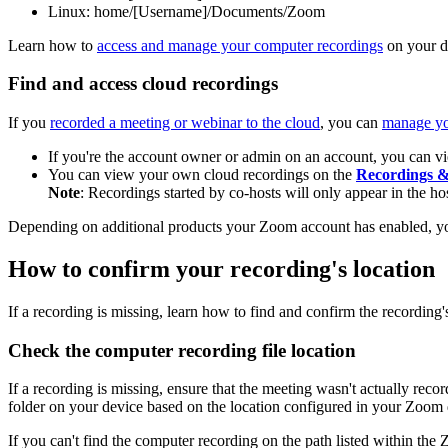
Linux: home/[Username]/Documents/Zoom
Learn how to
access and manage your computer recordings
on your d
Find and access cloud recordings
If you
recorded a meeting or webinar to the cloud
, you can
manage yo
If you're the account owner or admin on an account, you can v
You can view your own cloud recordings on the
Recordings &
Note
: Recordings started by co-hosts will only appear in the hos
Depending on additional products your Zoom account has enabled, y
How to confirm your recording's location
If a recording is missing, learn how to find and confirm the recording's
Check the computer recording file location
If a recording is missing, ensure that the meeting wasn't actually re
folder on your device based on the location configured in your Zoom 
If you can't find the computer recording on the path listed within the