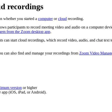
d recordings
on whether you started a
computer
or
cloud
recording.
llows participants to record meeting video and audio on a computer dev
them from the Zoom desktop app
.
s can start cloud recordings, which record video, audio, and chat text
ou can also find and manage your recordings from
Zoom Video Manag
nimum version
or higher
 app (iOS, iPad, or Android).