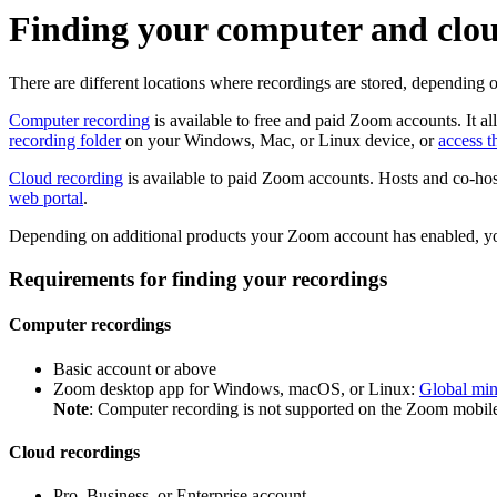
Finding your computer and clou
There are different locations where recordings are stored, depending 
Computer recording
is available to free and paid Zoom accounts. It a
recording folder
on your Windows, Mac, or Linux device, or
access 
Cloud recording
is available to paid Zoom accounts. Hosts and co-host
web portal
.
Depending on additional products your Zoom account has enabled, y
Requirements for finding your recordings
Computer recordings
Basic account or above
Zoom desktop app for Windows, macOS, or Linux:
Global mi
Note
: Computer recording is not supported on the Zoom mobile
Cloud recordings
Pro, Business, or Enterprise account