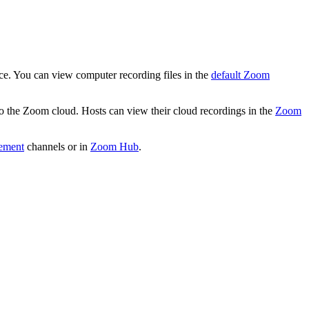
ice. You can view computer recording files in the
default Zoom
 to the Zoom cloud. Hosts can view their cloud recordings in the
Zoom
ement
channels or in
Zoom Hub
.