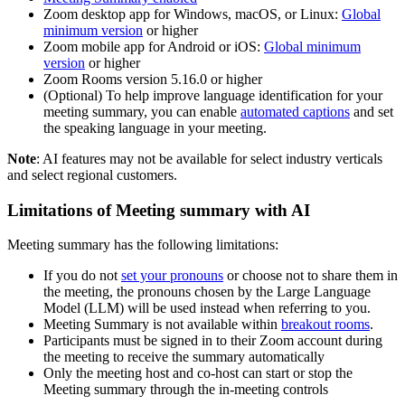
Zoom desktop app for Windows, macOS, or Linux:
Global
minimum version
or higher
Zoom mobile app for Android or iOS:
Global minimum
version
or higher
Zoom Rooms version 5.16.0 or higher
(Optional) To help improve language identification for your
meeting summary, you can enable
automated captions
and set
the speaking language in your meeting.
Note
: AI features may not be available for select industry verticals
and select regional customers.
Limitations of Meeting summary with AI
Meeting summary has the following limitations:
If you do not
set your pronouns
or choose not to share them in
the meeting, the pronouns chosen by the Large Language
Model (LLM) will be used instead when referring to you.
Meeting Summary is not available within
breakout rooms
.
Participants must be signed in to their Zoom account during
the meeting to receive the summary automatically
Only the meeting host and co-host can start or stop the
Meeting summary through the in-meeting controls