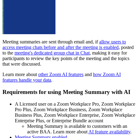
Meeting summaries are sent through email and, if
allow users to
access meeting chats before and after the meeting is enabled
, posted
to the
meeting's dedicated group chat in Chat
, making it easy for
participants to review the key points of the meeting and the topics
that were discussed.
Learn more about
other Zoom AI features
and
how Zoom AI
features handle your data
.
Requirements for using Meeting Summary with AI
A Licensed user on a Zoom Workplace Pro, Zoom Workplace
Pro Plus, Zoom Workplace Business, Zoom Workplace
Business Plus, Zoom Workplace Enterprise, Zoom Workplace
Enterprise Plus, or Enterprise Bundle account
Meeting Summary is available to customers with an
active BAA. Learn more about
AI feature availability
.
Meeting Summary enabled