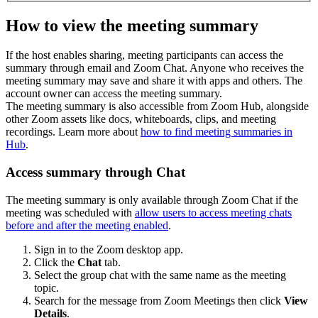
How to view the meeting summary
If the host enables sharing, meeting participants can access the
summary through email and Zoom Chat. Anyone who receives the
meeting summary may save and share it with apps and others. The
account owner can access the meeting summary.
The meeting summary is also accessible from Zoom Hub, alongside
other Zoom assets like docs, whiteboards, clips, and meeting
recordings. Learn more about
how to find meeting summaries in
Hub
.
Access summary through Chat
The meeting summary is only available through Zoom Chat if the
meeting was scheduled with
allow users to access meeting chats
before and after the meeting enabled
.
Sign in to the Zoom desktop app.
Click the
Chat
tab.
Select the group chat with the same name as the meeting
topic.
Search for the message from Zoom Meetings then click
View
Details
.