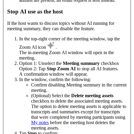
admins are present, an email request is sent instead.
Stop AI use as the host
If the host wants to discuss topics without AI running for
meeting summary, they can disable the feature.
In the top-right corner of the meeting window, tap the
Zoom AI icon
.
The in-meeting Zoom AI window will open in the
meeting.
Option 1: Unselect the
Meeting summary
checkbox
Option 2: Tap
Stop Zoom AI
to stop all AI features.
A confirmation window will appear.
In the window, confirm the following:
Confirm disabling Meeting summary in the current
meeting.
(Optional) Select the
Delete meeting assets
checkbox to delete the associated meeting assets.
The option to delete meeting assets is applicable to
transcripts and summaries except for transcripts
that were completed by meeting participants using
My notes
before the meeting host deletes the
meeting assets.
Tap
Stop
to confirm.