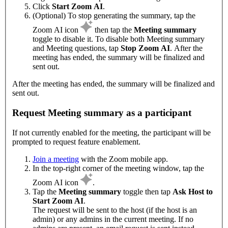
Click
Start Zoom AI
.
(Optional) To stop generating the summary, tap the
Zoom AI icon
then tap the
Meeting summary
toggle to disable it. To disable both Meeting summary
and Meeting questions, tap
Stop Zoom AI
. After the
meeting has ended, the summary will be finalized and
sent out.
After the meeting has ended, the summary will be finalized and
sent out.
Request Meeting summary as a participant
If not currently enabled for the meeting, the participant will be
prompted to request feature enablement.
Join a meeting
with the Zoom mobile app.
In the top-right corner of the meeting window, tap the
Zoom AI icon
.
Tap the
Meeting summary
toggle then tap
Ask Host to
Start Zoom AI
.
The request will be sent to the host (if the host is an
admin) or any admins in the current meeting. If no