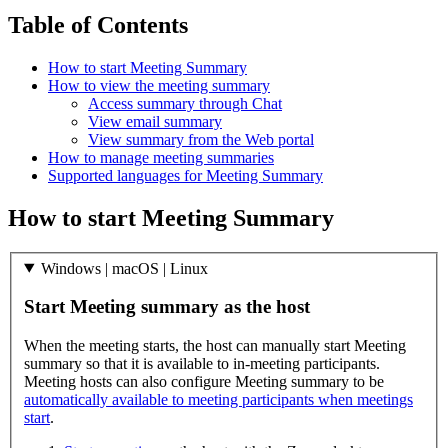
Table of Contents
How to start Meeting Summary
How to view the meeting summary
Access summary through Chat
View email summary
View summary from the Web portal
How to manage meeting summaries
Supported languages for Meeting Summary
How to start Meeting Summary
Windows | macOS | Linux
Start Meeting summary as the host
When the meeting starts, the host can manually start Meeting
summary so that it is available to in-meeting participants.
Meeting hosts can also configure Meeting summary to be
automatically available to meeting participants when meetings
start
.