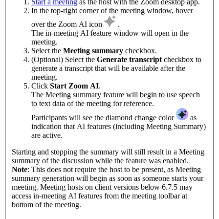
Start a meeting
as the host with the Zoom desktop app.
In the top-right corner of the meeting window, hover
over the Zoom AI icon
.
The in-meeting AI feature window will open in the
meeting.
Select the
Meeting summary
checkbox.
(Optional) Select the
Generate transcript
checkbox to
generate a transcript that will be available after the
meeting.
Click
Start Zoom AI
.
The Meeting summary feature will begin to use speech
to text data of the meeting for reference.
Participants will see the diamond change color
as
indication that AI features (including Meeting Summary)
are active.
Starting and stopping the summary will still result in a Meeting
summary of the discussion while the feature was enabled.
Note
: This does not require the host to be present, as Meeting
summary generation will begin as soon as someone starts your
meeting. Meeting hosts on client versions below 6.7.5 may
access in-meeting AI features from the meeting toolbar at
bottom of the meeting.