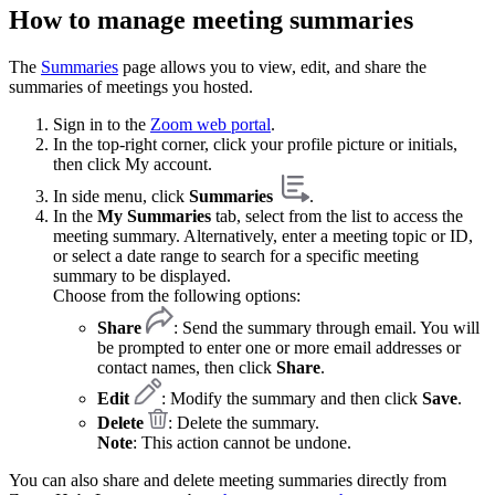
How to manage meeting summaries
The
Summaries
page allows you to view, edit, and share the
summaries of meetings you hosted.
Sign in to the
Zoom web portal
.
In the top-right corner, click your profile picture or initials,
then click My account.
In side menu, click
Summaries
.
In the
My Summaries
tab, select from the list to access the
meeting summary. Alternatively, enter a meeting topic or ID,
or select a date range to search for a specific meeting
summary to be displayed.
Choose from the following options:
Share
: Send the summary through email. You will
be prompted to enter one or more email addresses or
contact names, then click
Share
.
Edit
: Modify the summary and then click
Save
.
Delete
: Delete the summary.
Note
: This action cannot be undone.
You can also share and delete meeting summaries directly from