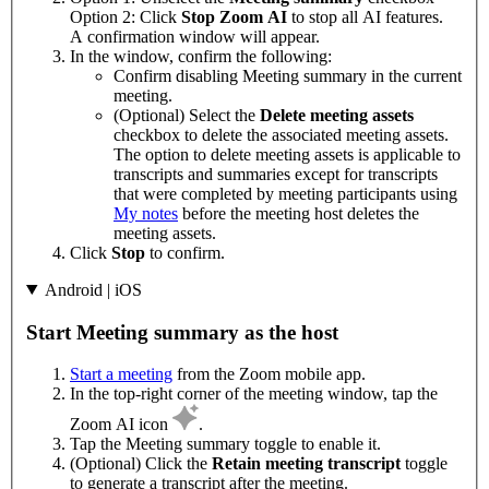
Option 2: Click
Stop Zoom AI
to stop all AI features.
A confirmation window will appear.
In the window, confirm the following:
Confirm disabling Meeting summary in the current
meeting.
(Optional) Select the
Delete meeting assets
checkbox to delete the associated meeting assets.
The option to delete meeting assets is applicable to
transcripts and summaries except for transcripts
that were completed by meeting participants using
My notes
before the meeting host deletes the
meeting assets.
Click
Stop
to confirm.
Android | iOS
Start Meeting summary as the host
Start a meeting
from the Zoom mobile app.
In the top-right corner of the meeting window, tap the
Zoom AI icon
.
Tap the Meeting summary toggle to enable it.
(Optional) Click the
Retain meeting transcript
toggle
to generate a transcript after the meeting.