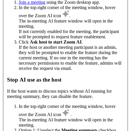
Join a meeting
using the Zoom desktop app.
In the top-right corner of the meeting window, hover
over the Zoom AI icon
.
The in-meeting AI feature window will open in the
meeting.
If not currently enabled for the meeting, the participant
will be prompted to request feature enablement.
Click
Ask host to start Zoom AI
.
If the host or another meeting participant is an admin,
they will be prompted to enable the feature during the
current meeting. If no one in the meeting has the
necessary permissions to enable the feature, admins will
receive the request via email.
Stop AI use as the host
If the host wants to discuss topics without AI running for
meeting summary, they can disable the feature.
In the top-right corner of the meeting window, hover
over the Zoom AI icon
.
The in-meeting AI feature window will open in the
meeting.
Option 1: Unselect the
Meeting summary
checkbox