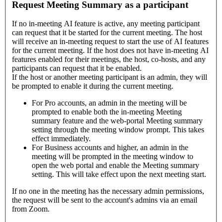
Request Meeting Summary as a participant
If no in-meeting AI feature is active, any meeting participant
can request that it be started for the current meeting. The host
will receive an in-meeting request to start the use of AI features
for the current meeting. If the host does not have in-meeting AI
features enabled for their meetings, the host, co-hosts, and any
participants can request that it be enabled.
If the host or another meeting participant is an admin, they will
be prompted to enable it during the current meeting.
For Pro accounts, an admin in the meeting will be
prompted to enable both the in-meeting Meeting
summary feature and the web-portal Meeting summary
setting through the meeting window prompt. This takes
effect immediately.
For Business accounts and higher, an admin in the
meeting will be prompted in the meeting window to
open the web portal and enable the Meeting summary
setting. This will take effect upon the next meeting start.
If no one in the meeting has the necessary admin permissions,
the request will be sent to the account's admins via an email
from Zoom.