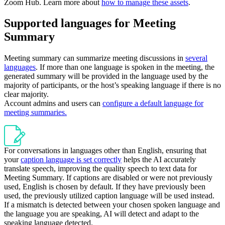
Zoom Hub. Learn more about
how to manage these assets
.
Supported languages for Meeting
Summary
Meeting summary can summarize meeting discussions in
several
languages
. If more than one language is spoken in the meeting, the
generated summary will be provided in the language used by the
majority of participants, or the host’s speaking language if there is no
clear majority.
Account admins and users can
configure a default language for
meeting summaries.
For conversations in languages other than English, ensuring that
your
caption language is set correctly
helps the AI accurately
translate speech, improving the quality speech to text data for
Meeting Summary. If captions are disabled or were not previously
used, English is chosen by default. If they have previously been
used, the previously utilized caption language will be used instead.
If a mismatch is detected between your chosen spoken language and
the language you are speaking, AI will detect and adapt to the
speaking language detected.