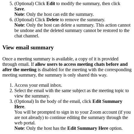
(Optional) Click
Edit
to modify the summary, then click
Save
.
Note
: Only the host can edit the summary.
(Optional) Click
Delete
to remove the summary.
Note
: Only the host can delete a summary. This action cannot
be undone and the deleted summary cannot be restored to the
chat channel.
View email summary
Once a meeting summary is available, a copy of it is provided
through email. If
allow users to access meeting chats before and
after the meeting
is disabled for the meeting with the corresponding
meeting summary, the summary is only shared this way.
Access your email inbox.
Select the email with the same subject as the meeting topic to
view the summary.
(Optional) In the body of the email, click
Edit Summary
Here
.
You will be prompted to sign in to your Zoom account (if you
are not already) to continue editing the summary through the
web portal.
Note
: Only the host has the
Edit Summary Here
option.