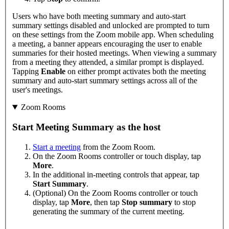
Users who have both meeting summary and auto-start
summary settings disabled and unlocked are prompted to turn
on these settings from the Zoom mobile app. When scheduling
a meeting, a banner appears encouraging the user to enable
summaries for their hosted meetings. When viewing a summary
from a meeting they attended, a similar prompt is displayed.
Tapping
Enable
on either prompt activates both the meeting
summary and auto-start summary settings across all of the
user's meetings.
Zoom Rooms
Start Meeting Summary as the host
Start a meeting
from the Zoom Room.
On the Zoom Rooms controller or touch display, tap
More
.
In the additional in-meeting controls that appear, tap
Start Summary
.
(Optional) On the Zoom Rooms controller or touch
display, tap
More
, then tap
Stop summary
to stop
generating the summary of the current meeting.