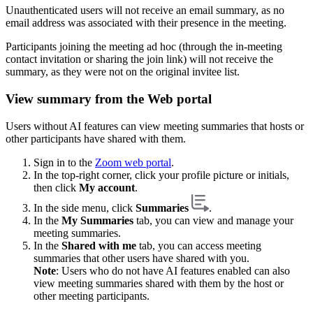
Unauthenticated users will not receive an email summary, as no
email address was associated with their presence in the meeting.
Participants joining the meeting ad hoc (through the in-meeting
contact invitation or sharing the join link) will not receive the
summary, as they were not on the original invitee list.
View summary from the Web portal
Users without AI features can view meeting summaries that hosts or
other participants have shared with them.
Sign in to the
Zoom web portal
.
In the top-right corner, click your profile picture or initials,
then click
My account
.
In the side menu, click
Summaries
.
In the
My Summaries
tab, you can view and manage your
meeting summaries.
In the
Shared with me
tab, you can access meeting
summaries that other users have shared with you.
Note
: Users who do not have AI features enabled can also
view meeting summaries shared with them by the host or
other meeting participants.