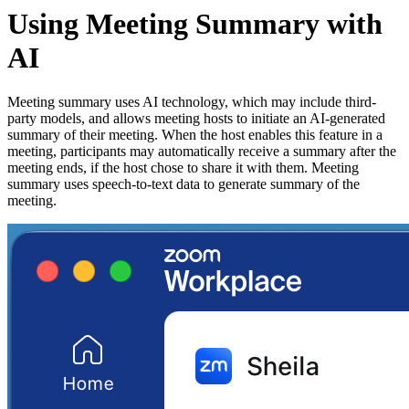
Using Meeting Summary with
AI
Meeting summary uses AI technology, which may include third-
party models, and allows meeting hosts to initiate an AI-generated
summary of their meeting. When the host enables this feature in a
meeting, participants may automatically receive a summary after the
meeting ends, if the host chose to share it with them. Meeting
summary uses speech-to-text data to generate summary of the
meeting.