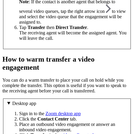
Note
: If the contact is another agent that belongs to
several video queues, tap the right arrow icon
to view
and select the video queue that the engagement will be
assigned to.
Tap
Transfer
then
Direct Transfer
.
The receiving agent will become the assigned agent. You
will leave the call.
How to warm transfer a video
engagement
You can do a warm transfer to place your call on hold while you
complete the transfer. This option is useful if you want to speak to
the receiving agent before your call is transferred.
Desktop app
Sign in to the
Zoom desktop app
Click the
Contact Center
tab.
Place an outbound video engagement or answer an
inbound video engagement.