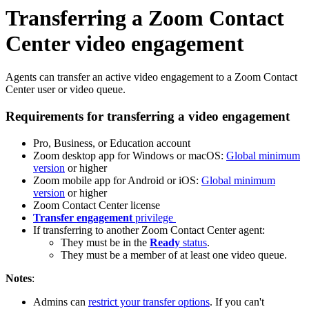
Transferring a Zoom Contact
Center video engagement
Agents can transfer an active video engagement to a Zoom Contact
Center user or video queue.
Requirements for transferring a video engagement
Pro, Business, or Education account
Zoom desktop app for Windows or macOS:
Global minimum
version
or higher
Zoom mobile app for Android or iOS:
Global minimum
version
or higher
Zoom Contact Center license
Transfer engagement
privilege
If transferring to another Zoom Contact Center agent:
They must be in the
Ready
status
.
They must be a member of at least one video queue.
Notes
:
Admins can
restrict your transfer options
. If you can't