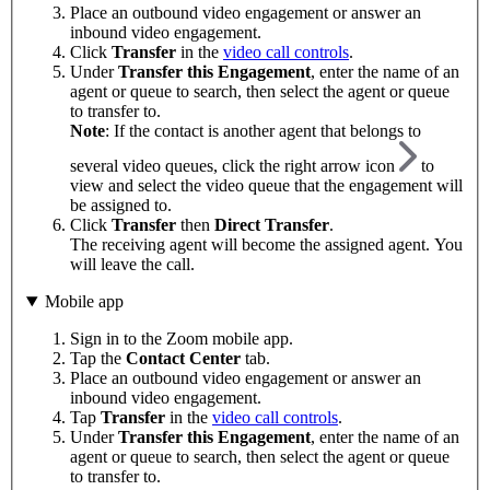
Place an outbound video engagement or answer an
inbound video engagement.
Click
Transfer
in the
video call controls
.
Under
Transfer this Engagement
, enter the name of an
agent or queue to search, then select the agent or queue
to transfer to.
Note
: If the contact is another agent that belongs to
several video queues, click the right arrow icon
to
view and select the video queue that the engagement will
be assigned to.
Click
Transfer
then
Direct Transfer
.
The receiving agent will become the assigned agent. You
will leave the call.
Mobile app
Sign in to the Zoom mobile app.
Tap the
Contact Center
tab.
Place an outbound video engagement or answer an
inbound video engagement.
Tap
Transfer
in the
video call controls
.
Under
Transfer this Engagement
, enter the name of an
agent or queue to search, then select the agent or queue
to transfer to.