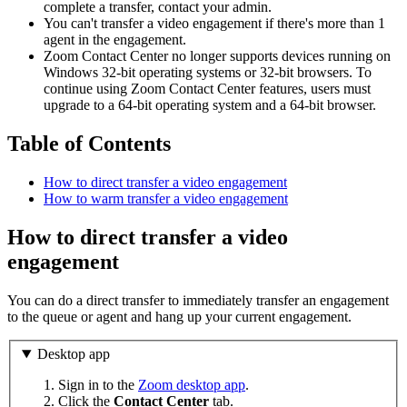
complete a transfer, contact your admin.
You can't transfer a video engagement if there's more than 1
agent in the engagement.
Zoom Contact Center no longer supports devices running on
Windows 32‑bit operating systems or 32‑bit browsers. To
continue using Zoom Contact Center features, users must
upgrade to a 64‑bit operating system and a 64‑bit browser.
Table of Contents
How to direct transfer a video engagement
How to warm transfer a video engagement
How to direct transfer a video
engagement
You can do a direct transfer to immediately transfer an engagement
to the queue or agent and hang up your current engagement.
Desktop app
Sign in to the
Zoom desktop app
.
Click the
Contact Center
tab.