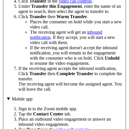
Click
Transfer
in the
video call controls
.
Under
Transfer this Engagement
, enter the name of an
agent to search, then select the agent to transfer to.
Click
Transfer
then
Warm Transfer
.
Places the consumer on hold while you start a new
video call.
The receiving agent will get an
inbound
notification
. If they accept, you will start a new
video call with them.
If the receiving agent doesn't accept the inbound
notification, you will remain in the engagement
with the consumer who is on hold. Click
Unhold
to resume the video engagement.
If the receiving agent accepts the inbound notification,
Click
Transfer
then
Complete Transfer
to complete the
transfer.
The receiving agent will become the assigned agent. You
will leave the call.
Mobile app
Sign in to the Zoom mobile app.
Tap the
Contact Center
tab.
Place an outbound video engagement or answer an
inbound video engagement.