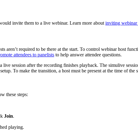
would invite them to a live webinar. Learn more about
inviting webinar
ts aren’t required to be there at the start. To control webinar host func
romote attendees to panelists
to help answer attendee questions.
a live session after the recording finishes playback. The simulive session
etup. To make the transition, a host must be present at the time of the 
ow these steps:
ick
Join
.
shed playing.