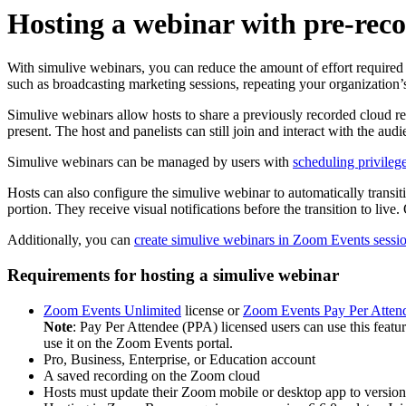
Hosting a webinar with pre-rec
With simulive webinars, you can reduce the amount of effort required
such as broadcasting marketing sessions, repeating your organization’s
Simulive webinars allow hosts to share a previously recorded cloud rec
present. The host and panelists can still join and interact with the a
Simulive webinars can be managed by users with
scheduling privileg
Hosts can also configure the simulive webinar to automatically transiti
portion. They receive visual notifications before the transition to live.
Additionally, you can
create simulive webinars in Zoom Events sessi
Requirements for hosting a simulive webinar
Zoom Events Unlimited
license or
Zoom Events Pay Per Atten
Note
: Pay Per Attendee (PPA) licensed users can use this featu
use it on the Zoom Events portal.
Pro, Business, Enterprise, or Education account
A saved recording on the Zoom cloud
Hosts must update their Zoom mobile or desktop app to version 6