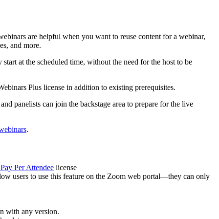
webinars are helpful when you want to reuse content for a webinar,
ses, and more.
start at the scheduled time, without the need for the host to be
inars Plus license in addition to existing prerequisites.
and panelists can join the backstage area to prepare for the live
webinars
.
Pay Per Attendee
license
ow users to use this feature on the Zoom web portal—they can only
in with any version.