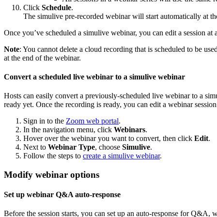
Click
Schedule
.
The simulive pre-recorded webinar will start automatically at the
Once you’ve scheduled a simulive webinar, you can edit a session at an
Note
: You cannot delete a cloud recording that is scheduled to be used
at the end of the webinar.
Convert a scheduled live webinar to a simulive webinar
Hosts can easily convert a previously-scheduled live webinar to a sim
ready yet. Once the recording is ready, you can edit a webinar session
Sign in to the
Zoom web portal
.
In the navigation menu, click
Webinars
.
Hover over the webinar you want to convert, then click
Edit
.
Next to
Webinar Type
, choose
Simulive
.
Follow the steps to
create a simulive webinar
.
Modify webinar options
Set up webinar Q&A auto-response
Before the session starts, you can set up an auto-response for Q&A, w