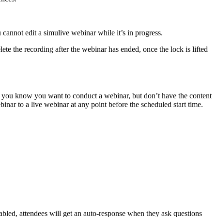
cannot edit a simulive webinar while it’s in progress.
lete the recording after the webinar has ended, once the lock is lifted
 as you know you want to conduct a webinar, but don’t have the content
inar to a live webinar at any point before the scheduled start time.
abled, attendees will get an auto-response when they ask questions