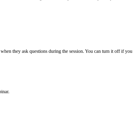
 when they ask questions during the session. You can turn it off if you
inar.