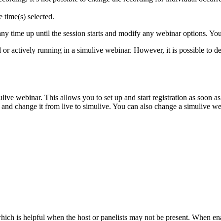
 time(s) selected.
y time up until the session starts and modify any webinar options. You 
 or actively running in a simulive webinar. However, it is possible to de
ulive webinar. This allows you to set up and start registration as soon
 and change it from live to simulive. You can also change a simulive web
hich is helpful when the host or panelists may not be present. When en