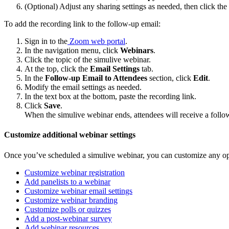
(Optional) Adjust any sharing settings as needed, then click the
To add the recording link to the follow-up email:
Sign in to the
Zoom web portal
.
In the navigation menu, click
Webinars
.
Click the topic of the simulive webinar.
At the top, click the
Email Settings
tab.
In the
Follow-up Email to Attendees
section, click
Edit
.
Modify the email settings as needed.
In the text box at the bottom, paste the recording link.
Click
Save
.
When the simulive webinar ends, attendees will receive a follow-
Customize additional webinar settings
Once you’ve scheduled a simulive webinar, you can customize any op
Customize webinar registration
Add panelists to a webinar
Customize webinar email settings
Customize webinar branding
Customize polls or quizzes
Add a post-webinar survey
Add webinar resources