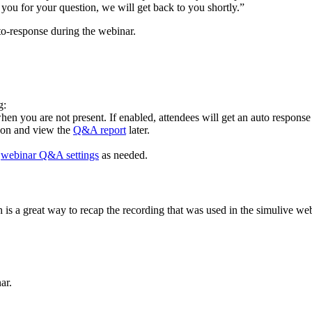
you for your question, we will get back to you shortly.”
to-response during the webinar.
g:
hen you are not present. If enabled, attendees will get an auto response
t on and view the
Q&A report
later.
r
webinar Q&A settings
as needed.
is a great way to recap the recording that was used in the simulive web
ar.