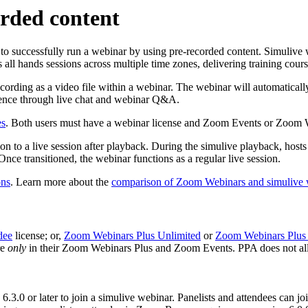
orded content
 to successfully run a webinar by using pre-recorded content. Simulive 
 all hands sessions across multiple time zones, delivering training cour
ording as a video file within a webinar. The webinar will automatically 
udience through live chat and webinar Q&A.
es
. Both users must have a webinar license and Zoom Events or Zoom Web
on to a live session after playback. During the simulive playback, hosts 
 Once transitioned, the webinar functions as a regular live session.
ons
. Learn more about the
comparison of Zoom Webinars and simulive 
dee
license; or,
Zoom Webinars Plus Unlimited
or
Zoom Webinars Plus 
re
only
in their Zoom Webinars Plus and Zoom Events. PPA does not all
.3.0 or later to join a simulive webinar. Panelists and attendees can jo