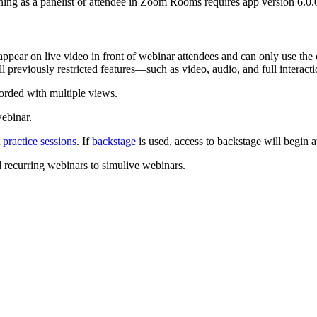
ing as a panelist or attendee in Zoom Rooms requires app version 6.0.0
 appear on live video in front of webinar attendees and can only use t
all previously restricted features—such as video, audio, and full intera
corded with multiple views.
webinar.
t
practice sessions
. If
backstage
is used, access to backstage will begin a
 recurring webinars to simulive webinars.