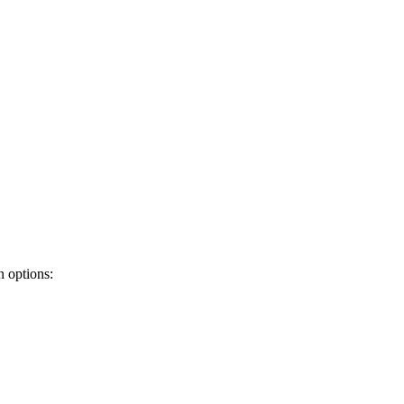
 options: