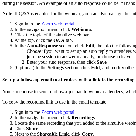
during the session. An example of an auto-response could be, “Thank 
Note
: If Q&A is enabled for the webinar, you can also manage the au
Sign in to the
Zoom web portal
.
In the navigation menu, click
Webinars
.
Click the topic of the simulive webinar.
At the top, click the
Q&A
tab.
In the
Auto-Response
section, click
Edit
, then do the followin
Choose if you want to set up an auto-reply to attendees w
join the session to answer manually, or choose to leave i
Enter your auto-response, then click
Save
.
(Optional) In the
Settings
section, click
Edit
, and modify othe
Set up a follow-up email to attendees with a link to the recording
You can choose to send a follow-up email to webinar attendees, which 
To copy the recording link to use in the email template:
Sign in to the
Zoom web portal
.
In the navigation menu, click
Recordings
.
Locate the same recording that you added to the simulive webin
Click
Share
.
Next to the
Shareable Link
, click
Copy
.