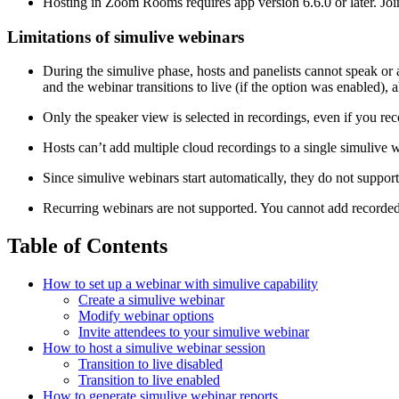
Hosting in Zoom Rooms requires app version 6.6.0 or later. Join
Limitations of simulive webinars
During the simulive phase, hosts and panelists cannot speak or
and the webinar transitions to live (if the option was enabled), 
Only the speaker view is selected in recordings, even if you re
Hosts can’t add multiple cloud recordings to a single simulive 
Since simulive webinars start automatically, they do not suppor
Recurring webinars are not supported. You cannot add recorded
Table of Contents
How to set up a webinar with simulive capability
Create a simulive webinar
Modify webinar options
Invite attendees to your simulive webinar
How to host a simulive webinar session
Transition to live disabled
Transition to live enabled
How to generate simulive webinar reports