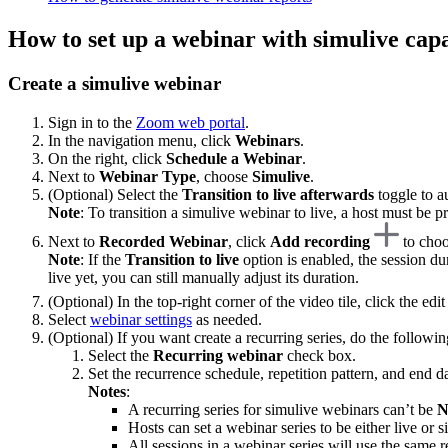
How to set up a webinar with simulive capa
Create a simulive webinar
Sign in to the
Zoom web portal
.
In the navigation menu, click
Webinars
.
On the right, click
Schedule a Webinar
.
Next to
Webinar Type
, choose
Simulive
.
(Optional) Select the
Transition to live afterwards
toggle to a
Note
: To transition a simulive webinar to live, a host must be pre
Next to
Recorded Webinar
, click
Add recording
to choo
Note
: If the
Transition to live
option is enabled, the session du
live yet, you can still manually adjust its duration.
(Optional) In the top-right corner of the video tile, click the edi
Select
webinar settings
as needed.
(Optional) If you want create a recurring series, do the followin
Select the
Recurring webinar
check box.
Set the recurrence schedule, repetition pattern, and end da
Notes
:
A recurring series for simulive webinars can’t be
N
Hosts can set a webinar series to be either live or
All sessions in a webinar series will use the same r