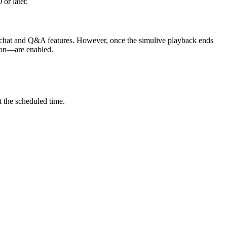
 or later.
he chat and Q&A features. However, once the simulive playback ends
ction—are enabled.
t the scheduled time.