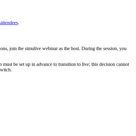
 attendees
.
tions, join the simulive webinar as the host. During the session, you
 must be set up in advance to transition to live; this decision cannot
switch.