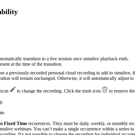
bility
utomatically transition to a live session once simulive playback ends.
sent at the time of the transition.
se a previously-recorded personal cloud recording to add to simulive, t
ration will remain unchanged. Otherwise, it will automatically adjust to 
t icon
to change the recording. Click the trash icon
to remove the
g:
te.
o Fixed Time
recurrences. They must be daily, weekly, or monthly rec
 simulive webinars. You can’t make a single occurrence within a series to
ecording. It’s not possible to change the recording for individual occurr