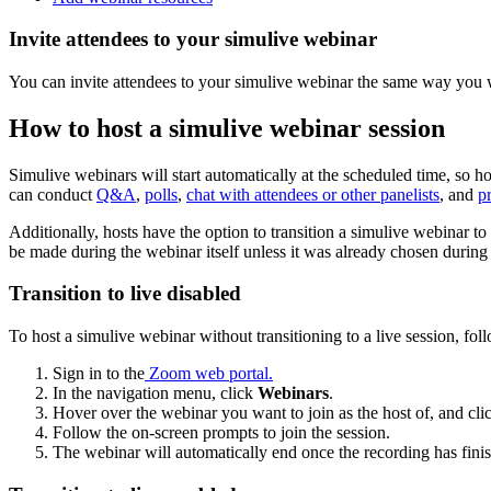
Invite attendees to your simulive webinar
You can invite attendees to your simulive webinar the same way you 
How to host a simulive webinar session
Simulive webinars will start automatically at the scheduled time, so hos
can conduct
Q&A
,
polls
,
chat with attendees or other panelists
, and
p
Additionally, hosts have the option to transition a simulive webinar to 
be made during the webinar itself unless it was already chosen during s
Transition to live disabled
To host a simulive webinar without transitioning to a live session, foll
Sign in to the
Zoom web portal
.
In the navigation menu, click
Webinars
.
Hover over the webinar you want to join as the host of, and cl
Follow the on-screen prompts to join the session.
The webinar will automatically end once the recording has fini