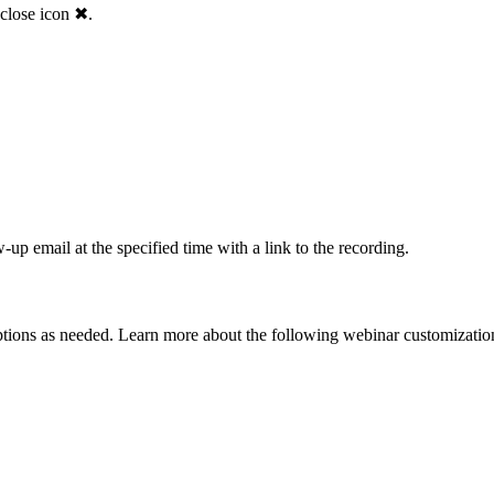
 close icon ✖.
up email at the specified time with a link to the recording.
tions as needed. Learn more about the following webinar customization