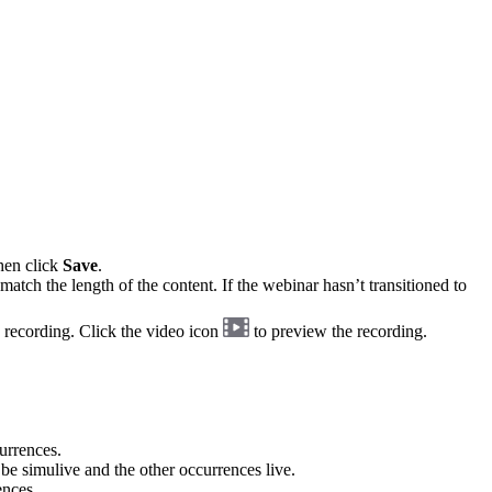
hen click
Save
.
match the length of the content. If the webinar hasn’t transitioned to
 recording. Click the video icon
to preview the recording.
urrences.
 be simulive and the other occurrences live.
ences.