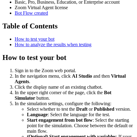
Basic, Pro, Business, Education, or Enterprise account
Zoom Virtual Agent license
Bot Flow created
Table of Contents
How to test your bot
How to analyze the results when testing
How to test your bot
Sign in to the Zoom web portal.
In the navigation menu, click
AI Studio
and then
Virtual
Agents
.
Click the display name of an existing chatbot.
In the upper right corner of the page, click the
Bot
Simulator
button.
In the simulation settings, configure the following:
Select whether to test the
Draft
or
Published
version.
Language
: Select the language for the test.
Start engagement from bot flow
: Select the starting
point for the simulation. Choose between the default or
main flow.
(Optional) Start engagement with variables
: If your