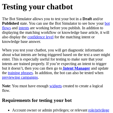
Testing your chatbot
The Bot Simulator allows you to test your bot in a
Draft
and/or
Published
state. You can use the Bot Simulator to see how your
bot
flows
and
intents
are working before you publish. In addition to
displaying the matching workflow or knowledge base article, it will
also display the
confidence level
for the matching intent or
knowledge base answer.
When you test your chatbot, you will get diagnostic information
about what intents are being triggered based on the text a user might
enter. This is especially useful for testing to make sure that your
intents are trained properly. If you’re expecting an intent to trigger
but it doesn’t, then you can then go to
Intent Manager
and update
the
training phrases
. In addition, the bot can also be tested when
previewing campaigns
.
Note
: You must have enough
widgets
created to create a logical
flow.
Requirements for testing your bot
Account owner or admin privileges; or relevant
role/privilege