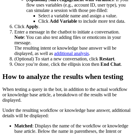
flow uses variables (e.g., account ID, user type), you
can simulate a session with those pre-filled:
Select a variable name and assign a value.
Click
Add Variable
to include more test data.
Click
Apply
.
Enter a message in the chatbot to initiate a conversation.
Note
: You can also test adding files or emoticons in your
message.
The resulting intent or knowledge base answer will be
displayed, as well as
additional analysis
.
(Optional) To start a new conversation, click
Restart
.
Once you’re done, click the ellipsis icon then
End Chat
.
How to analyze the results when testing
When testing a query in the bot, in addition to the actual workflow
or knowledge base article, a breakdown of the results will be
displayed.
Under the resulting workflow or knowledge base answer, additional
details will be displayed:
Matched
: Displays the name of the workflow or knowledge
base article. Below the name in parentheses, the Intent or