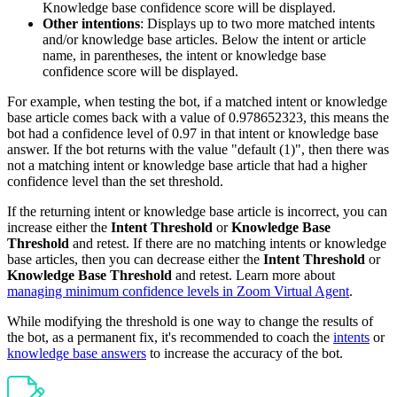
Knowledge base confidence score will be displayed.
Other intentions
: Displays up to two more matched intents
and/or knowledge base articles. Below the intent or article
name, in parentheses, the intent or knowledge base
confidence score will be displayed.
For example, when testing the bot, if a matched intent or knowledge
base article comes back with a value of 0.978652323, this means the
bot had a confidence level of 0.97 in that intent or knowledge base
answer. If the bot returns with the value "default (1)", then there was
not a matching intent or knowledge base article that had a higher
confidence level than the set threshold.
If the returning intent or knowledge base article is incorrect, you can
increase either the
Intent Threshold
or
Knowledge Base
Threshold
and retest. If there are no matching intents or knowledge
base articles, then you can decrease either the
Intent Threshold
or
Knowledge Base Threshold
and retest. Learn more about
managing minimum confidence levels in Zoom Virtual Agent
.
While modifying the threshold is one way to change the results of
the bot, as a permanent fix, it's recommended to coach the
intents
or
knowledge base answers
to increase the accuracy of the bot.