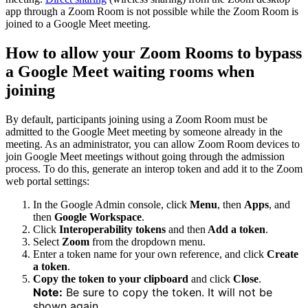
app through a Zoom Room is not possible while the Zoom Room is
joined to a Google Meet meeting.
How to allow your Zoom Rooms to bypass
a Google Meet waiting rooms when
joining
By default, participants joining using a Zoom Room must be
admitted to the Google Meet meeting by someone already in the
meeting. As an administrator, you can allow Zoom Room devices to
join Google Meet meetings without going through the admission
process. To do this, generate an interop token and add it to the Zoom
web portal settings:
In the Google Admin console, click
Menu
, then
Apps
, and
then
Google Workspace
.
Click
Interoperability tokens
and then
Add a token
.
Select
Zoom
from the dropdown menu.
Enter a token name for your own reference, and click
Create
a token
.
Copy the token to your clipboard
and click
Close
.
Note:
Be sure to copy the token. It will not be
shown again.