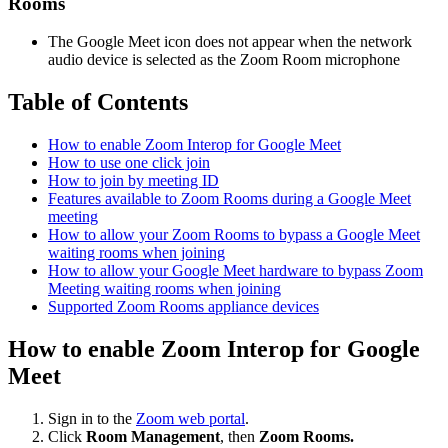
Rooms
The Google Meet icon does not appear when the network
audio device is selected as the Zoom Room microphone
Table of Contents
How to enable Zoom Interop for Google Meet
How to use one click join
How to join by meeting ID
Features available to Zoom Rooms during a Google Meet
meeting
How to allow your Zoom Rooms to bypass a Google Meet
waiting rooms when joining
How to allow your Google Meet hardware to bypass Zoom
Meeting waiting rooms when joining
Supported Zoom Rooms appliance devices
How to enable Zoom Interop for Google
Meet
Sign in to the
Zoom web portal
.
Click
Room Management
, then
Zoom Rooms.