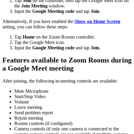
Tap
Join
on the controller, then tap the Google Meet icon on
the
Join Meeting
window.
Input the
Google Meeting code
and tap
Join
.
Alternatively, If you have enabled the
Show on Home Screen
setting, you can follow these steps:
Tap
Home
on the Zoom Rooms controller.
Tap the Google Meet icon.
Input the
Google Meeting code
and tap
Join
.
Features available to Zoom Rooms during
a Google Meet meeting
After joining, the following in-meeting controls are available:
Mute Microphone
Start/Stop Video
Volume
Leave meeting
Send problem report
Rejoin meeting
Rooms controls (if configured)
Camera controls (if only one camera is connected to the