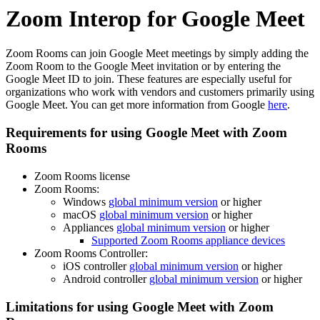
Zoom Interop for Google Meet
Zoom Rooms can join Google Meet meetings by simply adding the
Zoom Room to the Google Meet invitation or by entering the
Google Meet ID to join. These features are especially useful for
organizations who work with vendors and customers primarily using
Google Meet. You can get more information from Google
here
.
Requirements for using Google Meet with Zoom
Rooms
Zoom Rooms license
Zoom Rooms:
Windows
global minimum version
or higher
macOS
global minimum version
or higher
Appliances
global minimum version
or higher
Supported Zoom Rooms appliance devices
Zoom Rooms Controller:
iOS controller
global minimum version
or higher
Android controller
global minimum version
or higher
Limitations for using Google Meet with Zoom