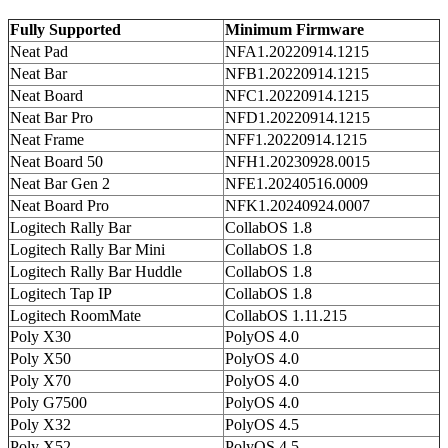
Fully Supported
Minimum Firmware
Neat Pad
NFA1.20220914.1215
Neat Bar
NFB1.20220914.1215
Neat Board
NFC1.20220914.1215
Neat Bar Pro
NFD1.20220914.1215
Neat Frame
NFF1.20220914.1215
Neat Board 50
NFH1.20230928.0015
Neat Bar Gen 2
NFE1.20240516.0009
Neat Board Pro
NFK1.20240924.0007
Logitech Rally Bar
CollabOS 1.8
Logitech Rally Bar Mini
CollabOS 1.8
Logitech Rally Bar Huddle
CollabOS 1.8
Logitech Tap IP
CollabOS 1.8
Logitech RoomMate
CollabOS 1.11.215
Poly X30
PolyOS 4.0
Poly X50
PolyOS 4.0
Poly X70
PolyOS 4.0
Poly G7500
PolyOS 4.0
Poly X32
PolyOS 4.5
Poly X52
PolyOS 4.5