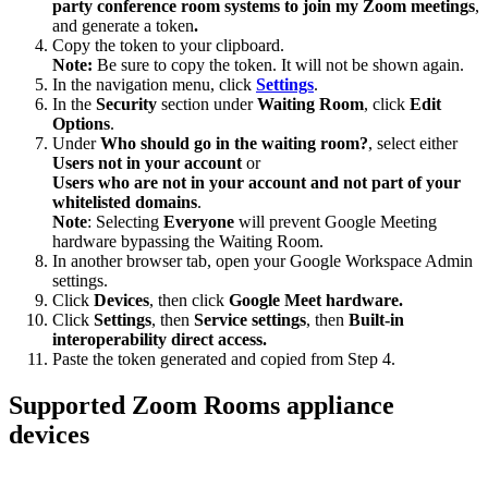
party conference room systems to join my Zoom meetings
,
and generate a token
.
Copy the token to your clipboard.
Note:
Be sure to copy the token. It will not be shown again.
In the navigation menu, click
Settings
.
In the
Security
section under
Waiting Room
, click
Edit
Options
.
Under
Who should go in the waiting room?
, select either
Users not in your account
or
Users who are not in your account and not part of your
whitelisted domains
.
Note
: Selecting
Everyone
will prevent Google Meeting
hardware bypassing the Waiting Room.
In another browser tab, open your Google Workspace Admin
settings.
Click
Devices
, then click
Google Meet hardware.
Click
Settings
, then
Service settings
, then
Built-in
interoperability direct access.
Paste the token generated and copied from Step 4.
Supported Zoom Rooms appliance
devices