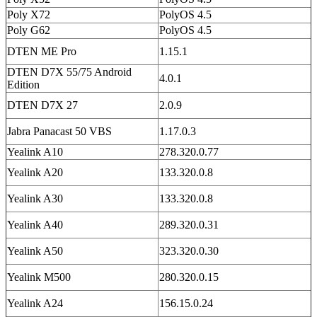
Poly X72
PolyOS 4.5
Poly G62
PolyOS 4.5
DTEN ME Pro
1.15.1
DTEN D7X 55/75 Android
4.0.1
Edition
DTEN D7X 27
2.0.9
Jabra Panacast 50 VBS
1.17.0.3
Yealink A10
278.320.0.77
Yealink A20
133.320.0.8
Yealink A30
133.320.0.8
Yealink A40
289.320.0.31
Yealink A50
323.320.0.30
Yealink M500
280.320.0.15
Yealink A24
156.15.0.24