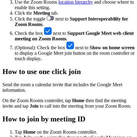
Use the Zoom Rooms
location hierarchy
and choose where to
enable this setting.
Click the
Meeting
tab.
Click the toggle
next to
Support Interoperability for
Zoom Rooms
.
Check the box
next to
Support Google Meet web client
meeting on Zoom Rooms
.
(Optional): Check the box
next to
Show on home screen
to display a Google Meet join button on the room controller or
touch display
.
How to use one click join
Send the room a calendar invite that includes the Google Meet
information.
On the Zoom Rooms controller, tap
Home
then find the meeting
invite and tap
Join
to call into the meeting from your Zoom Room.
How to join by meeting ID
Tap
Home
on the Zoom Rooms controller.