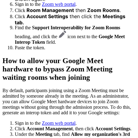
Sign in to the
Zoom web portal
.
Room Management
then
Zoom Rooms
.
Click
Account Settings
then click the
Meetings
Click
tab.
Find the
Support Interoperability for Zoom Rooms
heading, and click the
icon next to the
Google Meet
Interop Token
field.
Paste the token.
How to allow your Google Meet
hardware to bypass Zoom Meeting
waiting rooms when joining
By default, participants joining using a Zoom Meeting must be
admitted by someone already in the meeting. As an administrator,
you can allow Google Meet hardware devices to join Zoom
meetings without going through the admission process. To do this,
generate an interop token and add it to your Google settings:
Sign in to the
Zoom web portal
.
Click
Account Management
, then click
Account Settings
.
Under the
Meeting
tab, find
Allow my organization's 3rd