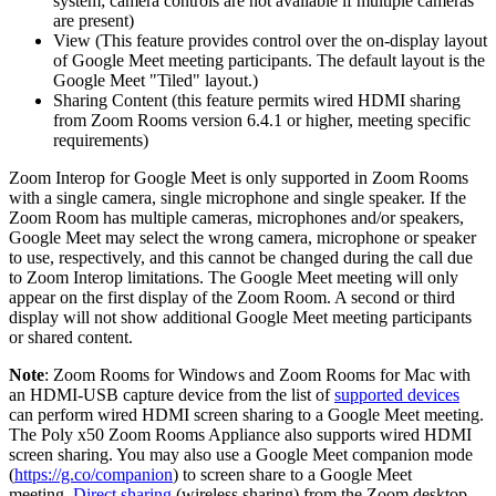
system; camera controls are not available if multiple cameras
are present)
View (This feature provides control over the on-display layout
of Google Meet meeting participants. The default layout is the
Google Meet "Tiled" layout.)
Sharing Content (this feature permits wired HDMI sharing
from Zoom Rooms version 6.4.1 or higher, meeting specific
requirements)
Zoom Interop for Google Meet is only supported in Zoom Rooms
with a single camera, single microphone and single speaker. If the
Zoom Room has multiple cameras, microphones and/or speakers,
Google Meet may select the wrong camera, microphone or speaker
to use, respectively, and this cannot be changed during the call due
to Zoom Interop limitations. The Google Meet meeting will only
appear on the first display of the Zoom Room. A second or third
display will not show additional Google Meet meeting participants
or shared content.
Note
: Zoom Rooms for Windows and Zoom Rooms for Mac with
an HDMI-USB capture device from the list of
supported devices
can perform wired HDMI screen sharing to a Google Meet meeting.
The Poly x50 Zoom Rooms Appliance also supports wired HDMI
screen sharing. You may also use a Google Meet companion mode
(
https://g.co/companion
) to screen share to a Google Meet
meeting.
Direct sharing
(wireless sharing) from the Zoom desktop