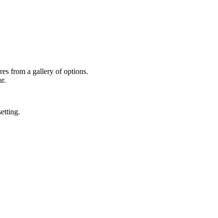
res from a gallery of options.
r.
etting.