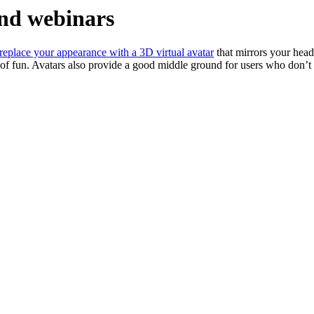
and webinars
replace your appearance with a 3D virtual avatar
that mirrors your head
of fun. Avatars also provide a good middle ground for users who don’t w