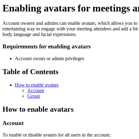
Enabling avatars for meetings 
Account owners and admins can enable avatars, which allows you to
entertaining way to engage with your meeting attendees and add a bit 
body language and facial expressions.
Requirements for enabling avatars
Account owner or admin privileges
Table of Contents
How to enable avatars
Account
Group
How to enable avatars
Account
To enable or disable avatars for all users in the account: