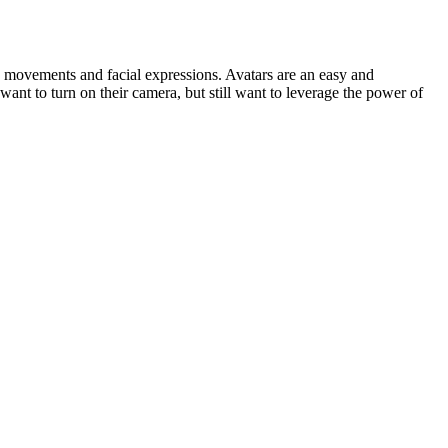
 movements and facial expressions. Avatars are an easy and
ant to turn on their camera, but still want to leverage the power of