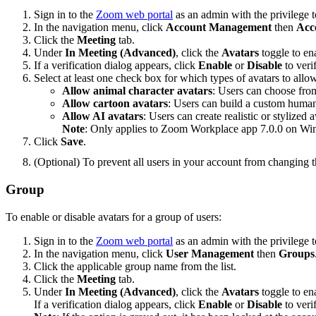
Sign in to the
Zoom web portal
as an admin with the privilege to
In the navigation menu, click
Account Management
then
Acc
Click the
Meeting
tab.
Under
In Meeting (Advanced)
, click the
Avatars
toggle to ena
If a verification dialog appears, click
Enable
or
Disable
to veri
Select at least one check box for which types of avatars to allo
Allow animal character avatars
: Users can choose from
Allow cartoon avatars
: Users can build a custom human a
Allow AI avatars
: Users can create realistic or stylize
Note
: Only applies to Zoom Workplace app 7.0.0 on 
Click
Save
.
(Optional) To prevent all users in your account from changing th
Group
To enable or disable avatars for a group of users:
Sign in to the
Zoom web portal
as an admin with the privilege t
In the navigation menu, click
User Management
then
Groups
Click the applicable group name from the list.
Click the
Meeting
tab.
Under
In Meeting (Advanced)
, click the
Avatars
toggle to ena
If a verification dialog appears, click
Enable
or
Disable
to veri