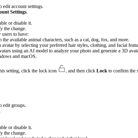
 edit account settings.
ount Settings
.
ble or disable it.
fy the change.
w users to have:
 the available animal characters, such as a cat, dog, fox, and more.
vatar by selecting your preferred hair styles, clothing, and facial featu
d avatars using an AI model to analyze your photo and generate a 3D avata
Windows and macOS.
is setting, click the lock icon
, and then click
Lock
to confirm the s
o edit groups.
.
ble or disable it.
fy the change.