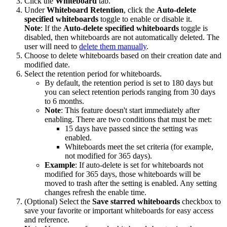
Click the
Whiteboard
tab.
Under
Whiteboard Retention
, click the
Auto-delete
specified whiteboards
toggle to enable or disable it.
Note
: If the
Auto-delete specified whiteboards
toggle is
disabled, then whiteboards are not automatically deleted. The
user will need to
delete them manually
.
Choose to delete whiteboards based on their creation date and
modified date.
Select the retention period for whiteboards.
By default, the retention period is set to 180 days but
you can select retention periods ranging from 30 days
to 6 months.
Note
: This feature doesn't start immediately after
enabling. There are two conditions that must be met:
15 days have passed since the setting was
enabled.
Whiteboards meet the set criteria (for example,
not modified for 365 days).
Example
: If auto-delete is set for whiteboards not
modified for 365 days, those whiteboards will be
moved to trash after the setting is enabled. Any setting
changes refresh the enable time.
(Optional) Select the
Save starred whiteboards
checkbox to
save your favorite or important whiteboards for easy access
and reference.