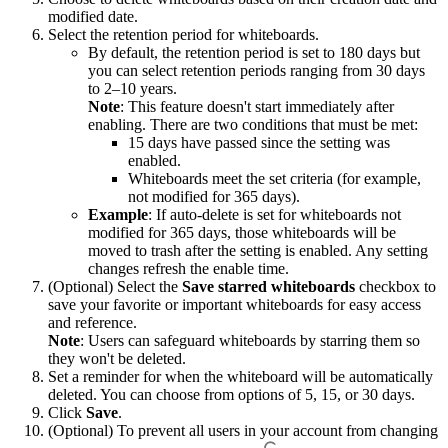
modified date.
Select the retention period for whiteboards.
By default, the retention period is set to 180 days but
you can select retention periods ranging from 30 days
to 2–10 years.
Note
: This feature doesn't start immediately after
enabling. There are two conditions that must be met:
15 days have passed since the setting was
enabled.
Whiteboards meet the set criteria (for example,
not modified for 365 days).
Example
: If auto-delete is set for whiteboards not
modified for 365 days, those whiteboards will be
moved to trash after the setting is enabled. Any setting
changes refresh the enable time.
(Optional) Select the
Save starred whiteboards
checkbox to
save your favorite or important whiteboards for easy access
and reference.
Note
: Users can safeguard whiteboards by starring them so
they won't be deleted.
Set a reminder for when the whiteboard will be automatically
deleted. You can choose from options of 5, 15, or 30 days.
Click
Save
.
(Optional) To prevent all users in your account from changing