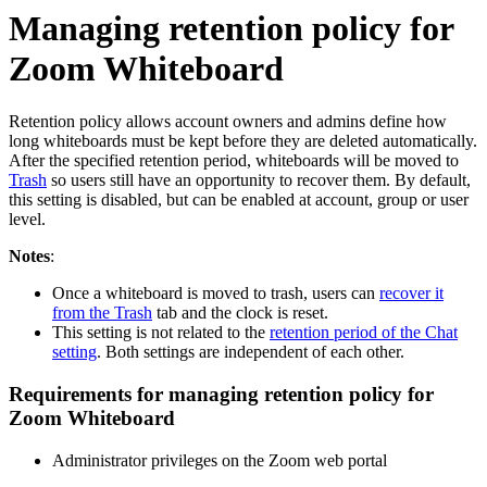
Managing retention policy for
Zoom Whiteboard
Retention policy allows account owners and admins define how
long whiteboards must be kept before they are deleted automatically.
After the specified retention period, whiteboards will be moved to
Trash
so users still have an opportunity to recover them. By default,
this setting is disabled, but can be enabled at account, group or user
level.
Notes
:
Once a whiteboard is moved to trash, users can
recover it
from the Trash
tab and the clock is reset.
This setting is not related to the
retention period of the Chat
setting
. Both settings are independent of each other.
Requirements for managing retention policy for
Zoom Whiteboard
Administrator privileges on the Zoom web portal