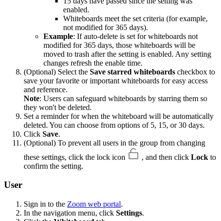
15 days have passed since the setting was
enabled.
Whiteboards meet the set criteria (for example,
not modified for 365 days).
Example
: If auto-delete is set for whiteboards not
modified for 365 days, those whiteboards will be
moved to trash after the setting is enabled. Any setting
changes refresh the enable time.
(Optional) Select the
Save starred whiteboards
checkbox to
save your favorite or important whiteboards for easy access
and reference.
Note
: Users can safeguard whiteboards by starring them so
they won't be deleted.
Set a reminder for when the whiteboard will be automatically
deleted. You can choose from options of 5, 15, or 30 days.
Click
Save
.
(Optional) To prevent all users in the group from changing
these settings, click the lock icon
, and then click
Lock
to
confirm the setting.
User
Sign in to the
Zoom web portal
.
In the navigation menu, click
Settings
.