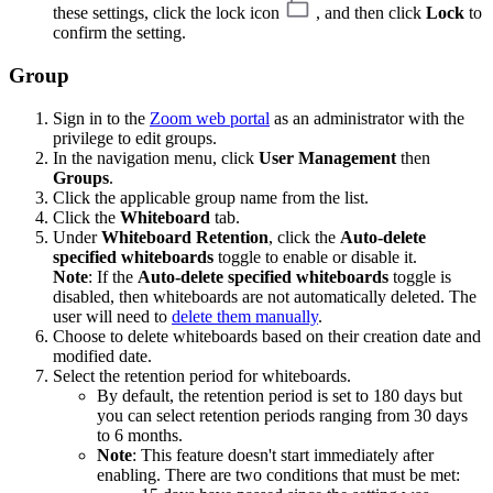
these settings, click the lock icon
, and then click
Lock
to
confirm the setting.
Group
Sign in to the
Zoom web portal
as an administrator with the
privilege to edit groups.
In the navigation menu, click
User Management
then
Groups
.
Click the applicable group name from the list.
Click the
Whiteboard
tab.
Under
Whiteboard Retention
, click the
Auto-delete
specified whiteboards
toggle to enable or disable it.
Note
: If the
Auto-delete specified whiteboards
toggle is
disabled, then whiteboards are not automatically deleted. The
user will need to
delete them manually
.
Choose to delete whiteboards based on their creation date and
modified date.
Select the retention period for whiteboards.
By default, the retention period is set to 180 days but
you can select retention periods ranging from 30 days
to 6 months.
Note
: This feature doesn't start immediately after
enabling. There are two conditions that must be met: