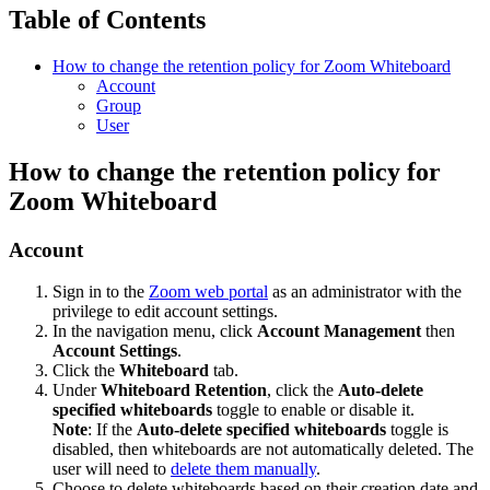
Table of Contents
How to change the retention policy for Zoom Whiteboard
Account
Group
User
How to change the retention policy for
Zoom Whiteboard
Account
Sign in to the
Zoom web portal
as an administrator with the
privilege to edit account settings.
In the navigation menu, click
Account Management
then
Account Settings
.
Click the
Whiteboard
tab.
Under
Whiteboard Retention
, click the
Auto-delete
specified whiteboards
toggle to enable or disable it.
Note
: If the
Auto-delete specified whiteboards
toggle is
disabled, then whiteboards are not automatically deleted. The
user will need to
delete them manually
.
Choose to delete whiteboards based on their creation date and