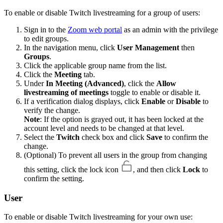
To enable or disable Twitch livestreaming for a group of users:
Sign in to the
Zoom web portal
as an admin with the privilege
to edit groups.
In the navigation menu, click
User Management
then
Groups
.
Click the applicable group name from the list.
Click the
Meeting
tab.
Under
In Meeting (Advanced)
, click the
Allow
livestreaming of meetings
toggle to enable or disable it.
If a verification dialog displays, click
Enable
or
Disable
to
verify the change.
Note
: If the option is grayed out, it has been locked at the
account level and needs to be changed at that level.
Select the
Twitch
check box and click
Save
to confirm the
change.
(Optional) To prevent all users in the group from changing
this setting, click the lock icon
, and then click
Lock
to
confirm the setting.
User
To enable or disable Twitch livestreaming for your own use: