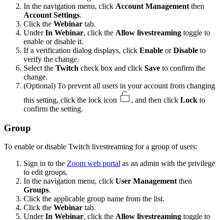
In the navigation menu, click
Account Management
then
Account Settings
.
Click the
Webinar
tab.
Under
In Webinar
, click the
Allow livestreaming
toggle to
enable or disable it.
If a verification dialog displays, click
Enable
or
Disable
to
verify the change.
Select the
Twitch
check box and click
Save
to confirm the
change.
(Optional) To prevent all users in your account from changing
this setting, click the lock icon
, and then click
Lock
to
confirm the setting.
Group
To enable or disable Twitch livestreaming for a group of users:
Sign in to the
Zoom web portal
as an admin with the privilege
to edit groups.
In the navigation menu, click
User Management
then
Groups
.
Click the applicable group name from the list.
Click the
Webinar
tab.
Under
In Webinar
, click the
Allow livestreaming
toggle to