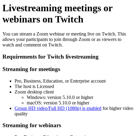
Livestreaming meetings or
webinars on Twitch
You can stream a Zoom webinar or meeting live on Twitch. This
allows your participants to join through Zoom or as viewers to
watch and comment on Twitch.
Requirements for Twitch livestreaming
Streaming for meetings
Pro, Business, Education, or Enterprise account
The host is Licensed
Zoom desktop client
Windows: version 5.10.0 or higher
macOS: version 5.10.0 or higher
Group HD video/Full HD (1080p) is enabled
for higher video
quality
Streaming for webinars