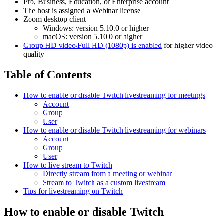
Pro, Business, Education, or Enterprise account
The host is assigned a Webinar license
Zoom desktop client
Windows: version 5.10.0 or higher
macOS: version 5.10.0 or higher
Group HD video/Full HD (1080p) is enabled
for higher video
quality
Table of Contents
How to enable or disable Twitch livestreaming for meetings
Account
Group
User
How to enable or disable Twitch livestreaming for webinars
Account
Group
User
How to live stream to Twitch
Directly stream from a meeting or webinar
Stream to Twitch as a custom livestream
Tips for livestreaming on Twitch
How to enable or disable Twitch