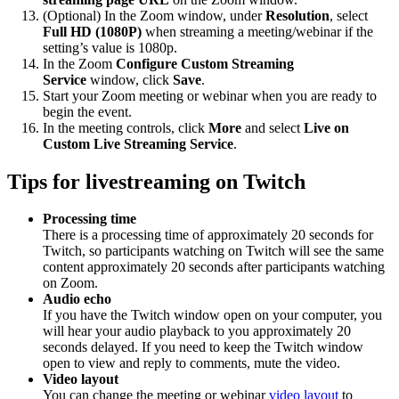
(Optional) In the Zoom window, under
Resolution
, select
Full HD (1080P)
when streaming a meeting/webinar if the
setting’s value is 1080p.
In the Zoom
Configure Custom Streaming
Service
window, click
Save
.
Start your Zoom meeting or webinar when you are ready to
begin the event.
In the meeting controls, click
More
and select
Live on
Custom Live Streaming Service
.
Tips for livestreaming on Twitch
Processing time
There is a processing time of approximately 20 seconds for
Twitch, so participants watching on Twitch will see the same
content approximately 20 seconds after participants watching
on Zoom.
Audio echo
If you have the Twitch window open on your computer, you
will hear your audio playback to you approximately 20
seconds delayed. If you need to keep the Twitch window
open to view and reply to comments, mute the video.
Video layout
You can change the meeting or webinar
video layout
to