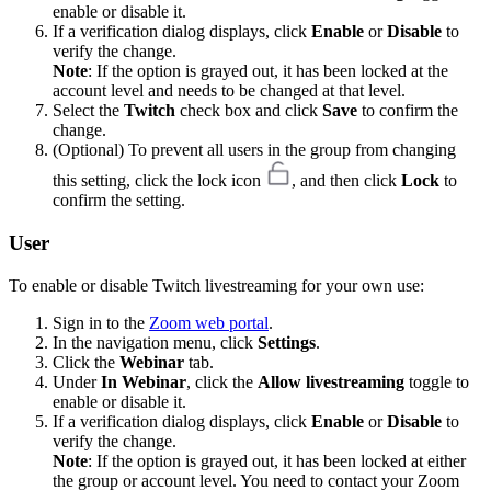
enable or disable it.
If a verification dialog displays, click
Enable
or
Disable
to
verify the change.
Note
: If the option is grayed out, it has been locked at the
account level and needs to be changed at that level.
Select the
Twitch
check box and click
Save
to confirm the
change.
(Optional) To prevent all users in the group from changing
this setting, click the lock icon
, and then click
Lock
to
confirm the setting.
User
To enable or disable Twitch livestreaming for your own use:
Sign in to the
Zoom web portal
.
In the navigation menu, click
Settings
.
Click the
Webinar
tab.
Under
In Webinar
, click the
Allow livestreaming
toggle to
enable or disable it.
If a verification dialog displays, click
Enable
or
Disable
to
verify the change.
Note
: If the option is grayed out, it has been locked at either
the group or account level. You need to contact your Zoom