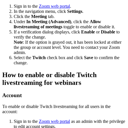
Sign in to the
Zoom web portal
.
In the navigation menu, click
Settings
.
Click the
Meeting
tab.
Under
In Meeting (Advanced)
, click the
Allow
livestreaming of meetings
toggle to enable or disable it.
If a verification dialog displays, click
Enable
or
Disable
to
verify the change.
Note
: If the option is grayed out, it has been locked at either
the group or account level. You need to contact your Zoom
admin.
Select the
Twitch
check box and click
Save
to confirm the
change.
How to enable or disable Twitch
livestreaming for webinars
Account
To enable or disable Twitch livestreaming for all users in the
account:
Sign in to the
Zoom web portal
as an admin with the privilege
to edit account settings.