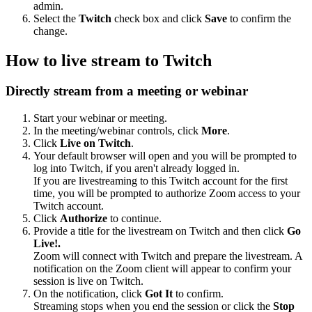
admin.
Select the
Twitch
check box and click
Save
to confirm the
change.
How to live stream to Twitch
Directly stream from a meeting or webinar
Start your webinar or meeting.
In the meeting/webinar controls, click
More
.
Click
Live on Twitch
.
Your default browser will open and you will be prompted to
log into Twitch, if you aren't already logged in.
If you are livestreaming to this Twitch account for the first
time, you will be prompted to authorize Zoom access to your
Twitch account.
Click
Authorize
to continue.
Provide a title for the livestream on Twitch and then click
Go
Live!.
Zoom will connect with Twitch and prepare the livestream. A
notification on the Zoom client will appear to confirm your
session is live on Twitch.
On the notification, click
Got It
to confirm.
Streaming stops when you end the session or click the
Stop