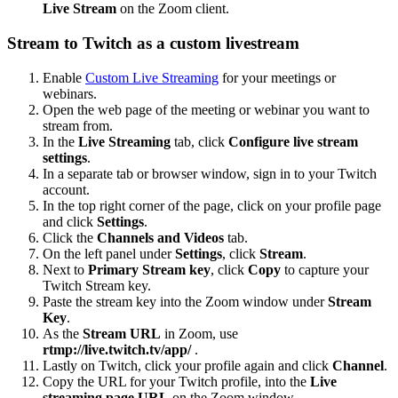
Live Stream
on the Zoom client.
Stream to Twitch as a custom livestream
Enable
Custom Live Streaming
for your meetings or
webinars.
Open the web page of the meeting or webinar you want to
stream from.
In the
Live Streaming
tab, click
Configure live stream
settings
.
In a separate tab or browser window, sign in to your Twitch
account.
In the top right corner of the page, click on your profile page
and click
Settings
.
Click the
Channels and Videos
tab.
On the left panel under
Settings
, click
Stream
.
Next to
Primary Stream key
, click
Copy
to capture your
Twitch Stream key.
Paste the stream key into the Zoom window under
Stream
Key
.
As the
Stream URL
in Zoom, use
rtmp://live.twitch.tv/app/
.
Lastly on Twitch, click your profile again and click
Channel
.
Copy the URL for your Twitch profile, into the
Live
streaming page URL
on the Zoom window.