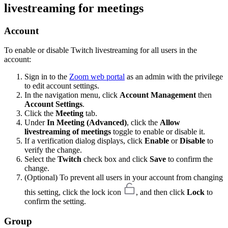
livestreaming for meetings
Account
To enable or disable Twitch livestreaming for all users in the
account:
Sign in to the
Zoom web portal
as an admin with the privilege
to edit account settings.
In the navigation menu, click
Account Management
then
Account Settings
.
Click the
Meeting
tab.
Under
In Meeting (Advanced)
, click the
Allow
livestreaming of meetings
toggle to enable or disable it.
If a verification dialog displays, click
Enable
or
Disable
to
verify the change.
Select the
Twitch
check box and click
Save
to confirm the
change.
(Optional) To prevent all users in your account from changing
this setting, click the lock icon
, and then click
Lock
to
confirm the setting.
Group