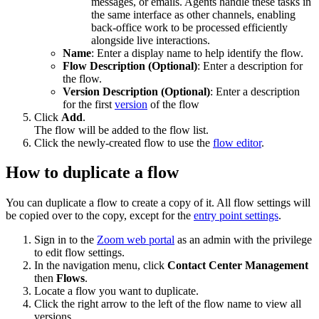
messages, or emails. Agents handle these tasks in
the same interface as other channels, enabling
back-office work to be processed efficiently
alongside live interactions.
Name
: Enter a display name to help identify the flow.
Flow Description (Optional)
: Enter a description for
the flow.
Version Description (Optional)
: Enter a description
for the first
version
of the flow
Click
Add
.
The flow will be added to the flow list.
Click the newly-created flow to use the
flow editor
.
How to duplicate a flow
You can duplicate a flow to create a copy of it. All flow settings will
be copied over to the copy, except for the
entry point settings
.
Sign in to the
Zoom web portal
as an admin with the privilege
to edit flow settings.
In the navigation menu, click
Contact Center Management
then
Flows
.
Locate a flow you want to duplicate.
Click the right arrow to the left of the flow name to view all
versions.