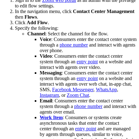
Sign in to the
Zoom web portal
as an admin with the privilege
to edit flow settings.
In the navigation menu, click
Contact Center Management
then
Flows
.
Click
Add Flow
.
Specify the following:
Channel
: Select the channel for the flow.
Voice
: Consumers enter the contact center system
through a
phone number
and interact with agents
over phone.
Video
: Consumers enter the contact center
system through an
entry point
on a website and
interact with agents over video.
Messaging
: Consumers enter the contact center
system through an
entry point
on a website and
interact with agents over web chat, in-app chat,
SMS,
Facebook Messenger
,
WhatsApp
,
Instagram
, or
Zoom Chat
.
Email
: Consumers enter the contact center
system through a
phone number
and interact with
agents over email.
Work Item
: Consumers or systems create
asynchronous tasks that enter the contact
center through an
entry point
and are managed
by agents through queues, similar to voice,