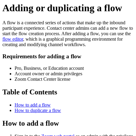
Adding or duplicating a flow
A flow is a connected series of actions that make up the inbound
participant experience. Contact center admins can add a new flow to
start the flow creation process. After adding a flow, you can use the
flow editor
, which is a graphical programming environment for
creating and modifying channel workflows.
Requirements for adding a flow
Pro, Business, or Education account
Account owner or admin privileges
Zoom Contact Center license
Table of Contents
How to add a flow
How to duplicate a flow
How to add a flow