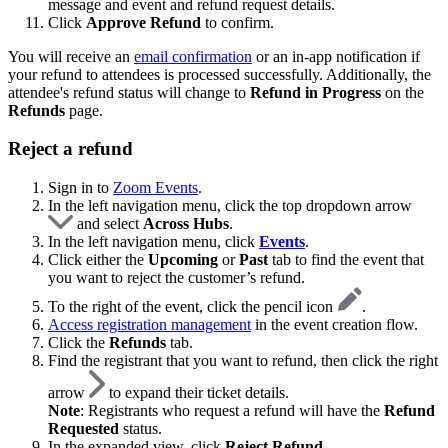
message and event and refund request details.
Click
Approve Refund
to confirm.
You will receive an
email confirmation
or an in-app notification if
your refund to attendees is processed successfully. Additionally, the
attendee's refund status will change to
Refund in Progress
on the
Refunds
page.
Reject a refund
Sign in to
Zoom Events
.
In the left navigation menu, click the top dropdown arrow
and select
Across Hubs
.
In the left navigation menu, click
Events
.
Click either the
Upcoming
or
Past
tab to find the event that
you want to reject the customer’s refund.
To the right of the event, click the pencil icon
.
Access registration management
in the event creation flow.
Click the
Refunds
tab.
Find the registrant that you want to refund, then click the right
arrow
to expand their ticket details.
Note
: Registrants who request a refund will have the
Refund
Requested
status.
In the expanded view, click
Reject Refund
.