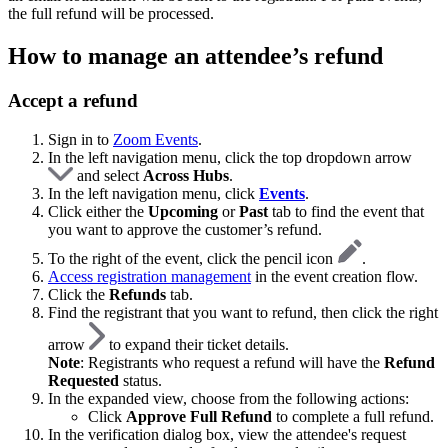
the full refund will be processed.
How to manage an attendee’s refund
Accept a refund
Sign in to
Zoom Events
.
In the left navigation menu, click the top dropdown arrow
and select
Across Hubs
.
In the left navigation menu, click
Events
.
Click either the
Upcoming
or
Past
tab to find the event that
you want to approve the customer’s refund.
To the right of the event, click the pencil icon
.
Access registration management
in the event creation flow.
Click the
Refunds
tab.
Find the registrant that you want to refund, then click the right
arrow
to expand their ticket details.
Note
: Registrants who request a refund will have the
Refund
Requested
status.
In the expanded view, choose from the following actions:
Click
Approve Full Refund
to complete a full refund.
In the verification dialog box, view the attendee's request