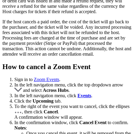
or debit card was issued in and made a refund request, they will
receive a refund for the same value regardless of the currency the
Host charges for tickets if their refund is accepted.
If the host cancels a paid order, the cost of the ticket will go back to
the purchaser, and the ticket will be voided. Any incurred processing
fees associated with this ticket will not be refunded to the host.
Processing fees are charged at the time of purchase and are set by
the payment provider (Stripe or PayPal) that processed the
transaction. This action cannot be undone. Additionally, the host and
attendee will receive an order cancellation email.
How to cancel a Zoom Event
Sign in to
Zoom Events
.
In the left navigation menu, click the top dropdown arrow
and select
Across Hubs
.
In the left navigation menu, click
Events
.
Click the
Upcoming
tab.
To the right of the event you want to cancel, click the ellipses
, then click
Cancel
.
A confirmation window will appear.
In the confirmation window, click
Cancel Event
to confirm.
Notes
:
Once you cancel this event, it will be removed from the