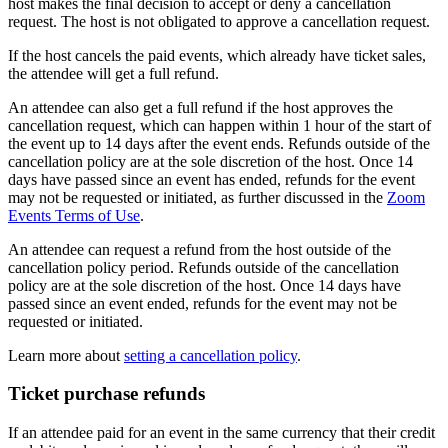
host makes the final decision to accept or deny a cancellation
request. The host is not obligated to approve a cancellation request.
If the host cancels the paid events, which already have ticket sales,
the attendee will get a full refund.
An attendee can also get a full refund if the host approves the
cancellation request, which can happen within 1 hour of the start of
the event up to 14 days after the event ends. Refunds outside of the
cancellation policy are at the sole discretion of the host. Once 14
days have passed since an event has ended, refunds for the event
may not be requested or initiated, as further discussed in the
Zoom
Events Terms of Use
.
An attendee can request a refund from the host outside of the
cancellation policy period. Refunds outside of the cancellation
policy are at the sole discretion of the host. Once 14 days have
passed since an event ended, refunds for the event may not be
requested or initiated.
Learn more about
setting a cancellation policy
.
Ticket purchase refunds
If an attendee paid for an event in the same currency that their credit