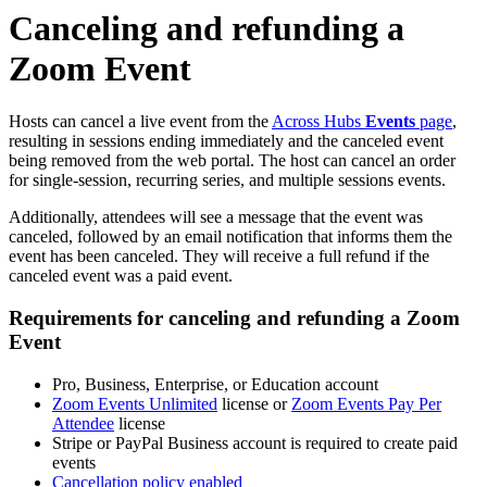
Canceling and refunding a
Zoom Event
Hosts can cancel a live event from the
Across Hubs
Events
page
,
resulting in sessions ending immediately and the canceled event
being removed from the web portal. The host can cancel an order
for single-session, recurring series, and multiple sessions events.
Additionally, attendees will see a message that the event was
canceled, followed by an email notification that informs them the
event has been canceled. They will receive a full refund if the
canceled event was a paid event.
Requirements for canceling and refunding a Zoom
Event
Pro, Business, Enterprise, or Education account
Zoom Events Unlimited
license or
Zoom Events Pay Per
Attendee
license
Stripe or PayPal Business account is required to create paid
events
Cancellation policy enabled