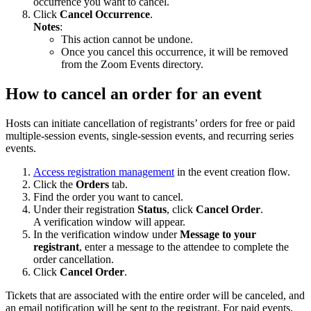
occurrence you want to cancel.
Click
Cancel Occurrence
.
Notes
:
This action cannot be undone.
Once you cancel this occurrence, it will be removed
from the Zoom Events directory.
How to cancel an order for an event
Hosts can initiate cancellation of registrants’ orders for free or paid
multiple-session events, single-session events, and recurring series
events.
Access registration management
in the event creation flow.
Click the
Orders
tab.
Find the order you want to cancel.
Under their registration
Status
, click
Cancel Order
.
A verification window will appear.
In the verification window under
Message to your
registrant
, enter a message to the attendee to complete the
order cancellation.
Click
Cancel Order
.
Tickets that are associated with the entire order will be canceled, and
an email notification will be sent to the registrant. For paid events,