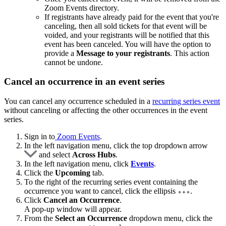
Zoom Events directory.
If registrants have already paid for the event that you're
canceling, then all sold tickets for that event will be
voided, and your registrants will be notified that this
event has been canceled. You will have the option to
provide a
Message to your registrants
. This action
cannot be undone.
Cancel an occurrence in an event series
You can cancel any occurrence scheduled in a
recurring series event
without canceling or affecting the other occurrences in the event
series.
Sign in to
Zoom Events
.
In the left navigation menu, click the top dropdown arrow
and select
Across Hubs
.
In the left navigation menu, click
Events
.
Click the
Upcoming
tab.
To the right of the recurring series event containing the
occurrence you want to cancel, click the ellipsis
.
Click
Cancel an Occurrence
.
A pop-up window will appear.
From the
Select an Occurrence
dropdown menu, click the