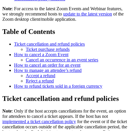
Note
: For access to the latest Zoom Events and Webinar features,
we strongly recommend hosts to
update to the latest version
of the
Zoom desktop client/mobile application.
Table of Contents
Ticket cancellation and refund policies
Ticket purchase refunds
How to cancel a Zoom Event
Cancel an occurrence in an event series
How to cancel an order for an event
How to manage an attendee’s refund
Accept a refund
Reject a refund
How to refund tickets sold in a foreign currency
Ticket cancellation and refund policies
Note
: Only if the host accepts cancellations for the event, an option
for attendees to cancel a ticket appears. If the host has not
implemented a ticket cancellation policy
for the event or if the ticket
cancellation occurs outside of the applicable cancellation period, the