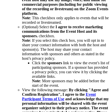
commercial purposes (including for public viewing
of the recording or livestream) on the Zoom Events
platform.
Note
: This checkbox only applies to events that will be
recorded or livestreamed.
(Optional) Select the
I agree to receive marketing
communications from the Event Host and its
sponsors.
checkbox.
Note
: If you select this check box, you will opt in to
share your contact information with both the host and
sponsor(s). The host may share your contact
information with sponsors and others as stated in the
host’s privacy policy.
Click the
sponsors
link to view the event’s list of
participating sponsors. If a sponsor has provided
a privacy policy, you can view it by clicking the
available links.
Note
: More sponsors may be added before the
start of the event.
View the following message:
By clicking "Agree and
Confirm Registration", I agree to the
Event
Participant Terms of Use
and acknowledge that my
personal information will be shared with the event
organizer subject to their privacy notice. The event