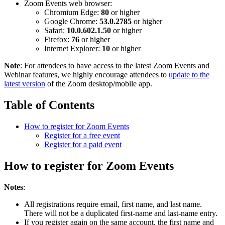
Zoom Events web browser:
Chromium Edge:
80
or higher
Google Chrome:
53.0.2785
or higher
Safari:
10.0.602.1.50
or higher
Firefox:
76
or higher
Internet Explorer:
10
or higher
Note
: For attendees to have access to the latest Zoom Events and
Webinar features, we highly encourage attendees to
update to the
latest version
of the Zoom desktop/mobile app.
Table of Contents
How to register for Zoom Events
Register for a free event
Register for a paid event
How to register for Zoom Events
Notes
:
All registrations require email, first name, and last name.
There will not be a duplicated first-name and last-name entry.
If you register again on the same account, the first name and