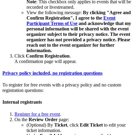
Note
: This checkbox only applies to events that will be
recorded or livestreamed.
View the following message:
By clicking "Agree and
Confirm Registration", I agree to the
Event
Participant Terms of Use
and acknowledge that my
personal information will be shared with the event
organizer subject to their privacy notice. The event
organizer has not provided a privacy notice. Please
reach out to the event organizer for further
information.
Click
Confirm Registration
.
A confirmation page will appear.
Privacy policy included, no registration questions
To register for free events with a privacy policy and no custom
registration questions:
Internal registrants
Register for a free event
.
On the
Review Order
page:
(Optional) By
Ticket
, click
Edit Ticket
to edit your
ticket information.