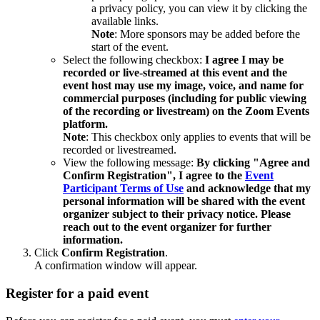
a privacy policy, you can view it by clicking the
available links.
Note
: More sponsors may be added before the
start of the event.
Select the following checkbox:
I
agree I may be
recorded or live-streamed at this event and the
event host may use my image, voice, and name for
commercial purposes (including for public viewing
of the recording or livestream) on the Zoom Events
platform.
Note
: This checkbox only applies to events that will be
recorded or livestreamed.
View the following message:
By clicking "Agree and
Confirm Registration", I agree to the
Event
Participant Terms of Use
and acknowledge that my
personal information will be shared with the event
organizer subject to their privacy notice. Please
reach out to the event organizer for further
information.
Click
Confirm Registration
.
A confirmation window will appear.
Register for a paid event