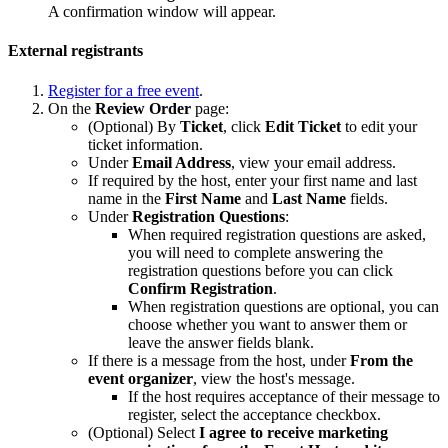
A confirmation window will appear.
External registrants
Register for a free event
.
On the
Review Order
page:
(Optional) By
Ticket
, click
Edit Ticket
to edit your
ticket information.
Under
Email Address
, view your email address.
If required by the host, enter your first name and last
name in the
First Name
and
Last Name
fields.
Under
Registration
Questions
:
When required registration questions are asked,
you will need to complete answering the
registration questions before you can click
Confirm Registration
.
When registration questions are optional, you can
choose whether you want to answer them or
leave the answer fields blank.
If there is a message from the host, under
From the
event organizer
, view the host's message.
If the host requires acceptance of their message to
register, select the acceptance checkbox.
(Optional) Select
I agree to receive marketing