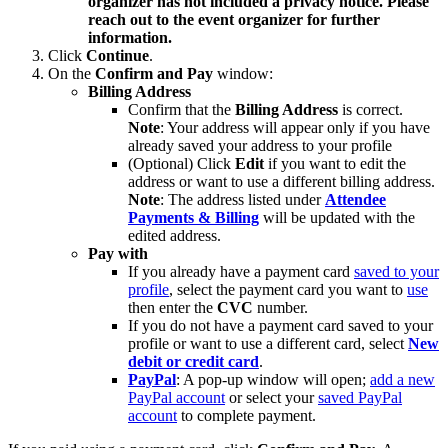
organizer has not included a privacy notice. Please
reach out to the event organizer for further
information.
Click
Continue
.
On the
Confirm and Pay
window:
Billing Address
Confirm that the
Billing Address
is correct.
Note
: Your address will appear only if you have
already saved your address to your profile
(Optional) Click
Edit
if you want to edit the
address or want to use a different billing address.
Note
: The address listed under
Attendee
Payments & Billing
will be updated with the
edited address.
Pay with
If you already have a payment card
saved to your
profile
, select the payment card you want to
use
then enter the
CVC
number.
If you do not have a payment card saved to your
profile or want to use a different card, select
New
debit or credit card
.
PayPal
: A pop-up window will open;
add a new
PayPal account
or select your
saved PayPal
account
to complete payment.