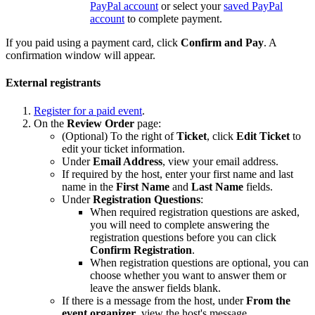
PayPal account
or select your
saved PayPal
account
to complete payment.
If you paid using a payment card, click
Confirm and Pay
. A
confirmation window will appear.
External registrants
Register for a paid event
.
On the
Review Order
page:
(Optional) To the right of
Ticket
, click
Edit Ticket
to
edit your ticket information.
Under
Email Address
, view your email address.
If required by the host, enter your first name and last
name in the
First Name
and
Last Name
fields.
Under
Registration Questions
:
When required registration questions are asked,
you will need to complete answering the
registration questions before you can click
Confirm Registration
.
When registration questions are optional, you can
choose whether you want to answer them or
leave the answer fields blank.
If there is a message from the host, under
From the
event organizer
, view the host's message.