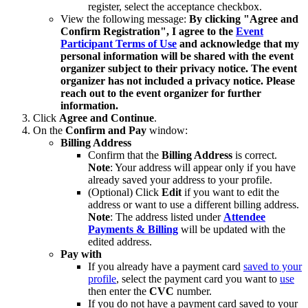
register, select the acceptance checkbox.
View the following message:
By clicking "Agree and
Confirm Registration", I agree to the
Event
Participant Terms of Use
and acknowledge that my
personal information will be shared with the event
organizer subject to their privacy notice. The event
organizer has not included a privacy notice. Please
reach out to the event organizer for further
information.
Click
Agree and
Continue
.
On the
Confirm and Pay
window:
Billing Address
Confirm that the
Billing Address
is correct.
Note
: Your address will appear only if you have
already saved your address to your profile.
(Optional) Click
Edit
if you want to edit the
address or want to use a different billing address.
Note
: The address listed under
Attendee
Payments & Billing
will be updated with the
edited address.
Pay with
If you already have a payment card
saved to your
profile
, select the payment card you want to
use
then enter the
CVC
number.
If you do not have a payment card saved to your