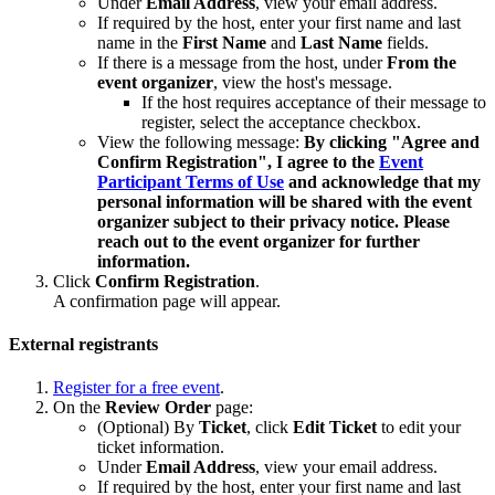
Under
Email Address
, view your email address.
If required by the host, enter your first name and last
name in the
First Name
and
Last Name
fields.
If there is a message from the host, under
From the
event organizer
, view the host's message.
If the host requires acceptance of their message to
register, select the acceptance checkbox.
View the following message:
By clicking "Agree and
Confirm Registration", I agree to the
Event
Participant Terms of Use
and acknowledge that my
personal information will be shared with the event
organizer subject to their privacy notice. Please
reach out to the event organizer for further
information.
Click
Confirm Registration
.
A confirmation page will appear.
External registrants
Register for a free event
.
On the
Review Order
page:
(Optional) By
Ticket
, click
Edit Ticket
to edit your
ticket information.
Under
Email Address
, view your email address.
If required by the host, enter your first name and last