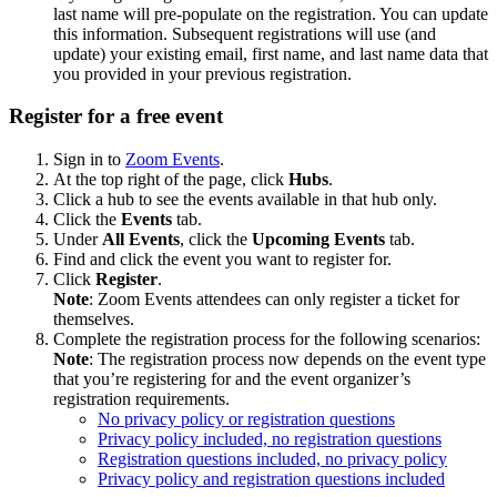
last name will pre-populate on the registration. You can update
this information. Subsequent registrations will use (and
update) your existing email, first name, and last name data that
you provided in your previous registration.
Register for a free event
Sign in to
Zoom Events
.
At the top right of the page, click
Hubs
.
Click a hub to see the events available in that hub only.
Click the
Events
tab.
Under
All Events
, click the
Upcoming Events
tab.
Find and click the event you want to register for.
Click
Register
.
Note
: Zoom Events attendees can only register a ticket for
themselves.
Complete the registration process for the following scenarios:
Note
: The registration process now depends on the event type
that you’re registering for and the event organizer’s
registration requirements.
No privacy policy or registration questions
Privacy policy included, no registration questions
Registration questions included, no privacy policy
Privacy policy and registration questions included