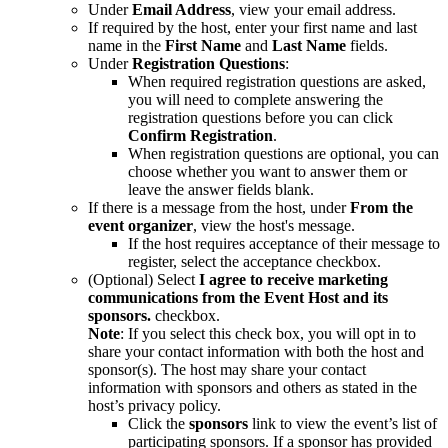
Under
Email Address
, view your email address.
If required by the host, enter your first name and last
name in the
First Name
and
Last Name
fields.
Under
Registration
Questions
:
When required registration questions are asked,
you will need to complete answering the
registration questions before you can click
Confirm Registration
.
When registration questions are optional, you can
choose whether you want to answer them or
leave the answer fields blank.
If there is a message from the host, under
From the
event organizer
, view the host's message.
If the host requires acceptance of their message to
register, select the acceptance checkbox.
(Optional) Select
I agree to receive marketing
communications from the Event Host and its
sponsors.
checkbox.
Note
: If you select this check box, you will opt in to
share your contact information with both the host and
sponsor(s). The host may share your contact
information with sponsors and others as stated in the
host’s privacy policy.
Click the
sponsors
link to view the event’s list of
participating sponsors. If a sponsor has provided