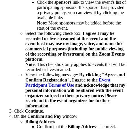
Click the
sponsors
link to view the event’s list of
participating sponsors. If a sponsor has provided
a privacy policy, you can view it by clicking the
available links.
Note
: More sponsors may be added before the
start of the event.
Select the following checkbox:
I agree I may be
recorded or live-streamed at this event and the
event host may use my image, voice, and name for
commercial purposes (including for public viewing
of the recording or livestream) on the Zoom Events
platform.
Note
: This checkbox only applies to events that will be
recorded or livestreamed.
View the following message:
By clicking "Agree and
Confirm Registration", I agree to the
Event
Participant Terms of Use
and acknowledge that my
personal information will be shared with the event
organizer subject to their privacy notice. Please
reach out to the event organizer for further
information.
Click
Continue
.
On the
Confirm and Pay
window:
Billing Address
Confirm that the
Billing Address
is correct.