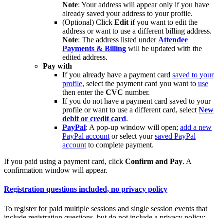
Note
: Your address will appear only if you have
already saved your address to your profile.
(Optional) Click
Edit
if you want to edit the
address or want to use a different billing address.
Note
: The address listed under
Attendee
Payments & Billing
will be updated with the
edited address.
Pay with
If you already have a payment card
saved to your
profile
, select the payment card you want to
use
then enter the
CVC
number.
If you do not have a payment card saved to your
profile or want to use a different card, select
New
debit or credit card
.
PayPal
: A pop-up window will open;
add a new
PayPal account
or select your
saved PayPal
account
to complete payment.
If you paid using a payment card, click
Confirm and Pay
. A
confirmation window will appear.
Registration questions included, no privacy policy
To register for paid multiple sessions and single session events that
include registration questions, but do not include a privacy policy: