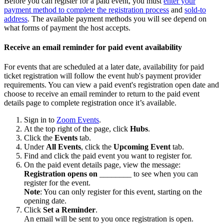
Before you can register for a paid event, you must
enter your
payment method to complete the registration process
and
sold-to
address
. The available payment methods you will see depend on
what forms of payment the host accepts.
Receive an email reminder for paid event availability
For events that are scheduled at a later date, availability for paid
ticket registration will follow the event hub's payment provider
requirements. You can view a paid event's registration open date and
choose to receive an email reminder to return to the paid event
details page to complete registration once it’s available.
Sign in to
Zoom Events
.
At the top right of the page, click
Hubs
.
Click the
Events
tab.
Under
All Events
, click the
Upcoming Event
tab.
Find and click the paid event you want to register for.
On the paid event details page, view the message:
Registration opens on
________ to see when you can
register for the event.
Note
: You can only register for this event, starting on the
opening date.
Click
Set a Reminder
.
An email will be sent to you once registration is open.