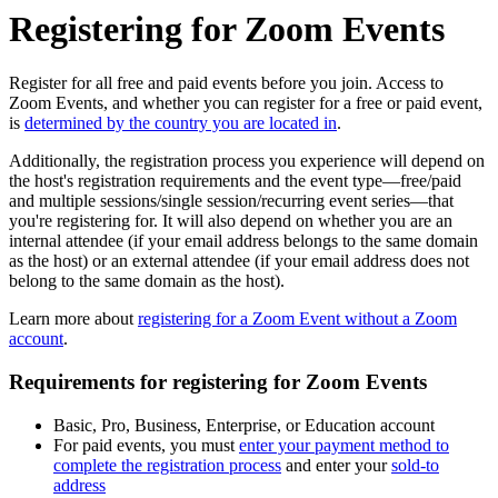
Registering for Zoom Events
Register for all free and paid events before you join. Access to
Zoom Events, and whether you can register for a free or paid event,
is
determined by the country you are located in
.
Additionally, the registration process you experience will depend on
the host's registration requirements and the event type—free/paid
and multiple sessions/single session/recurring event series—that
you're registering for. It will also depend on whether you are an
internal attendee (if your email address belongs to the same domain
as the host) or an external attendee (if your email address does not
belong to the same domain as the host).
Learn more about
registering for a Zoom Event without a Zoom
account
.
Requirements for registering for Zoom Events
Basic, Pro, Business, Enterprise, or Education account
For paid events, you must
enter your payment method to
complete the registration process
and enter your
sold-to
address