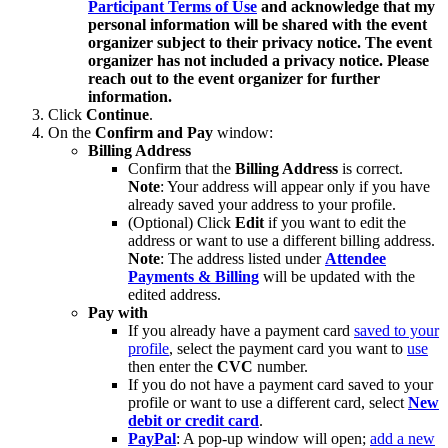
Participant Terms of Use
and acknowledge that my
personal information will be shared with the event
organizer subject to their privacy notice. The event
organizer has not included a privacy notice. Please
reach out to the event organizer for further
information.
Click
Continue
.
On the
Confirm and Pay
window:
Billing Address
Confirm that the
Billing Address
is correct.
Note
: Your address will appear only if you have
already saved your address to your profile.
(Optional) Click
Edit
if you want to edit the
address or want to use a different billing address.
Note
: The address listed under
Attendee
Payments & Billing
will be updated with the
edited address.
Pay with
If you already have a payment card
saved to your
profile
, select the payment card you want to
use
then enter the
CVC
number.
If you do not have a payment card saved to your
profile or want to use a different card, select
New
debit or credit card
.
PayPal
: A pop-up window will open;
add a new