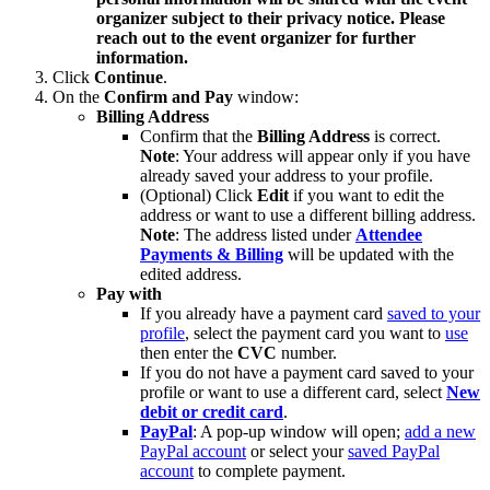
organizer subject to their privacy notice. Please
reach out to the event organizer for further
information.
Click
Continue
.
On the
Confirm and Pay
window:
Billing Address
Confirm that the
Billing Address
is correct.
Note
: Your address will appear only if you have
already saved your address to your profile.
(Optional) Click
Edit
if you want to edit the
address or want to use a different billing address.
Note
: The address listed under
Attendee
Payments & Billing
will be updated with the
edited address.
Pay with
If you already have a payment card
saved to your
profile
, select the payment card you want to
use
then enter the
CVC
number.
If you do not have a payment card saved to your
profile or want to use a different card, select
New
debit or credit card
.
PayPal
: A pop-up window will open;
add a new
PayPal account
or select your
saved PayPal
account
to complete payment.