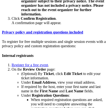
organizer subject to their privacy notice. The event
organizer has not included a privacy notice. Please
reach out to the event organizer for further
information.
Click
Confirm Registration
.
A confirmation page will appear.
Privacy policy and registration questions included
To register for free multiple sessions and single session events with a
privacy policy and custom registration questions:
Internal registrants
Register for a free event
.
On the
Review Order
page:
(Optional) By
Ticket
, click
Edit Ticket
to edit your
ticket information.
Under
Email Address
, view your email address.
If required by the host, enter your first name and last
name in the
First Name
and
Last Name
fields.
Under
Registration
Questions
:
When required registration questions are asked,
you will need to complete answering the