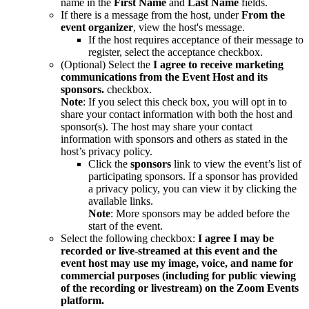
name in the
First Name
and
Last Name
fields.
If there is a message from the host, under
From the
event organizer
, view the host's message.
If the host requires acceptance of their message to
register, select the acceptance checkbox.
(Optional) Select the
I agree to receive marketing
communications from the Event Host and its
sponsors.
checkbox.
Note
: If you select this check box, you will opt in to
share your contact information with both the host and
sponsor(s). The host may share your contact
information with sponsors and others as stated in the
host’s privacy policy.
Click the
sponsors
link to view the event’s list of
participating sponsors. If a sponsor has provided
a privacy policy, you can view it by clicking the
available links.
Note
: More sponsors may be added before the
start of the event.
Select the following checkbox:
I
agree I may be
recorded or live-streamed at this event and the
event host may use my image, voice, and name for
commercial purposes (including for public viewing
of the recording or livestream) on the Zoom Events
platform.