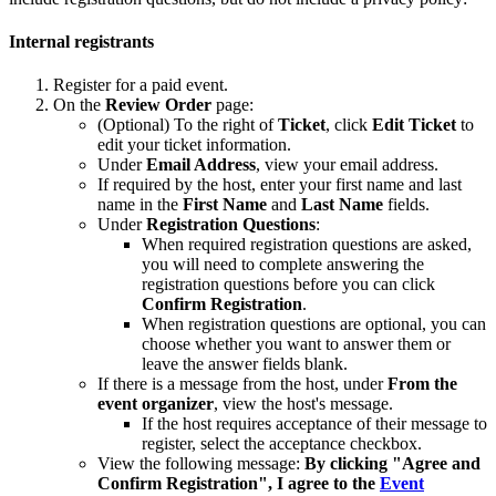
Internal registrants
Register for a paid event.
On the
Review Order
page:
(Optional) To the right of
Ticket
, click
Edit Ticket
to
edit your ticket information.
Under
Email Address
, view your email address.
If required by the host, enter your first name and last
name in the
First Name
and
Last Name
fields.
Under
Registration
Questions
:
When required registration questions are asked,
you will need to complete answering the
registration questions before you can click
Confirm Registration
.
When registration questions are optional, you can
choose whether you want to answer them or
leave the answer fields blank.
If there is a message from the host, under
From the
event organizer
, view the host's message.
If the host requires acceptance of their message to
register, select the acceptance checkbox.
View the following message:
By clicking "Agree and
Confirm Registration", I agree to the
Event