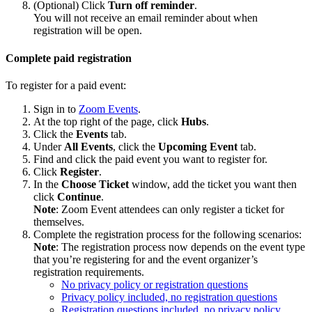
(Optional) Click
Turn off reminder
.
You will not receive an email reminder about when
registration will be open.
Complete paid registration
To register for a paid event:
Sign in to
Zoom Events
.
At the top right of the page, click
Hubs
.
Click the
Events
tab.
Under
All Events
, click the
Upcoming Event
tab.
Find and click the paid event you want to register for.
Click
Register
.
In the
Choose Ticket
window, add the ticket you want then
click
Continue
.
Note
: Zoom Event attendees can only register a ticket for
themselves.
Complete the registration process for the following scenarios:
Note
: The registration process now depends on the event type
that you’re registering for and the event organizer’s
registration requirements.
No privacy policy or registration questions
Privacy policy included, no registration questions
Registration questions included, no privacy policy