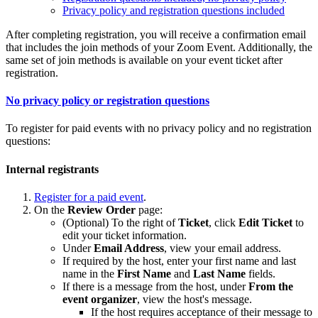
Privacy policy and registration questions included
After completing registration, you will receive a confirmation email
that includes the join methods of your Zoom Event. Additionally, the
same set of join methods is available on your event ticket after
registration.
No privacy policy or registration questions
To register for paid events with no privacy policy and no registration
questions:
Internal registrants
Register for a paid event
.
On the
Review Order
page:
(Optional) To the right of
Ticket
, click
Edit Ticket
to
edit your ticket information.
Under
Email Address
, view your email address.
If required by the host, enter your first name and last
name in the
First Name
and
Last Name
fields.
If there is a message from the host, under
From the
event organizer
, view the host's message.
If the host requires acceptance of their message to