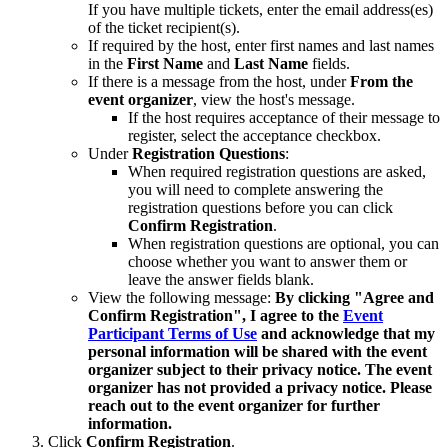
If you have multiple tickets, enter the email address(es)
of the ticket recipient(s).
If required by the host, enter first names and last names
in the
First Name
and
Last Name
fields.
If there is a message from the host, under
From the
event organizer
, view the host's message.
If the host requires acceptance of their message to
register, select the acceptance checkbox.
Under
Registration
Questions
:
When required registration questions are asked,
you will need to complete answering the
registration questions before you can click
Confirm Registration
.
When registration questions are optional, you can
choose whether you want to answer them or
leave the answer fields blank.
View the following message:
By clicking "Agree and
Confirm Registration", I agree to the
Event
Participant Terms of Use
and acknowledge that my
personal information will be shared with the event
organizer subject to their privacy notice. The event
organizer has not provided a privacy notice. Please
reach out to the event organizer for further
information.
Click
Confirm Registration
.