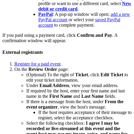
profile or want to use a different card, select
New
debit or credit card
.
PayPal
: A pop-up window will open;
add a new
PayPal account
or select your
saved PayPal
account
to complete payment.
If you paid using a payment card, click
Confirm and Pay
. A
confirmation window will appear.
External registrants
Register for a paid event
.
On the
Review Order
page:
(Optional) To the right of
Ticket
, click
Edit Ticket
to
edit your ticket information.
Under
Email Address
, view your email address.
If required by the host, enter your first name and last
name in the
First Name
and
Last Name
fields.
If there is a message from the host, under
From the
event organizer
, view the host's message.
If the host requires acceptance of their message to
register, select the acceptance checkbox.
Select the following checkbox:
I agree I may be
recorded or live-streamed at this event and the
event host may use my image, voice, and name for