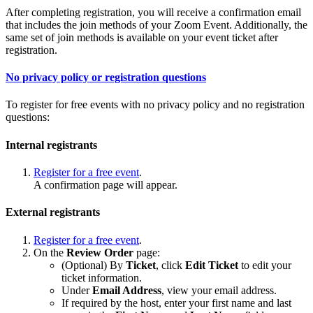
After completing registration, you will receive a confirmation email
that includes the join methods of your Zoom Event. Additionally, the
same set of join methods is available on your event ticket after
registration.
No privacy policy or registration questions
To register for free events with no privacy policy and no registration
questions:
Internal registrants
Register for a free event
.
A confirmation page will appear.
External registrants
Register for a free event
.
On the
Review Order
page:
(Optional) By
Ticket
, click
Edit Ticket
to edit your
ticket information.
Under
Email Address
, view your email address.
If required by the host, enter your first name and last