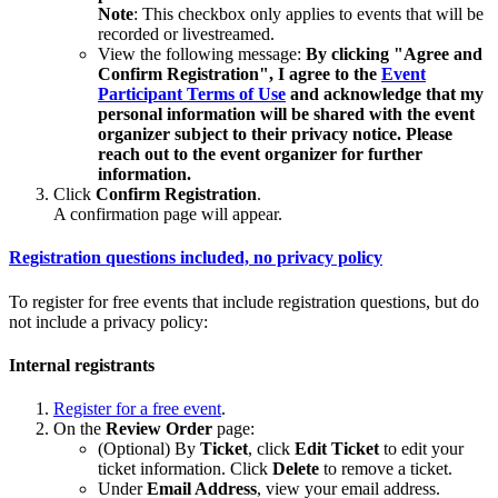
Note
: This checkbox only applies to events that will be
recorded or livestreamed.
View the following message:
By clicking "Agree and
Confirm Registration", I agree to the
Event
Participant Terms of Use
and acknowledge that my
personal information will be shared with the event
organizer subject to their privacy notice. Please
reach out to the event organizer for further
information.
Click
Confirm Registration
.
A confirmation page will appear.
Registration questions included, no privacy policy
To register for free events that include registration questions, but do
not include a privacy policy:
Internal registrants
Register for a free event
.
On the
Review Order
page:
(Optional) By
Ticket
, click
Edit Ticket
to edit your
ticket information. Click
Delete
to remove a ticket.
Under
Email Address
, view your email address.