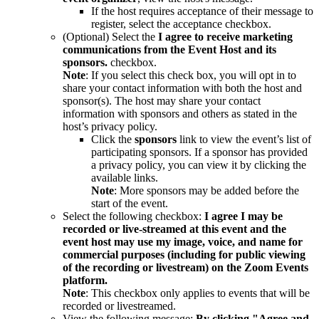
If the host requires acceptance of their message to
register, select the acceptance checkbox.
(Optional) Select the
I agree to receive marketing
communications from the Event Host and its
sponsors.
checkbox.
Note
: If you select this check box, you will opt in to
share your contact information with both the host and
sponsor(s). The host may share your contact
information with sponsors and others as stated in the
host’s privacy policy.
Click the
sponsors
link to view the event’s list of
participating sponsors. If a sponsor has provided
a privacy policy, you can view it by clicking the
available links.
Note
: More sponsors may be added before the
start of the event.
Select the following checkbox:
I agree I may be
recorded or live-streamed at this event and the
event host may use my image, voice, and name for
commercial purposes (including for public viewing
of the recording or livestream) on the Zoom Events
platform.
Note
: This checkbox only applies to events that will be
recorded or livestreamed.
View the following message:
By clicking "Agree and