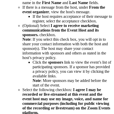
name in the
First Name
and
Last Name
fields.
If there is a message from the host, under
From the
event organizer
, view the host's message.
If the host requires acceptance of their message to
register, select the acceptance checkbox.
(Optional) Select
I agree to receive marketing
communications from the Event Host and its
sponsors.
checkbox.
Note
: If you select this check box, you will opt in to
share your contact information with both the host and
sponsor(s). The host may share your contact
information with sponsors and others as stated in the
host’s privacy policy.
Click the
sponsors
link to view the event’s list of
participating sponsors. If a sponsor has provided
a privacy policy, you can view it by clicking the
available links.
Note
: More sponsors may be added before the
start of the event.
Select the following checkbox:
I
agree I may be
recorded or live-streamed at this event and the
event host may use my image, voice, and name for
commercial purposes (including for public viewing
of the recording or livestream) on the Zoom Events
platform.