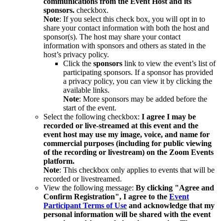
communications from the Event Host and its
sponsors.
checkbox.
Note
: If you select this check box, you will opt in to
share your contact information with both the host and
sponsor(s). The host may share your contact
information with sponsors and others as stated in the
host’s privacy policy.
Click the
sponsors
link to view the event’s list of
participating sponsors. If a sponsor has provided
a privacy policy, you can view it by clicking the
available links.
Note
: More sponsors may be added before the
start of the event.
Select the following checkbox:
I
agree I may be
recorded or live-streamed at this event and the
event host may use my image, voice, and name for
commercial purposes (including for public viewing
of the recording or livestream) on the Zoom Events
platform.
Note
: This checkbox only applies to events that will be
recorded or livestreamed.
View the following message:
By clicking "Agree and
Confirm Registration", I agree to the
Event
Participant Terms of Use
and acknowledge that my
personal information will be shared with the event