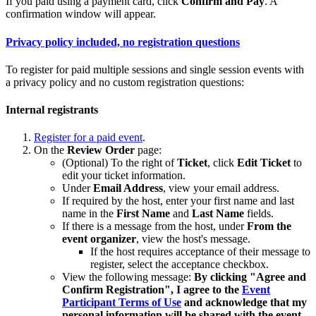
If you paid using a payment card, click
Confirm and Pay
. A
confirmation window will appear.
Privacy policy included, no registration questions
To register for paid multiple sessions and single session events with
a privacy policy and no custom registration questions:
Internal registrants
Register for a paid event
.
On the
Review Order
page:
(Optional) To the right of
Ticket
, click
Edit Ticket
to
edit your ticket information.
Under
Email Address
, view your email address.
If required by the host, enter your first name and last
name in the
First Name
and
Last Name
fields.
If there is a message from the host, under
From the
event organizer
, view the host's message.
If the host requires acceptance of their message to
register, select the acceptance checkbox.
View the following message:
By clicking "Agree and
Confirm Registration", I agree to the
Event
Participant Terms of Use
and acknowledge that my
personal information will be shared with the event