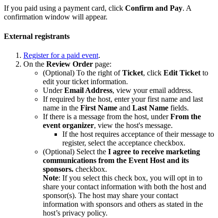
If you paid using a payment card, click
Confirm and Pay
. A
confirmation window will appear.
External registrants
Register for a paid event
.
On the
Review Order
page:
(Optional) To the right of
Ticket
, click
Edit Ticket
to
edit your ticket information.
Under
Email Address
, view your email address.
If required by the host, enter your first name and last
name in the
First Name
and
Last Name
fields.
If there is a message from the host, under
From the
event organizer
, view the host's message.
If the host requires acceptance of their message to
register, select the acceptance checkbox.
(Optional) Select the
I agree to receive marketing
communications from the Event Host and its
sponsors.
checkbox.
Note
: If you select this check box, you will opt in to
share your contact information with both the host and
sponsor(s). The host may share your contact
information with sponsors and others as stated in the
host’s privacy policy.