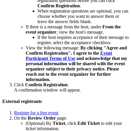
registration questions before you can click
Confirm Registration
.
When registration questions are optional, you can
choose whether you want to answer them or
leave the answer fields blank.
If there is a message from the host, under
From the
event organizer
, view the host's message.
If the host requires acceptance of their message to
register, select the acceptance checkbox.
View the following message:
By clicking "Agree and
Confirm Registration", I agree to the
Event
Participant Terms of Use
and acknowledge that my
personal information will be shared with the event
organizer subject to their privacy notice. Please
reach out to the event organizer for further
information.
Click
Confirm Registration
.
A confirmation window will appear.
External registrants
Register for a free event
.
On the
Review Order
page:
(Optional) By
Ticket
, click
Edit Ticket
to edit your
ticket information.