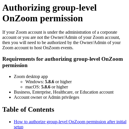
Authorizing group-level
OnZoom permission
If your Zoom account is under the administration of a corporate
account or you are not the Owner/Admin of your Zoom account,
then you will need to be authorized by the Owner/Admin of your
Zoom account to host OnZoom events.
Requirements for authorizing group-level OnZoom
permission
Zoom desktop app
Windows:
5.8.6
or higher
macOS:
5.8.6
or higher
Business, Enterprise, Healthcare, or Education account
Account owner or Admin privileges
Table of Contents
How to authorize group-level OnZoom permission after initial
setup