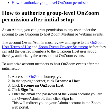
How to authorize group-level OnZoom permission
How to authorize group-level OnZoom
permission after initial setup
As an Admin, you can grant permission to any user under the
account to use OnZoom to host Zoom Meeting or Webinar events.
The account Owner/Admin must review and agree to the
OnZoom
Host Terms of Use
and
Zoom Events Privacy Statement
before they
can add the desired members to the OnZoom Host user group,
thereby, authorizing the users to host OnZoom events.
To authorize account members to host OnZoom events after the
initial setup:
Access the
OnZoom
homepage.
In the top-right corner, click
Become a Host
.
Click
Become an OnZoom Host
.
Click
Sign In
.
Enter the email and password of the Zoom account you are
the Owner/Admin of, then click
Sign In
.
This will redirect you to your Admin account in the Zoom
web portal.