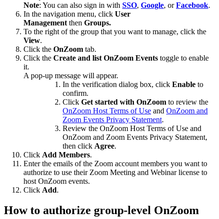
Note
: You can also sign in with
SSO
,
Google
, or
Facebook
.
In the navigation menu, click
User
Management
then
Groups.
To the right of the group that you want to manage, click the
View
.
Click the
OnZoom
tab.
Click the
Create and list OnZoom Events
toggle to enable
it.
A pop-up message will appear.
In the verification dialog box, click
Enable
to
confirm.
Click
Get started with OnZoom
to review the
OnZoom Host Terms of Use
and
OnZoom and
Zoom Events Privacy Statement
.
Review the OnZoom Host Terms of Use and
OnZoom and Zoom Events Privacy Statement,
then click
Agree
.
Click
Add Members
.
Enter the emails of the Zoom account members you want to
authorize to use their Zoom Meeting and Webinar license to
host OnZoom events.
Click
Add
.
How to authorize group-level OnZoom