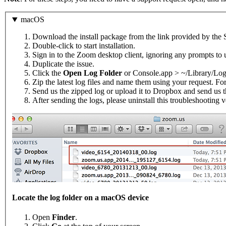
macOS
Download the install package from the link provided by the 
Double-click to start installation.
Sign in to the Zoom desktop client, ignoring any prompts to 
Duplicate the issue.
Click the
Open Log Folder
or Console.app > ~/Library/Lo
Zip the latest log files and name them using your request. F
Send us the zipped log or upload it to Dropbox and send us t
After sending the logs, please uninstall this troubleshooting 
Locate the log folder on a macOS device
Open
Finder
.