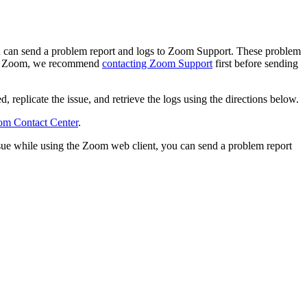
ou can send a problem report and logs to Zoom Support. These problem
with Zoom, we recommend
contacting Zoom Support
first before sending
, replicate the issue, and retrieve the logs using the directions below.
m Contact Center
.
ssue while using the Zoom web client, you can send a problem report