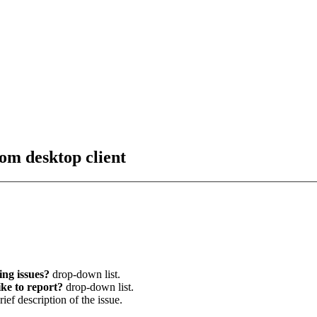
om desktop client
ng issues?
drop-down list.
ke to report?
drop-down list.
brief description of the issue.