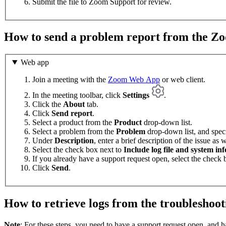
Submit the file to Zoom Support for review.
How to send a problem report from the 
Web app
Join a meeting with the
Zoom Web App
or web client.
In the meeting toolbar, click
Settings
.
Click the
About
tab.
Click
Send report
.
Select a product from the
Product
drop-down list.
Select a problem from the
Problem
drop-down list, and speci
Under
Description
, enter a brief description of the issue as 
Select the check box next to
Include log file and system in
If you already have a support request open, select the check
Click
Send
.
How to retrieve logs from the troubleshoot
Note
: For these steps, you need to have a support request open, and