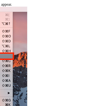
d appear.