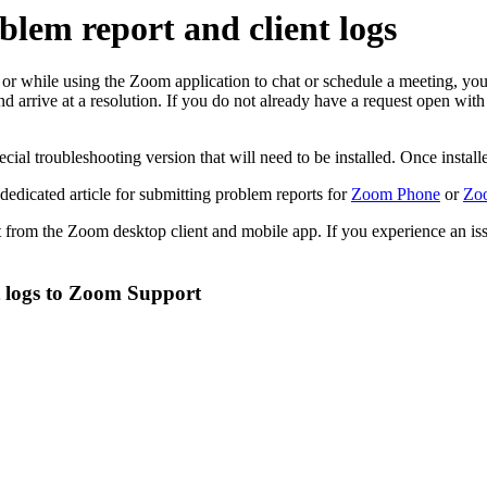
lem report and client logs
, or while using the Zoom application to chat or schedule a meeting, y
and arrive at a resolution. If you do not already have a request open 
al troubleshooting version that will need to be installed. Once installed
 dedicated article for submitting problem reports for
Zoom Phone
or
Zoo
rt from the Zoom desktop client and mobile app. If you experience an i
t logs to Zoom Support