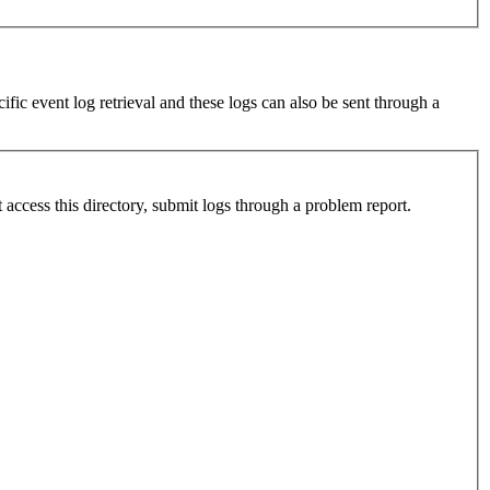
fic event log retrieval and these logs can also be sent through a
ccess this directory, submit logs through a problem report.