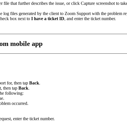
r file that further describes the issue, or click Capture screenshot to tak
e log files generated by the client to Zoom Support with the problem re
 check box next to
I have a ticket ID
, and enter the ticket number.
oom mobile app
ort for, then tap
Back
.
t, then tap
Back
.
the following:
ue.
roblem occurred.
equest, enter the ticket number.