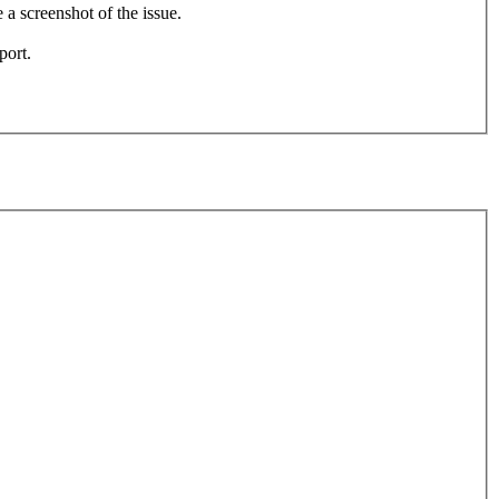
e a screenshot of the issue.
port.