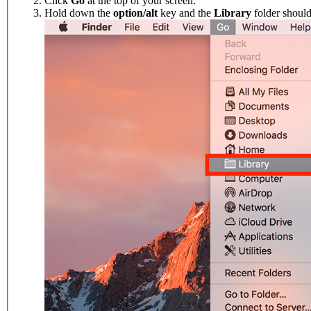
Click
Go
at the top of your screen.
Hold down the
option/alt
key and the
Library
folder shoul