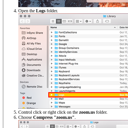
Open the
Logs
folder.
Control click or right click on the
zoom.us
folder.
Choose
Compress "zoom.us"
.