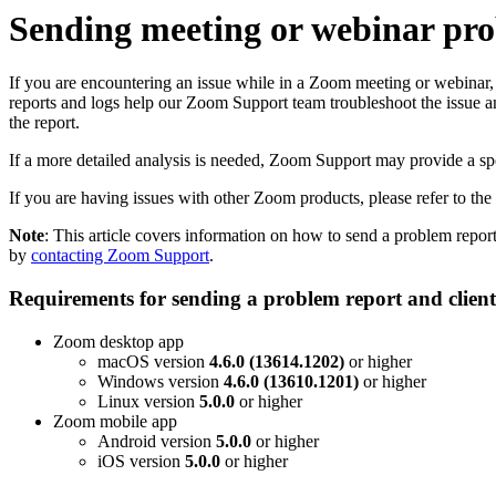
Sending meeting or webinar prob
If you are encountering an issue while in a Zoom meeting or webinar
reports and logs help our Zoom Support team troubleshoot the issue 
the report.
If a more detailed analysis is needed, Zoom Support may provide a speci
If you are having issues with other Zoom products, please refer to the
Note
: This article covers information on how to send a problem repo
by
contacting Zoom Support
.
Requirements for sending a problem report and clien
Zoom desktop app
macOS version
4.6.0 (13614.1202)
or higher
Windows version
4.6.0 (13610.1201)
or higher
Linux version
5.0.0
or higher
Zoom mobile app
Android version
5.0.0
or higher
iOS version
5.0.0
or higher