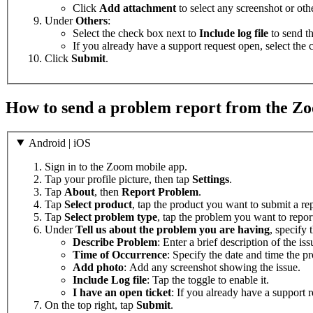
Click
Add attachment
to select any screenshot or othe
Under
Others
:
Select the check box next to
Include log file
to send th
If you already have a support request open, select the
Click
Submit
.
How to send a problem report from the Z
Android | iOS
Sign in to the Zoom mobile app.
Tap your profile picture, then tap
Settings
.
Tap
About
, then
Report Problem
.
Tap
Select product
, tap the product you want to submit a rep
Tap
Select problem type
, tap the problem you want to repor
Under
Tell us about the problem you are having
, specify 
Describe Problem
: Enter a brief description of the iss
Time of Occurrence
: Specify the date and time the p
Add photo
: Add any screenshot showing the issue.
Include Log file
: Tap the toggle to enable it.
I have an open ticket
: If you already have a support r
On the top right, tap
Submit
.