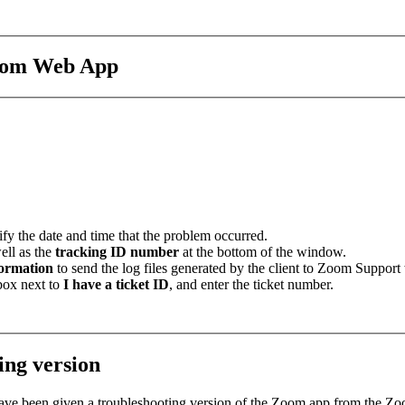
Zoom Web App
fy the date and time that the problem occurred.
well as the
tracking ID number
at the bottom of the window.
formation
to send the log files generated by the client to Zoom Support
 box next to
I have a ticket ID
, and enter the ticket number.
ing version
 have been given a troubleshooting version of the Zoom app from the Z