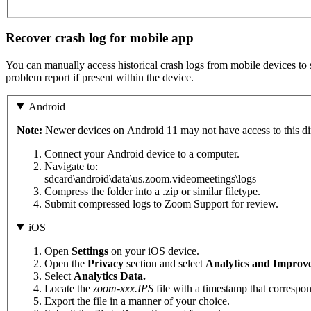
Recover crash log for mobile app
You can manually access historical crash logs from mobile devices to s
problem report if present within the device.
Android
Note:
Newer devices on Android 11 may not have access to this dir
Connect your Android device to a computer.
Navigate to:
sdcard\android\data\us.zoom.videomeetings\logs
Compress the folder into a .zip or similar filetype.
Submit compressed logs to Zoom Support for review.
iOS
Open
Settings
on your iOS device.
Open the
Privacy
section and select
Analytics and Improv
Select
Analytics Data.
Locate the
zoom-xxx.IPS
file with a timestamp that correspon
Export the file in a manner of your choice.