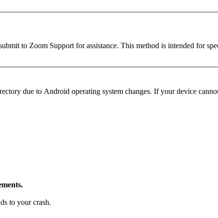
ubmit to Zoom Support for assistance. This method is intended for speci
ectory due to Android operating system changes. If your device cannot a
ements.
ds to your crash.