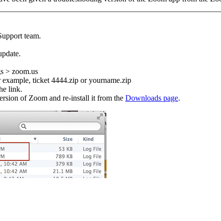
Support team.
update.
gs > zoom.us
or example, ticket 4444.zip or yourname.zip
he link.
version of Zoom and re-install it from the
Downloads page
.