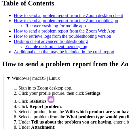
Table of Contents
How to send a problem report from the Zoom desktop client
How to send a problem report from the Zoom mobile app
Recover crash log for mobile app
How to send a problem report from the Zoom Web App
How to retrieve logs from the troubleshooting version
Desktop client advanced troubleshooting
Enable desktop client memory log
Additional data that may be included in the crash report
How to send a problem report from the Zo
Windows | macOS | Linux
Sign in to Zoom desktop app.
Click your profile picture, then click
Settings
.
Click
Statistics
.
Click
Report problem
.
Select a product from the
With which product are you havi
Select a problem from the
What problem type would you li
Under
Tell us about the problem you are having
, enter a 
Under
Attachment
: