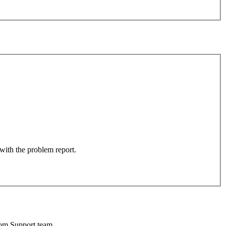
 with the problem report.
oom Support team.