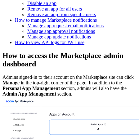
Disable an app
Remove an app for all users
Remove an app from specific users
How to manage Marketplace notifications
Manage app request email notifications
Manage app approval notifications
Manage app update notifications
How to view API logs for JWT use
How to access the Marketplace admin
dashboard
Admins signed-in to their account on the Marketplace site can click
Manage
in the top-right corner of the page. In addition to the
Personal App Management
section, admins will also have the
Admin App Management
section.