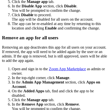
Click the
Manage app
tab.
In the
Disable App
section, click
Disable
.
You will be prompted to confirm the change.
Click
Disable
to proceed.
The app will be disabled for all users on the account.
The app can be re-enabled at any time by returning to this
location and clicking
Enable
and confirming the change.
Remove an app for all users
Removing an app deactivates this app for all users on your account.
If removed, the app will need to be added again by the user or an
admin. If the app is removed, but is still approved, users will be able
to add the app again.
Open and sign in to the
Zoom App Marketplace
as admin or
owner.
In the top-right corner, click
Manage
.
In the
Admin App Management
section, click
Apps on
Account
.
On the
Added Apps
tab, find and click the app to be
disabled.
Click the
Manage app
tab.
In the
Remove App
section, click
Remove
.
You will be prompted to confirm the change.