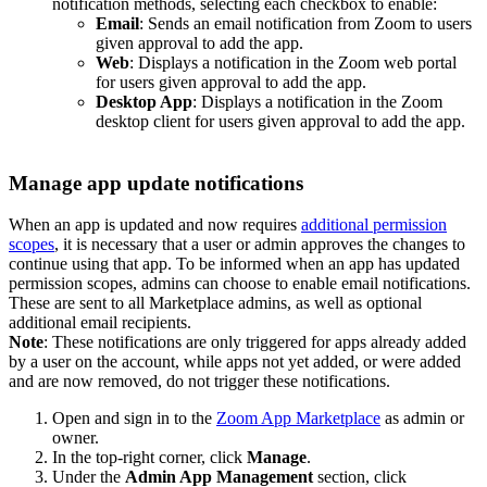
notification methods, selecting each checkbox to enable:
Email
: Sends an email notification from Zoom to users
given approval to add the app.
Web
: Displays a notification in the Zoom web portal
for users given approval to add the app.
Desktop App
: Displays a notification in the Zoom
desktop client for users given approval to add the app.
Manage app update notifications
When an app is updated and now requires
additional permission
scopes
, it is necessary that a user or admin approves the changes to
continue using that app. To be informed when an app has updated
permission scopes, admins can choose to enable email notifications.
These are sent to all Marketplace admins, as well as optional
additional email recipients.
Note
: These notifications are only triggered for apps already added
by a user on the account, while apps not yet added, or were added
and are now removed, do not trigger these notifications.
Open and sign in to the
Zoom App Marketplace
as admin or
owner.
In the top-right corner, click
Manage
.
Under the
Admin App Management
section, click