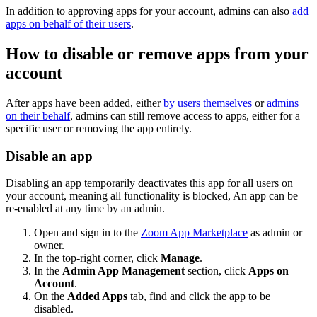
In addition to approving apps for your account, admins can also
add
apps on behalf of their users
.
How to disable or remove apps from your
account
After apps have been added, either
by users themselves
or
admins
on their behalf
, admins can still remove access to apps, either for a
specific user or removing the app entirely.
Disable an app
Disabling an app temporarily deactivates this app for all users on
your account, meaning all functionality is blocked, An app can be
re-enabled at any time by an admin.
Open and sign in to the
Zoom App Marketplace
as admin or
owner.
In the top-right corner, click
Manage
.
In the
Admin App Management
section, click
Apps on
Account
.
On the
Added Apps
tab, find and click the app to be
disabled.