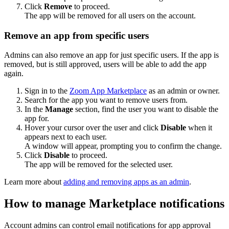
Click
Remove
to proceed.
The app will be removed for all users on the account.
Remove an app from specific users
Admins can also remove an app for just specific users. If the app is
removed, but is still approved, users will be able to add the app
again.
Sign in to the
Zoom App Marketplace
as an admin or owner.
Search for the app you want to remove users from.
In the
Manage
section, find the user you want to disable the
app for.
Hover your cursor over the user and click
Disable
when it
appears next to each user.
A window will appear, prompting you to confirm the change.
Click
Disable
to proceed.
The app will be removed for the selected user.
Learn more about
adding and removing apps as an admin
.
How to manage Marketplace notifications
Account admins can control email notifications for app approval