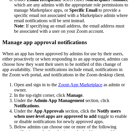
which are any admins with the appropriate role permissions to
manage Marketplace apps, or
Specific Email
to provide a
specific email not associated with a Marketplace admin where
email notifications will be sent instead.
Note
: If specifying an email address, the email address must
be associated with a user on your Zoom account.
Manage app approval notifications
When an app has been approved by admins for use by their users,
either proactively or when responding to an app request, admins can
choose how they want their users to be notified of this change of
app availability. These notifications include email, notifications in
the Zoom web portal, and notifications in the Zoom desktop client.
Open and sign in to the
Zoom App Marketplace
as admin or
owner.
In the top-right corner, click
Manage
.
Under the
Admin App Management
section, click
Notifications
.
Under the
App Approvals
section, click the
Notify users
when user-level apps are approved to add
toggle to enable
or disable notifications for newly approved apps.
Below admins can choose one or more of the following