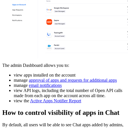
The admin Dashboard allows you to:
view apps installed on the account
manage
approval of apps and requests for additional apps
manage
email notifications
view API logs, including the total number of Open API calls
made from each app on the account across all time.
view the
Active Apps Notifier Report
How to control visibility of apps in Chat
By default, all users will be able to see Chat apps added by admins,