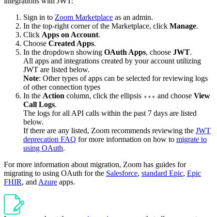
integrations with JWT:
Sign in to
Zoom Marketplace
as an admin.
In the top-right corner of the Marketplace, click
Manage
.
Click
Apps on Account
.
Choose
Created Apps
.
In the dropdown showing
OAuth Apps
, choose
JWT
.
All apps and integrations created by your account utilizing
JWT are listed below.
Note
: Other types of apps can be selected for reviewing logs
of other connection types
In the
Action
column, click the ellipsis
and choose
View
Call Logs
.
The logs for all API calls within the past 7 days are listed
below.
If there are any listed, Zoom recommends reviewing the
JWT
deprecation FAQ
for more information on how to
migrate to
using OAuth
.
For more information about migration, Zoom has guides for
migrating to using OAuth for the
Salesforce
,
standard Epic
,
Epic
FHIR
, and
Azure
apps.