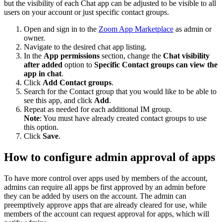
but the visibility of each Chat app can be adjusted to be visible to all
users on your account or just specific contact groups.
Open and sign in to the
Zoom App Marketplace
as admin or
owner.
Navigate to the desired chat app listing.
In the
App permissions
section, change the
Chat visibility
after added
option to
Specific Contact groups can view the
app in chat
.
Click
Add Contact groups
.
Search for the Contact group that you would like to be able to
see this app, and click
Add
.
Repeat as needed for each additional IM group.
Note
: You must have already created contact groups to use
this option.
Click
Save
.
How to configure admin approval of apps
To have more control over apps used by members of the account,
admins can require all apps be first approved by an admin before
they can be added by users on the account. The admin can
preemptively approve apps that are already cleared for use, while
members of the account can request approval for apps, which will