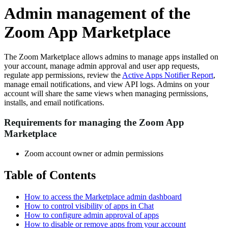
Admin management of the
Zoom App Marketplace
The Zoom Marketplace allows admins to manage apps installed on
your account, manage admin approval and user app requests,
regulate app permissions, review the
Active Apps Notifier Report
,
manage email notifications, and view API logs. Admins on your
account will share the same views when managing permissions,
installs, and email notifications.
Requirements for managing the Zoom App
Marketplace
Zoom account owner or admin permissions
Table of Contents
How to access the Marketplace admin dashboard
How to control visibility of apps in Chat
How to configure admin approval of apps
How to disable or remove apps from your account