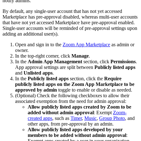
notify admins.
By default, any single-user account that has not yet accessed
Marketplace has pre-approval disabled, whereas multi-user accounts
that have not yet accessed Marketplace have pre-approval enabled.
Single-user accounts will be reminded of pre-approval settings upon
adding an additional user(s).
Open and sign in to the
Zoom App Marketplace
as admin or
owner.
In the top-right corner, click
Manage
.
In the
Admin App Management
section, click
Permissions
.
App approval settings are split between
Publicly listed apps
and
Unlisted apps
.
In the
Publicly listed apps
section, click the
Require
publicly listed apps on the Zoom App Marketplace to be
approved by admin
toggle to enable or disable as needed.
(Optional) Check the following checkboxes to allow their
associated exemption from the need for admin approval:
Allow publicly listed apps created by Zoom to be
added without admin approval
: Exempt
Zoom-
created apps
, such as
Timer
,
Music
,
Group Photo
, and
other apps, from pre-approval by an admin.
Allow publicly listed apps developed by your
members to be added without admin approval
:
Exempt apps created by a user in your organization