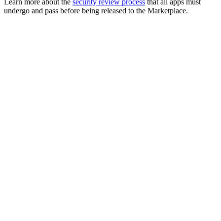
Learn more about the
security review process
that all apps must
undergo and pass before being released to the Marketplace.