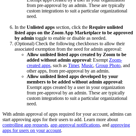
from pre-approval by an admin. These are typically
custom integrations to suit a particular organizational
need.
In the
Unlisted apps
section, click the
Require unlisted
listed apps on the Zoom App Marketplace to be approved
by admin
toggle to enable or disable as needed.
(Optional) Check the following checkboxes to allow their
associated exemption from the need for admin approval:
Allow unlisted listed apps created by Zoom to be
added without admin approval
: Exempt
Zoom-
created apps
, such as
Timer
,
Music
,
Group Photo
, and
other apps, from pre-approval by an admin.
Allow unlisted listed apps developed by your
members to be added without admin approval
:
Exempt apps created by a user in your organization
from pre-approval by an admin. These are typically
custom integrations to suit a particular organizational
need.
With admin approval of apps required for your account, admins can
start approving apps for their users to add. Learn more about
controlling app requests
,
app approval notifications
, and
approving
apps for users on your account
.