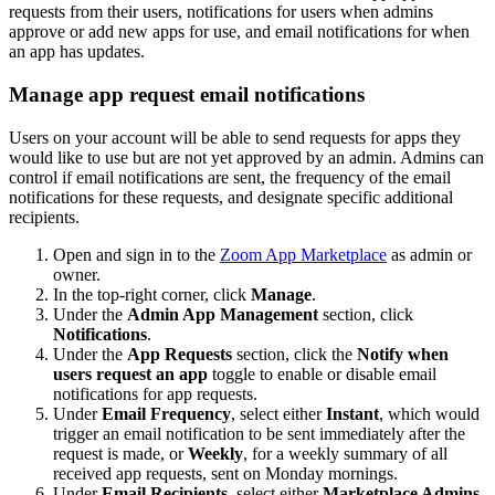
requests from their users, notifications for users when admins
approve or add new apps for use, and email notifications for when
an app has updates.
Manage app request email notifications
Users on your account will be able to send requests for apps they
would like to use but are not yet approved by an admin. Admins can
control if email notifications are sent, the frequency of the email
notifications for these requests, and designate specific additional
recipients.
Open and sign in to the
Zoom App Marketplace
as admin or
owner.
In the top-right corner, click
Manage
.
Under the
Admin App Management
section, click
Notifications
.
Under the
App Requests
section, click the
Notify when
users request an app
toggle to enable or disable email
notifications for app requests.
Under
Email Frequency
, select either
Instant
, which would
trigger an email notification to be sent immediately after the
request is made, or
Weekly
, for a weekly summary of all
received app requests, sent on Monday mornings.
Under
Email Recipients
, select either
Marketplace Admins
,