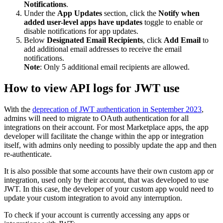
Notifications
.
Under the
App Updates
section, click the
Notify when
added user-level apps have updates
toggle to enable or
disable notifications for app updates.
Below
Designated Email Recipients
, click
Add Email
to
add additional email addresses to receive the email
notifications.
Note
: Only 5 additional email recipients are allowed.
How to view API logs for JWT use
With the
deprecation of JWT authentication in September 2023
,
admins will need to migrate to OAuth authentication for all
integrations on their account. For most Marketplace apps, the app
developer will facilitate the change within the app or integration
itself, with admins only needing to possibly update the app and then
re-authenticate.
It is also possible that some accounts have their own custom app or
integration, used only by their account, that was developed to use
JWT. In this case, the developer of your custom app would need to
update your custom integration to avoid any interruption.
To check if your account is currently accessing any apps or