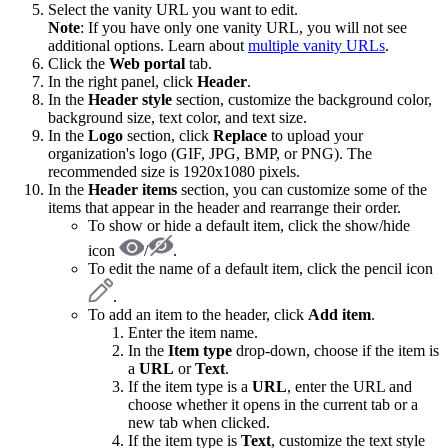
Select the vanity URL you want to edit.
Note
: If you have only one vanity URL, you will not see
additional options. Learn about
multiple vanity URLs
.
Click the
Web portal
tab.
In the right panel, click
Header
.
In the
Header style
section, customize the background color,
background size, text color, and text size.
In the
Logo
section, click
Replace
to upload your
organization's logo (GIF, JPG, BMP, or PNG). The
recommended size is 1920x1080 pixels.
In the
Header items
section, you can customize some of the
items that appear in the header and rearrange their order.
To show or hide a default item, click the show/hide
icon
/
.
To edit the name of a default item, click the pencil icon
.
To add an item to the header, click
Add item
.
Enter the item name.
In the
Item type
drop-down, choose if the item is
a
URL
or
Text
.
If the item type is a
URL
, enter the URL and
choose whether it opens in the current tab or a
new tab when clicked.
If the item type is
Text
, customize the text style