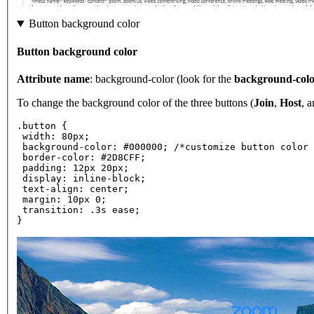
Button background color
Button background color
Attribute name
: background-color (look for the
background-col
To change the background color of the three buttons (
Join
,
Host
, 
.button {
 width: 80px;
 background-color: #000000; /*customize button color 
 border-color: #2D8CFF;
 padding: 12px 20px;
 display: inline-block;
 text-align: center;
 margin: 10px 0;
 transition: .3s ease;
}