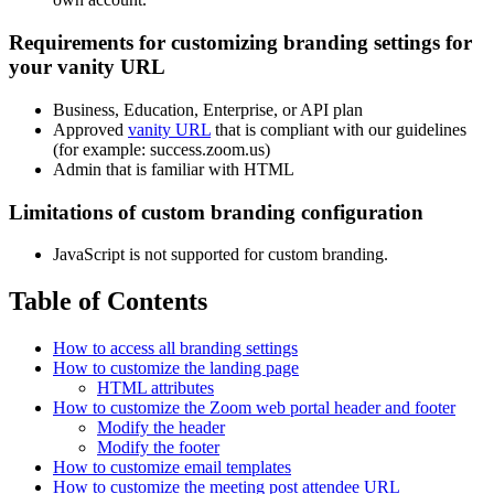
Requirements for customizing branding settings for
your vanity URL
Business, Education, Enterprise, or API plan
Approved
vanity URL
that is compliant with our guidelines
(for example: success.zoom.us)
Admin that is familiar with HTML
Limitations of custom branding configuration
JavaScript is not supported for custom branding.
Table of Contents
How to access all branding settings
How to customize the landing page
HTML attributes
How to customize the Zoom web portal header and footer
Modify the header
Modify the footer
How to customize email templates
How to customize the meeting post attendee URL