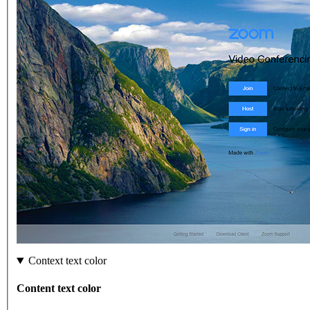
Context text color
Content text color