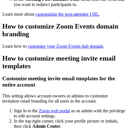
you want to redirect participants to.
Learn more about
customizing the post-attendee URL
.
How to customize Zoom Events domain
branding
Learn how to
customize your Zoom Events hub domain
.
How to customize meeting invite email
templates
Customize meeting invite email templates for the
entire account
This setting allows account owners or admins to customize
invitation email branding for all users in the account.
Sign in to the
Zoom web portal
as an admin with the privilege
to edit account settings.
In the top-right corner, click your profile picture or initials,
then click
Admin Center
.