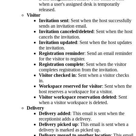
when a user's assigned desk is temporarily
released.
Visitor
Invitation sent
: Sent when the host successfully
sends an invitation email.
Invitation canceled/deleted
: Sent when the host
cancels the invitation.
Invitation updated
: Sent when the host updates
the invitation.
Registration reminder
: Send an email reminder
for the visitor to register.
Registration complete
: Sent when the visitor
completes registration from the invitation.
Visitor checked in
: Sent when a visitor checks
in.
Workspace reserved for visitor
: Sent when the
host reserves a workspace for a visitor.
Visitor workspace reservation deleted
: Sent
when a visitor workspace is deleted.
Delivery
Delivery added
: This email is sent when the
receptionist adds a delivery.
Delivery picked up
: This email is sent when a
delivery is marked as picked up.
Delivery moved to another location
: This email