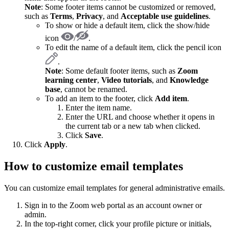
Note
: Some footer items cannot be customized or removed,
such as
Terms
,
Privacy
, and
Acceptable use guidelines
.
To show or hide a default item, click the show/hide
icon
/
.
To edit the name of a default item, click the pencil icon
.
Note
: Some default footer items, such as
Zoom
learning center
,
Video tutorials
, and
Knowledge
base
, cannot be renamed.
To add an item to the footer, click
Add item
.
Enter the item name.
Enter the URL and choose whether it opens in
the current tab or a new tab when clicked.
Click
Save
.
Click
Apply
.
How to customize email templates
You can customize email templates for general administrative emails.
Sign in to the Zoom web portal as an account owner or
admin.
In the top-right corner, click your profile picture or initials,