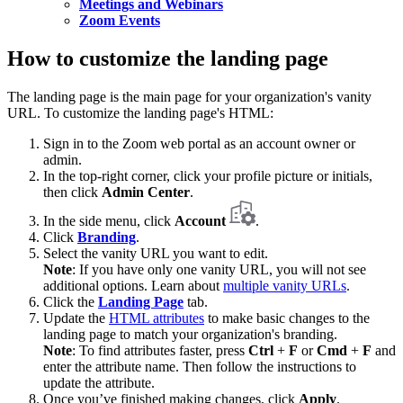
Meetings and Webinars
Zoom Events
How to customize the landing page
The landing page is the main page for your organization's vanity
URL. To customize the landing page's HTML:
Sign in to the Zoom web portal as an account owner or
admin.
In the top-right corner, click your profile picture or initials,
then click
Admin Center
.
In the side menu, click
Account
.
Click
Branding
.
Select the vanity URL you want to edit.
Note
: If you have only one vanity URL, you will not see
additional options. Learn about
multiple vanity URLs
.
Click the
Landing Page
tab.
Update the
HTML attributes
to make basic changes to the
landing page to match your organization's branding.
Note
: To find attributes faster, press
Ctrl
+
F
or
Cmd
+
F
and
enter the attribute name. Then follow the instructions to
update the attribute.
Once you’ve finished making changes, click
Apply
.