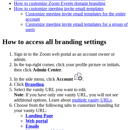
How to customize Zoom Events domain branding
How to customize meeting invite email templates
Customize meeting invite email templates for the entire
account
Customize meeting invite email templates for a group of
users
How to access all branding settings
Sign in to the Zoom web portal as an account owner or
admin.
In the top-right corner, click your profile picture or initials,
then click
Admin Center
.
In the side menu, click
Account
.
Click
Branding
.
Select the vanity URL you want to edit.
Note
: If you have only one vanity URL, you will not see
additional options. Learn about
multiple vanity URLs
.
Choose from the following tabs to customize branding for
your vanity URL:
Landing Page
Web portal
Emails