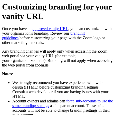
Customizing branding for your
vanity URL
Once you have an
approved vanity URL
, you can customize it with
your organization's branding. Review our
branding
guidelines
before customizing your page with the Zoom logo or
other marketing materials.
Any branding changes will apply only when accessing the Zoom
web portal via your vanity URL (for example,
yourorganization.zoom.us). Branding will not apply when accessing
the web portal from zoom.us.
Notes
:
We strongly recommend you have experience with web
design (HTML) before customizing branding settings.
Consult a web developer if you are having issues with your
HTML.
Account owners and admins can
force sub-accounts to use the
same branding settings
as the parent account. These sub-
accounts will not be able to change branding settings in their
own account.