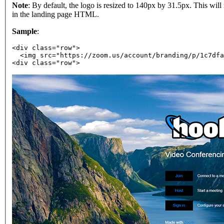
Note
: By default, the logo is resized to 140px by 31.5px. This wil
in the landing page HTML.
Sample
:
<div class="row">
  <img src="https://zoom.us/account/branding/p/1c7dfa
<div class="row">