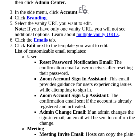
then click
Admin Center
.
In the side menu, click
Account
.
Click
Branding
.
Select the vanity URL you want to edit.
Note
: If you have only one vanity URL, you will not see
additional options. Learn about
multiple vanity URLs
.
Click the
Emails
tab.
Click
Edit
next to the template you want to edit.
List of customizable email templates:
User
Reset Password Notification Email
: The
confirmation email a user receives after resetting
their password.
Zoom Account Sign In Assistant
: This email
provides guidance for users experiencing issues
while attempting to sign in.
Zoom Account Sign Up Assistant
: The
confirmation email sent if the account is already
registered and activated.
Admin Change Email
: If an admin changes the
sign-in email, an email will be sent to confirm the
change.
Meeting
Meeting Invite Email
: Hosts can copy the plain-