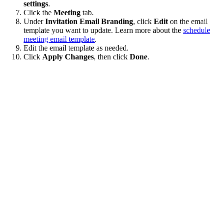
settings
.
Click the
Meeting
tab.
Under
Invitation Email Branding
, click
Edit
on the email
template you want to update. Learn more about the
schedule
meeting email template
.
Edit the email template as needed.
Click
Apply Changes
, then click
Done
.