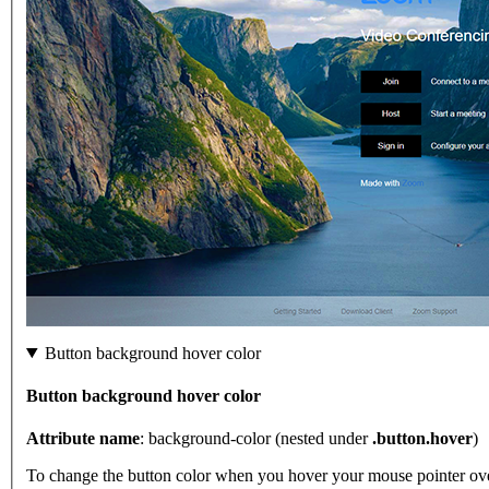
Button background hover color
Button background hover color
Attribute name
: background-color (nested under
.button.hover
)
To change the button color when you hover your mouse pointer over