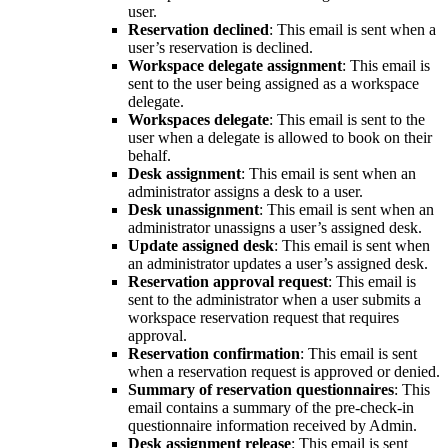
user.
Reservation declined
: This email is sent when a
user’s reservation is declined.
Workspace delegate assignment
: This email is
sent to the user being assigned as a workspace
delegate.
Workspaces delegate
: This email is sent to the
user when a delegate is allowed to book on their
behalf.
Desk assignment
: This email is sent when an
administrator assigns a desk to a user.
Desk unassignment
: This email is sent when an
administrator unassigns a user’s assigned desk.
Update assigned desk
: This email is sent when
an administrator updates a user’s assigned desk.
Reservation approval request
: This email is
sent to the administrator when a user submits a
workspace reservation request that requires
approval.
Reservation confirmation
: This email is sent
when a reservation request is approved or denied.
Summary of reservation questionnaires
: This
email contains a summary of the pre-check-in
questionnaire information received by Admin.
Desk assignment release
: This email is sent