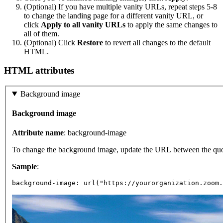
(Optional) If you have multiple vanity URLs, repeat steps 5-8
to change the landing page for a different vanity URL, or
click
Apply to all vanity URLs
to apply the same changes to
all of them.
(Optional) Click
Restore
to revert all changes to the default
HTML.
HTML attributes
Background image
Background image
Attribute name
: background-image
To change the background image, update the URL between the quot
Sample
:
background-image: url("https://yourorganization.zoom