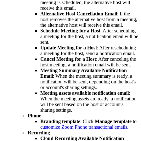
meeting is scheduled, the alternative host will
receive this email.
Alternative Host Cancellation Email
: If the
host removes the alternative host from a meeting,
the alternative host will receive this email.
Schedule Meeting for a Host
: After scheduling
a meeting for the host, a notification email will be
sent.
Update Meeting for a Host
: After rescheduling
a meeting for the host, send a notification email.
Cancel Meeting for a Host
: After canceling the
host meeting, a notification email will be sent.
Meeting Summary Available Notification
Email
: When the meeting summary is ready, a
notification will be sent, depending on the host's
or account's sharing settings.
Meeting assets available notification email
:
When the meeting assets are ready, a notification
will be sent based on the host or account's
sharing settings.
Phone
Branding template
: Click
Manage template
to
customize Zoom Phone transactional emails
.
Recording
Cloud Recording Available Notification