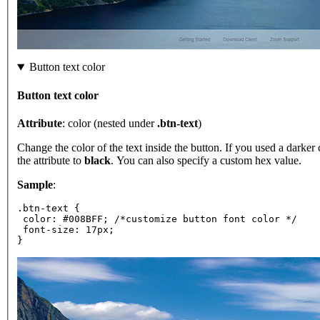
Button text color
Button text color
Attribute
: color (nested under
.btn-text
)
Change the color of the text inside the button. If you used a darker 
the attribute to
black
. You can also specify a custom hex value.
Sample
:
.btn-text {
 color: #008BFF; /*customize button font color */
 font-size: 17px;
}