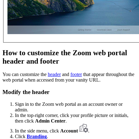
How to customize the Zoom web portal
header and footer
You can customize the
header
and
footer
that appear throughout the
web portal when accessed from your vanity URL.
Modify the header
Sign in to the Zoom web portal as an account owner or
admin.
In the top-right corner, click your profile picture or initials,
then click
Admin Center
.
In the side menu, click
Account
.
Click
Branding
.