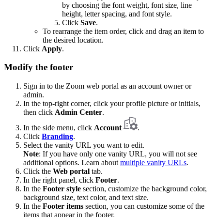
by choosing the font weight, font size, line
height, letter spacing, and font style.
Click
Save
.
To rearrange the item order, click and drag an item to
the desired location.
Click
Apply
.
Modify the footer
Sign in to the Zoom web portal as an account owner or
admin.
In the top-right corner, click your profile picture or initials,
then click
Admin Center
.
In the side menu, click
Account
.
Click
Branding
.
Select the vanity URL you want to edit.
Note
: If you have only one vanity URL, you will not see
additional options. Learn about
multiple vanity URLs
.
Click the
Web portal
tab.
In the right panel, click
Footer
.
In the
Footer style
section, customize the background color,
background size, text color, and text size.
In the
Footer items
section, you can customize some of the
items that appear in the footer.