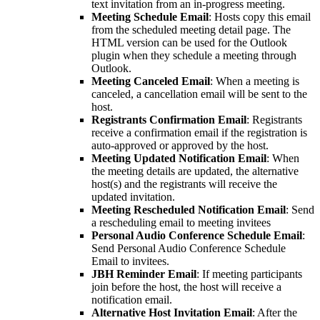
text invitation from an in-progress meeting.
Meeting Schedule Email
: Hosts copy this email
from the scheduled meeting detail page. The
HTML version can be used for the Outlook
plugin when they schedule a meeting through
Outlook.
Meeting Canceled Email
: When a meeting is
canceled, a cancellation email will be sent to the
host.
Registrants Confirmation Email
: Registrants
receive a confirmation email if the registration is
auto-approved or approved by the host.
Meeting Updated Notification Email
: When
the meeting details are updated, the alternative
host(s) and the registrants will receive the
updated invitation.
Meeting Rescheduled Notification Email
: Send
a rescheduling email to meeting invitees
Personal Audio Conference Schedule Email
:
Send Personal Audio Conference Schedule
Email to invitees.
JBH Reminder Email
: If meeting participants
join before the host, the host will receive a
notification email.
Alternative Host Invitation Email
: After the