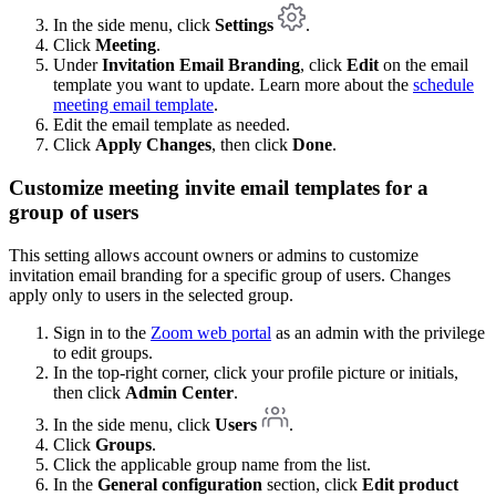
In the side menu, click
Settings
.
Click
Meeting
.
Under
Invitation Email Branding
, click
Edit
on the email
template you want to update. Learn more about the
schedule
meeting email template
.
Edit the email template as needed.
Click
Apply Changes
, then click
Done
.
Customize meeting invite email templates for a
group of users
This setting allows account owners or admins to customize
invitation email branding for a specific group of users. Changes
apply only to users in the selected group.
Sign in to the
Zoom web portal
as an admin with the privilege
to edit groups.
In the top-right corner, click your profile picture or initials,
then click
Admin Center
.
In the side menu, click
Users
.
Click
Groups
.
Click the applicable group name from the list.
In the
General configuration
section, click
Edit product