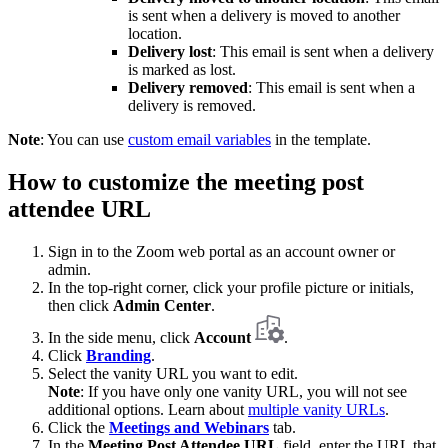
is sent when a delivery is moved to another
location.
Delivery lost
: This email is sent when a delivery
is marked as lost.
Delivery removed
: This email is sent when a
delivery is removed.
Note
: You can use
custom email variables
in the template.
How to customize the meeting post
attendee URL
Sign in to the Zoom web portal as an account owner or
admin.
In the top-right corner, click your profile picture or initials,
then click
Admin Center
.
In the side menu, click
Account
.
Click
Branding
.
Select the vanity URL you want to edit.
Note
: If you have only one vanity URL, you will not see
additional options. Learn about
multiple vanity URLs
.
Click the
Meetings and Webinars
tab.
In the
Meeting Post Attendee URL
field, enter the URL that