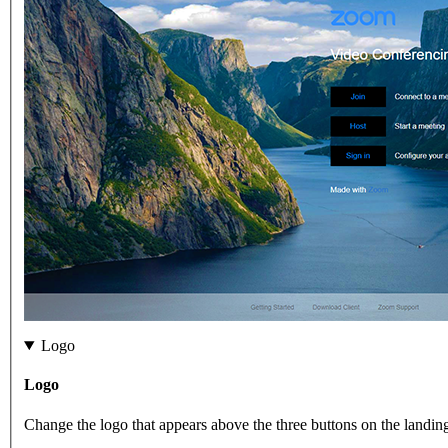
Logo
Logo
Change the logo that appears above the three buttons on the landin