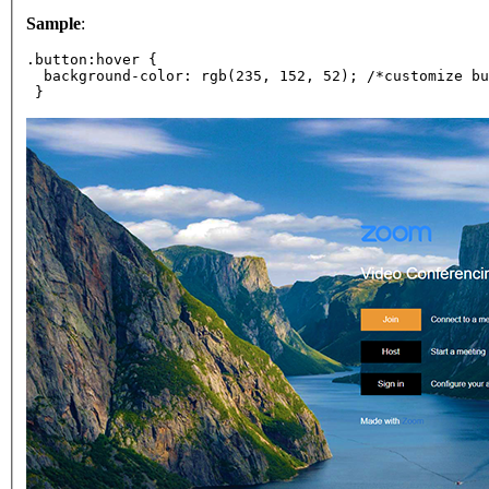
Sample
:
.button:hover {
  background-color: rgb(235, 152, 52); /*customize bu
 }