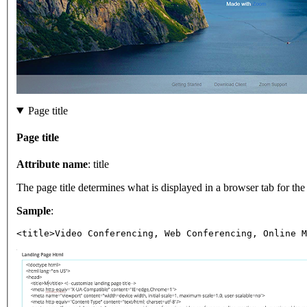
Page title
Page title
Attribute name
: title
The page title determines what is displayed in a browser tab for t
Sample
:
<title>Video Conferencing, Web Conferencing, Online M