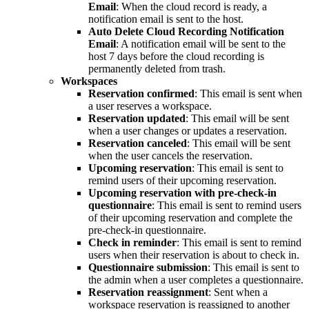
Email
: When the cloud record is ready, a
notification email is sent to the host.
Auto Delete Cloud Recording Notification
Email
: A notification email will be sent to the
host 7 days before the cloud recording is
permanently deleted from trash.
Workspaces
Reservation confirmed
: This email is sent when
a user reserves a workspace.
Reservation updated
: This email will be sent
when a user changes or updates a reservation.
Reservation canceled
: This email will be sent
when the user cancels the reservation.
Upcoming reservation
: This email is sent to
remind users of their upcoming reservation.
Upcoming reservation with pre-check-in
questionnaire
: This email is sent to remind users
of their upcoming reservation and complete the
pre-check-in questionnaire.
Check in reminder
: This email is sent to remind
users when their reservation is about to check in.
Questionnaire submission
: This email is sent to
the admin when a user completes a questionnaire.
Reservation reassignment
: Sent when a
workspace reservation is reassigned to another