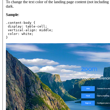
To change the text color of the landing page content (not including
dark.
Sample
:
.content-body {
 display: table-cell;
 vertical-align: middle;
 color: white;
}