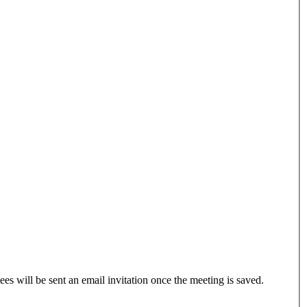
ees will be sent an email invitation once the meeting is saved.