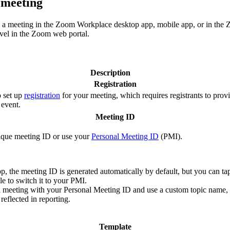
 meeting
ng a meeting in the Zoom Workplace desktop app, mobile app, or in the 
evel in the Zoom web portal.
Description
Registration
o set up
registration
for your meeting, which requires registrants to provi
 event.
Meeting ID
ique meeting ID or use your
Personal Meeting ID
(PMI).
p, the meeting ID is generated automatically by default, but you can ta
e to switch it to your PMI.
a meeting with your Personal Meeting ID and use a custom topic name, 
reflected in reporting.
Template