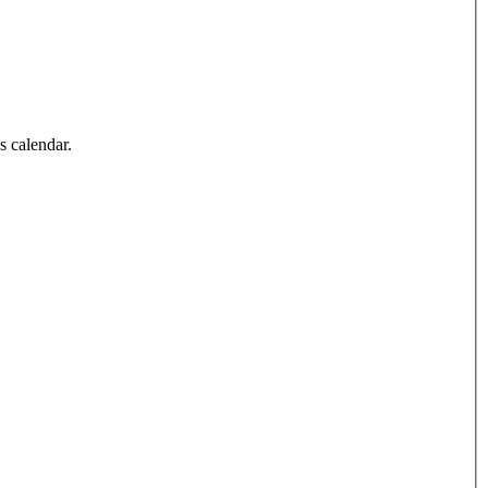
’s calendar.