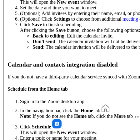
This will open the
New event
window.
Set the date and time you want to meet.
(Optional) Add invitees by entering their name, email, or p
(Optional) Click
Settings
to choose from additional
meeting 
Click
Save
to finish scheduling.
After clicking the
Save
button, choose the following options:
Back to editing
: Edit the calendar invite.
Don't send
: The calendar invitation will not be deliver
Send
: The calendar invitation will be delivered to the t
Calendar and contacts integration disabled
If you do not have a third-party calendar service synced with Zoom
Schedule from the Home tab
Sign in to the Zoom desktop app.
In the navigation bar, click the
Home
tab
.
Note
: If you do not see the
Home
tab, click the
More
tab
Click
Schedule
.
This will open the
New event
window.
Enter a topic or name for your meeting.