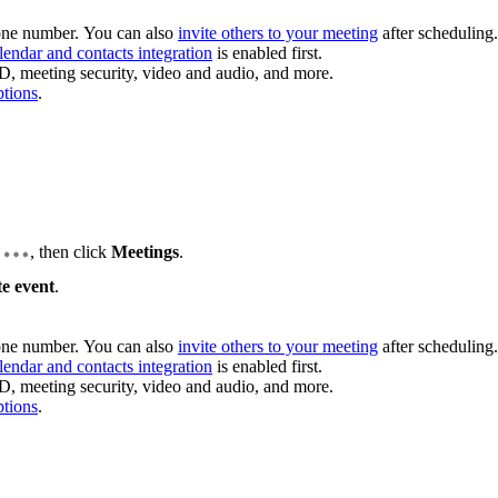
hone number. You can also
invite others to your meeting
after scheduling.
lendar and contacts integration
is enabled first.
D, meeting security, video and audio, and more.
ptions
.
b
, then click
Meetings
.
e event
.
hone number. You can also
invite others to your meeting
after scheduling.
lendar and contacts integration
is enabled first.
D, meeting security, video and audio, and more.
ptions
.