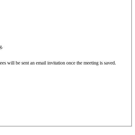
g.
ees will be sent an email invitation once the meeting is saved.