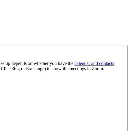
 setup depends on whether you have the
calendar and contacts
ffice 365, or Exchange) to show the meetings in Zoom.