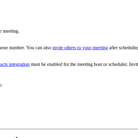
e meeting.
 phone number. You can also
invite others to your meeting
after schedulin
acts integration
must be enabled for the meeting host or scheduler. Invit
e: