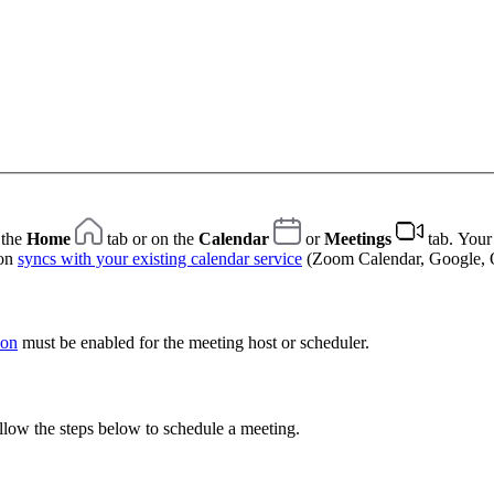
 the
Home
tab or on the
Calendar
or
Meetings
tab. Your
ion
syncs with your existing calendar service
(Zoom Calendar, Google, O
ion
must be enabled for the meeting host or scheduler.
llow the steps below to schedule a meeting.