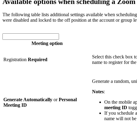
Available options when scheduling a Zoom
The following table lists additional settings available when scheduli
were disabled and locked to the off position at the account or group l
Meeting option
Select this check box t
Registration
Required
name to register for the
Generate a random, un
Notes
:
Generate Automatically
or
Personal
On the mobile ap
Meeting ID
meeting ID
toggl
If you schedule 
name will not be 