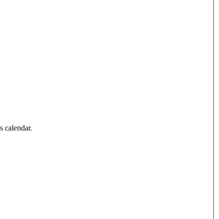
’s calendar.