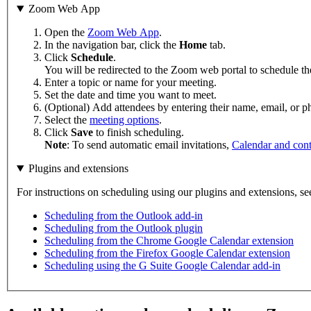
Zoom Web App
Open the
Zoom Web App
.
In the navigation bar, click the
Home
tab.
Click
Schedule
.
You will be redirected to the Zoom web portal to schedule th
Enter a topic or name for your meeting.
Set the date and time you want to meet.
(Optional) Add attendees by entering their name, email, or
Select the
meeting options
.
Click
Save
to finish scheduling.
Note
: To send automatic email invitations,
Calendar and cont
Plugins and extensions
For instructions on scheduling using our plugins and extensions, se
Scheduling from the Outlook add-in
Scheduling from the Outlook plugin
Scheduling from the Chrome Google Calendar extension
Scheduling from the Firefox Google Calendar extension
Scheduling using the G Suite Google Calendar add-in