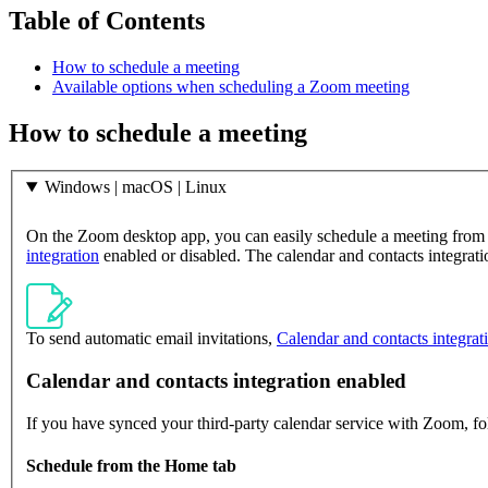
Table of Contents
How to schedule a meeting
Available options when scheduling a Zoom meeting
How to schedule a meeting
Windows | macOS | Linux
On the Zoom desktop app, you can easily schedule a meeting from
integration
enabled or disabled. The calendar and contacts integrat
To send automatic email invitations,
Calendar and contacts integrat
Calendar and contacts integration enabled
If you have synced your third-party calendar service with Zoom, fo
Schedule from the Home tab