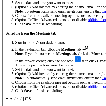
Set the date and time you want to meet.
(Optional) Add invitees by entering their name, email, or p
Note
: To automatically send email invitations, ensure that
Ca
Choose from the available meeting options such as meeting I
(Optional) Click
Advanced
to enable or disable
additional o
Click
Save
to finish scheduling.
Schedule from the Meetings tab
Sign in to the Zoom desktop app.
In the navigation bar, click the
Meetings
tab
.
Note
: If you do not see the
Meetings
tab, click the
More
ta
In the top-left corner, click the add icon
then click
Creat
This will open the
New event
window.
Set the date and time you want to meet.
(Optional) Add invitees by entering their name, email, or p
Note
: To automatically send email invitations, ensure that
Ca
Choose from the available meeting options such as meeting I
(Optional) Click
Advanced
to enable or disable
additional o
Click
Save
to finish scheduling.
Android | iOS