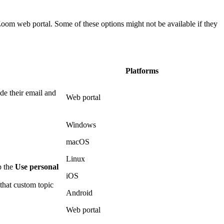
Zoom web portal. Some of these options might not be available if they
Platforms
de their email and
Web portal
Windows
macOS
Linux
p the
Use personal
iOS
that custom topic
Android
Web portal