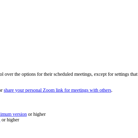
over the options for their scheduled meetings, except for settings that a
or
share your personal Zoom link for meetings with others
.
nimum version
or higher
n
or higher