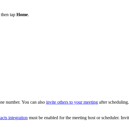
, then tap
Home
.
hone number. You can also
invite others to your meeting
after scheduling.
acts integration
must be enabled for the meeting host or scheduler. Invit