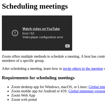
Scheduling meetings
Zoom offers multiple methods to schedule a meeting. A host has control 
members of a specific group.
After scheduling a meeting, learn how to
invite others to the meeting
Requirements for scheduling meetings
Zoom desktop app for Windows, macOS, or Linux:
Global mi
Zoom mobile app for Android or iOS:
Global minimum versio
Zoom Web App
Zoom web portal