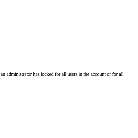
n administrator has locked for all users in the account or for all