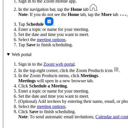
Sign in to the Zoom mobile app.
In the navigation bar, tap the
Home
tab
.
Note
: If you do not see the
Home
tab, tap the
More
tab
Tap
Schedule
.
Enter a topic or name for your meeting.
Set the date and time you want to meet.
Select the
meeting options
.
Tap
Save
to finish scheduling.
Web portal
Sign in to the
Zoom web portal
.
In the top-right corner, click the Zoom Products icon
.
In the Zoom Products menu, click
Meetings
.
Meetings
will open in a new browser tab.
Click
Schedule a Meeting
.
Enter a topic or name for your meeting.
Set the date and time you want to meet.
(Optional) Add invitees by entering their name, email, or p
Select the
meeting options
.
Click
Save
to finish scheduling.
Note
: To send automatic email invitations,
Calendar and cont