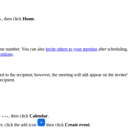
, then click
Home
.
hone number. You can also
invite others to your meeting
after scheduling.
options
.
ed to the recipient; however, the meeting will still appear on the invitee
ecipient.
b
, then click
Calendar
.
er, click the add icon
then click
Create event
.