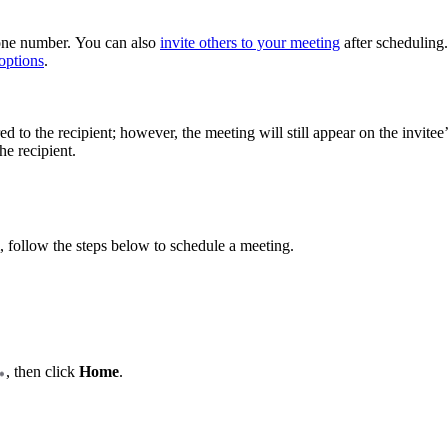
hone number. You can also
invite others to your meeting
after scheduling.
options
.
ed to the recipient; however, the meeting will still appear on the invitee
he recipient.
, follow the steps below to schedule a meeting.
, then click
Home
.