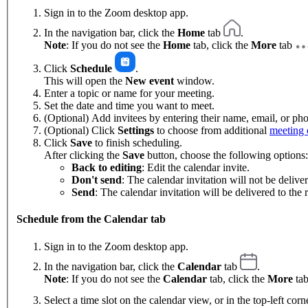
Sign in to the Zoom desktop app.
In the navigation bar, click the
Home
tab
.
Note
: If you do not see the
Home
tab, click the
More
tab
Click
Schedule
.
This will open the
New event
window.
Enter a topic or name for your meeting.
Set the date and time you want to meet.
(Optional) Add invitees by entering their name, email, or p
(Optional) Click
Settings
to choose from additional
meeting 
Click
Save
to finish scheduling.
After clicking the
Save
button, choose the following options:
Back to editing
: Edit the calendar invite.
Don't send
: The calendar invitation will not be deliver
Send
: The calendar invitation will be delivered to the r
Schedule from the Calendar tab
Sign in to the Zoom desktop app.
In the navigation bar, click the
Calendar
tab
.
Note
: If you do not see the
Calendar
tab, click the
More
ta
Select a time slot on the calendar view, or in the top-left corn