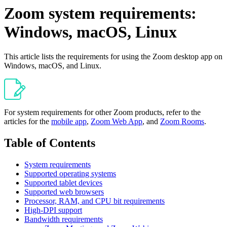
Zoom system requirements:
Windows, macOS, Linux
This article lists the requirements for using the Zoom desktop app on
Windows, macOS, and Linux.
For system requirements for other Zoom products, refer to the
articles for the
mobile app
,
Zoom Web App
, and
Zoom Rooms
.
Table of Contents
System requirements
Supported operating systems
Supported tablet devices
Supported web browsers
Processor, RAM, and CPU bit requirements
High-DPI support
Bandwidth requirements