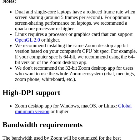
Notes:
Dual and single-core laptops have a reduced frame rate when
screen sharing (around 5 frames per second). For optimum
screen-sharing performance on laptops, we recommend a
quad-core processor or higher.
Linux requires a processor or graphics card that can support
OpenGL 2.0
or higher.
We recommend installing the same Zoom desktop app bit
version based on your computer's CPU bit spec. For example,
if your computer spec is 64-bit, we recommend using the 64-
bit version of the Zoom desktop app.
We don't recommend the 32-bit Zoom desktop app for users
who want to use the whole Zoom ecosystem (chat, meetings,
zoom phone, whiteboard, etc.).
High-DPI support
Zoom desktop app for Windows, macOS, or Linux:
Global
minimum version
or higher
Bandwidth requirements
The bandwidth used by Zoom will be optimized for the best