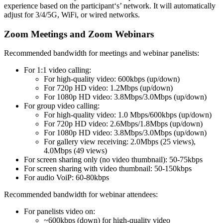
experience based on the participant‘s’ network. It will automatically
adjust for 3/4/5G, WiFi, or wired networks.
Zoom Meetings and Zoom Webinars
Recommended bandwidth for meetings and webinar panelists:
For 1:1 video calling:
For high-quality video: 600kbps (up/down)
For 720p HD video: 1.2Mbps (up/down)
For 1080p HD video: 3.8Mbps/3.0Mbps (up/down)
For group video calling:
For high-quality video: 1.0 Mbps/600kbps (up/down)
For 720p HD video: 2.6Mbps/1.8Mbps (up/down)
For 1080p HD video: 3.8Mbps/3.0Mbps (up/down)
For gallery view receiving: 2.0Mbps (25 views),
4.0Mbps (49 views)
For screen sharing only (no video thumbnail): 50-75kbps
For screen sharing with video thumbnail: 50-150kbps
For audio VoiP: 60-80kbps
Recommended bandwidth for webinar attendees:
For panelists video on:
~600kbps (down) for high-quality video