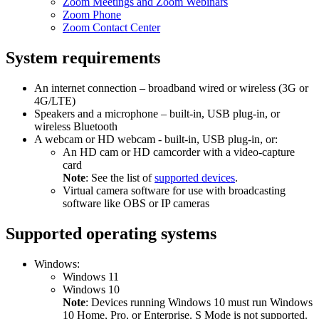
Zoom Meetings and Zoom Webinars
Zoom Phone
Zoom Contact Center
System requirements
An internet connection – broadband wired or wireless (3G or
4G/LTE)
Speakers and a microphone – built-in, USB plug-in, or
wireless Bluetooth
A webcam or HD webcam - built-in, USB plug-in, or:
An HD cam or HD camcorder with a video-capture
card
Note
: See the list of
supported devices
.
Virtual camera software for use with broadcasting
software like OBS or IP cameras
Supported operating systems
Windows:
Windows 11
Windows 10
Note
: Devices running Windows 10 must run Windows
10 Home, Pro, or Enterprise. S Mode is not supported.