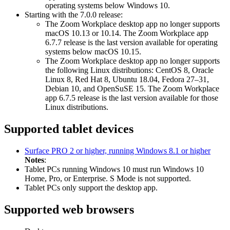
operating systems below Windows 10.
Starting with the 7.0.0 release:
The Zoom Workplace desktop app no longer supports
macOS 10.13 or 10.14. The Zoom Workplace app
6.7.7 release is the last version available for operating
systems below macOS 10.15.
The Zoom Workplace desktop app no longer supports
the following Linux distributions: CentOS 8, Oracle
Linux 8, Red Hat 8, Ubuntu 18.04, Fedora 27–31,
Debian 10, and OpenSuSE 15. The Zoom Workplace
app 6.7.5 release is the last version available for those
Linux distributions.
Supported tablet devices
Surface PRO 2 or higher, running Windows 8.1 or higher
Notes
:
Tablet PCs running Windows 10 must run Windows 10
Home, Pro, or Enterprise. S Mode is not supported.
Tablet PCs only support the desktop app.
Supported web browsers