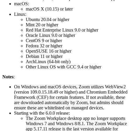
macOS:
macOS X (10.15) or later
Linux:
Ubuntu 20.04 or higher
Mint 20 or higher
Red Hat Enterprise Linux 9.0 or higher
Oracle Linux 9.0 or higher
CentOS 9 or higher
Fedora 32 or higher
OpenSUSE 16 or higher
Debian 11 or higher
ArchLinux (64-bit only)
Other Linux OS with GCC 9.4 or higher
Notes
:
On Windows and macOS devices, Zoom utilizes WebView2
(version 109.0.15.18.49 or higher) and Chromium Embedded
Framework (CEF) for certain features. If not available, these
are downloaded automatically by Zoom, but admins should
ensure these are whitelisted on managed devices.
Starting with the 6.0.0 release:
The Zoom Workplace desktop app no longer supports
Windows 7 and Windows 8/8.1. The Zoom Workplace
app 5.17.11 release is the last version available for