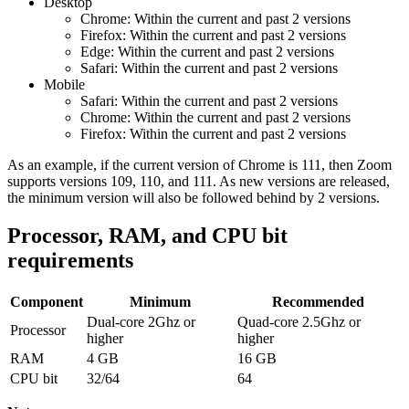
Desktop
Chrome:
Within the current and past 2 versions
Firefox:
Within the current and past 2 versions
Edge: Within the current and past 2 versions
Safari:
Within the current and past 2 versions
Mobile
Safari:
Within the current and past 2 versions
Chrome: Within the current and past 2 versions
Firefox: Within the current and past 2 versions
As an example, if the current version of Chrome is 111, then Zoom
supports versions 109, 110, and 111. As new versions are released,
the minimum version will also be followed behind by 2 versions.
Processor, RAM, and CPU bit
requirements
Component
Minimum
Recommended
Dual-core 2Ghz or
Quad-core 2.5Ghz or
Processor
higher
higher
RAM
4 GB
16 GB
CPU bit
32/64
64