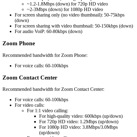
~1.2-1.8Mbps (down) for 720p HD video
~2-3Mbps (down) for 1080p HD video
For screen sharing only (no video thumbnail): 50-75kbps
(down)
For screen sharing with video thumbnail: 50-150kbps (down)
For audio VoiP: 60-80kbps (down)
Zoom Phone
Recommended bandwidth for Zoom Phone:
For voice calls: 60-100kbps
Zoom Contact Center
Recommended bandwidth for Zoom Contact Center:
For voice calls: 60-100kbps
For video calls:
For 1:1 video calling:
For high-quality video: 600kbps (up/down)
For 720p HD video: 1.2Mbps (up/down)
For 1080p HD video: 3.8Mbps/3.0Mbps
(up/down)