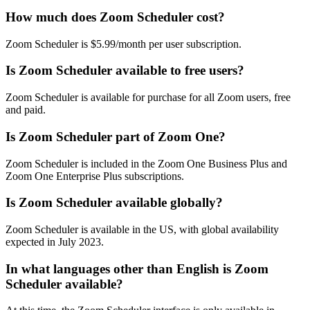
How much does Zoom Scheduler cost?
Zoom Scheduler is $5.99/month per user subscription.
Is Zoom Scheduler available to free users?
Zoom Scheduler is available for purchase for all Zoom users, free
and paid.
Is Zoom Scheduler part of Zoom One?
Zoom Scheduler is included in the Zoom One Business Plus and
Zoom One Enterprise Plus subscriptions.
Is Zoom Scheduler available globally?
Zoom Scheduler is available in the US, with global availability
expected in July 2023.
In what languages other than English is Zoom
Scheduler available?