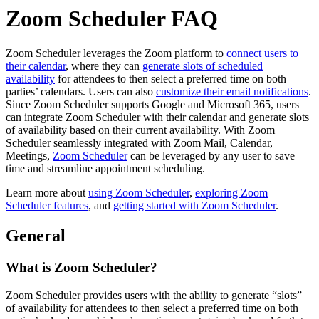
Zoom Scheduler FAQ
Zoom Scheduler leverages the Zoom platform to
connect users to
their calendar
, where they can
generate slots of scheduled
availability
for attendees to then select a preferred time on both
parties’ calendars. Users can also
customize their email notifications
.
Since Zoom Scheduler supports Google and Microsoft 365, users
can integrate Zoom Scheduler with their calendar and generate slots
of availability based on their current availability. With Zoom
Scheduler seamlessly integrated with Zoom Mail, Calendar,
Meetings,
Zoom Scheduler
can be leveraged by any user to save
time and streamline appointment scheduling.
Learn more about
using Zoom Scheduler
,
exploring Zoom
Scheduler features
, and
getting started with Zoom Scheduler
.
General
What is Zoom Scheduler?
Zoom Scheduler provides users with the ability to generate “slots”
of availability for attendees to then select a preferred time on both