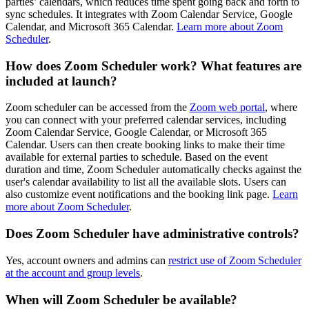
parties’ calendars, which reduces time spent going back and forth to
sync schedules. It integrates with Zoom Calendar Service, Google
Calendar, and Microsoft 365 Calendar.
Learn more about Zoom
Scheduler
.
How does Zoom Scheduler work? What features are
included at launch?
Zoom scheduler can be accessed from the
Zoom web portal
, where
you can connect with your preferred calendar services, including
Zoom Calendar Service, Google Calendar, or Microsoft 365
Calendar. Users can then create booking links to make their time
available for external parties to schedule. Based on the event
duration and time, Zoom Scheduler automatically checks against the
user's calendar availability to list all the available slots. Users can
also customize event notifications and the booking link page.
Learn
more about Zoom Scheduler
.
Does Zoom Scheduler have administrative controls?
Yes, account owners and admins can
restrict use of Zoom Scheduler
at the account and group levels
.
When will Zoom Scheduler be available?