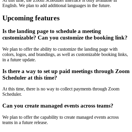
At this time, the Zoom Scheduler interface is only available in
English. We plan to add additional languages in the future.
Upcoming features
Is the landing page to schedule a meeting
customizable? Can you customize the booking link?
We plan to offer the ability to customize the landing page with
colors, logos, and brandings, as well as customizable booking links,
in a future update.
Is there a way to set up paid meetings through Zoom
Scheduler at this time?
At this time, there is no way to collect payments through Zoom
Scheduler.
Can you create managed events across teams?
We plan to offer the capability to create managed events across
teams in a future release.