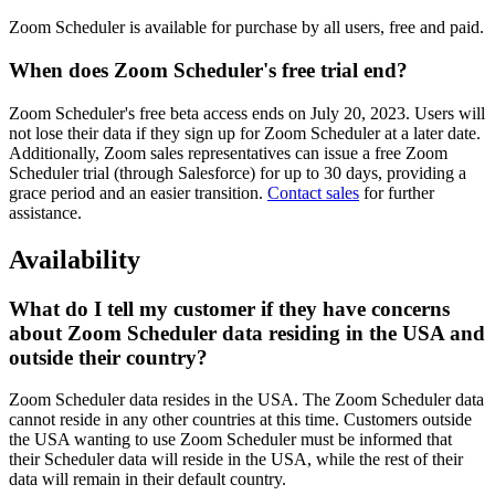
Zoom Scheduler is available for purchase by all users, free and paid.
When does Zoom Scheduler's free trial end?
Zoom Scheduler's free beta access ends on July 20, 2023. Users will
not lose their data if they sign up for Zoom Scheduler at a later date.
Additionally, Zoom sales representatives can issue a free Zoom
Scheduler trial (through Salesforce) for up to 30 days, providing a
grace period and an easier transition.
Contact sales
for further
assistance.
Availability
What do I tell my customer if they have concerns
about Zoom Scheduler data residing in the USA and
outside their country?
Zoom Scheduler data resides in the USA. The Zoom Scheduler data
cannot reside in any other countries at this time. Customers outside
the USA wanting to use Zoom Scheduler must be informed that
their Scheduler data will reside in the USA, while the rest of their
data will remain in their default country.