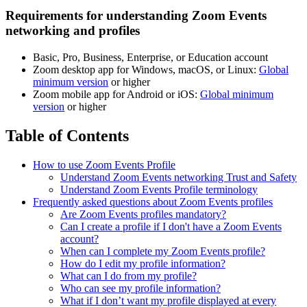
Requirements for understanding Zoom Events
networking and profiles
Basic, Pro, Business, Enterprise, or Education account
Zoom desktop app for Windows, macOS, or Linux:
Global
minimum version
or higher
Zoom mobile app for Android or iOS:
Global minimum
version
or higher
Table of Contents
How to use Zoom Events Profile
Understand Zoom Events networking Trust and Safety
Understand Zoom Events Profile terminology
Frequently asked questions about Zoom Events profiles
Are Zoom Events profiles mandatory?
Can I create a profile if I don't have a Zoom Events
account?
When can I complete my Zoom Events profile?
How do I edit my profile information?
What can I do from my profile?
Who can see my profile information?
What if I don’t want my profile displayed at every