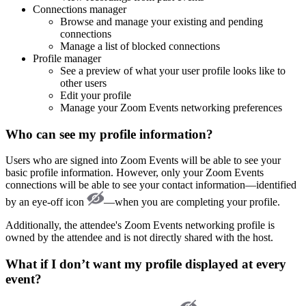
Connections manager
Browse and manage your existing and pending
connections
Manage a list of blocked connections
Profile manager
See a preview of what your user profile looks like to
other users
Edit your profile
Manage your Zoom Events networking preferences
Who can see my profile information?
Users who are signed into Zoom Events will be able to see your
basic profile information. However, only your Zoom Events
connections will be able to see your contact information—identified
by an eye-off icon
—when you are completing your profile.
Additionally, the attendee's Zoom Events networking profile is
owned by the attendee and is not directly shared with the host.
What if I don’t want my profile displayed at every
event?