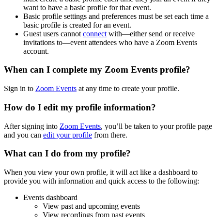
want to have a basic profile for that event.
Basic profile settings and preferences must be set each time a
basic profile is created for an event.
Guest users cannot
connect
with—either send or receive
invitations to—event attendees who have a Zoom Events
account.
When can I complete my Zoom Events profile?
Sign in to
Zoom Events
at any time to create your profile.
How do I edit my profile information?
After signing into
Zoom Events
, you’ll be taken to your profile page
and you can
edit your profile
from there.
What can I do from my profile?
When you view your own profile, it will act like a dashboard to
provide you with information and quick access to the following:
Events dashboard
View past and upcoming events
View recordings from past events