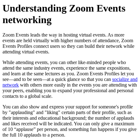
Understanding Zoom Events
networking
Zoom Events leads the way in hosting virtual events. As more
events are held virtually with higher numbers of attendance, Zoom
Events Profiles connect users so they can build their network while
attending virtual events.
While attending events, you can other like-minded people who
attend the same industry events, experience the same expositions,
and learn at the same lectures as you. Zoom Events Profiles let you
see—and to be seen—at a quick glance so that you can
socialize and
network
with others more easily in the events you are attending with
your peers, enabling you to expand your professional and personal
contacts to a global scale.
You can also show and express your support for someone's profile
by "applauding" and "liking" certain parts of their profile, such as
their interests and educational background; the number of applauds
and likes received will be indicated. You can only give a maximum
of 10 “applause” per person, and something fun happens if you give
the full 10 applauds to a person.