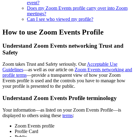
event?
Does my Zoom Events profile carry over into Zoom
meetings?
Can I see who viewed my profile?
How to use Zoom Events Profile
Understand Zoom Events networking Trust and
Safety
Zoom takes Trust and Safety seriously. Our
Acceptable Use
Guidelines
—as well as our article on
Zoom Events networking and
profile terms
—provide a transparent view of how your Zoom
Events profile is used and the controls you have to manage how
your profile is presented to the public.
Understand Zoom Events Profile terminology
Your information—as listed on your Zoom Events Profile—is
displayed to others using these
terms
:
Zoom Events profile
Profile Card
Public