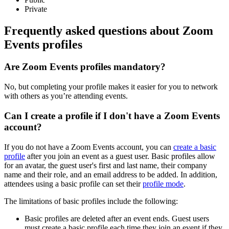
Private
Frequently asked questions about Zoom
Events profiles
Are Zoom Events profiles mandatory?
No, but completing your profile makes it easier for you to network
with others as you’re attending events.
Can I create a profile if I don't have a Zoom Events
account?
If you do not have a Zoom Events account, you can
create a basic
profile
after you join an event as a guest user. Basic profiles allow
for an avatar, the guest user's first and last name, their company
name and their role, and an email address to be added. In addition,
attendees using a basic profile can set their
profile mode
.
The limitations of basic profiles include the following:
Basic profiles are deleted after an event ends. Guest users
must create a basic profile each time they join an event if they