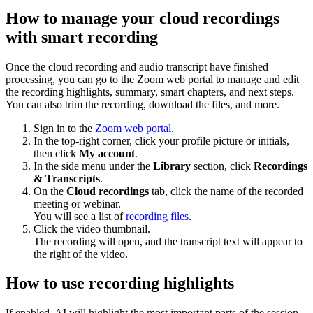
How to manage your cloud recordings
with smart recording
Once the cloud recording and audio transcript have finished
processing, you can go to the Zoom web portal to manage and edit
the recording highlights, summary, smart chapters, and next steps.
You can also trim the recording, download the files, and more.
Sign in to the
Zoom web portal
.
In the top-right corner, click your profile picture or initials,
then click
My account
.
In the side menu under the
Library
section, click
Recordings
& Transcripts
.
On the
Cloud recordings
tab, click the name of the recorded
meeting or webinar.
You will see a list of
recording files
.
Click the video thumbnail.
The recording will open, and the transcript text will appear to
the right of the video.
How to use recording highlights
If enabled, AI will highlight the most important parts of the session.