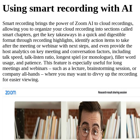
Using smart recording with AI
Smart recording brings the power of Zoom AI to cloud recordings,
allowing you to organize your cloud recording into sections called
smart chapters, get the key takeaways in a quick and digestible
format through recording highlights, identify action items to take
after the meeting or webinar with next steps, and even provide the
host analytics on key meeting and conversation factors, including
talk speed, talk-listen ratio, longest spiel (or monologue), filler word
usage, and patience. This feature is especially useful for long
meetings and webinars – such as a lecture, brainstorming session, or
company all-hands – where you may want to divvy up the recording
for easier viewing.