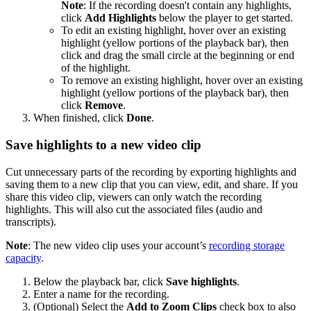
Note
: If the recording doesn't contain any highlights,
click
Add Highlights
below the player to get started.
To edit an existing highlight, hover over an existing
highlight (yellow portions of the playback bar), then
click and drag the small circle at the beginning or end
of the highlight.
To remove an existing highlight, hover over an existing
highlight (yellow portions of the playback bar), then
click
Remove
.
When finished, click
Done
.
Save highlights to a new video clip
Cut unnecessary parts of the recording by exporting highlights and
saving them to a new clip that you can view, edit, and share. If you
share this video clip, viewers can only watch the recording
highlights. This will also cut the associated files (audio and
transcripts).
Note
: The new video clip uses your account’s
recording storage
capacity
.
Below the playback bar, click
Save highlights
.
Enter a name for the recording.
(Optional) Select the
Add to Zoom Clips
check box to also