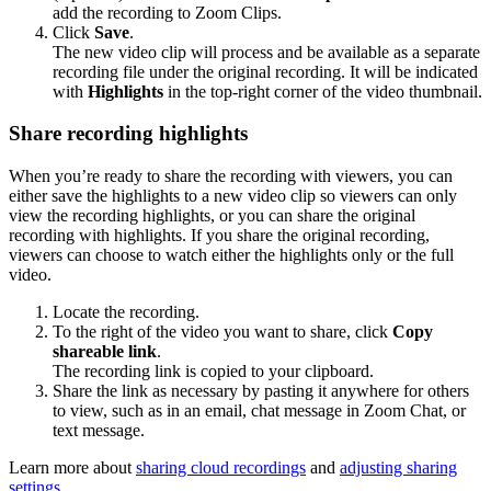
add the recording to Zoom Clips.
Click
Save
.
The new video clip will process and be available as a separate
recording file under the original recording. It will be indicated
with
Highlights
in the top-right corner of the video thumbnail.
Share recording highlights
When you’re ready to share the recording with viewers, you can
either save the highlights to a new video clip so viewers can only
view the recording highlights, or you can share the original
recording with highlights. If you share the original recording,
viewers can choose to watch either the highlights only or the full
video.
Locate the recording.
To the right of the video you want to share, click
Copy
shareable link
.
The recording link is copied to your clipboard.
Share the link as necessary by pasting it anywhere for others
to view, such as in an email, chat message in Zoom Chat, or
text message.
Learn more about
sharing cloud recordings
and
adjusting sharing
settings
.