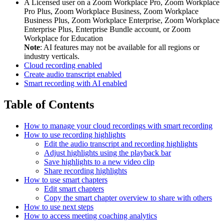
A Licensed user on a Zoom Workplace Pro, Zoom Workplace
Pro Plus, Zoom Workplace Business, Zoom Workplace
Business Plus, Zoom Workplace Enterprise, Zoom Workplace
Enterprise Plus, Enterprise Bundle account, or Zoom
Workplace for Education
Note
: AI features may not be available for all regions or
industry verticals.
Cloud recording enabled
Create audio transcript enabled
Smart recording with AI enabled
Table of Contents
How to manage your cloud recordings with smart recording
How to use recording highlights
Edit the audio transcript and recording highlights
Adjust highlights using the playback bar
Save highlights to a new video clip
Share recording highlights
How to use smart chapters
Edit smart chapters
Copy the smart chapter overview to share with others
How to use next steps
How to access meeting coaching analytics