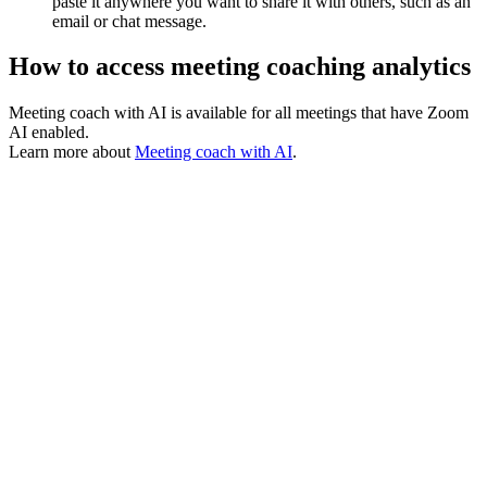
paste it anywhere you want to share it with others, such as an
email or chat message.
How to access meeting coaching analytics
Meeting coach with AI is available for all meetings that have Zoom
AI enabled.
Learn more about
Meeting coach with AI
.