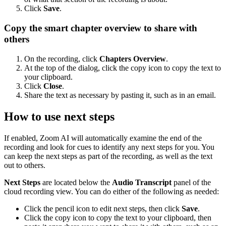
Click
Save
.
Copy the smart chapter overview to share with
others
On the recording, click
Chapters Overview
.
At the top of the dialog, click the copy icon to copy the text to
your clipboard.
Click
Close
.
Share the text as necessary by pasting it, such as in an email.
How to use next steps
If enabled, Zoom AI will automatically examine the end of the
recording and look for cues to identify any next steps for you. You
can keep the next steps as part of the recording, as well as the text
out to others.
Next Steps
are located below the
Audio Transcript
panel of the
cloud recording view. You can do either of the following as needed:
Click the pencil icon to edit next steps, then click
Save
.
Click the copy icon to copy the text to your clipboard, then