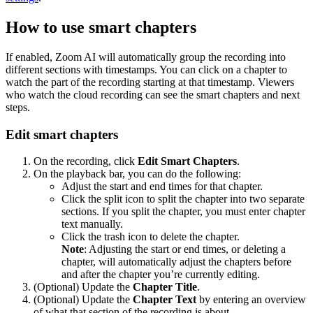
How to use smart chapters
If enabled, Zoom AI will automatically group the recording into
different sections with timestamps. You can click on a chapter to
watch the part of the recording starting at that timestamp. Viewers
who watch the cloud recording can see the smart chapters and next
steps.
Edit smart chapters
On the recording, click
Edit Smart Chapters
.
On the playback bar, you can do the following:
Adjust the start and end times for that chapter.
Click the split icon to split the chapter into two separate
sections. If you split the chapter, you must enter chapter
text manually.
Click the trash icon to delete the chapter.
Note
: Adjusting the start or end times, or deleting a
chapter, will automatically adjust the chapters before
and after the chapter you’re currently editing.
(Optional) Update the
Chapter Title
.
(Optional) Update the
Chapter Text
by entering an overview
of what that section of the recording is about.