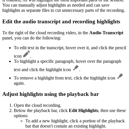
You can manually adjust highlights as needed and can save
highlights as separate files to cut unnecessary parts of the recording.
Edit the audio transcript and recording highlights
To the right of the cloud recording video, in the
Audio Transcript
panel, you can do the following:
To edit text in the transcript, hover over it, and click the pencil
icon
.
To highlight a specific paragraph, hover over the paragraph
text and click the highlight icon
.
To remove a highlight from text, click the highlight icon
again.
Adjust highlights using the playback bar
Open the cloud recording.
Below the playback bar, click
Edit Highlights
, then use these
options:
To add a new highlight, click a portion of the playback
bar that doesn't contain an existing highlight.