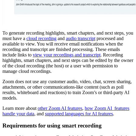
To generate recording highlights, smart chapters, and next steps, you
must have a
cloud recording
and
audio transcript
processed and
available to view. You will receive email notifications when the
recording and transcript are finished processing. These emails
include links to
view your recordings and transcript
. Recording
highlights, smart chapters, and next steps can be edited by the owner
of the cloud recording (the host) or a user with permission to
manage cloud recordings.
Zoom does not use any customer audio, video, chat, screen sharing,
attachments, or other communications-like content (such as poll
results, whiteboard and reactions) to train Zoom’s or third-party AI
models.
Learn more about
other Zoom AI features
,
how Zoom AI features
handle your data
, and
supported languages for AI features
.
Requirements for using smart recording