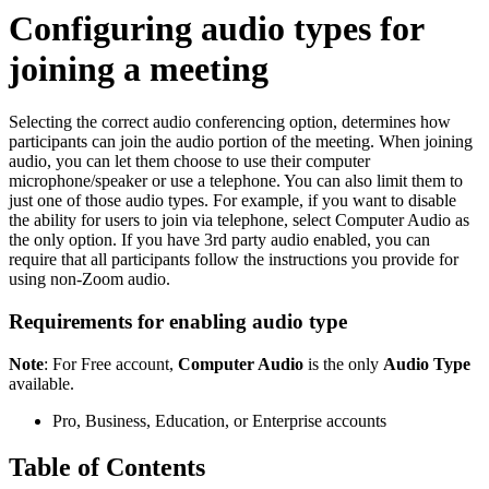
Configuring audio types for
joining a meeting
Selecting the correct audio conferencing option, determines how
participants can join the audio portion of the meeting. When joining
audio, you can let them choose to use their computer
microphone/speaker or use a telephone. You can also limit them to
just one of those audio types. For example, if you want to disable
the ability for users to join via telephone, select Computer Audio as
the only option. If you have 3rd party audio enabled, you can
require that all participants follow the instructions you provide for
using non-Zoom audio.
Requirements for enabling audio type
Note
: For Free account,
Computer Audio
is the only
Audio Type
available.
Pro, Business, Education, or Enterprise accounts
Table of Contents