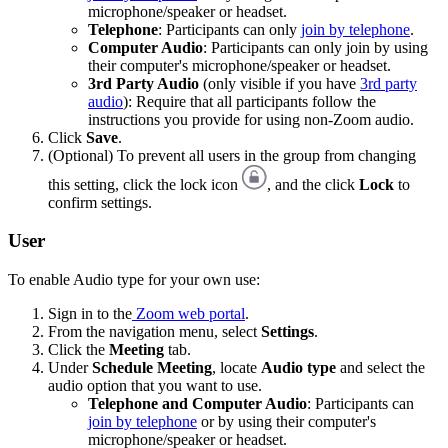
microphone/speaker or headset.
Telephone
: Participants can only
join by telephone
.
Computer Audio
: Participants can only join by using
their computer's microphone/speaker or headset.
3rd Party Audio
(only visible if you have
3rd party
audio
): Require that all participants follow the
instructions you provide for using non-Zoom audio.
Click
Save
.
(Optional) To prevent all users in the group from changing
this setting, click the lock icon
, and the click
Lock
to
confirm settings.
User
To enable Audio type for your own use:
Sign in to the
Zoom web portal
.
From the navigation menu, select
Settings
.
Click the
Meeting
tab.
Under
Schedule Meeting
, locate
Audio type
and select the
audio option that you want to use.
Telephone and Computer Audio
: Participants can
join by telephone
or by using their computer's
microphone/speaker or headset.