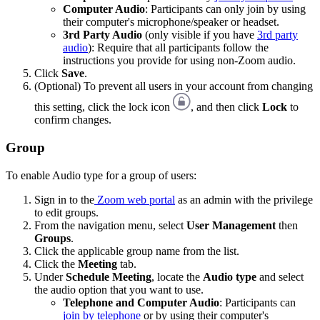
Computer Audio
: Participants can only join by using
their computer's microphone/speaker or headset.
3rd Party Audio
(only visible if you have
3rd party
audio
): Require that all participants follow the
instructions you provide for using non-Zoom audio.
Click
Save
.
(Optional) To prevent all users in your account from changing
this setting, click the lock icon
, and then click
Lock
to
confirm changes.
Group
To enable Audio type for a group of users:
Sign in to the
Zoom web portal
as an admin with the privilege
to edit groups.
From the navigation menu, select
User Management
then
Groups
.
Click the applicable group name from the list.
Click the
Meeting
tab.
Under
Schedule Meeting
, locate the
Audio type
and select
the audio option that you want to use.
Telephone and Computer Audio
: Participants can
join by telephone
or by using their computer's