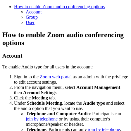
How to enable Zoom audio conferencing options
Account
Group
User
How to enable Zoom audio conferencing
options
Account
To enable Audio type for all users in the account:
Sign in to the
Zoom web portal
as an admin with the privilege
to edit account settings.
From the navigation menu, select
Account Management
then
Account Settings
.
Click the
Meeting
tab.
Under
Schedule Meeting
, locate the
Audio type
and select
the audio option that you want to use.
Telephone and Computer Audio
: Participants can
join by telephone
or by using their computer's
microphone/speaker or headset.
Telephone
: Participants can only
join by telephone
.