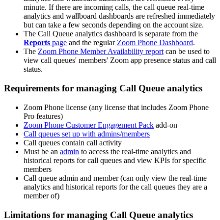
minute. If there are incoming calls, the call queue real-time
analytics and wallboard dashboards are refreshed immediately
but can take a few seconds depending on the account size.
The Call Queue analytics dashboard is separate from the
Reports
page
and the regular
Zoom Phone Dashboard
.
The
Zoom Phone Member Availability report
can be used to
view call queues' members' Zoom app presence status and call
status.
Requirements for managing Call Queue analytics
Zoom Phone license (any license that includes Zoom Phone
Pro features)
Zoom Phone Customer Engagement Pack
add-on
Call queues set up with admins/members
Call queues contain call activity
Must be an
admin
to access the real-time analytics and
historical reports for call queues and view KPIs for specific
members
Call queue admin and member (can only view the real-time
analytics and historical reports for the call queues they are a
member of)
Limitations for managing Call Queue analytics