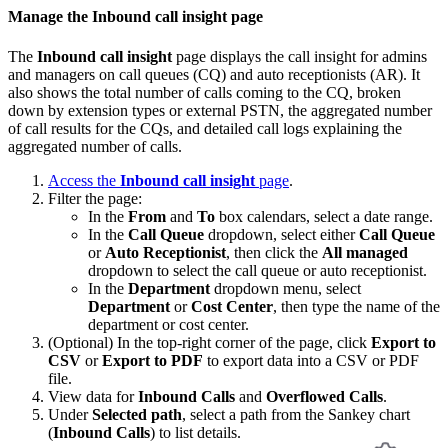
Manage the Inbound call insight page
The
Inbound call insight
page displays the call insight for admins
and managers on call queues (CQ) and auto receptionists (AR). It
also shows the total number of calls coming to the CQ, broken
down by extension types or external PSTN, the aggregated number
of call results for the CQs, and detailed call logs explaining the
aggregated number of calls.
Access the
Inbound call insight
page
.
Filter the page:
In the
From
and
To
box calendars, select a date range.
In the
Call Queue
dropdown, select either
Call Queue
or
Auto Receptionist
, then click the
All managed
dropdown to select the call queue or auto receptionist.
In the
Department
dropdown menu, select
Department
or
Cost Center
, then type the name of the
department or cost center.
(Optional) In the top-right corner of the page, click
Export to
CSV
or
Export to PDF
to export data into a CSV or PDF
file.
View data for
Inbound Calls
and
Overflowed Calls
.
Under
Selected path
, select a path from the Sankey chart
(
Inbound Calls
) to list details.