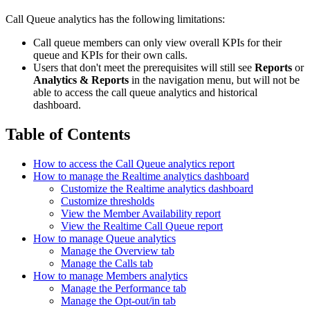
Call Queue analytics has the following limitations:
Call queue members can only view overall KPIs for their
queue and KPIs for their own calls.
Users that don't meet the prerequisites will still see
Reports
or
Analytics & Reports
in the navigation menu, but will not be
able to access the call queue analytics and historical
dashboard.
Table of Contents
How to access the Call Queue analytics report
How to manage the Realtime analytics dashboard
Customize the Realtime analytics dashboard
Customize thresholds
View the Member Availability report
View the Realtime Call Queue report
How to manage Queue analytics
Manage the Overview tab
Manage the Calls tab
How to manage Members analytics
Manage the Performance tab
Manage the Opt-out/in tab