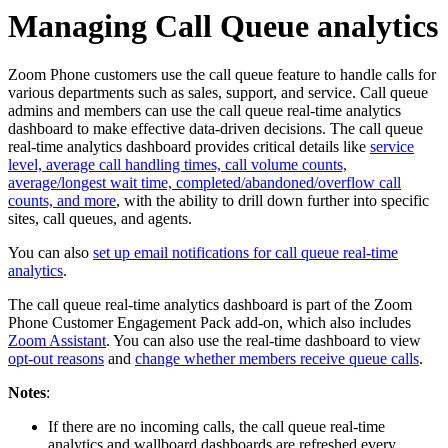
Managing Call Queue analytics
Zoom Phone customers use the call queue feature to handle calls for
various departments such as sales, support, and service. Call queue
admins and members can use the call queue real-time analytics
dashboard to make effective data-driven decisions. The call queue
real-time analytics dashboard provides critical details like
service
level, average call handling times, call volume counts,
average/longest wait time, completed/abandoned/overflow call
counts, and more
, with the ability to drill down further into specific
sites, call queues, and agents.
You can also
set up email notifications for call queue real-time
analytics
.
The call queue real-time analytics dashboard is part of the Zoom
Phone Customer Engagement Pack add-on, which also includes
Zoom Assistant
. You can also use the real-time dashboard to view
opt-out reasons
and
change whether members receive queue calls
.
Notes
:
If there are no incoming calls, the call queue real-time
analytics and wallboard dashboards are refreshed every