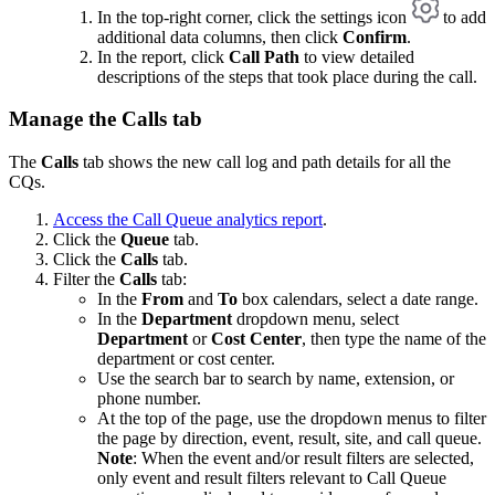
In the top-right corner, click the settings icon
to add
additional data columns, then click
Confirm
.
In the report, click
Call Path
to view detailed
descriptions of the steps that took place during the call.
Manage the Calls tab
The
Calls
tab shows the new call log and path details for all the
CQs.
Access the Call Queue analytics report
.
Click the
Queue
tab.
Click the
Calls
tab.
Filter the
Calls
tab:
In the
From
and
To
box calendars, select a date range.
In the
Department
dropdown menu, select
Department
or
Cost Center
, then type the name of the
department or cost center.
Use the search bar to search by name, extension, or
phone number.
At the top of the page, use the dropdown menus to filter
the page by direction, event, result, site, and call queue.
Note
: When the event and/or result filters are selected,
only event and result filters relevant to Call Queue