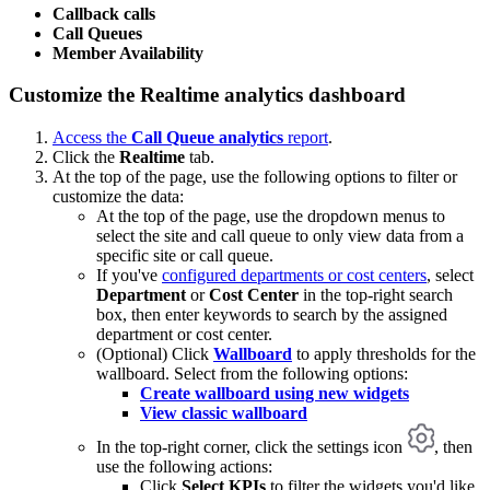
Callback calls
Call Queues
Member Availability
Customize the Realtime analytics dashboard
Access the
Call Queue analytics
report
.
Click the
Realtime
tab.
At the top of the page, use the following options to filter or
customize the data:
At the top of the page, use the dropdown menus to
select the site and call queue to only view data from a
specific site or call queue.
If you've
configured departments or cost centers
, select
Department
or
Cost Center
in the top-right search
box, then enter keywords to search by the assigned
department or cost center.
(Optional) Click
Wallboard
to apply thresholds for the
wallboard. Select from the following options:
Create wallboard using new widgets
View classic wallboard
In the top-right corner, click the settings icon
, then
use the following actions:
Click
Select KPIs
to filter the widgets you'd like