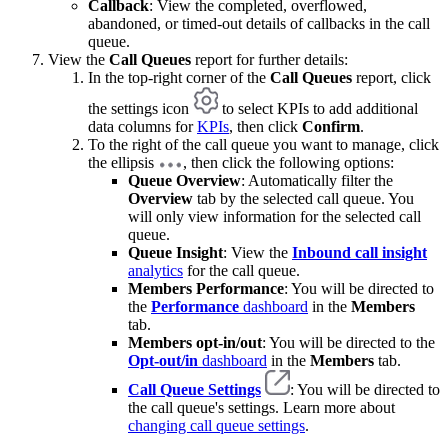
Callback
: View the completed, overflowed,
abandoned, or timed-out details of callbacks in the call
queue.
View the
Call Queues
report for further details:
In the top-right corner of the
Call Queues
report, click
the settings icon
to select KPIs to add additional
data columns for
KPIs
, then click
Confirm
.
To the right of the call queue you want to manage, click
the ellipsis
, then click the following options:
Queue Overview
: Automatically filter the
Overview
tab by the selected call queue. You
will only view information for the selected call
queue.
Queue Insight
: View the
Inbound call insight
analytics
for the call queue.
Members Performance
: You will be directed to
the
Performance
dashboard
in the
Members
tab.
Members opt-in/out
: You will be directed to the
Opt-out/in
dashboard
in the
Members
tab.
Call Queue Settings
: You will be directed to
the call queue's settings. Learn more about
changing call queue settings
.