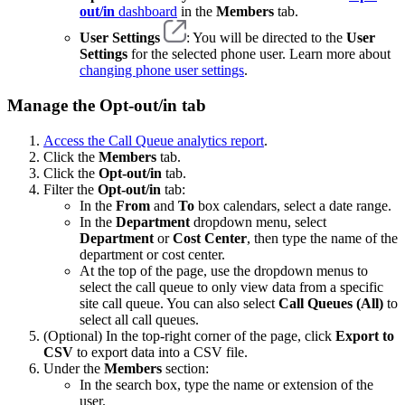
out/in
dashboard
in the
Members
tab.
User Settings
: You will be directed to the
User
Settings
for the selected phone user. Learn more about
changing phone user settings
.
Manage the Opt-out/in tab
Access the Call Queue analytics report
.
Click the
Members
tab.
Click the
Opt-out/in
tab.
Filter the
Opt-out/in
tab:
In the
From
and
To
box calendars, select a date range.
In the
Department
dropdown menu, select
Department
or
Cost Center
, then type the name of the
department or cost center.
At the top of the page, use the dropdown menus to
select the call queue to only view data from a specific
site call queue. You can also select
Call Queues (All)
to
select all call queues.
(Optional) In the top-right corner of the page, click
Export to
CSV
to export data into a CSV file.
Under the
Members
section:
In the search box, type the name or extension of the
user.