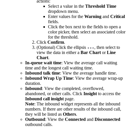
actions:
Select a value in the
Threshold Time
dropdown menu.
Enter values for the
Warning
and
Critical
fields.
Click the box next to the fields to open a
color picker, then select an associated color
for the threshold.
Click
Confirm
.
(Optional) Click the ellipsis
, then select to
view the data in either a
Bar Chart
or
Line
Chart
.
In-queue wait time
: View the average call waiting
time and the longest call waiting time.
Inbound talk time
: View the average handle time.
Inbound Wrap Up Time
: View the average wrap-up
duration.
Inbound
: View the completed, overflowed,
abandoned, or other calls. Click
Insight
to access the
Inbound call insight
page.
Note
: The inbound widget represents all the inbound
numbers. If there are other results of the inbound call,
they will be listed as
Others
.
Outbound
: View the
Connected
and
Disconnected
outbound calls.