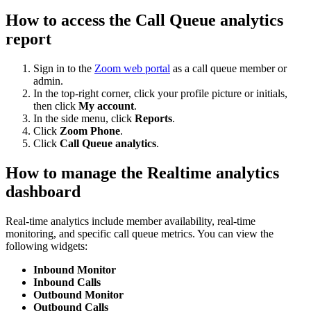
How to access the Call Queue analytics
report
Sign in to the
Zoom web portal
as a call queue member or
admin.
In the top-right corner, click your profile picture or initials,
then click
My account
.
In the side menu, click
Reports
.
Click
Zoom Phone
.
Click
Call Queue analytics
.
How to manage the Realtime analytics
dashboard
Real-time analytics include member availability, real-time
monitoring, and specific call queue metrics. You can view the
following widgets:
Inbound Monitor
Inbound Calls
Outbound Monitor
Outbound Calls