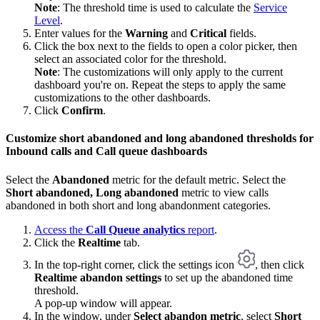
Note
: The threshold time is used to calculate the
Service
Level
.
Enter values for the
Warning
and
Critical
fields.
Click the box next to the fields to open a color picker, then
select an associated color for the threshold.
Note
: The customizations will only apply to the current
dashboard you're on. Repeat the steps to apply the same
customizations to the other dashboards.
Click
Confirm
.
Customize short abandoned and long abandoned thresholds for
Inbound calls and Call queue dashboards
Select the
Abandoned
metric for the default metric. Select the
Short abandoned, Long abandoned
metric to view calls
abandoned in both short and long abandonment categories.
Access the
Call Queue analytics
report
.
Click the
Realtime
tab.
In the top-right corner, click the settings icon
, then click
Realtime abandon settings
to set up the abandoned time
threshold.
A pop-up window will appear.
In the window, under
Select abandon metric
, select
Short