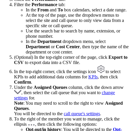
Filter the
Performance
tab:
In the
From
and
To
box calendars, select a date range.
At the top of the page, use the dropdown menus to
select the site and call queue to only view data from a
specific site or call queue.
Use the search bar to search by name, extension, or
phone number.
In the
Department
dropdown menu, select
Department
or
Cost Center
, then type the name of the
department or cost center.
(Optional) In the top-right corner of the page, click
Export to
CSV
to export data into a CSV file.
In the top-right corner, click the settings icon
to select
KPIs to add additional data columns for
KPIs
, then click
Confirm
.
Under the
Assigned Queues
column, click the down arrow
, then select the call queue that you want to
change
settings
for.
Note
: You may need to scroll to the right to view
Assigned
Queues
.
You will be directed to the
call queue's settings
.
To the right of the member you want to manage, click the
ellipsis
, then click the following options:
Opt-out/in history
: You will be directed to the
Opt-