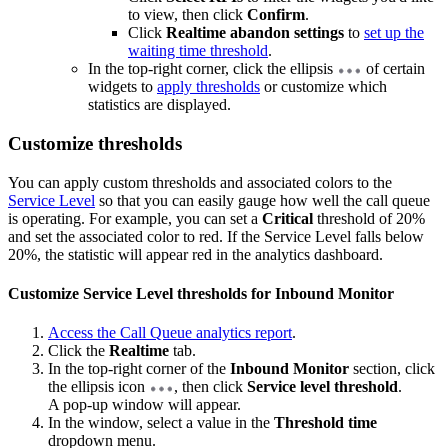
to view, then click
Confirm
.
Click
Realtime abandon settings
to
set up the
waiting time threshold
.
In the top-right corner, click the ellipsis
of certain
widgets to
apply thresholds
or customize which
statistics are displayed.
Customize thresholds
You can apply custom thresholds and associated colors to the
Service Level
so that you can easily gauge how well the call queue
is operating. For example, you can set a
Critical
threshold of 20%
and set the associated color to red. If the Service Level falls below
20%, the statistic will appear red in the analytics dashboard.
Customize Service Level thresholds for Inbound Monitor
Access the Call Queue analytics report
.
Click the
Realtime
tab.
In the top-right corner of the
Inbound Monitor
section, click
the ellipsis icon
, then click
Service level threshold
.
A pop-up window will appear.
In the window, select a value in the
Threshold time
dropdown menu.