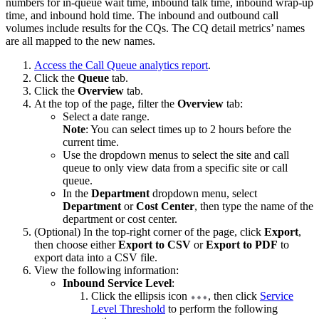
numbers for in-queue wait time, inbound talk time, inbound wrap-up
time, and inbound hold time. The inbound and outbound call
volumes include results for the CQs. The CQ detail metrics’ names
are all mapped to the new names.
Access the Call Queue analytics report
.
Click the
Queue
tab.
Click the
Overview
tab.
At the top of the page, filter the
Overview
tab:
Select a date range.
Note
: You can select times up to 2 hours before the
current time.
Use the dropdown menus to select the site and call
queue to only view data from a specific site or call
queue.
In the
Department
dropdown menu, select
Department
or
Cost Center
, then type the name of the
department or cost center.
(Optional) In the top-right corner of the page, click
Export
,
then choose either
Export to CSV
or
Export to PDF
to
export data into a CSV file.
View the following information:
Inbound Service Level
:
Click the ellipsis icon
, then click
Service
Level Threshold
to perform the following