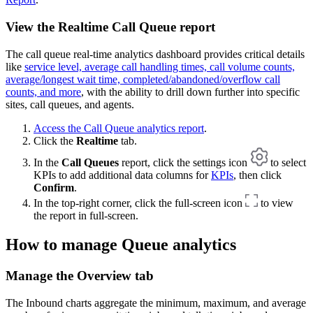
View the Realtime Call Queue report
The call queue real-time analytics dashboard provides critical details
like
service level, average call handling times, call volume counts,
average/longest wait time, completed/abandoned/overflow call
counts, and more
, with the ability to drill down further into specific
sites, call queues, and agents.
Access the Call Queue analytics report
.
Click the
Realtime
tab.
In the
Call Queues
report, click the settings icon
to select
KPIs to add additional data columns for
KPIs
, then click
Confirm
.
In the top-right corner, click the full-screen icon
to view
the report in full-screen.
How to manage Queue analytics
Manage the Overview tab
The Inbound charts aggregate the minimum, maximum, and average