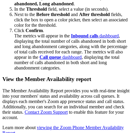
abandoned,
Long abandoned
.
In the
Threshold
field, select a value (in seconds).
Next to the
Before threshold
and
After threshold
fields,
click the box to open a color picker, then select an associated
color for the threshold.
Click
Confirm
.
The metrics will appear in the
Inbound calls
dashboard
,
displaying the total number of calls abandoned in both short
and long abandonment categories, along with the percentage
of total calls received for each range. The metrics will also
appear in the
Call queue
dashboard
, displaying the total
number of calls abandoned in both short and long
abandonment categories.
View the Member Availability report
The Member Availability Report provides you with real-time insight
into your members' status and availability across call queues. It
displays each member's Zoom app presence status and call status.
Additionally, you can search for an individual member and check
their status.
Contact Zoom Support
to enable this feature for your
account.
Learn more about
viewing the Zoom Phone Member Availability
Report
.