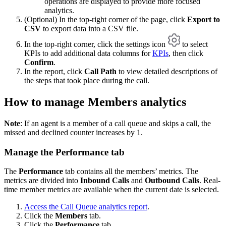
operations are displayed to provide more focused
analytics.
(Optional) In the top-right corner of the page, click
Export to
CSV
to export data into a CSV file.
In the top-right corner, click the settings icon
to select
KPIs to add additional data columns for
KPIs
, then click
Confirm
.
In the report, click
Call Path
to view detailed descriptions of
the steps that took place during the call.
How to manage Members analytics
Note
: If an agent is a member of a call queue and skips a call, the
missed and declined counter increases by 1.
Manage the Performance tab
The
Performance
tab contains all the members’ metrics. The
metrics are divided into
Inbound Calls
and
Outbound Calls
. Real-
time member metrics are available when the current date is selected.
Access the Call Queue analytics report
.
Click the
Members
tab.
Click the
Performance
tab.