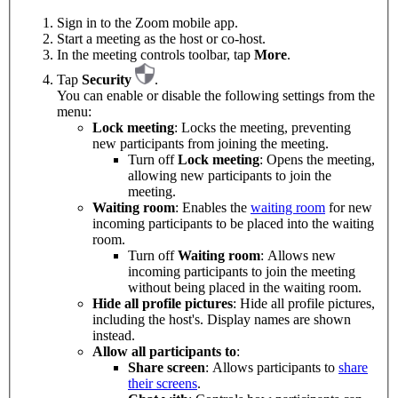
Sign in to the Zoom mobile app.
Start a meeting as the host or co-host.
In the meeting controls toolbar, tap
More
.
Tap
Security
.
You can enable or disable the following settings from the
menu:
Lock meeting
: Locks the meeting, preventing
new participants from joining the meeting.
Turn off
Lock meeting
: Opens the meeting,
allowing new participants to join the
meeting.
Waiting room
: Enables the
waiting room
for new
incoming participants to be placed into the waiting
room.
Turn off
Waiting room
: Allows new
incoming participants to join the meeting
without being placed in the waiting room.
Hide all profile pictures
: Hide all profile pictures,
including the host's. Display names are shown
instead.
Allow all participants to
:
Share screen
: Allows participants to
share
their screens
.