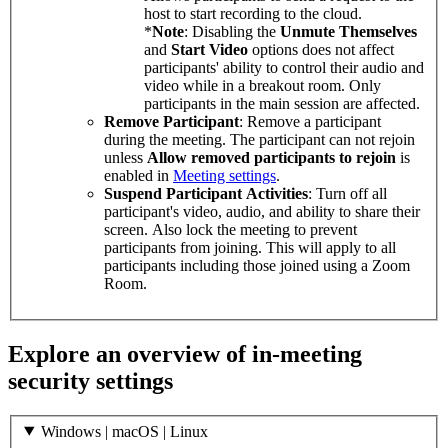
host to start recording to the cloud.
*
Note
: Disabling the
Unmute Themselves
and
Start Video
options does not affect
participants' ability to control their audio and
video while in a breakout room. Only
participants in the main session are affected.
Remove Participant
: Remove a participant
during the meeting. The participant can not rejoin
unless
Allow removed participants to rejoin
is
enabled in
Meeting settings
.
Suspend Participant Activities
: Turn off all
participant's video, audio, and ability to share their
screen. Also lock the meeting to prevent
participants from joining. This will apply to all
participants including those joined using a Zoom
Room.
Explore an overview of in-meeting
security settings
Windows | macOS | Linux