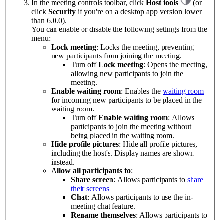
In the meeting controls toolbar, click
Host tools
(or
click
Security
if you're on a desktop app version lower
than 6.0.0).
You can enable or disable the following settings from the
menu:
Lock meeting
: Locks the meeting, preventing
new participants from joining the meeting.
Turn off
Lock meeting
: Opens the meeting,
allowing new participants to join the
meeting.
Enable waiting room
: Enables the
waiting room
for incoming new participants to be placed in the
waiting room.
Turn off
Enable waiting room
: Allows
participants to join the meeting without
being placed in the waiting room.
Hide profile pictures
: Hide all profile pictures,
including the host's. Display names are shown
instead.
Allow all participants to
:
Share screen
: Allows participants to
share
their screens
.
Chat
: Allows participants to use the in-
meeting chat feature.
Rename themselves
: Allows participants to