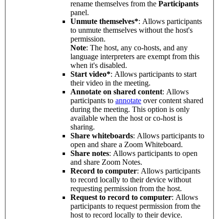
rename themselves from the
Participants
panel.
Unmute themselves*
: Allows participants
to unmute themselves without the host's
permission.
Note
: The host, any co-hosts, and any
language interpreters are exempt from this
when it's disabled.
Start video*
: Allows participants to start
their video in the meeting.
Annotate on shared content
: Allows
participants to
annotate
over content shared
during the meeting. This option is only
available when the host or co-host is
sharing.
Share whiteboards
: Allows participants to
open and share a Zoom Whiteboard.
Share notes
: Allows participants to open
and share Zoom Notes.
Record to computer
: Allows participants
to record locally to their device without
requesting permission from the host.
Request to record to computer
: Allows
participants to request permission from the
host to record locally to their device.