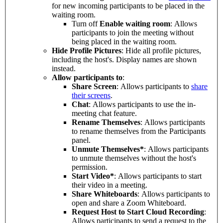
for new incoming participants to be placed in the
waiting room.
Turn off
Enable waiting room
: Allows
participants to join the meeting without
being placed in the waiting room.
Hide Profile Pictures
: Hide all profile pictures,
including the host's. Display names are shown
instead.
Allow participants to
:
Share Screen
: Allows participants to
share
their screens
.
Chat
: Allows participants to use the in-
meeting chat feature.
Rename Themselves
: Allows participants
to rename themselves from the Participants
panel.
Unmute Themselves*
: Allows participants
to unmute themselves without the host's
permission.
Start Video*
: Allows participants to start
their video in a meeting.
Share Whiteboards
: Allows participants to
open and share a Zoom Whiteboard.
Request Host to Start Cloud Recording
:
Allows participants to send a request to the