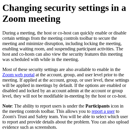
Changing security settings in a
Zoom meeting
During a meeting, the host or co-host can quickly enable or disable
certain settings from the meeting controls toolbar to secure the
meeting and minimize disruption, including locking the meeting,
enabling waiting room, and suspending participant activities. The
host and co-hosts can also view the security features this meeting
was scheduled with while in the meeting.
Most of these security settings are also available to enable in the
Zoom web portal
at the account, group, and user level prior to the
meeting. If applied at the account, group, or user level, these settings
will be applied in meetings by default. If the options are enabled or
disabled and locked by an account admin at the account or group
level, they will not be modifiable in-meeting by the host or co-host.
Note
: The ability to report users is under the
Participants
icon in
the meeting controls toolbar. This allows you to
report a user
to
Zoom's Trust and Safety team. You will be able to select which user
to report and provide details about the problem. You can also upload
evidence such as screenshots.