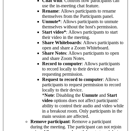
Chat with
: Controls how participants can
use the in-meeting chat feature.
Rename
: Allows participants to rename
themselves from the Participants panel.
Unmute*
: Allows participants to unmute
themselves without the host's permission.
Start video*
: Allows participants to start
their video in the meeting.
Share Whiteboards
: Allows participants to
open and share a Zoom Whiteboard.
Share Notes
: Allows participants to open
and share Zoom Notes.
Record to computer
: Allows participants
to record locally to their device without
requesting permission.
Request to record to computer
: Allows
participants to request permission to record
locally to their device.
*
Note
: Disabling the
Unmute
and
Start
video
options does not affect participants'
ability to control their audio and video while
in a breakout room. Only participants in the
main session are affected.
Remove participant
: Remove a participant
during the meeting. The participant can not rejoin