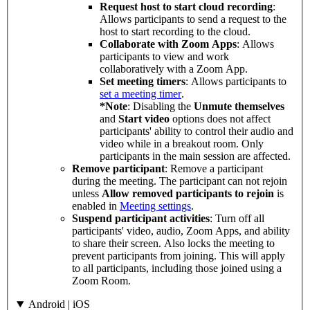
Request host to start cloud recording
:
Allows participants to send a request to the
host to start recording to the cloud.
Collaborate with Zoom Apps
: Allows
participants to view and work
collaboratively with a Zoom App.
Set meeting timers
: Allows participants to
set a meeting timer
.
*Note
: Disabling the
Unmute themselves
and
Start video
options does not affect
participants' ability to control their audio and
video while in a breakout room. Only
participants in the main session are affected.
Remove participant
: Remove a participant
during the meeting. The participant can not rejoin
unless
Allow removed participants to rejoin
is
enabled in
Meeting settings
.
Suspend participant activities
: Turn off all
participants' video, audio, Zoom Apps, and ability
to share their screen. Also locks the meeting to
prevent participants from joining. This will apply
to all participants, including those joined using a
Zoom Room.
Android | iOS