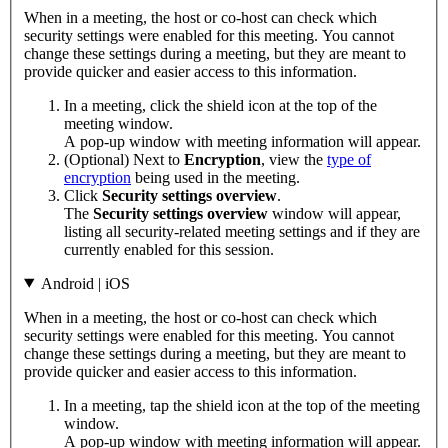
When in a meeting, the host or co-host can check which
security settings were enabled for this meeting. You cannot
change these settings during a meeting, but they are meant to
provide quicker and easier access to this information.
In a meeting, click the shield icon at the top of the
meeting window.
A pop-up window with meeting information will appear.
(Optional) Next to
Encryption
, view the
type of
encryption
being used in the meeting.
Click
Security settings overview
.
The
Security settings overview
window will appear,
listing all security-related meeting settings and if they are
currently enabled for this session.
Android | iOS
When in a meeting, the host or co-host can check which
security settings were enabled for this meeting. You cannot
change these settings during a meeting, but they are meant to
provide quicker and easier access to this information.
In a meeting, tap the shield icon at the top of the meeting
window.
A pop-up window with meeting information will appear.