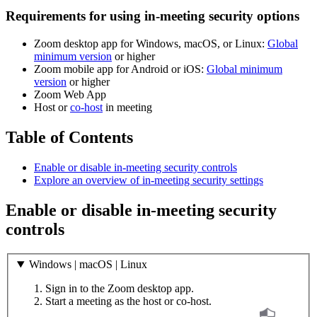
Requirements for using in-meeting security options
Zoom desktop app for Windows, macOS, or Linux:
Global
minimum version
or higher
Zoom mobile app for Android or iOS:
Global minimum
version
or higher
Zoom Web App
Host or
co-host
in meeting
Table of Contents
Enable or disable in-meeting security controls
Explore an overview of in-meeting security settings
Enable or disable in-meeting security
controls
Windows | macOS | Linux
Sign in to the Zoom desktop app.
Start a meeting as the host or co-host.