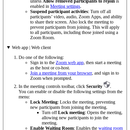
unless
Allow removed participants to rejoin
is
enabled in
Meeting settings
.
Suspend participant activities
: Turn off all
participants’ video, audio, Zoom Apps, and ability
to share their screen. Also lock the meeting to
prevent participants from joining. This will apply
to all participants, including those joined using a
Zoom Room.
Web app | Web client
Do one of the following:
Sign in to the
Zoom web app
, then start a meeting
as the host or co-host.
Join a meeting from your browser
, and sign in to
Zoom when prompted.
In the meeting controls toolbar, click
Security
.
You can enable or disable the following settings from the
menu:
Lock Meeting
: Locks the meeting, preventing
new participants from joining the meeting.
Turn off
Lock meeting
: Opens the meeting,
allowing new participants to join the
meeting.
Enable Waiting Room
: Enables the
waiting room