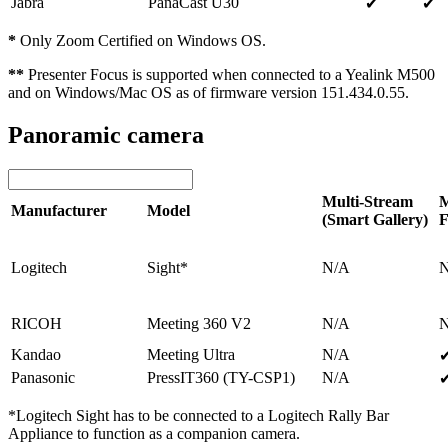
Jabra
PanaCast U30
✔
✔
*
Only Zoom Certified on Windows OS.
**
Presenter Focus is supported when connected to a Yealink M500
and on Windows/Mac OS as of firmware version 151.434.0.55.
Panoramic camera
Multi-Stream
M
Manufacturer
Model
(Smart Gallery)
F
Logitech
Sight*
N/A
RICOH
Meeting 360 V2
N/A
Kandao
Meeting Ultra
N/A
Panasonic
PressIT360 (TY-CSP1)
N/A
*Logitech Sight has to be connected to a Logitech Rally Bar
Appliance to function as a companion camera.