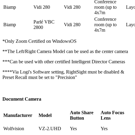
Conference
Biamp
Vidi 280
Vidi 280
room (up to
Lay
4x7m
Conference
Parlé VBC
Biamp
Vidi 280
room (up to
Lay
2800
4x7m
*Only Zoom Certified on WindowsOS
**The Left/Right Camera Model can be used as the center camera
***Can be used with other certified Intelligent Director Cameras
****Via Logi's Software setting, RightSight must be disabled &
Preset Recall must be set to "Precision"
Document Camera
Auto Share
Auto Focus
Manufacturer
Model
Button
Lens
Wolfvision
VZ-2.UHD
Yes
Yes