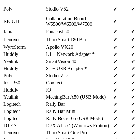
Poly
Studio V52
✔
✔
Collaboration Board
RICOH
✔
W5500/W6500/W7500
Jabra
Panacast 50
✔
✔
Lenovo
ThinkSmart 180 Bar
✔
✔
WyreStorm
Apollo VX20
✔
✔
Huddly
L1 + Network Adapter
*
✔
✔
Yealink
SmartVision 40
✔
✔
Huddly
S1 + USB Adapter
*
✔
✔
Poly
Studio V12
✔
✔
Insta360
Connect
✔
✔
Huddly
IQ
✔
✔
Yealink
MeetingBar A50 (USB Mode)
✔
✔
Logitech
Rally Bar
✔
✔
Logitech
Rally Bar Mini
✔
✔
Logitech
Rally Board 65 (USB Mode)
✔
✔
DTEN
D7X AI 55" (Windows Edition)
✔
✔
Lenovo
ThinkSmart One Pro
✔
✔