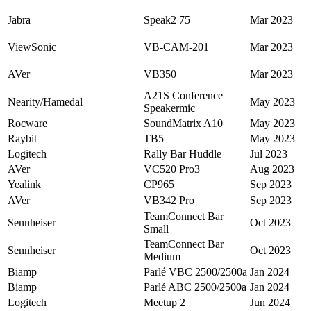
Jabra
Speak2 75
Mar 2023
ViewSonic
VB-CAM-201
Mar 2023
AVer
VB350
Mar 2023
A21S Conference
Nearity/Hamedal
May 2023
Speakermic
Rocware
SoundMatrix A10
May 2023
Raybit
TB5
May 2023
Logitech
Rally Bar Huddle
Jul 2023
AVer
VC520 Pro3
Aug 2023
Yealink
CP965
Sep 2023
AVer
VB342 Pro
Sep 2023
TeamConnect Bar
Sennheiser
Oct 2023
Small
TeamConnect Bar
Sennheiser
Oct 2023
Medium
Biamp
Parlé VBC 2500/2500a
Jan 2024
Biamp
Parlé ABC 2500/2500a
Jan 2024
Logitech
Meetup 2
Jun 2024