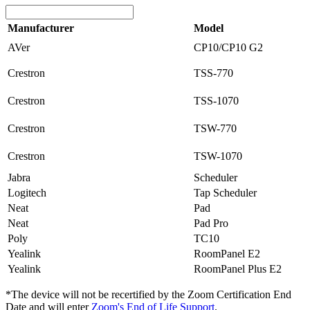
Manufacturer
Model
AVer
CP10/CP10 G2
Crestron
TSS-770
Crestron
TSS-1070
Crestron
TSW-770
Crestron
TSW-1070
Jabra
Scheduler
Logitech
Tap Scheduler
Neat
Pad
Neat
Pad Pro
Poly
TC10
Yealink
RoomPanel E2
Yealink
RoomPanel Plus E2
*The device will not be recertified by the
Zoom Certification End
Date
and will enter
Zoom's End of Life Support
.