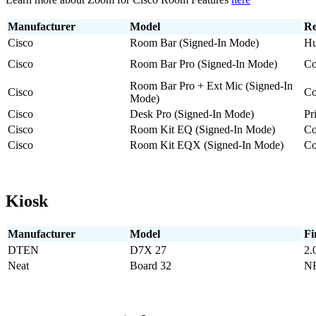
Manufacturer
Model
Re
Cisco
Room Bar (Signed-In Mode)
Hu
Cisco
Room Bar Pro (Signed-In Mode)
Co
Room Bar Pro + Ext Mic (Signed-In
Cisco
Co
Mode)
Cisco
Desk Pro (Signed-In Mode)
Pr
Cisco
Room Kit EQ (Signed-In Mode)
Co
Cisco
Room Kit EQX (Signed-In Mode)
Co
Kiosk
Manufacturer
Model
Fi
DTEN
D7X 27
2.
Neat
Board 32
NF