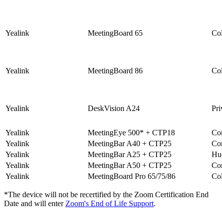
Yealink
MeetingBoard 65
Col
Yealink
MeetingBoard 86
Col
Yealink
DeskVision A24
Pri
Yealink
MeetingEye 500* + CTP18
Co
Yealink
MeetingBar A40 + CTP25
Co
Yealink
MeetingBar A25 + CTP25
Hu
Yealink
MeetingBar A50 + CTP25
Co
Yealink
MeetingBoard Pro 65/75/86
Col
*The device will not be recertified by the
Zoom Certification End
Date
and will enter
Zoom's End of Life Support
.