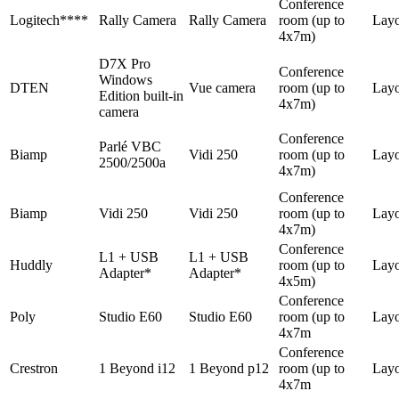
Conference
Logitech****
Rally Camera
Rally Camera
room (up to
Lay
4x7m)
D7X Pro
Conference
Windows
DTEN
Vue camera
room (up to
Lay
Edition built-in
4x7m)
camera
Conference
Parlé VBC
Biamp
Vidi 250
room (up to
Lay
2500/2500a
4x7m)
Conference
Biamp
Vidi 250
Vidi 250
room (up to
Lay
4x7m)
Conference
L1 + USB
L1 + USB
Huddly
room (up to
Layo
Adapter*
Adapter*
4x5m)
Conference
Poly
Studio E60
Studio E60
room (up to
Lay
4x7m
Conference
Crestron
1 Beyond i12
1 Beyond p12
room (up to
Lay
4x7m