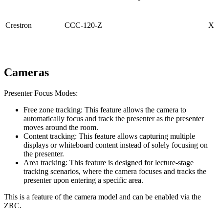
Crestron
CCC-120-Z
X
Cameras
Presenter Focus Modes:
Free zone tracking: This feature allows the camera to
automatically focus and track the presenter as the presenter
moves around the room.
Content tracking: This feature allows capturing multiple
displays or whiteboard content instead of solely focusing on
the presenter.
Area tracking: This feature is designed for lecture-stage
tracking scenarios, where the camera focuses and tracks the
presenter upon entering a specific area.
This is a feature of the camera model and can be enabled via the
ZRC.