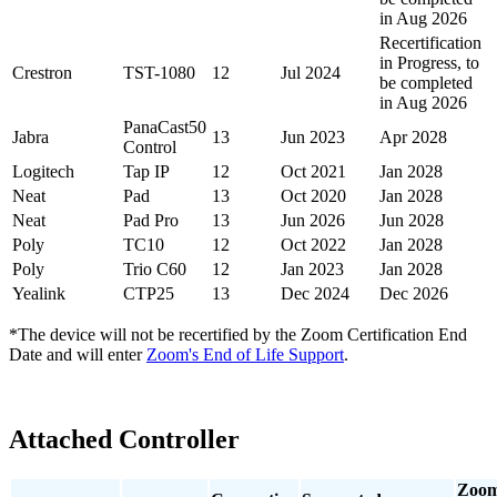
in Aug 2026
Recertification
in Progress, to
Crestron
TST-1080
12
Jul 2024
be completed
in Aug 2026
PanaCast50
Jabra
13
Jun 2023
Apr 2028
Control
Logitech
Tap IP
12
Oct 2021
Jan 2028
Neat
Pad
13
Oct 2020
Jan 2028
Neat
Pad Pro
13
Jun 2026
Jun 2028
Poly
TC10
12
Oct 2022
Jan 2028
Poly
Trio C60
12
Jan 2023
Jan 2028
Yealink
CTP25
13
Dec 2024
Dec 2026
*The device will not be recertified by the
Zoom Certification End
Date
and will enter
Zoom's End of Life Support
.
Attached Controller
Zoo