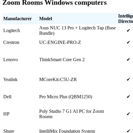
Zoom Rooms Windows computers
Intellig
Manufacturer
Model
Directo
Asus NUC 13 Pro + Logitech Tap (Base
Logitech
✔
Bundle)
Crestron
UC-ENGINE-PRO-Z
✔
Lenovo
ThinkSmart Core Gen 2
✔
Yealink
MCoreKit-C5U-ZR
✔
Dell
Pro Micro Plus (QBM1250)
✔
Poly Studio 7 G1 AI PC for Zoom
HP
✔
Rooms
Shure
IntelliMix Foundation System
✔