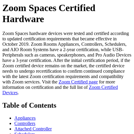
Zoom Spaces Certified
Hardware
Zoom Spaces hardware devices were tested and certified according
to updated certification requirements that became effective in
October 2019. Zoom Rooms Appliances, Controllers, Schedulers,
and AIO Room Systems have a 2-year certification, while USB-
Peripherals such as cameras, speakerphones, and Pro Audio Devices
have a 3-year certification. After the initial certification period, if the
Zoom certified device remains on the market, the certified device
needs to undergo recertification to confirm continued compliance
with the latest Zoom certification requirements and compatibility
with Zoom services. Visit the
Zoom Certified page
for more
information on certification and the full list of
Zoom Certified
Devices
.
Table of Contents
Appliances
Controllers
Attached Controller