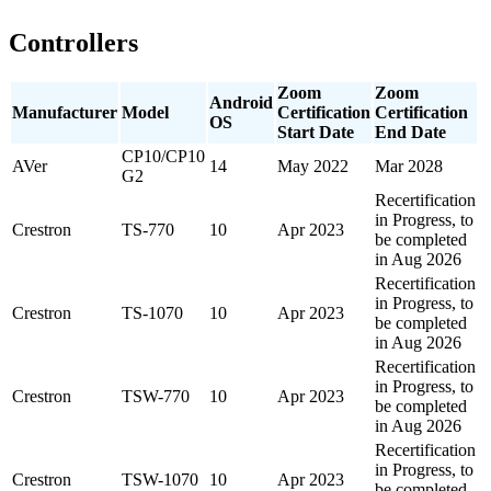
Controllers
Zoom
Zoom
Android
Manufacturer
Model
Certification
Certification
OS
Start Date
End Date
CP10/CP10
AVer
14
May 2022
Mar 2028
G2
Recertification
in Progress, to
Crestron
TS-770
10
Apr 2023
be completed
in Aug 2026
Recertification
in Progress, to
Crestron
TS-1070
10
Apr 2023
be completed
in Aug 2026
Recertification
in Progress, to
Crestron
TSW-770
10
Apr 2023
be completed
in Aug 2026
Recertification
in Progress, to
Crestron
TSW-1070
10
Apr 2023
be completed