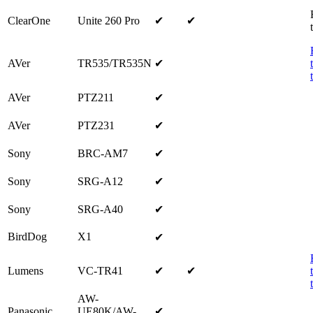
ClearOne
Unite 260 Pro
✔
✔
AVer
TR535/TR535N
✔
AVer
PTZ211
✔
AVer
PTZ231
✔
Sony
BRC-AM7
✔
Sony
SRG-A12
✔
Sony
SRG-A40
✔
BirdDog
X1
✔
Lumens
VC-TR41
✔
✔
AW-
Panasonic
UE80K/AW-
✔