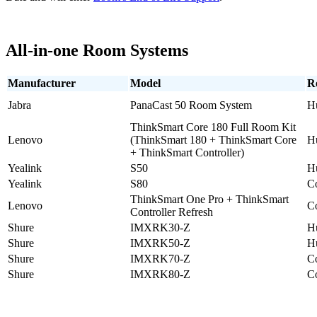
All-in-one Room Systems
Manufacturer
Model
R
Jabra
PanaCast 50 Room System
H
ThinkSmart Core 180 Full Room Kit
Lenovo
(ThinkSmart 180 + ThinkSmart Core
H
+ ThinkSmart Controller)
Yealink
S50
H
Yealink
S80
C
ThinkSmart One Pro + ThinkSmart
Lenovo
C
Controller Refresh
Shure
IMXRK30-Z
H
Shure
IMXRK50-Z
H
Shure
IMXRK70-Z
C
Shure
IMXRK80-Z
C