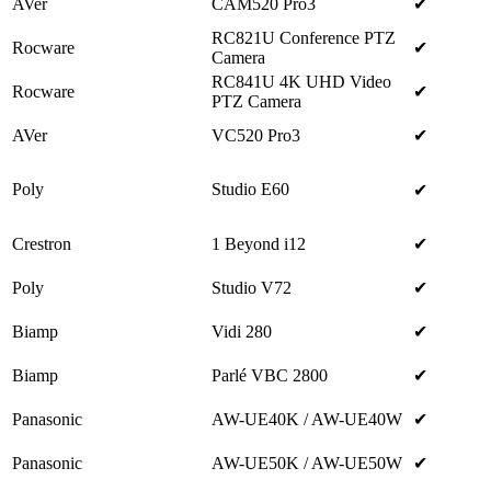
AVer
CAM520 Pro3
✔
RC821U Conference PTZ
Rocware
✔
Camera
RC841U 4K UHD Video
Rocware
✔
PTZ Camera
AVer
VC520 Pro3
✔
Poly
Studio E60
✔
Crestron
1 Beyond i12
✔
Poly
Studio V72
✔
Biamp
Vidi 280
✔
Biamp
Parlé VBC 2800
✔
Panasonic
AW-UE40K / AW-UE40W
✔
Panasonic
AW-UE50K / AW-UE50W
✔