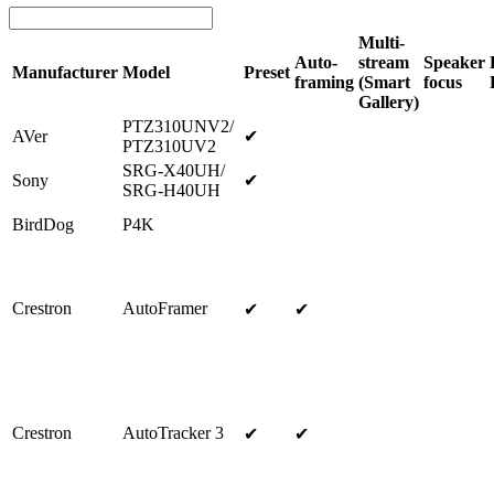
Multi-
Auto-
stream
Speaker
Manufacturer
Model
Preset
framing
(Smart
focus
Gallery)
PTZ310UNV2/
AVer
✔
PTZ310UV2
SRG-X40UH/
Sony
✔
SRG-H40UH
BirdDog
P4K
Crestron
AutoFramer
✔
✔
Crestron
AutoTracker 3
✔
✔