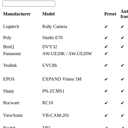
Aut
Manufacturer
Model
Preset
fra
Logitech
Rally Camera
✔
✔
Poly
Studio E70
✔
✔
BenQ
DVY32
✔
✔
Panasonic
AW-UE20K / AW-UE20W
✔
Yealink
UVC86
✔
✔
EPOS
EXPAND Vision 1M
✔
✔
Sharp
PN-ZCMS1
✔
✔
Rocware
RC10
✔
✔
ViewSonic
VB-CAM-201
✔
✔
Raybit
TB5