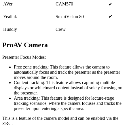
AVer
CAM570
✔
Yealink
SmartVision 80
✔
Huddly
Crew
ProAV Camera
Presenter Focus Modes:
Free zone tracking: This feature allows the camera to
automatically focus and track the presenter as the presenter
moves around the room.
Content tracking: This feature allows capturing multiple
displays or whiteboard content instead of solely focusing on
the presenter.
Area tracking: This feature is designed for lecture-stage
tracking scenarios, where the camera focuses and tracks the
presenter upon entering a specific area.
This is a feature of the camera model and can be enabled via the
ZRC.