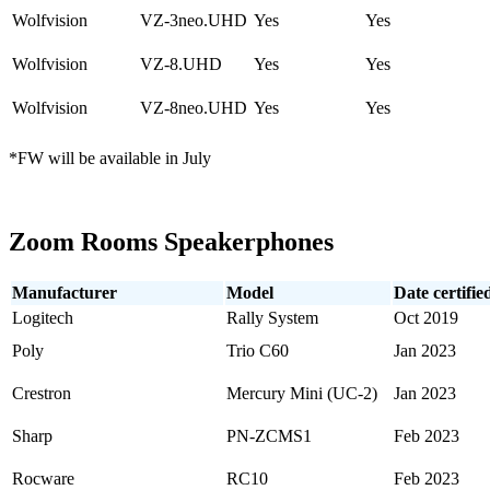
Wolfvision
VZ-3neo.UHD
Yes
Yes
Wolfvision
VZ-8.UHD
Yes
Yes
Wolfvision
VZ-8neo.UHD
Yes
Yes
*FW will be available in July
Zoom Rooms Speakerphones
Manufacturer
Model
Date certifie
Logitech
Rally System
Oct 2019
Poly
Trio C60
Jan 2023
Crestron
Mercury Mini (UC-2)
Jan 2023
Sharp
PN-ZCMS1
Feb 2023
Rocware
RC10
Feb 2023