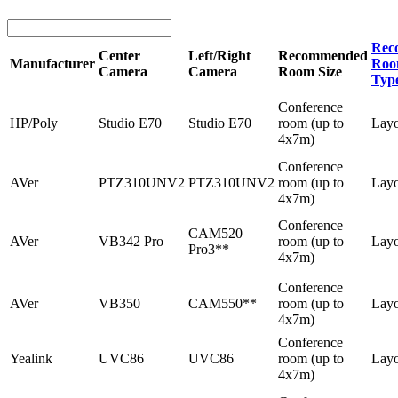
Rec
Center
Left/Right
Recommended
Manufacturer
Roo
Camera
Camera
Room Size
Typ
Conference
HP/Poly
Studio E70
Studio E70
room (up to
Lay
4x7m)
Conference
AVer
PTZ310UNV2
PTZ310UNV2
room (up to
Lay
4x7m)
Conference
CAM520
AVer
VB342 Pro
room (up to
Lay
Pro3**
4x7m)
Conference
AVer
VB350
CAM550**
room (up to
Lay
4x7m)
Conference
Yealink
UVC86
UVC86
room (up to
Lay
4x7m)