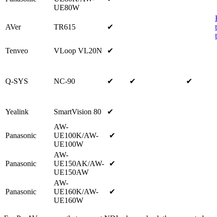
UE80W
AVer
TR615
✔
Tenveo
VLoop VL20N
✔
Q-SYS
NC-90
✔
✔
✔
Yealink
SmartVision 80
✔
AW-
Panasonic
UE100K/AW-
✔
UE100W
AW-
Panasonic
UE150AK/AW-
✔
UE150AW
AW-
Panasonic
UE160K/AW-
✔
UE160W