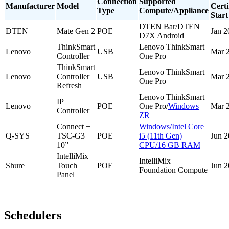
Connection
Supported
Manufacturer
Model
Certi
Type
Compute/Appliance
Start
DTEN Bar/DTEN
DTEN
Mate Gen 2
POE
Jan 2
D7X Android
ThinkSmart
Lenovo ThinkSmart
Lenovo
USB
Mar 
Controller
One Pro
ThinkSmart
Lenovo ThinkSmart
Lenovo
Controller
USB
Mar 
One Pro
Refresh
Lenovo ThinkSmart
IP
Lenovo
POE
One Pro/
Windows
Mar 
Controller
ZR
Connect +
Windows/Intel Core
Q-SYS
TSC-G3
POE
i5 (11th Gen)
Jun 
10”
CPU/16 GB RAM
IntelliMix
IntelliMix
Shure
Touch
POE
Jun 
Foundation Compute
Panel
Schedulers