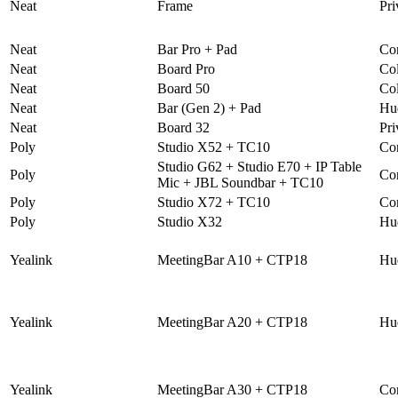
Neat
Frame
Pri
Neat
Bar Pro + Pad
Co
Neat
Board Pro
Col
Neat
Board 50
Col
Neat
Bar (Gen 2) + Pad
Hu
Neat
Board 32
Pri
Poly
Studio X52 + TC10
Co
Studio G62 + Studio E70 + IP Table
Poly
Co
Mic + JBL Soundbar + TC10
Poly
Studio X72 + TC10
Co
Poly
Studio X32
Hu
Yealink
MeetingBar A10 + CTP18
Hu
Yealink
MeetingBar A20 + CTP18
Hu
Yealink
MeetingBar A30 + CTP18
Co