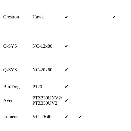
Crestron
Hawk
✔
✔
Q-SYS
NC-12x80
✔
Q-SYS
NC-20x60
✔
BirdDog
P120
✔
PTZ330UNV2/
AVer
✔
PTZ330UV2
Lumens
VC-TR40
✔
✔