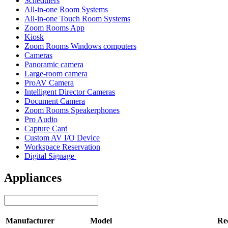
Schedulers
All-in-one Room Systems
All-in-one Touch Room Systems
Zoom Rooms App
Kiosk
Zoom Rooms Windows computers
Cameras
Panoramic camera
Large-room camera
ProAV Camera
Intelligent Director Cameras
Document Camera
Zoom Rooms Speakerphones
Pro Audio
Capture Card
Custom AV I/O Device
Workspace Reservation
Digital Signage
Appliances
Manufacturer
Model
Re