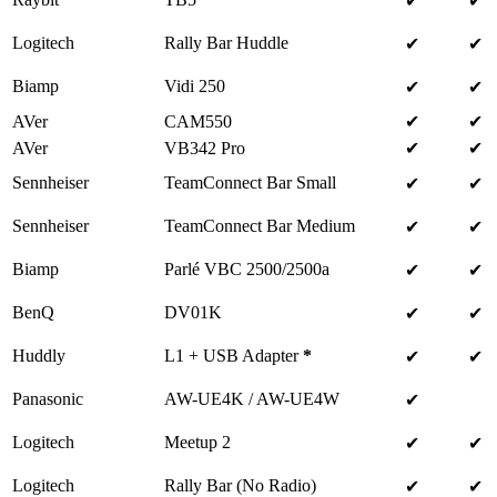
✔
✔
Logitech
Rally Bar Huddle
✔
✔
Biamp
Vidi 250
✔
✔
AVer
CAM550
✔
✔
AVer
VB342 Pro
✔
✔
Sennheiser
TeamConnect Bar Small
✔
✔
Sennheiser
TeamConnect Bar Medium
✔
✔
Biamp
Parlé VBC 2500/2500a
✔
✔
BenQ
DV01K
✔
✔
Huddly
L1 + USB Adapter
*
✔
✔
Panasonic
AW-UE4K / AW-UE4W
✔
Logitech
Meetup 2
✔
✔
Logitech
Rally Bar (No Radio)
✔
✔