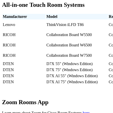
All-in-one Touch Room Systems
Manufacturer
Model
Re
Lenovo
ThinkVision iLFD T86
Co
RICOH
Collaboration Board W5500
Co
RICOH
Collaboration Board W6500
Co
RICOH
Collaboration Board W7500
Co
DTEN
D7X 55" (Windows Edition)
Co
DTEN
D7X 75" (Windows Edition)
Co
DTEN
D7X AI 55" (Windows Edition)
Co
DTEN
D7X AI 75" (Windows Edition)
Co
Zoom Rooms App
Learn more about Zoom for Cisco Room Features
here