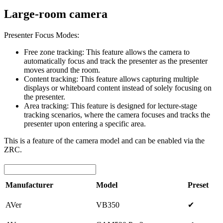
Large-room camera
Presenter Focus Modes:
Free zone tracking: This feature allows the camera to
automatically focus and track the presenter as the presenter
moves around the room.
Content tracking: This feature allows capturing multiple
displays or whiteboard content instead of solely focusing on
the presenter.
Area tracking: This feature is designed for lecture-stage
tracking scenarios, where the camera focuses and tracks the
presenter upon entering a specific area.
This is a feature of the camera model and can be enabled via the
ZRC.
Manufacturer
Model
Preset
AVer
VB350
✔