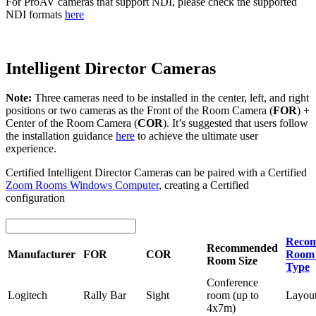
For ProAV cameras that support NDI, please check the supported
NDI formats
here
Intelligent Director Cameras
Note:
Three cameras need to be installed in the center, left, and right
positions or two cameras as the Front of the Room Camera (
FOR
) +
Center of the Room Camera (
COR
). It’s suggested that users follow
the installation guidance
here
to achieve the ultimate user
experience.
Certified Intelligent Director Cameras can be paired with a Certified
Zoom Rooms Windows Computer
, creating a Certified
configuration
Reco
Recommended
Manufacturer
FOR
COR
Room 
Room Size
Type
Conference
Logitech
Rally Bar
Sight
room (up to
Layou
4x7m)