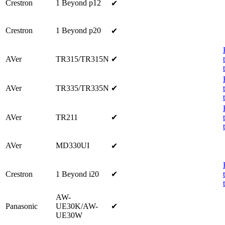
Crestron
1 Beyond p12
✔
Crestron
1 Beyond p20
✔
AVer
TR315/TR315N
✔
AVer
TR335/TR335N
✔
AVer
TR211
✔
AVer
MD330UI
✔
Crestron
1 Beyond i20
✔
AW-
Panasonic
UE30K/AW-
✔
UE30W