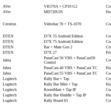
AVer
VB370A + CP10 G2
Co
AVer
MD720UIS
Hu
Crestron
Videobar 70 + TS-1070
Co
DTEN
D7X 55 Android Edition
Col
DTEN
D7X 75 Android Edition
Col
DTEN
Bar + Mate Gen 2
Co
DTEN
D7X 27
Pri
PanaCast 50 VBS + PanaCast50
Jabra
Co
Control
Jabra
PanaCast 40 VBS + PanaCast TC
Hu
Jabra
PanaCast 55 VBS + PanaCast TC
Co
Logitech
Rally Bar + Tap
Co
Logitech
Rally Bar Mini + Tap
Hu
Logitech
RoomMate + Tap IP
Co
Logitech
Rally Bar Huddle + Tap IP
Hu
Logitech
Rally Board 65
Col