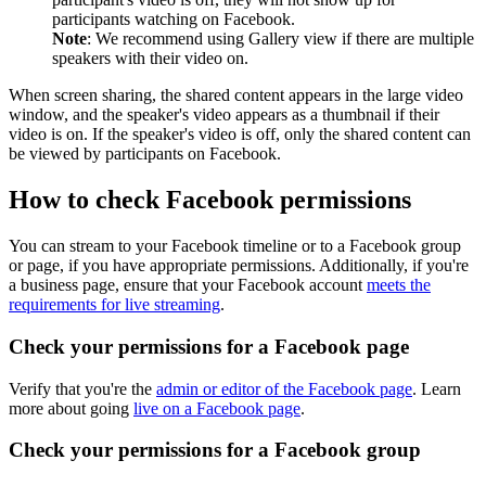
participants watching on Facebook.
Note
: We recommend using Gallery view if there are multiple
speakers with their video on.
When screen sharing, the shared content appears in the large video
window, and the speaker's video appears as a thumbnail if their
video is on. If the speaker's video is off, only the shared content can
be viewed by participants on Facebook.
How to check Facebook permissions
You can stream to your Facebook timeline or to a Facebook group
or page, if you have appropriate permissions. Additionally, if you're
a business page, ensure that your Facebook account
meets the
requirements for live streaming
.
Check your permissions for a Facebook page
Verify that you're the
admin or editor of the Facebook page
. Learn
more about going
live on a Facebook page
.
Check your permissions for a Facebook group