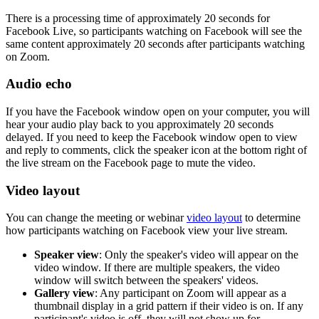
There is a processing time of approximately 20 seconds for
Facebook Live, so participants watching on Facebook will see the
same content approximately 20 seconds after participants watching
on Zoom.
Audio echo
If you have the Facebook window open on your computer, you will
hear your audio play back to you approximately 20 seconds
delayed. If you need to keep the Facebook window open to view
and reply to comments, click the speaker icon at the bottom right of
the live stream on the Facebook page to mute the video.
Video layout
You can change the meeting or webinar
video layout
to determine
how participants watching on Facebook view your live stream.
Speaker view
: Only the speaker's video will appear on the
video window. If there are multiple speakers, the video
window will switch between the speakers' videos.
Gallery view
: Any participant on Zoom will appear as a
thumbnail display in a grid pattern if their video is on. If any
participant's video is off, they will not show up for