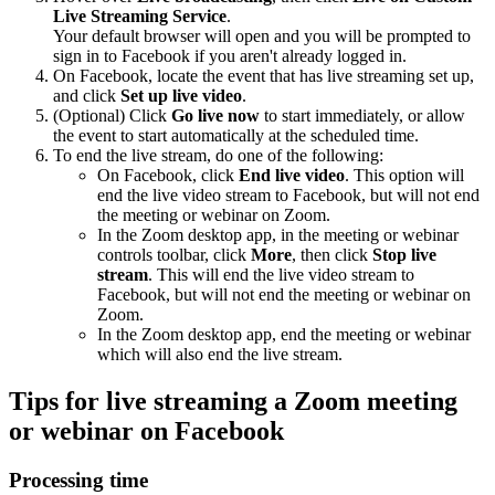
Live Streaming Service
.
Your default browser will open and you will be prompted to
sign in to Facebook if you aren't already logged in.
On Facebook, locate the event that has live streaming set up,
and click
Set up live video
.
(Optional) Click
Go live now
to start immediately, or allow
the event to start automatically at the scheduled time.
To end the live stream, do one of the following:
On Facebook, click
End live video
. This option will
end the live video stream to Facebook, but will not end
the meeting or webinar on Zoom.
In the Zoom desktop app, in the meeting or webinar
controls toolbar, click
More
, then click
Stop live
stream
. This will end the live video stream to
Facebook, but will not end the meeting or webinar on
Zoom.
In the Zoom desktop app, end the meeting or webinar
which will also end the live stream.
Tips for live streaming a Zoom meeting
or webinar on Facebook
Processing time