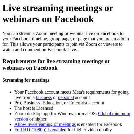
Live streaming meetings or
webinars on Facebook
You can stream a Zoom meeting or webinar live on Facebook to
your Facebook timeline, group page, or page that you are an admin
for. This allows your participants to join via Zoom or viewers to
watch and comment on Facebook Live.
Requirements for live streaming meetings or
webinars on Facebook
Streaming for meetings
Your Facebook account meets Meta's requirements for going
live from a
business
or
personal
account
Pro, Business, Education, or Enterprise account
The host is Licensed
Zoom desktop app for Windows or macOS:
Global minimum
version
or higher
Allow livestreaming of meetings
is enabled for Facebook
Full HD (1080p) is enabled
for higher video quality