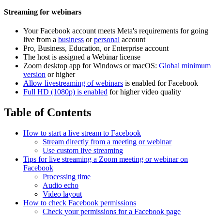
Streaming for webinars
Your Facebook account meets Meta's requirements for going
live from a
business
or
personal
account
Pro, Business, Education, or Enterprise account
The host is assigned a Webinar license
Zoom desktop app for Windows or macOS:
Global minimum
version
or higher
Allow livestreaming of webinars
is enabled for Facebook
Full HD (1080p) is enabled
for higher video quality
Table of Contents
How to start a live stream to Facebook
Stream directly from a meeting or webinar
Use custom live streaming
Tips for live streaming a Zoom meeting or webinar on
Facebook
Processing time
Audio echo
Video layout
How to check Facebook permissions
Check your permissions for a Facebook page