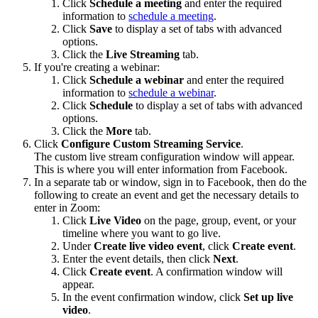
Click
Schedule a meeting
and enter the required
information to
schedule a meeting
.
Click
Save
to display a set of tabs with advanced
options.
Click the
Live Streaming
tab.
If you're creating a webinar:
Click
Schedule a webinar
and enter the required
information to
schedule a webinar
.
Click
Schedule
to display a set of tabs with advanced
options.
Click the
More
tab.
Click
Configure Custom Streaming Service
.
The custom live stream configuration window will appear.
This is where you will enter information from Facebook.
In a separate tab or window, sign in to Facebook, then do the
following to create an event and get the necessary details to
enter in Zoom:
Click
Live Video
on the page, group, event, or your
timeline where you want to go live.
Under
Create live video
event
, click
Create event
.
Enter the event details, then click
Next
.
Click
Create event
. A confirmation window will
appear.
In the event confirmation window, click
Set up live
video
.