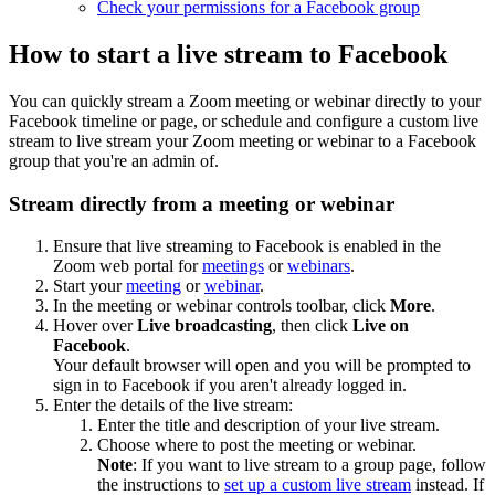
Check your permissions for a Facebook group
How to start a live stream to Facebook
You can quickly stream a Zoom meeting or webinar directly to your
Facebook timeline or page, or schedule and configure a custom live
stream to live stream your Zoom meeting or webinar to a Facebook
group that you're an admin of.
Stream directly from a meeting or webinar
Ensure that live streaming to Facebook is enabled in the
Zoom web portal for
meetings
or
webinars
.
Start your
meeting
or
webinar
.
In the meeting or webinar controls toolbar, click
More
.
Hover over
Live broadcasting
, then click
Live on
Facebook
.
Your default browser will open and you will be prompted to
sign in to Facebook if you aren't already logged in.
Enter the details of the live stream:
Enter the title and description of your live stream.
Choose where to post the meeting or webinar.
Note
: If you want to live stream to a group page, follow
the instructions to
set up a custom live stream
instead. If