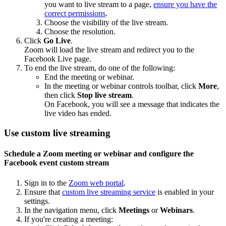
you want to live stream to a page,
ensure you have the
correct permissions
.
Choose the visibility of the live stream.
Choose the resolution.
Click
Go Live
.
Zoom will load the live stream and redirect you to the
Facebook Live page.
To end the live stream, do one of the following:
End the meeting or webinar.
In the meeting or webinar controls toolbar, click
More
,
then click
Stop live stream
.
On Facebook, you will see a message that indicates the
live video has ended.
Use custom live streaming
Schedule a Zoom meeting or webinar and configure the
Facebook event custom stream
Sign in to the
Zoom web portal
.
Ensure that
custom live streaming service
is enabled in your
settings.
In the navigation menu, click
Meetings
or
Webinars
.
If you're creating a meeting: