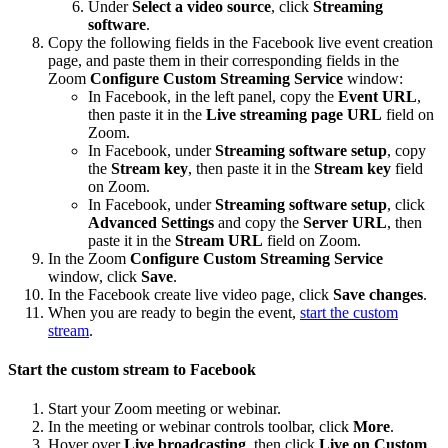
Under
Select a video source
, click
Streaming
software
.
Copy the following fields in the Facebook live event creation
page, and paste them in their corresponding fields in the
Zoom
Configure Custom Streaming Service
window:
In Facebook, in the left panel, copy the
Event URL
,
then paste it in the
Live streaming page URL
field on
Zoom.
In Facebook, under
Streaming software setup
, copy
the
Stream key
, then paste it in the
Stream key
field
on Zoom.
In Facebook, under
Streaming software setup
, click
Advanced Settings
and copy the
Server URL
, then
paste it in the
Stream URL
field on Zoom.
In the Zoom
Configure Custom Streaming Service
window, click
Save
.
In the Facebook create live video page, click
Save changes
.
When you are ready to begin the event,
start the custom
stream
.
Start the custom stream to Facebook
Start your Zoom meeting or webinar.
In the meeting or webinar controls toolbar, click
More
.
Hover over
Live broadcasting
, then click
Live on Custom