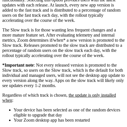
updates with each release. At launch, every new app version is
added to the fast track and is distributed to a percentage of random
users on the fast track each day, with the rollout typically
accelerating over the course of the week.
The Slow track is for those wanting less frequent changes and a
more mature feature set. After evaluating telemetry and internal
metrics, Zoom determines if/when* a new version is promoted to the
Slow track. Releases promoted to the slow track are distributed to a
percentage of random users on the slow track each day, with the
rollout typically accelerating over the course of the week.
*Important note
: Not every released version is promoted to the
Slow track, so users on the Slow track, which is the default for both
individual and managed users, will not see the desktop app update to
every version along the way. Apps on the slow track will likely only
see updates every 1-2 months.
Regardless of which track is chosen,
the update is only installed
when
:
Your device has been selected as one of the random devices
eligible to upgrade that day
Your Zoom desktop app has been restarted