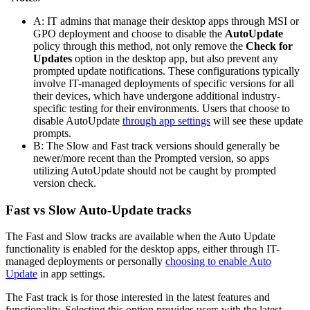
A: IT admins that manage their desktop apps through MSI or
GPO deployment and choose to disable the
AutoUpdate
policy through this method, not only remove the
Check for
Updates
option in the desktop app, but also prevent any
prompted update notifications. These configurations typically
involve IT-managed deployments of specific versions for all
their devices, which have undergone additional industry-
specific testing for their environments. Users that choose to
disable AutoUpdate
through app settings
will see these update
prompts.
B: The Slow and Fast track versions should generally be
newer/more recent than the Prompted version, so apps
utilizing AutoUpdate should not be caught by prompted
version check.
Fast vs Slow Auto-Update tracks
The Fast and Slow tracks are available when the Auto Update
functionality is enabled for the desktop apps, either through IT-
managed deployments or personally
choosing to enable Auto
Update
in app settings.
The Fast track is for those interested in the latest features and
functionality. Selecting this option provides users with the latest