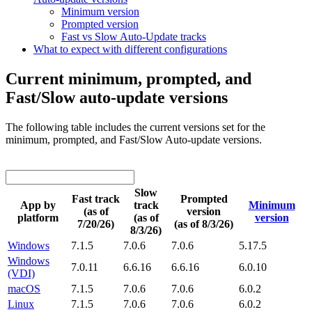
Minimum version
Prompted version
Fast vs Slow Auto-Update tracks
What to expect with different configurations
Current minimum, prompted, and
Fast/Slow auto-update versions
The following table includes the current versions set for the
minimum, prompted, and Fast/Slow Auto-update versions.
Slow
Fast track
Prompted
App by
track
Minimum
(as of
version
platform
(as of
version
7/20/26)
(as of 8/3/26)
8/3/26)
Windows
7.1.5
7.0.6
7.0.6
5.17.5
Windows
7.0.11
6.6.16
6.6.16
6.0.10
(VDI)
macOS
7.1.5
7.0.6
7.0.6
6.0.2
Linux
7.1.5
7.0.6
7.0.6
6.0.2