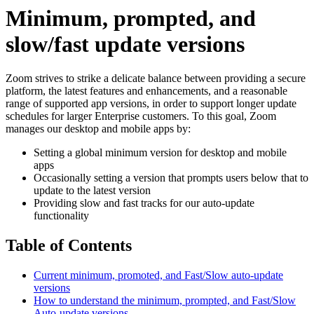
Minimum, prompted, and
slow/fast update versions
Zoom strives to strike a delicate balance between providing a secure
platform, the latest features and enhancements, and a reasonable
range of supported app versions, in order to support longer update
schedules for larger Enterprise customers. To this goal, Zoom
manages our desktop and mobile apps by:
Setting a global minimum version for desktop and mobile
apps
Occasionally setting a version that prompts users below that to
update to the latest version
Providing slow and fast tracks for our auto-update
functionality
Table of Contents
Current minimum, promoted, and Fast/Slow auto-update
versions
How to understand the minimum, prompted, and Fast/Slow
Auto-update versions