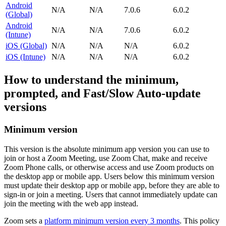
Android
N/A
N/A
7.0.6
6.0.2
(Global)
Android
N/A
N/A
7.0.6
6.0.2
(Intune)
iOS (Global)
N/A
N/A
N/A
6.0.2
iOS (Intune)
N/A
N/A
N/A
6.0.2
How to understand the minimum,
prompted, and Fast/Slow Auto-update
versions
Minimum version
This version is the absolute minimum app version you can use to
join or host a Zoom Meeting, use Zoom Chat, make and receive
Zoom Phone calls, or otherwise access and use Zoom products on
the desktop app or mobile app. Users below this minimum version
must update their desktop app or mobile app, before they are able to
sign-in or join a meeting. Users that cannot immediately update can
join the meeting with the web app instead.
Zoom sets a
platform minimum version every 3 months
. This policy