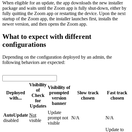
When eligible for an update, the app downloads the new installer
package and waits until the Zoom app is fully shut-down, either by
fully quitting the Zoom app or restarting the device. Upon the next
startup of the Zoom app, the installer launches first, installs the
newer version, and then opens the Zoom app.
What to expect with different
configurations
Depending on the configuration deployed by an admin, the
following behaviors are expected:
Visibility
Visibility of
of
Deployed
prompted
Slow track
Fast track
Check
with...
version
chosen
chosen
for
banner
Updates
Update
AutoUpdate
Not
prompt not
N/A
N/A
disabled
visible
visible
Update to