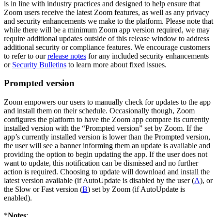
is in line with industry practices and designed to help ensure that
Zoom users receive the latest Zoom features, as well as any privacy
and security enhancements we make to the platform. Please note that
while there will be a minimum Zoom app version required, we may
require additional updates outside of this release window to address
additional security or compliance features. We encourage customers
to refer to our
release notes
for any included security enhancements
or
Security Bulletins
to learn more about fixed issues.
Prompted version
Zoom empowers our users to manually check for updates to the app
and install them on their schedule. Occasionally though, Zoom
configures the platform to have the Zoom app compare its currently
installed version with the “Prompted version” set by Zoom. If the
app’s currently installed version is lower than the Prompted version,
the user will see a banner informing them an update is available and
providing the option to begin updating the app. If the user does not
want to update, this notification can be dismissed and no further
action is required. Choosing to update will download and install the
latest version available (if AutoUpdate is disabled by the user (
A
), or
the Slow or Fast version (
B
) set by Zoom (if AutoUpdate is
enabled).
*
Notes
: