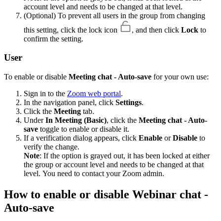
account level and needs to be changed at that level.
(Optional) To prevent all users in the group from changing
this setting, click the lock icon
, and then click
Lock
to
confirm the setting.
User
To enable or disable
Meeting chat - Auto-save
for your own use:
Sign in to the
Zoom web portal
.
In the navigation panel, click
Settings
.
Click the
Meeting
tab.
Under
In Meeting (Basic)
, click the
Meeting chat - Auto-
save
toggle to enable or disable it.
If a verification dialog appears, click
Enable
or
Disable
to
verify the change.
Note
: If the option is grayed out, it has been locked at either
the group or account level and needs to be changed at that
level. You need to contact your Zoom admin.
How to enable or disable Webinar chat -
Auto-save