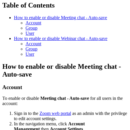
Table of Contents
How to enable or disable Meeting chat - Auto-save
Account
Group
User
How to enable or disable Webinar chat - Auto-save
Account
Group
User
How to enable or disable Meeting chat -
Auto-save
Account
To enable or disable
Meeting chat - Auto-save
for all users in the
account:
Sign in to the
Zoom web portal
as an admin with the privilege
to edit account settings.
In the navigation menu, click
Account
Management
then
Account Settings
.