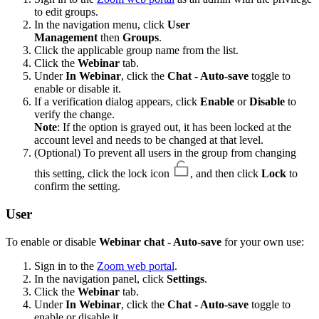
to edit groups.
In the navigation menu, click
User
Management
then
Groups
.
Click the applicable group name from the list.
Click the
Webinar
tab.
Under
In Webinar
, click the
Chat - Auto-save
toggle to
enable or disable it.
If a verification dialog appears, click
Enable
or
Disable
to
verify the change.
Note
: If the option is grayed out, it has been locked at the
account level and needs to be changed at that level.
(Optional) To prevent all users in the group from changing
this setting, click the lock icon
, and then click
Lock
to
confirm the setting.
User
To enable or disable
Webinar chat - Auto-save
for your own use:
Sign in to the
Zoom web portal
.
In the navigation panel, click
Settings
.
Click the
Webinar
tab.
Under
In Webinar
, click the
Chat - Auto-save
toggle to
enable or disable it.