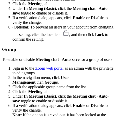
Click the
Meeting
tab.
Under
In Meeting (Basic)
, click the
Meeting chat - Auto-
save
toggle to enable or disable it.
If a verification dialog appears, click
Enable
or
Disable
to
verify the change.
(Optional) To prevent all users in your account from changing
this setting, click the lock icon
, and then click
Lock
to
confirm the setting.
Group
To enable or disable
Meeting chat - Auto-save
for a group of users:
Sign in to the
Zoom web portal
as an admin with the privilege
to edit groups.
In the navigation menu, click
User
Management
then
Groups
.
Click the applicable group name from the list.
Click the
Meeting
tab.
Under
In Meeting (Basic)
, click the
Meeting chat - Auto-
save
toggle to enable or disable it.
If a verification dialog appears, click
Enable
or
Disable
to
verify the change.
Note
: If the option is grayed out, it has been locked at the