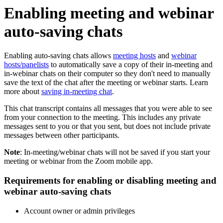
Enabling meeting and webinar
auto-saving chats
Enabling auto-saving chats allows
meeting hosts
and
webinar
hosts/panelists
to automatically save a copy of their in-meeting and
in-webinar chats on their computer so they don't need to manually
save the text of the chat after the meeting or webinar starts. Learn
more about
saving in-meeting chat
.
This chat transcript contains all messages that you were able to see
from your connection to the meeting. This includes any private
messages sent to you or that you sent, but does
not
include private
messages between other participants.
Note
: In-meeting/webinar chats will not be saved if you start your
meeting or webinar from the Zoom mobile app.
Requirements for enabling or disabling meeting and
webinar auto-saving chats
Account owner or admin privileges