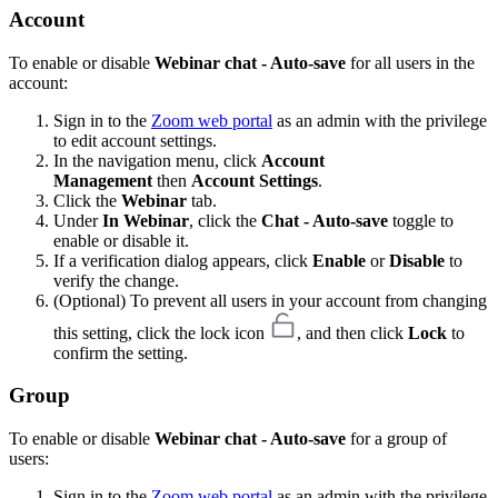
Account
To enable or disable
Webinar chat - Auto-save
for all users in the
account:
Sign in to the
Zoom web portal
as an admin with the privilege
to edit account settings.
In the navigation menu, click
Account
Management
then
Account Settings
.
Click the
Webinar
tab.
Under
In Webinar
, click the
Chat - Auto-save
toggle to
enable or disable it.
If a verification dialog appears, click
Enable
or
Disable
to
verify the change.
(Optional) To prevent all users in your account from changing
this setting, click the lock icon
, and then click
Lock
to
confirm the setting.
Group
To enable or disable
Webinar chat - Auto-save
for a group of
users:
Sign in to the
Zoom web portal
as an admin with the privilege