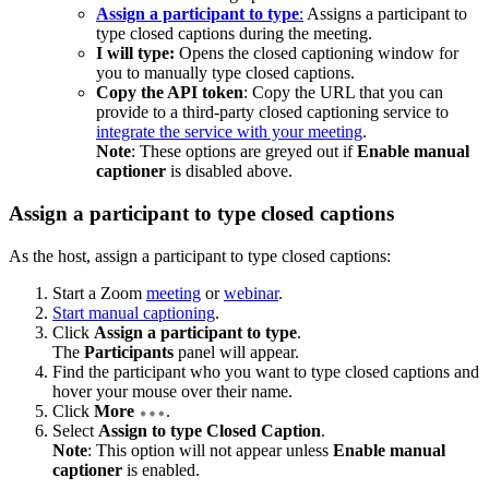
Assign a participant to type
:
Assigns a participant to
type closed captions during the meeting.
I will type:
Opens the closed captioning window for
you to manually type closed captions.
Copy the API token
: Copy the URL that you can
provide to a third-party closed captioning service to
integrate the service with your meeting
.
Note
: These options are greyed out if
Enable manual
captioner
is disabled above.
Assign a participant to type closed captions
As the host, assign a participant to type closed captions:
Start a Zoom
meeting
or
webinar
.
Start manual captioning
.
Click
Assign a participant to type
.
The
Participants
panel will appear.
Find the participant who you want to type closed captions and
hover your mouse over their name.
Click
More
.
Select
Assign to type Closed Caption
.
Note
: This option will not appear unless
Enable manual
captioner
is enabled.