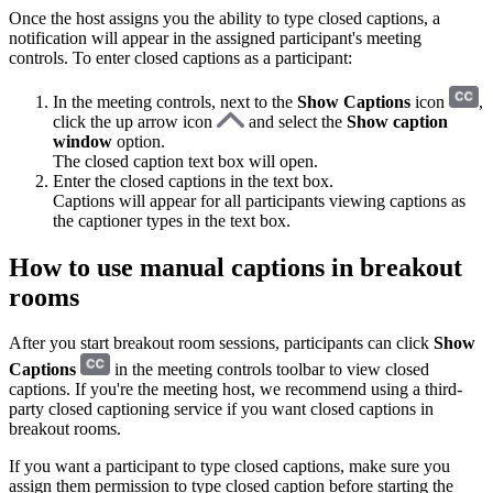
Once the host assigns you the ability to type closed captions, a
notification will appear in the assigned participant's meeting
controls. To enter closed captions as a participant:
In the meeting controls, next to the
Show Captions
icon
,
click the up arrow icon
and select the
Show caption
window
option.
The closed caption text box will open.
Enter the closed captions in the text box.
Captions will appear for all participants viewing captions as
the captioner types in the text box.
How to use manual captions in breakout
rooms
After you start breakout room sessions, participants can click
Show
Captions
in the meeting controls toolbar to view closed
captions. If you're the meeting host, we recommend using a third-
party closed captioning service if you want closed captions in
breakout rooms.
If you want a participant to type closed captions, make sure you
assign them permission to type closed caption before starting the