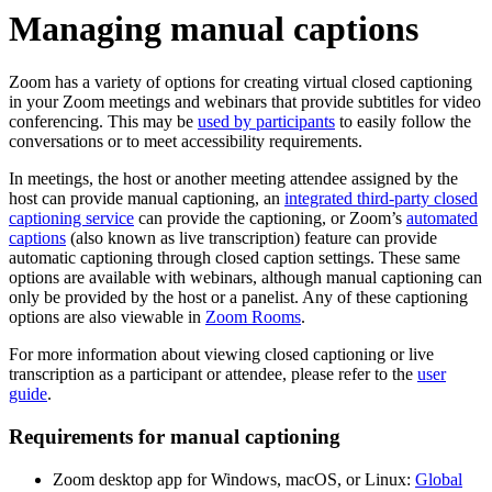
Managing manual captions
Zoom has a variety of options for creating virtual closed captioning
in your Zoom meetings and webinars that provide subtitles for video
conferencing. This may be
used by participants
to easily follow the
conversations or to meet accessibility requirements.
In meetings, the host or another meeting attendee assigned by the
host can provide manual captioning, an
integrated third-party closed
captioning service
can provide the captioning, or Zoom’s
automated
captions
(also known as live transcription) feature can provide
automatic captioning through closed caption settings. These same
options are available with webinars, although manual captioning can
only be provided by the host or a panelist. Any of these captioning
options are also viewable in
Zoom Rooms
.
For more information about viewing closed captioning or live
transcription as a participant or attendee, please refer to the
user
guide
.
Requirements for manual captioning
Zoom desktop app for Windows, macOS, or Linux:
Global