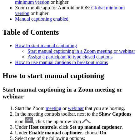
minimum version
or higher
Zoom mobile app for Android or iOS:
Global minimum
version
or higher
Manual captioning enabled
Table of Contents
How to start manual captioning
Start manual captioning in a Zoom meeting or webinar
Assign a participant to type closed captions
How to use manual captions in breakout rooms
How to start manual captioning
Start manual captioning in a Zoom meeting or
webinar
Start the Zoom
meeting
or
webinar
that you are hosting.
In the meeting controls toolbar, next to the
Show Captions
icon
, click the up arrow icon
.
Under
Host controls
, click
Set up manual captioner
.
Under
Enable manual captioner
, choose
On
.
Select one of the following options: