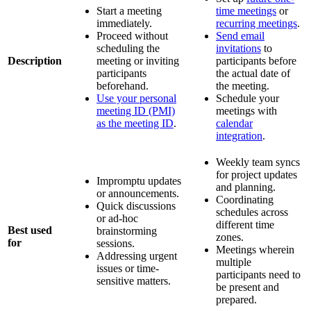
Start a meeting
time meetings
or
immediately.
recurring meetings
.
Proceed without
Send email
scheduling the
invitations
to
Description
meeting or inviting
participants before
participants
the actual date of
beforehand.
the meeting.
Use your personal
Schedule your
meeting ID (PMI)
meetings with
as the meeting ID
.
calendar
integration
.
Weekly team syncs
for project updates
Impromptu updates
and planning.
or announcements.
Coordinating
Quick discussions
schedules across
or ad-hoc
different time
Best used
brainstorming
zones.
for
sessions.
Meetings wherein
Addressing urgent
multiple
issues or time-
participants need to
sensitive matters.
be present and
prepared.