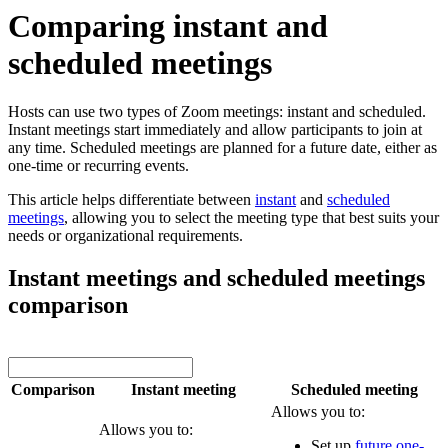
Comparing instant and
scheduled meetings
Hosts can use two types of Zoom meetings: instant and scheduled.
Instant meetings start immediately and allow participants to join at
any time. Scheduled meetings are planned for a future date, either as
one-time or recurring events.
This article helps differentiate between
instant
and
scheduled
meetings
, allowing you to select the meeting type that best suits your
needs or organizational requirements.
Instant meetings and scheduled meetings
comparison
Comparison
Instant meeting
Scheduled meeting
Allows you to:
Allows you to:
Set up
future one-