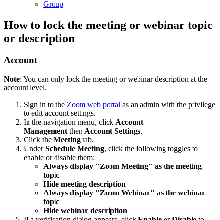
Group
How to lock the meeting or webinar topic
or description
Account
Note
: You can only lock the meeting or webinar description at the
account level.
Sign in to the
Zoom web portal
as an admin with the privilege
to edit account settings.
In the navigation menu, click
Account
Management
then
Account Settings
.
Click the
Meeting
tab.
Under
Schedule Meeting
, click the following toggles to
enable or disable them:
Always display "Zoom Meeting" as the meeting
topic
Hide meeting description
Always display "Zoom Webinar" as the webinar
topic
Hide webinar description
If a verification dialog appears, click
Enable
or
Disable
to