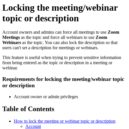
Locking the meeting/webinar
topic or description
Account owners and admins can force all meetings to use
Zoom
Meetings
as the topic and force all webinars to use
Zoom
Webinars
as the topic. You can also lock the description so that
users can't set a description for meetings or webinars.
This feature is useful when trying to prevent sensitive information
from being entered as the topic or description in a meeting or
webinar.
Requirements for locking the meeting/webinar topic
or description
Account owner or admin privileges
Table of Contents
How to lock the meeting or webinar topic or description
Account