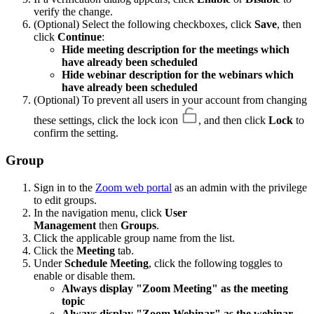
verify the change.
(Optional) Select the following checkboxes, click
Save
, then
click
Continue
:
Hide meeting description for the meetings which
have already been scheduled
Hide webinar description for the webinars which
have already been scheduled
(Optional) To prevent all users in your account from changing
these settings, click the lock icon
, and then click
Lock
to
confirm the setting.
Group
Sign in to the
Zoom web portal
as an admin with the privilege
to edit groups.
In the navigation menu, click
User
Management
then
Groups
.
Click the applicable group name from the list.
Click the
Meeting
tab.
Under
Schedule Meeting
, click the following toggles to
enable or disable them.
Always display "Zoom Meeting" as the meeting
topic
Always display "Zoom Webinar" as the webinar