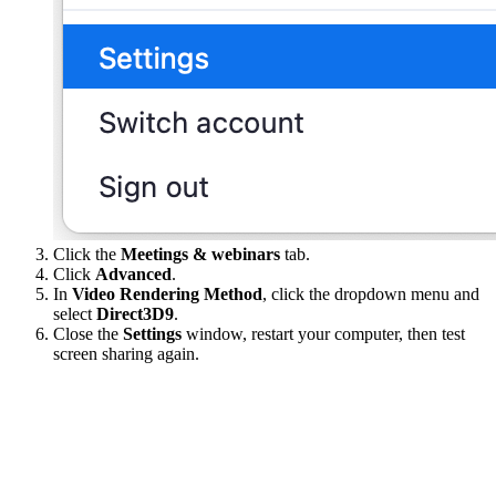
Click the
Meetings & webinars
tab.
Click
Advanced
.
In
Video Rendering Method
, click the dropdown menu and
select
Direct3D9
.
Close the
Settings
window, restart your computer, then test
screen sharing again.