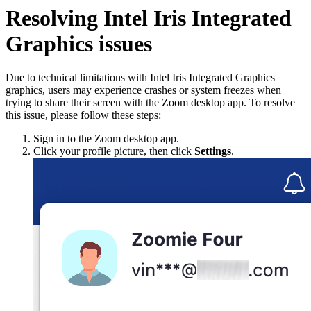
Resolving Intel Iris Integrated
Graphics issues
Due to technical limitations with Intel Iris Integrated Graphics
graphics, users may experience crashes or system freezes when
trying to share their screen with the Zoom desktop app. To resolve
this issue, please follow these steps:
Sign in to the Zoom desktop app.
Click your profile picture, then click
Settings
.