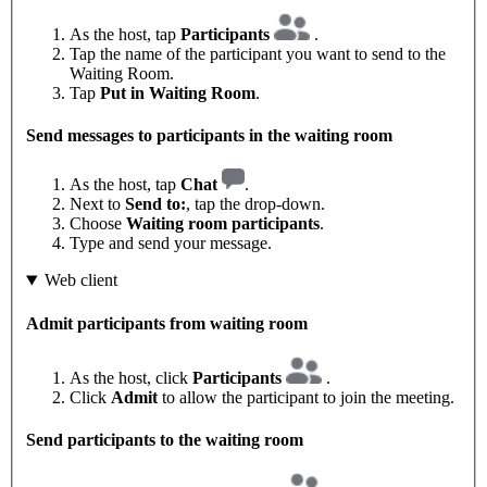
As the host, tap
Participants
.
Tap the name of the participant you want to send to the
Waiting Room.
Tap
Put in Waiting Room
.
Send messages to participants in the waiting room
As the host, tap
Chat
.
Next to
Send to:
, tap the drop-down.
Choose
Waiting room participants
.
Type and send your message.
Web client
Admit participants from waiting room
As the host, click
Participants
.
Click
Admit
to allow the participant to join the meeting.
Send participants to the waiting room