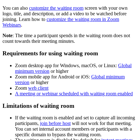
You can also
customize the waiting room
screen with your own
logo, title, and description, or add a video to be watched before
joining. Learn how to
customize the waiting room in Zoom
Webinars
.
Note
: The time a participant spends in the waiting room does not
count towards their meeting minutes.
Requirements for using waiting room
Zoom desktop app for Windows, macOS, or Linux:
Global
minimum version
or higher
Zoom mobile app for Android or iOS:
Global minimum
version
or higher
Zoom
web client
A meeting or webinar scheduled with waiting room enabled
Limitations of waiting room
If the waiting room is enabled and set to capture all incoming
participants,
join before host
will not work for that meeting.
You can set internal account members or participants with a
specific domain to bypass the waiting room.