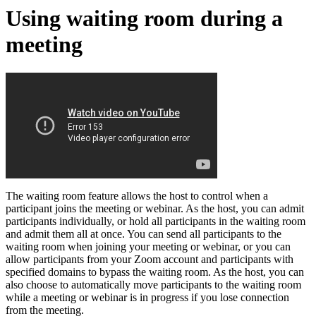
Using waiting room during a
meeting
The waiting room feature allows the host to control when a
participant joins the meeting or webinar. As the host, you can admit
participants individually, or hold all participants in the waiting room
and admit them all at once. You can send all participants to the
waiting room when joining your meeting or webinar, or you can
allow participants from your Zoom account and participants with
specified domains to bypass the waiting room. As the host, you can
also choose to automatically move participants to the waiting room
while a meeting or webinar is in progress if you lose connection
from the meeting.