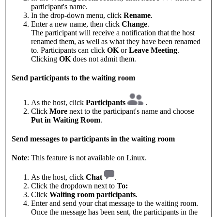
participant's name.
In the drop-down menu, click
Rename
.
Enter a new name, then click
Change
.
The participant will receive a notification that the host
renamed them, as well as what they have been renamed
to. Participants can click
OK
or
Leave Meeting
.
Clicking
OK
does not admit them.
Send participants to the waiting room
As the host, click
Participants
.
Click
More
next to the participant's name and choose
Put in Waiting Room
.
Send messages to participants in the waiting room
Note
: This feature is not available on Linux.
As the host, click
Chat
.
Click the dropdown next to
To:
Click
Waiting room participants
.
Enter and send your chat message to the waiting room.
Once the message has been sent, the participants in the