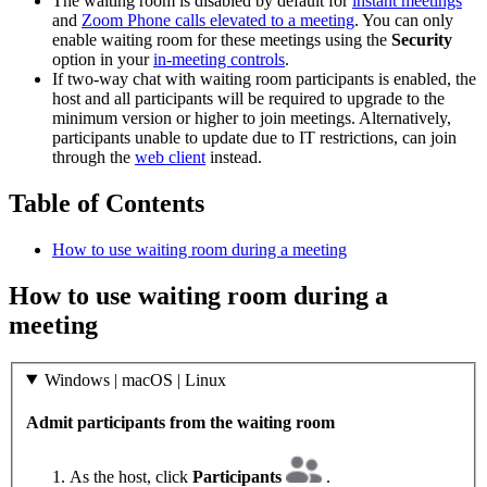
The waiting room is disabled by default for
instant meetings
and
Zoom Phone calls elevated to a meeting
. You can only
enable waiting room for these meetings using the
Security
option in your
in-meeting controls
.
If two-way chat with waiting room participants is enabled, the
host and all participants will be required to upgrade to the
minimum version or higher to join meetings. Alternatively,
participants unable to update due to IT restrictions, can join
through the
web client
instead.
Table of Contents
How to use waiting room during a meeting
How to use waiting room during a
meeting
Windows | macOS | Linux
Admit participants from the waiting room
As the host, click
Participants
.