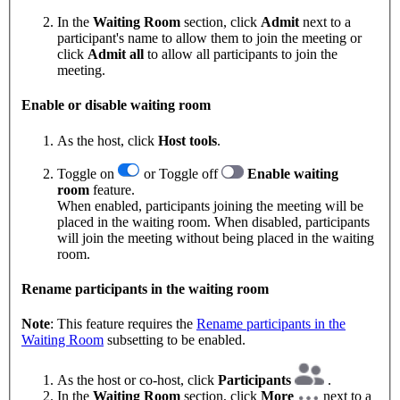
In the
Waiting Room
section, click
Admit
next to a
participant's name to allow them to join the meeting or
click
Admit all
to allow all participants to join the
meeting.
Enable or disable waiting room
As the host, click
Host tools
.
Toggle on
or Toggle off
Enable waiting
room
feature.
When enabled, participants joining the meeting will be
placed in the waiting room. When disabled, participants
will join the meeting without being placed in the waiting
room.
Rename participants in the waiting room
Note
: This feature requires the
Rename participants in the
Waiting Room
subsetting to be enabled.
As the host or co-host, click
Participants
.
In the
Waiting Room
section, click
More
next to a