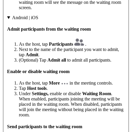
waiting room will see the message on the waiting room
screen.
Android | iOS
Admit participants from the waiting room
As the host, tap
Participants
.
Next to the name of the participant you want to admit,
tap
Admit
.
(Optional) Tap
Admit all
to admit all participants.
Enable or disable waiting room
As the host, tap
More
in the meeting controls.
Tap
Host tools
.
Under
Settings,
enable or disable
Waiting Room
.
When enabled, participants joining the meeting will be
placed in the waiting room. When disabled, participants
will join the meeting without being placed in the waiting
room.
Send participants to the waiting room