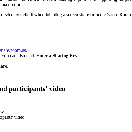
15 maximum.
 device by default when initiating a screen share from the Zoom Room c
share.zoom.us
.
. You can also click
Enter a Sharing Key
.
are
.
nd participants' video
ew
.
ipants' video.