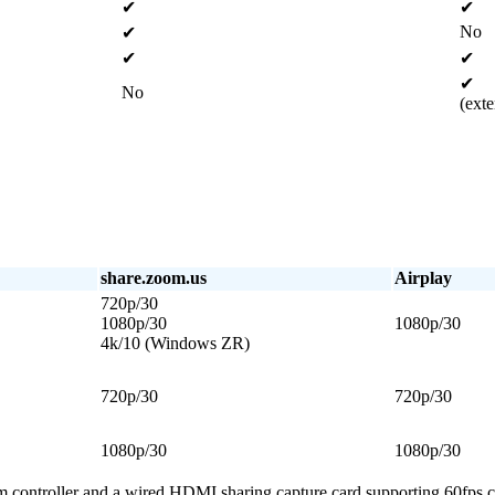
✔
✔
No
✔
✔
✔
✔
No
(ext
share.zoom.us
Airplay
720p/30
1080p/30
1080p/30
4k/10 (Windows ZR)
720p/30
720p/30
1080p/30
1080p/30
m controller and a wired HDMI sharing capture card supporting 60fps c