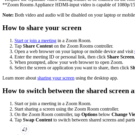
**Zoom Rooms Appliance HDMI-input video is capable of 1080p/
Note:
Both video and audio will be disabled on your laptop or mobile
How to share your screen
Start or join a meeting
in a Zoom Room.
Tap
Share Content
on the Zoom Rooms controller.
Open a web browser on your laptop or mobile device and visit
Enter the meeting ID or personal link, then click
Share Screen
When prompted, allow your web browser to open Zoom.
Select the screen or application you want to share, then click
Sh
Learn more about
sharing your screen
using the desktop app.
How to switch between the shared screen a
Start or join a meeting in a Zoom Room.
Start sharing a screen using the Zoom Room controller.
On the Zoom Room controller, tap
Options
below
Change Vi
Tap
Swap Content
to switch between shared screens and partic