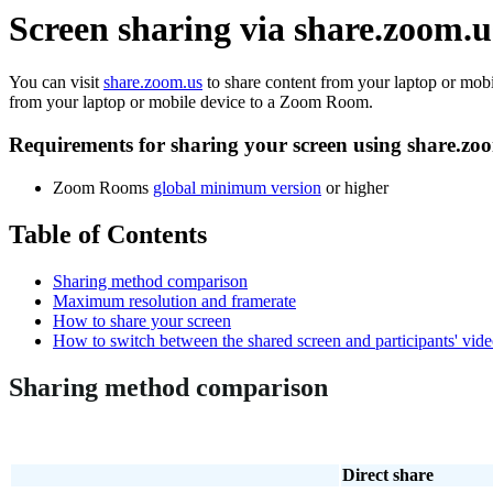
Screen sharing via share.zoom
You can visit
share.zoom.us
to share content from your laptop or mob
from your laptop or mobile device to a Zoom Room.
Requirements for sharing your screen using share.zo
Zoom Rooms
global minimum version
or higher
Table of Contents
Sharing method comparison
Maximum resolution and framerate
How to share your screen
How to switch between the shared screen and participants' vid
Sharing method comparison
Direct share