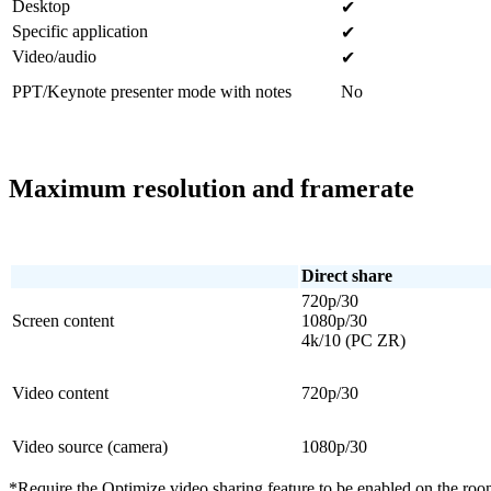
Desktop
✔
Specific application
✔
Video/audio
✔
PPT/Keynote presenter mode with notes
No
Maximum resolution and framerate
Direct share
720p/30
Screen content
1080p/30
4k/10 (PC ZR)
Video content
720p/30
Video source (camera)
1080p/30
*Require the Optimize video sharing feature to be enabled on the roo