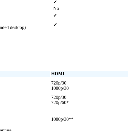
✔
No
✔
✔
ended desktop)
HDMI
720p/30
1080p/30
720p/30
720p/60*
1080p/30**
apture.