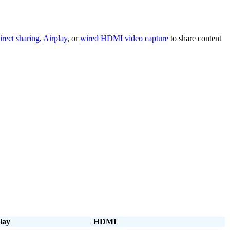
irect sharing
,
Airplay
, or
wired HDMI video capture
to share content
lay
HDMI