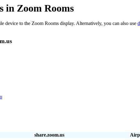
.us in Zoom Rooms
ile device to the Zoom Rooms display. Alternatively, you can also use
d
om.us
eo
share.zoom.us
Airp