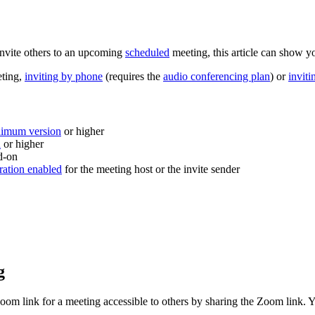
invite others to an upcoming
scheduled
meeting, this article can show y
eting,
inviting by phone
(requires the
audio conferencing plan
) or
invit
nimum version
or higher
n
or higher
d-on
ration enabled
for the meeting host or the invite sender
g
Zoom link for a meeting accessible to others by sharing the Zoom link. 