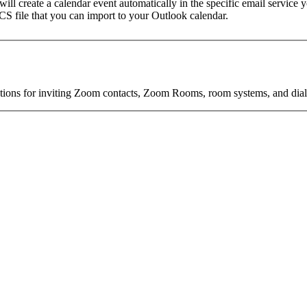
t will create a calendar event automatically in the specific email service
 ICS file that you can import to your Outlook calendar.
s for inviting Zoom contacts, Zoom Rooms, room systems, and dial-in 