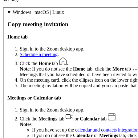
Windows | macOS | Linux
Copy meeting invitation
Home tab
Sign in to the Zoom desktop app.
Schedule a meeting
.
Click the
Home
tab
.
Note
: If you do not see the
Home
tab, click the
More
tab
Meetings that you have scheduled or have been invited to will
On the meeting card, click the ellipses icon on the lower righ
The meeting invitation will be copied and you can paste that 
Meetings or Calendar tab
Sign in to the Zoom desktop app.
Click the
Meetings
tab
or
Calendar
tab
.
Notes
:
If you have set up the
calendar and contacts integratio
If you do not see the
Calendar
or
Meetings
tab, click