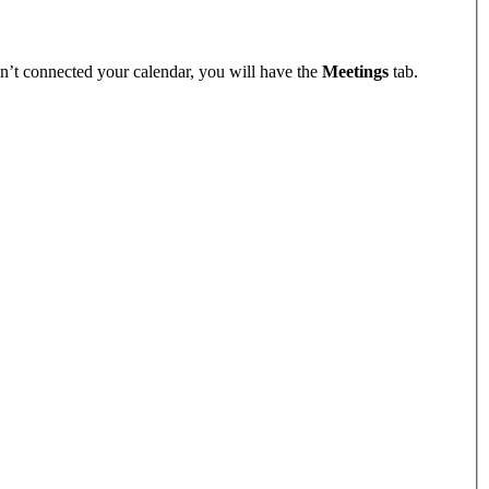
n’t connected your calendar, you will have the
Meetings
tab.