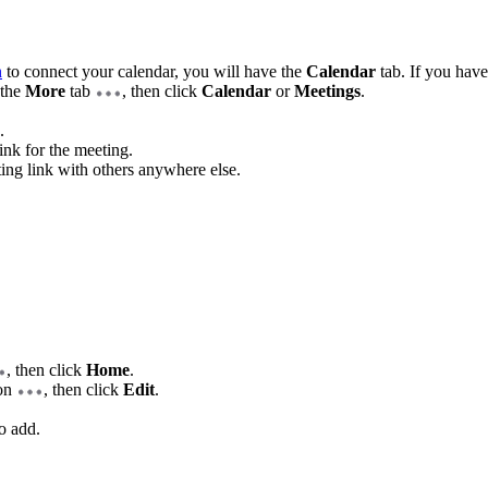
n
to connect your calendar, you will have the
Calendar
tab. If you have
 the
More
tab
, then click
Calendar
or
Meetings
.
.
ink for the meeting.
ting link with others anywhere else.
, then click
Home
.
con
, then click
Edit
.
o add.