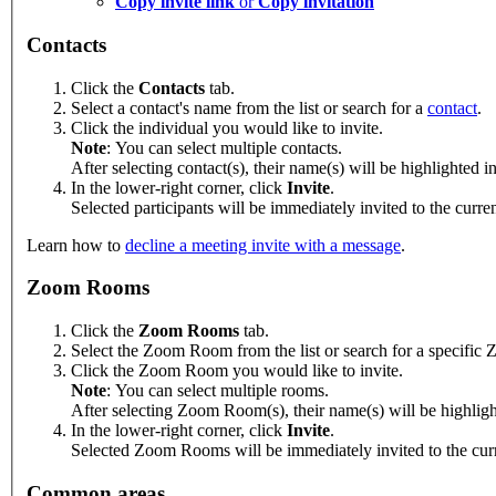
Copy invite link
or
Copy invitation
Contacts
Click the
Contacts
tab.
Select a contact's name from the list or search for a
contact
.
Click the individual you would like to invite.
Note
: You can select multiple contacts.
After selecting contact(s), their name(s) will be highlighted in
In the lower-right corner, click
Invite
.
Selected participants will be immediately invited to the curr
Learn how to
decline a meeting invite with a message
.
Zoom Rooms
Click the
Zoom Rooms
tab.
Select the Zoom Room from the list or search for a specifi
Click the Zoom Room you would like to invite.
Note
: You can select multiple rooms.
After selecting Zoom Room(s), their name(s) will be highlighte
In the lower-right corner, click
Invite
.
Selected Zoom Rooms will be immediately invited to the curre
Common areas