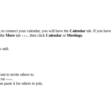
n
to connect your calendar, you will have the
Calendar
tab. If you have
 the
More
tab
, then click
Calendar
or
Meetings
.
o add.
nt to invite others to.
 icon
.
n paste it for others to join.