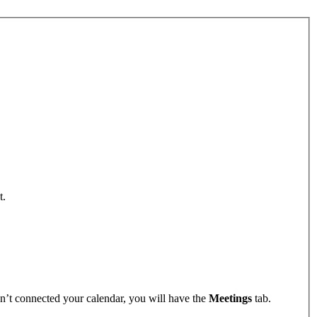
t.
n’t connected your calendar, you will have the
Meetings
tab.