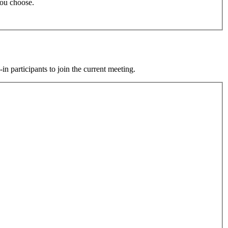
 you choose.
participants to join the current meeting.