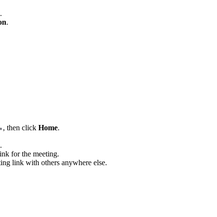
.
on
.
, then click
Home
.
.
ink for the meeting.
ting link with others anywhere else.