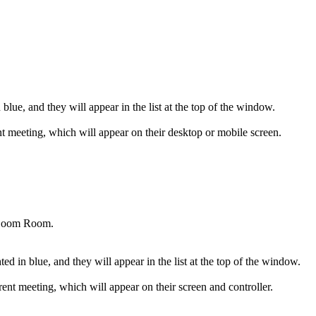
 blue, and they will appear in the list at the top of the window.
ent meeting, which will appear on their desktop or mobile screen.
c Zoom Room.
d in blue, and they will appear in the list at the top of the window.
nt meeting, which will appear on their screen and controller.