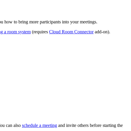
ou how to bring more participants into your meetings.
ing a room system
(requires
Cloud Room Connector
add-on).
You can also
schedule a meeting
and invite others before starting the