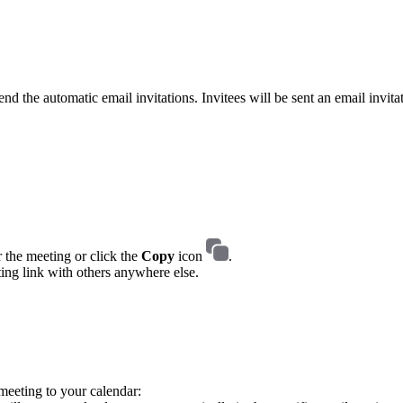
nd the automatic email invitations. Invitees will be sent an email invita
 the meeting or click the
Copy
icon
.
ting link with others anywhere else.
 meeting to your calendar: