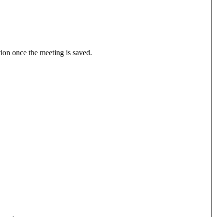
tion once the meeting is saved.