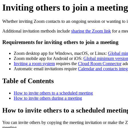
Inviting others to join a meeting
Whether inviting Zoom contacts to an ongoing session or wanting to 
Additional invitation methods include
sharing the Zoom link
for a me
Requirements for inviting others to join a meeting
Zoom desktop app for Windows, macOS, or Linux:
Global mi
Zoom mobile app for Android or iOS:
Global minimum versio
Inviting a room system
requires the
Cloud Room Connector
ad
Automatic email invitations require
Calendar and contacts integ
Table of Contents
How to invite others to a scheduled meeting
How to invite others during a meeting
How to invite others to a scheduled meetin
You can invite others by copying the meeting invitation or make the 
meeting.