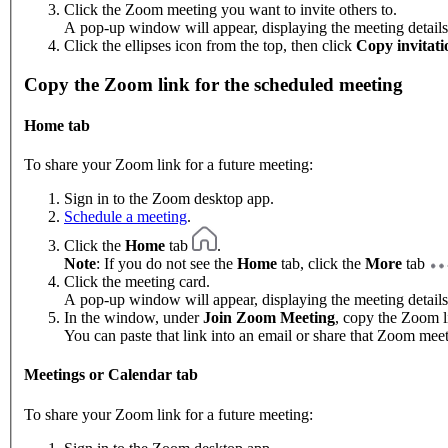
Click the Zoom meeting you want to invite others to.
A pop-up window will appear, displaying the meeting details
Click the ellipses icon from the top, then click
Copy invitati
Copy the Zoom link for the scheduled meeting
Home tab
To share your Zoom link for a future meeting:
Sign in to the Zoom desktop app.
Schedule a meeting
.
Click the
Home
tab
.
Note
: If you do not see the
Home
tab, click the
More
tab
Click the meeting card.
A pop-up window will appear, displaying the meeting details
In the window, under
Join Zoom Meeting
, copy the Zoom l
You can paste that link into an email or share that Zoom mee
Meetings or Calendar tab
To share your Zoom link for a future meeting: