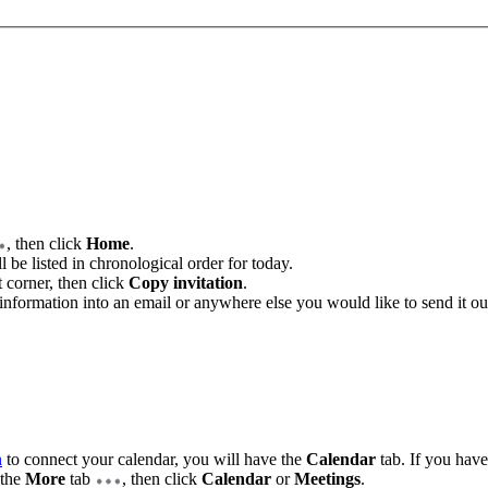
, then click
Home
.
 be listed in chronological order for today.
t corner, then click
Copy invitation
.
information into an email or anywhere else you would like to send it ou
n
to connect your calendar, you will have the
Calendar
tab. If you have
 the
More
tab
, then click
Calendar
or
Meetings
.