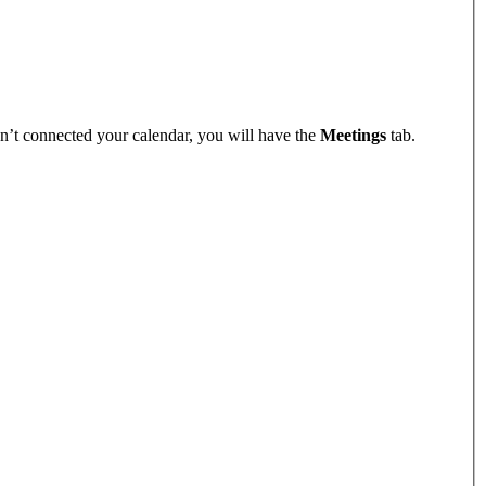
n’t connected your calendar, you will have the
Meetings
tab.