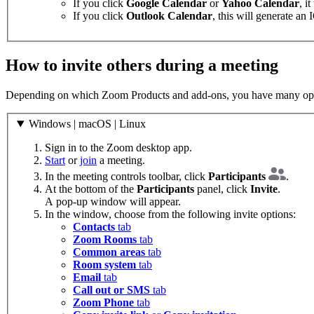
If you click
Google Calendar
or
Yahoo Calendar
, i
If you click
Outlook Calendar
, this will generate an
How to invite others during a meeting
Depending on which Zoom Products and add-ons, you have many option
Windows | macOS | Linux
Sign in to the Zoom desktop app.
Start
or
join
a meeting.
In the meeting controls toolbar, click
Participants
.
At the bottom of the
Participants
panel, click
Invite
.
A pop-up window will appear.
In the window, choose from the following invite options:
Contacts
tab
Zoom Rooms
tab
Common areas
tab
Room system
tab
Email
tab
Call out or SMS
tab
Zoom Phone
tab