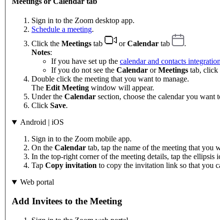
Meetings or Calendar tab
Sign in to the Zoom desktop app.
Schedule a meeting
.
Click the
Meetings
tab
or
Calendar
tab
.
Notes
:
If you have set up the
calendar and contacts integratio
If you do not see the
Calendar
or
Meetings
tab, click
Double click the meeting that you want to manage.
The
Edit Meeting
window will appear.
Under the
Calendar
section, choose the calendar you want t
Click
Save
.
Android | iOS
Sign in to the Zoom mobile app.
On the
Calendar
tab, tap the name of the meeting that you wa
In the top-right corner of the meeting details, tap the ellipsis
Tap
Copy invitation
to copy the invitation link so that you ca
Web portal
Add Invitees to the Meeting