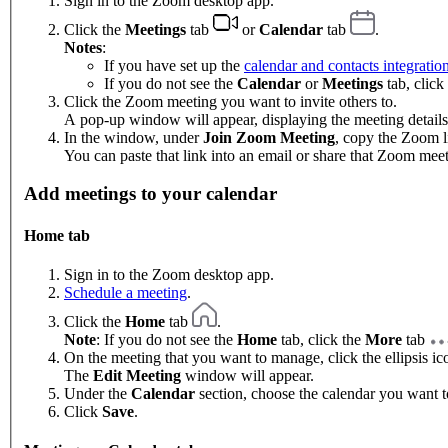
Sign in to the Zoom desktop app.
Click the
Meetings
tab
or
Calendar
tab
.
Notes
:
If you have set up the
calendar and contacts integratio
If you do not see the
Calendar
or
Meetings
tab, click
Click the Zoom meeting you want to invite others to.
A pop-up window will appear, displaying the meeting details
In the window, under
Join Zoom Meeting
, copy the Zoom l
You can paste that link into an email or share that Zoom mee
Add meetings to your calendar
Home tab
Sign in to the Zoom desktop app.
Schedule a meeting
.
Click the
Home
tab
.
Note
: If you do not see the
Home
tab, click the
More
tab
On the meeting that you want to manage, click the ellipsis i
The
Edit Meeting
window will appear.
Under the
Calendar
section, choose the calendar you want t
Click
Save
.