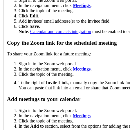
Sign in to the Zoom web portal.
In the navigation menu, click
Meetings
.
Click the topic of the meeting.
Click
Edit
.
Add invitees' email addresse(s) to the Invitee field.
Click
Save
.
Note
:
Calendar and contacts integration
must be enabled to se
Copy the Zoom link for the scheduled meeting
To share your Zoom link for a future meeting:
Sign in to the Zoom web portal.
In the navigation menu, click
Meetings
.
Click the topic of the meeting.
To the right of
Invite Link
, manually copy the Zoom link for
You can paste that link into an email or share that Zoom mee
Add meetings to your calendar
Sign in to the Zoom web portal.
In the navigation menu, click
Meetings
.
Click the topic of the meeting.
In the
Add to
section, select from the options for adding the