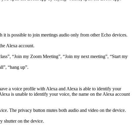
 it is possible to join meetings audio only from other Echo devices.
the Alexa account.
 class”, “Join my Zoom Meeting”, “Join my next meeting”, “Start my
all”, “hang up”.
ave a voice profile with Alexa and Alexa is able to identify your
Alexa is unable to identify your voice, the name on the Alexa account
ice. The privacy button mutes both audio and video on the device.
y shutter on the device.