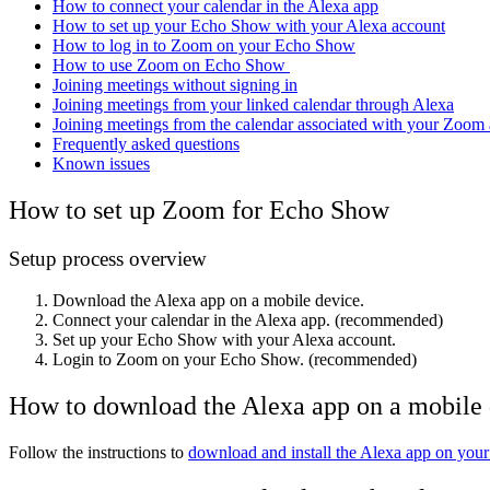
How to connect your calendar in the Alexa app
How to set up your Echo Show with your Alexa account
How to log in to Zoom on your Echo Show
How to use Zoom on Echo Show
Joining meetings without signing in
Joining meetings from your linked calendar through Alexa
Joining meetings from the calendar associated with your Zoom
Frequently asked questions
Known issues
How to set up Zoom for Echo Show
Setup process overview
Download the Alexa app on a mobile device.
Connect your calendar in the Alexa app. (recommended)
Set up your Echo Show with your Alexa account.
Login to Zoom on your Echo Show. (recommended)
How to download the Alexa app on a mobile
Follow the instructions
to
download and install the Alexa app on your