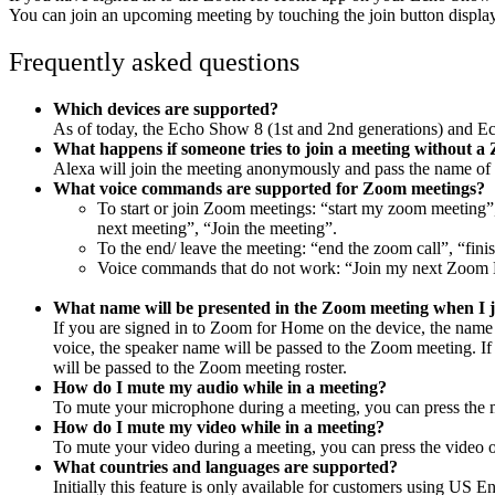
You can join an upcoming meeting by touching the join button displa
Frequently asked questions
Which devices are supported?
As of today, the
Echo Show 8 (1st and 2nd generations) and E
What happens if someone tries to join a meeting without 
Alexa will join the meeting anonymously and pass the name of 
What voice commands are supported for Zoom meetings?
To start or join Zoom meetings: “start my zoom meeting
next meeting”, “Join the meeting”.
To the end/ leave the meeting: “end the zoom call”, “fini
Voice commands that do not work: “Join my next Zoom
What name will be presented in the Zoom meeting when I 
If you are signed in to Zoom for Home on the device, the name f
voice, the speaker name will be passed to the Zoom meeting. If 
will be passed to the Zoom meeting roster.
How do I mute my audio while in a meeting?
To mute your microphone during a meeting, you can press the m
How do I mute my video while in a meeting?
To mute your video during a meeting, you can press the video of
What countries and languages are supported?
Initially this feature is only available for customers using US E