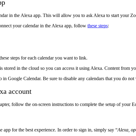
pp
dar in the Alexa app. This will allow you to ask Alexa to start your 
onnect your calendar in the Alexa app, follow
these steps
:
these steps for each calendar you want to link.
s stored in the cloud so you can access it using Alexa. Content from y
o in Google Calendar. Be sure to disable any calendars that you do not 
xa account
er, follow the on-screen instructions to complete the setup of your 
pp for the best experience. In order to sign in, simply say “
Alexa, o