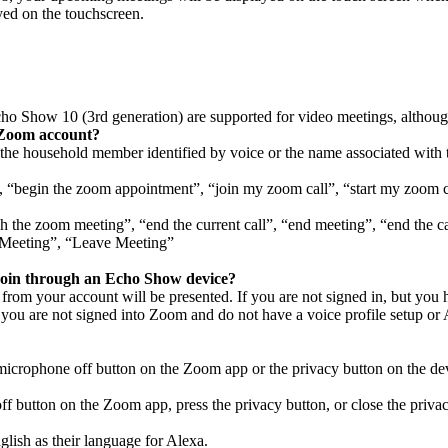
yed on the touchscreen.
cho Show 10 (3rd generation)
are supported for video meetings, although
a Zoom account?
the household member identified by voice or the name associated with 
”, “begin the zoom appointment”, “join my zoom call”, “start my zoom
sh the zoom meeting”, “end the current call”, “end meeting”, “end the c
 Meeting”, “Leave Meeting”
join through an Echo Show device?
rom your account will be presented. If you are not signed in, but you h
you are not signed into Zoom and do not have a voice profile setup or 
icrophone off button on the Zoom app or the privacy button on the dev
f button on the Zoom app, press the privacy button, or close the privac
nglish as their language for Alexa.