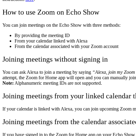
How to use Zoom on Echo Show
You can join meetings on the Echo Show with three methods:
By providing the meeting ID
From your calendar linked with Alexa
From the calendar associated with your Zoom account
Joining meetings without signing in
You can ask Alexa to join a meeting by saying
“Alexa, join my Zoom
attempt, the Zoom for Home app will open and you can manually join 
Note:
Alphanumeric meeting IDs are not supported.
Joining meetings from your linked calendar 
If your calendar is linked with Alexa, you can join upcoming Zoom 
Joining meetings from the calendar associat
If you have signed in to the Zoom for Home app on your Echo Show 