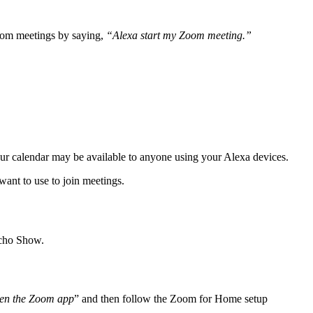
Zoom meetings by saying,
“Alexa start my Zoom meeting.”
our calendar may be available to anyone using your Alexa devices.
want to use to join meetings.
Echo Show.
pen the Zoom app
” and then follow the Zoom for Home setup