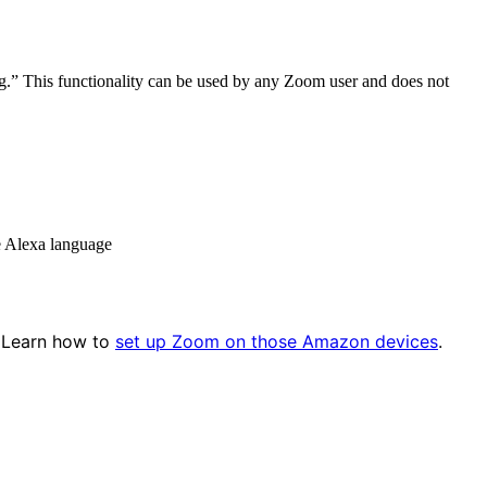
ng.”
This functionality can be used by any Zoom user and does not
e Alexa language
 Learn how to
set up Zoom on those Amazon devices
.