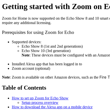
Getting started with Zoom on 
Zoom for Home is now supported on the Echo Show 8 and 10 smart dis
require any additional licensing.
Prerequisites for using Zoom for Echo
Supported devices:
Echo Show 8 (1st and 2nd generations)
Echo Show 10 (3rd generation)
Note
: These devices must be configured with an Amazo
Installed Alexa app that has been logged in to
Zoom account (optional)
Fire 
Note
: Zoom is available on other Amazon devices, such as the
Table of Contents
How to set up Zoom for Echo Show
Setup process overview
How to download the Alexa app on a mobile device