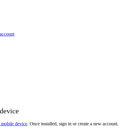
 account
 device
 mobile device
. Once installed, sign in or create a new account.