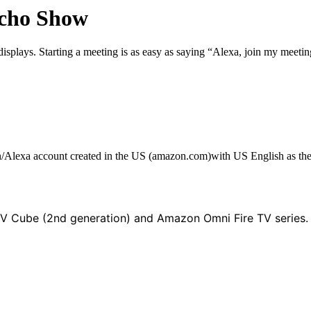
Echo Show
plays. Starting a meeting is as easy as saying “Alexa, join my meeti
n/Alexa account created in the US (amazon.com)with US English as th
TV Cube (2nd generation) and
Amazon Omni Fire TV series.