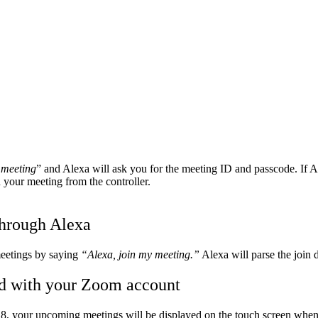
 meeting
” and Alexa will ask you for the meeting ID and passcode. If 
your meeting from the controller.
through Alexa
meetings by saying
“Alexa, join my meeting.”
Alexa will parse the join d
ed with your Zoom account
8, your upcoming meetings will be displayed on the touch screen wh