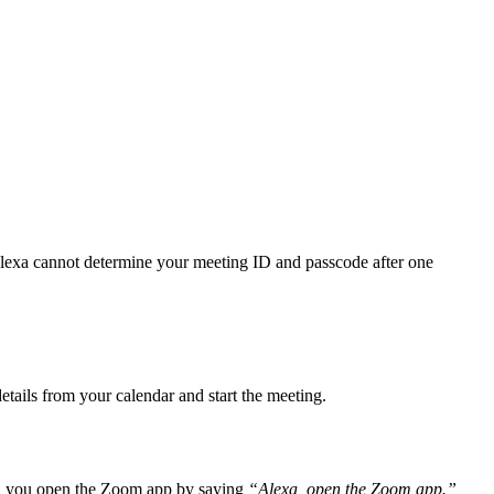
Alexa cannot determine your meeting ID and passcode after one
etails from your calendar and start the meeting.
en you open the Zoom app by saying
“Alexa, open the Zoom app.”