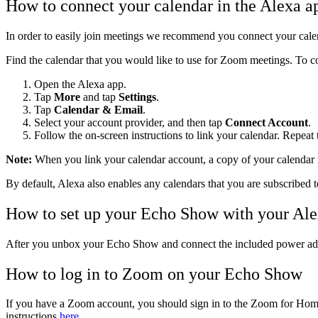
How to connect your calendar in the Alexa a
In order to easily join meetings we recommend you connect your calen
Find the calendar that you would like to use for Zoom meetings. To c
Open the Alexa app
.
Tap
More
and tap
Settings
.
Tap
Calendar & Email
.
Select your account provider, and then tap
Connect Account
.
Follow the on-screen instructions to link your calendar. Repeat 
Note:
When you link your calendar account, a copy of your calendar i
By default, Alexa also enables any calendars that you are subscribed t
How to set up your Echo Show with your Ale
After you unbox your Echo Show and connect the included power adapt
How to log in to Zoom on your Echo Show
If you have a Zoom account, you should sign in to the Zoom for Home a
instructions
here
.