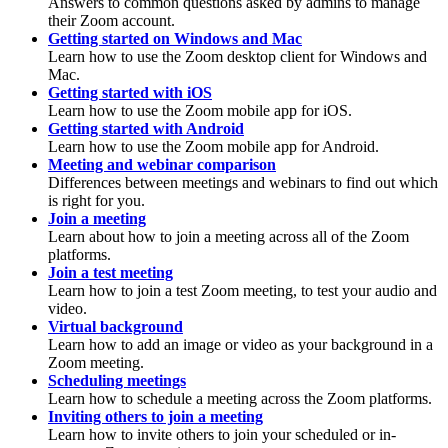
Answers to common questions asked by admins to manage
their Zoom account.
Getting started on Windows and Mac
Learn how to use the Zoom desktop client for Windows and
Mac.
Getting started with iOS
Learn how to use the Zoom mobile app for iOS.
Getting started with Android
Learn how to use the Zoom mobile app for Android.
Meeting and webinar comparison
Differences between meetings and webinars to find out which
is right for you.
Join a meeting
Learn about how to join a meeting across all of the Zoom
platforms.
Join a test meeting
Learn how to join a test Zoom meeting, to test your audio and
video.
Virtual background
Learn how to add an image or video as your background in a
Zoom meeting.
Scheduling meetings
Learn how to schedule a meeting across the Zoom platforms.
Inviting others to join a meeting
Learn how to invite others to join your scheduled or in-