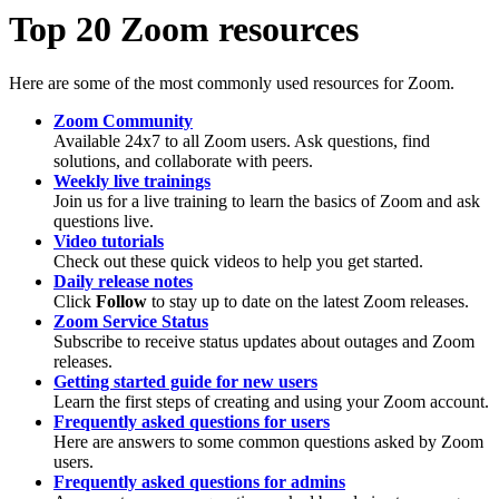
Top 20 Zoom resources
Here are some of the most commonly used resources for Zoom.
Zoom Community
Available 24x7 to all Zoom users. Ask questions, find
solutions, and collaborate with peers.
Weekly live trainings
Join us for a live training to learn the basics of Zoom and ask
questions live.
Video tutorials
Check out these quick videos to help you get started.
Daily release notes
Click
Follow
to stay up to date on the latest Zoom releases.
Zoom Service Status
Subscribe to receive status updates about outages and Zoom
releases.
Getting started guide for new users
Learn the first steps of creating and using your Zoom account.
Frequently asked questions for users
Here are answers to some common questions asked by Zoom
users.
Frequently asked questions for admins